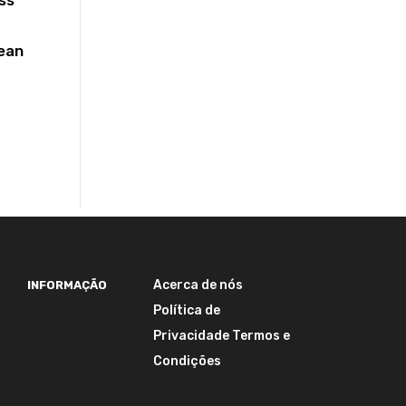
ss
pean
s
Acerca de nós
INFORMAÇÃO
Política de
Privacidade
Termos e
Condições