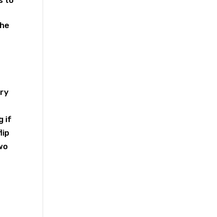
s to
the
ery
 if
lip
two