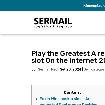
Informação:
A 
Play the Greatest A r
slot On the internet 
por
Sermail Med
|
Set 20, 2024
|
Sem categor
Content
Foxin Wins casino slot – An
educated Real money Position