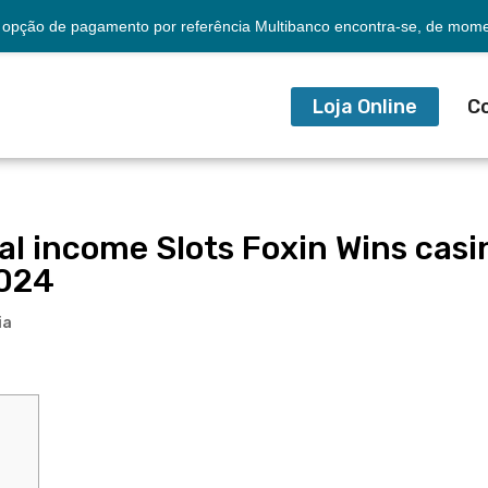
opção de pagamento por referência Multibanco encontra-se, de momen
Loja Online
C
eal income Slots Foxin Wins casi
2024
ia