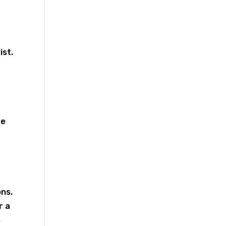
ist.
re
o
ns.
r a
s