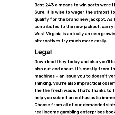
Best 243 a means to win ports were 
Sure, it is wise to wager the utmost t
qualify for the brand new jackpot. As 
contributes to the new jackpot, carryi
West Virginia is actually an evergrowin
alternatives try much more easily.
Legal
Down load they today and also you’ll b
also out and about. It’s mostly from t
machines – an issue you to doesn’t ver
thinking, you’re also impractical obser
the the fresh wade. That’s thanks to 
help you submit an enthusiastic imme
Choose from all of our demanded slots 
real income gambling enterprises book