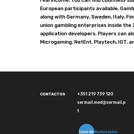
real income. You can find countless s
European participants available. Gambl
along with Germany, Sweden, Italy, Fi
union gambling enterprises inside the
application developers. Players can a
Microgaming, NetEnt, Playtech, IGT, a
+351 219 739 120
CONTACTOS
sermail.med@sermail.p
t