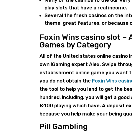
Many of the casinos to the our very 
play slots that have a real income.
Several the fresh casinos on the int
theme, great features, or because of
Foxin Wins casino slot –
Games by Category
All of the United states online casino
own iGaming expert Alex. Swipe thro
establishment online game you want to 
you do not obtain the
Foxin Wins casin
the tool to help you land to get the b
hundred, including, you will get a goo
£400 playing which have. A deposit e
because you help make your being qual
Pill Gambling