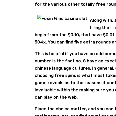
for the various other totally free rou
Along with,
filling the 
begin from the $0.10, that have $0.01 c
504x. You can find five extra rounds a
This is helpful if you have an odd amou
number is the fact no. 8 have an exce
chinese language cultures. In general
choosing free spins is what most takes
game reveals as to the reasons it conti
invaluable within the making sure you 
can play on the web.
Place the choice matter, and you can 