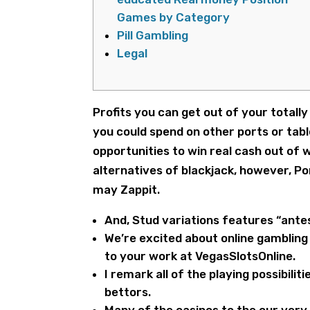
Games by Category
Pill Gambling
Legal
Profits you can get out of your totall
you could spend on other ports or tab
opportunities to win real cash out of
alternatives of blackjack, however, Por
may Zappit.
And, Stud variations features “antes
We’re excited about online gambling 
to your work at VegasSlotsOnline.
I remark all of the playing possibilit
bettors.