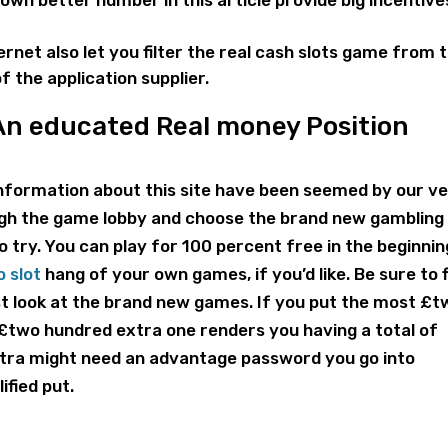
own better number in this article provide big incentive
ernet also let you filter the real cash slots game from 
 the application supplier.
 An educated Real money Position
 information about this site have been seemed by our v
ugh the game lobby and choose the brand new gambling
try. You can play for 100 percent free in the beginning
o slot
hang of your own games, if you’d like. Be sure to f
est look at the brand new games. If you put the most £
d £two hundred extra one renders you having a total of
xtra might need an advantage password you go into
ified put.