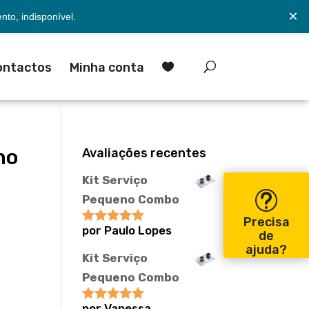
×
to, indisponível.
ontactos
Minha conta

no
Avaliações recentes
Kit Serviço
Pequeno Combo
Precisa
por Paulo Lopes
Avaliação
5
de
de 5
ajuda?
Kit Serviço
Pequeno Combo
por Vanessa