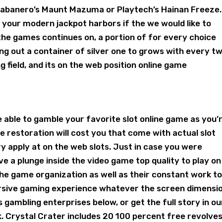
Habanero’s Maunt Mazuma or Playtech’s Hainan Freeze.
o your modern jackpot harbors if the we would like to
the games continues on, a portion of for every choice
ng out a container of silver one to grows with every tw
g field, and its on the web position online game
e able to gamble your favorite slot online game as you’
he restoration will cost you that come with actual slot
y apply at on the web slots. Just in case you were
ve a plunge inside the video game top quality to play on
the game organization as well as their constant work t
rsive gaming experience whatever the screen dimensio
gambling enterprises below, or get the full story in ou
. Crystal Crater includes 20 100 percent free revolve