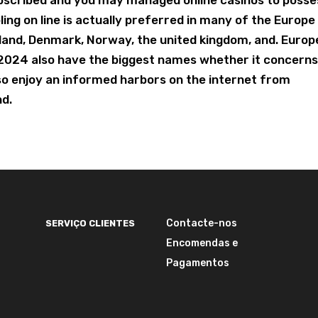
ubscribed and you may managed online casinos to posse
ing on line is actually preferred in many of the Europe
nland, Denmark, Norway, the united kingdom, and. Euro
 2024 also have the biggest names whether it concern
lso enjoy an informed harbors on the internet from
nd.
Contacte-nos
SERVIÇO CLIENTES
Encomendas e
Pagamentos