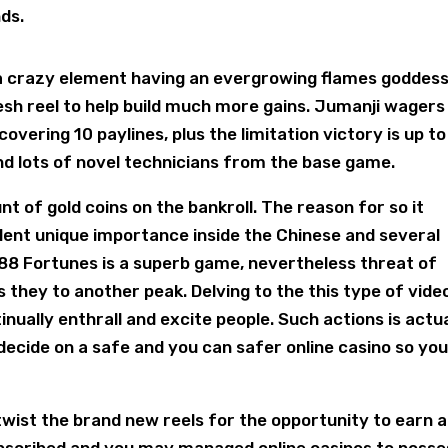
nds.
 a crazy element having an evergrowing flames goddes
fresh reel to help build much more gains. Jumanji wagers
overing 10 paylines, plus the limitation victory is up to
nd lots of novel technicians from the base game.
nt of gold coins on the bankroll. The reason for so it
llent unique importance inside the Chinese and several
, 88 Fortunes is a superb game, nevertheless threat of
 they to another peak. Delving to the this type of vide
nually enthrall and excite people. Such actions is actua
decide on a safe and you can safer online casino so yo
twist the brand new reels for the opportunity to earn a