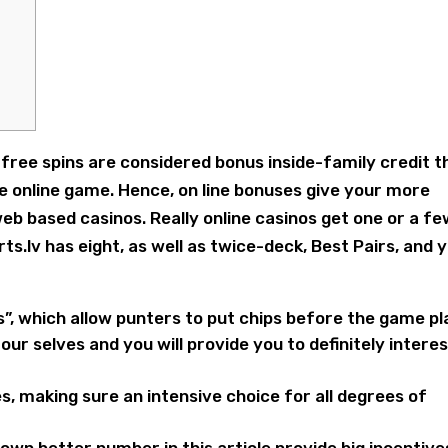
y free spins are considered bonus inside-family credit t
le online game. Hence, on line bonuses give your more
 web based casinos.
Really online casinos get one or a f
ts.lv has eight, as well as twice-deck, Best Pairs, and 
”, which allow punters to put chips before the game pl
our selves and you will provide you to definitely intere
ies, making sure an intensive choice for all degrees of