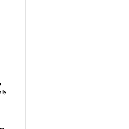
s
o
lly
u