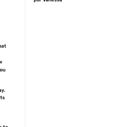
Avaliação
5
de 5
hat
ew
you
ay.
sts