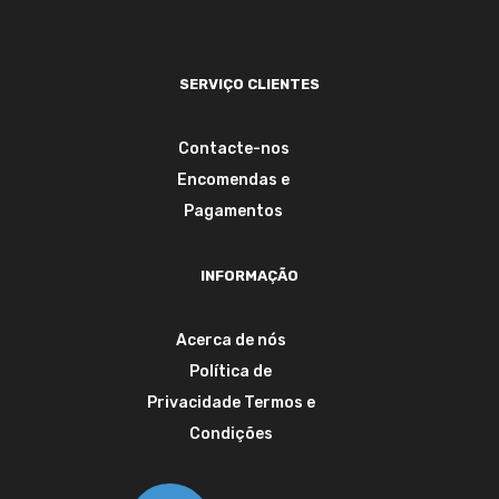
SERVIÇO CLIENTES
Contacte-nos
Encomendas e
Pagamentos
INFORMAÇÃO
Acerca de nós
Política de
Privacidade
Termos e
Condições