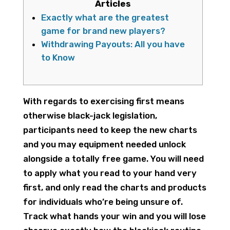
Articles
Exactly what are the greatest
game for brand new players?
Withdrawing Payouts: All you have
to Know
With regards to exercising first means
otherwise black-jack legislation,
participants need to keep the new charts
and you may equipment needed unlock
alongside a totally free game. You will need
to apply what you read to your hand very
first, and only read the charts and products
for individuals who’re being unsure of.
Track what hands your win and you will lose