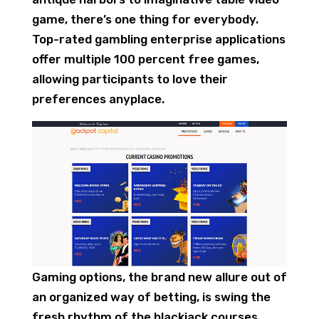
game, there’s one thing for everybody.
Top-rated gambling enterprise applications
offer multiple 100 percent free games,
allowing participants to love their
preferences anyplace.
Gaming options, the brand new allure out of
an organized way of betting, is swing the
fresh rhythm of the blackjack courses.