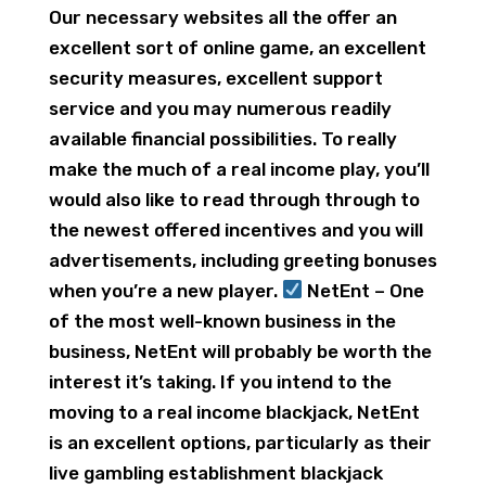
Our necessary websites all the offer an
excellent sort of online game, an excellent
security measures, excellent support
service and you may numerous readily
available financial possibilities. To really
make the much of a real income play, you’ll
would also like to read through through to
the newest offered incentives and you will
advertisements, including greeting bonuses
when you’re a new player.
NetEnt – One
of the most well-known business in the
business, NetEnt will probably be worth the
interest it’s taking. If you intend to the
moving to a real income blackjack, NetEnt
is an excellent options, particularly as their
live gambling establishment blackjack