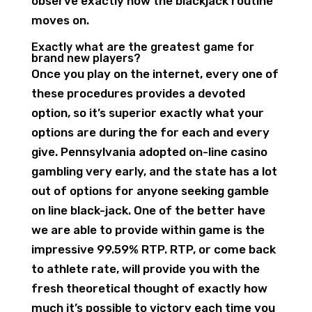
observe exactly how the blackjack routine
moves on.
Exactly what are the greatest game for
brand new players?
Once you play on the internet, every one of
these procedures provides a devoted
option, so it’s superior exactly what your
options are during the for each and every
give. Pennsylvania adopted on-line casino
gambling very early, and the state has a lot
out of options for anyone seeking gamble
on line black-jack. One of the better have
we are able to provide within game is the
impressive 99.59% RTP. RTP, or come back
to athlete rate, will provide you with the
fresh theoretical thought of exactly how
much it’s possible to victory each time you