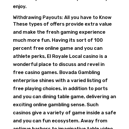
enjoy.
Withdrawing Payouts: All you have to Know
These types of offers provide extra value
and make the fresh gaming experience
much more fun. Having its sort of 100
percent free online game and you can
athlete perks, El Royale Local casino is a
wonderful place to discuss and revel in
free casino games. Bovada Gambling
enterprise shines with a varied listing of
free playing choices, in addition to ports
and you can dining table game, delivering an
exciting online gambling sense. Such
casinos give a variety of game inside a safe
and you can fun ecosystem. Away from
antique harbors to imaginative table video