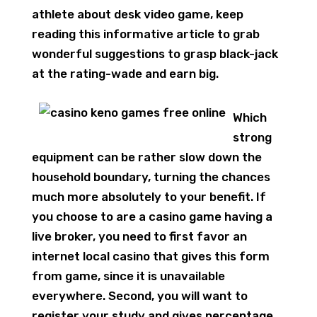
athlete about desk video game, keep
reading this informative article to grab
wonderful suggestions to grasp black-jack
at the rating-wade and earn big.
Which
strong
equipment can be rather slow down the
household boundary, turning the chances
much more absolutely to your benefit. If
you choose to are a casino game having a
live broker, you need to first favor an
internet local casino that gives this form
from game, since it is unavailable
everywhere. Second, you will want to
register your study and gives percentage