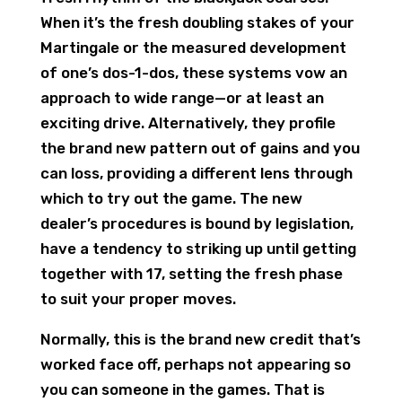
When it’s the fresh doubling stakes of your
Martingale or the measured development
of one’s dos-1-dos, these systems vow an
approach to wide range—or at least an
exciting drive. Alternatively, they profile
the brand new pattern out of gains and you
can loss, providing a different lens through
which to try out the game. The new
dealer’s procedures is bound by legislation,
have a tendency to striking up until getting
together with 17, setting the fresh phase
to suit your proper moves.
Normally, this is the brand new credit that’s
worked face off, perhaps not appearing so
you can someone in the games. That is