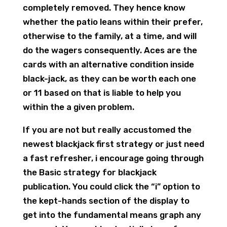
completely removed. They hence know
whether the patio leans within their prefer,
otherwise to the family, at a time, and will
do the wagers consequently. Aces are the
cards with an alternative condition inside
black-jack, as they can be worth each one
or 11 based on that is liable to help you
within the a given problem.
If you are not but really accustomed the
newest blackjack first strategy or just need
a fast refresher, i encourage going through
the Basic strategy for blackjack
publication. You could click the “i” option to
the kept-hands section of the display to
get into the fundamental means graph any