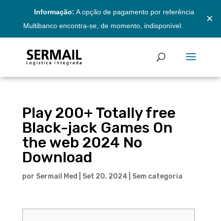
Informação:
A opção de pagamento por referência
×
Multibanco encontra-se, de momento, indisponível.
Play 200+ Totally free
Black-jack Games On
the web 2024 No
Download
por
Sermail Med
|
Set 20, 2024
|
Sem categoria