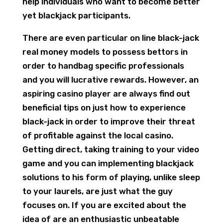
help individuals who want to become better
yet blackjack participants.
There are even particular on line black-jack
real money models to possess bettors in
order to handbag specific professionals
and you will lucrative rewards. However, an
aspiring casino player are always find out
beneficial tips on just how to experience
black-jack in order to improve their threat
of profitable against the local casino.
Getting direct, taking training to your video
game and you can implementing blackjack
solutions to his form of playing, unlike sleep
to your laurels, are just what the guy
focuses on. If you are excited about the
idea of are an enthusiastic unbeatable