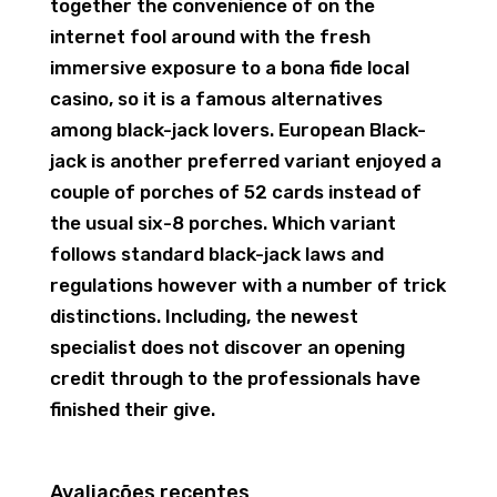
together the convenience of on the
internet fool around with the fresh
immersive exposure to a bona fide local
casino, so it is a famous alternatives
among black-jack lovers. European Black-
jack is another preferred variant enjoyed a
couple of porches of 52 cards instead of
the usual six-8 porches. Which variant
follows standard black-jack laws and
regulations however with a number of trick
distinctions. Including, the newest
specialist does not discover an opening
credit through to the professionals have
finished their give.
Avaliações recentes