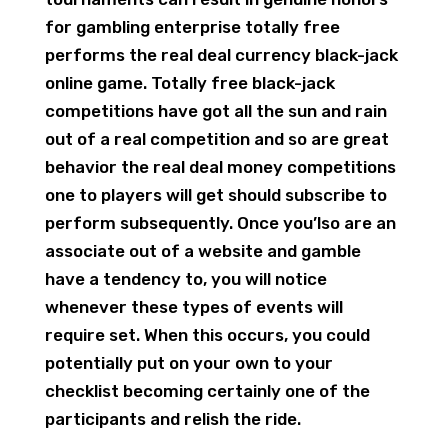
for gambling enterprise totally free
performs the real deal currency black-jack
online game. Totally free black-jack
competitions have got all the sun and rain
out of a real competition and so are great
behavior the real deal money competitions
one to players will get should subscribe to
perform subsequently. Once you’lso are an
associate out of a website and gamble
have a tendency to, you will notice
whenever these types of events will
require set. When this occurs, you could
potentially put on your own to your
checklist becoming certainly one of the
participants and relish the ride.