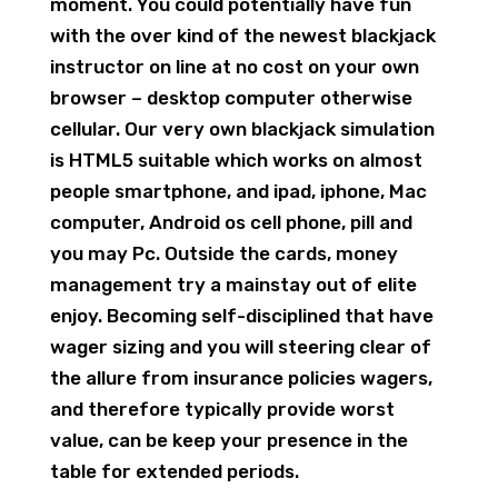
moment. You could potentially have fun
with the over kind of the newest blackjack
instructor on line at no cost on your own
browser – desktop computer otherwise
cellular. Our very own blackjack simulation
is HTML5 suitable which works on almost
people smartphone, and ipad, iphone, Mac
computer, Android os cell phone, pill and
you may Pc. Outside the cards, money
management try a mainstay out of elite
enjoy. Becoming self-disciplined that have
wager sizing and you will steering clear of
the allure from insurance policies wagers,
and therefore typically provide worst
value, can be keep your presence in the
table for extended periods.