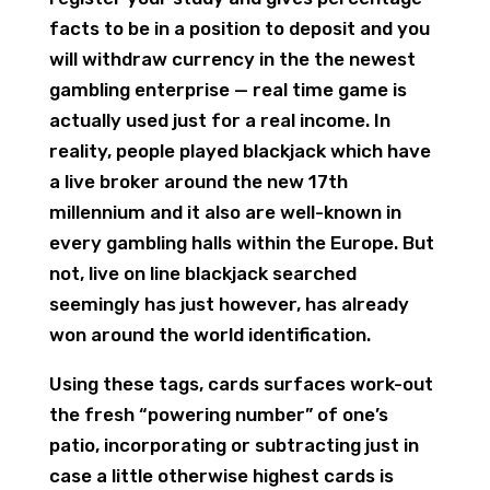
facts to be in a position to deposit and you
will withdraw currency in the the newest
gambling enterprise — real time game is
actually used just for a real income. In
reality, people played blackjack which have
a live broker around the new 17th
millennium and it also are well-known in
every gambling halls within the Europe. But
not, live on line blackjack searched
seemingly has just however, has already
won around the world identification.
Using these tags, cards surfaces work-out
the fresh “powering number” of one’s
patio, incorporating or subtracting just in
case a little otherwise highest cards is