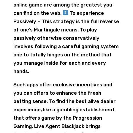
online game are among the greatest you
can find on the web.
To experience
Passively – This strategy is the full reverse
of one’s Martingale means. To play
passively otherwise conservatively
involves following a careful gaming system
one to totally hinges on the method that
you manage inside for each and every
hands.
Such apps offer exclusive incentives and
you can offers to enhance the fresh
betting sense. To find the best alive dealer
experience, like a gambling establishment
that offers game by the Progression
Gaming. Live Agent Blackjack brings