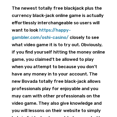
The newest totally free blackjack plus the
currency black-jack online game is actually
effortlessly interchangeable so users will
want to look
https://happy-
gambler.com/oshi-casino/
closely to see
what video game it is to try out. Obviously,
if you find yourself hitting the money online
game, you claimed’t be allowed to play
when you attempt to because you don’t
have any money in to your account. The
new Bovada totally free black-jack allows
professionals play for enjoyable and you
may cam with other professionals on the
video game. They also give knowledge and
you will lessons on their website to simply