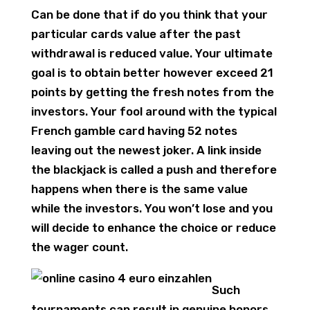
Can be done that if do you think that your
particular cards value after the past
withdrawal is reduced value. Your ultimate
goal is to obtain better however exceed 21
points by getting the fresh notes from the
investors. Your fool around with the typical
French gamble card having 52 notes
leaving out the newest joker. A link inside
the blackjack is called a push and therefore
happens when there is the same value
while the investors. You won’t lose and you
will decide to enhance the choice or reduce
the wager count.
Such
tournaments can result in genuine honors