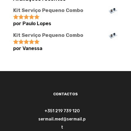
Kit Serviço Pequeno Combo
por Paulo Lopes
Avaliação
5
de 5
Kit Serviço Pequeno Combo
por Vanessa
Avaliação
5
de 5
CONTACTOS
+351 219 739 120
sermail.med@sermail.p
t