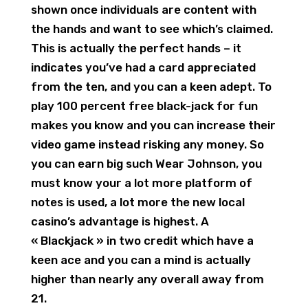
shown once individuals are content with
the hands and want to see which’s claimed.
This is actually the perfect hands – it
indicates you’ve had a card appreciated
from the ten, and you can a keen adept. To
play 100 percent free black-jack for fun
makes you know and you can increase their
video game instead risking any money. So
you can earn big such Wear Johnson, you
must know your a lot more platform of
notes is used, a lot more the new local
casino’s advantage is highest. A
« Blackjack » in two credit which have a
keen ace and you can a mind is actually
higher than nearly any overall away from
21.