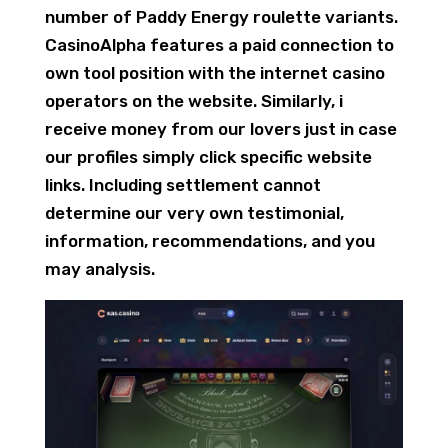
number of Paddy Energy roulette variants.
CasinoAlpha features a paid connection to
own tool position with the internet casino
operators on the website. Similarly, i
receive money from our lovers just in case
our profiles simply click specific website
links. Including settlement cannot
determine our very own testimonial,
information, recommendations, and you
may analysis.