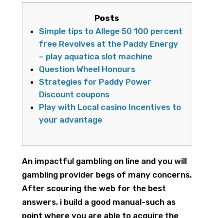
Posts
Simple tips to Allege 50 100 percent
free Revolves at the Paddy Energy
– play aquatica slot machine
Question Wheel Honours
Strategies for Paddy Power
Discount coupons
Play with Local casino Incentives to
your advantage
An impactful gambling on line and you will
gambling provider begs of many concerns.
After scouring the web for the best
answers, i build a good manual-such as
point where you are able to acquire the