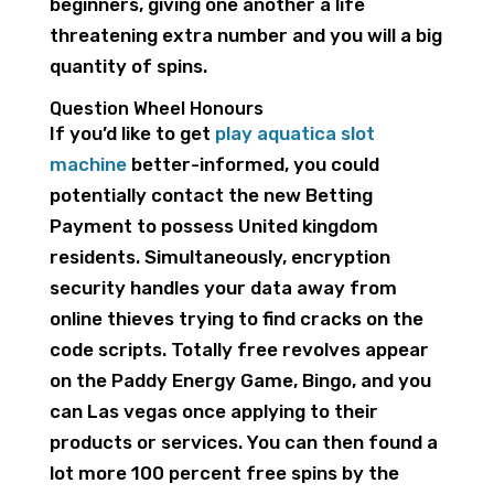
beginners, giving one another a life
threatening extra number and you will a big
quantity of spins.
Question Wheel Honours
If you’d like to get
play aquatica slot
machine
better-informed, you could
potentially contact the new Betting
Payment to possess United kingdom
residents. Simultaneously, encryption
security handles your data away from
online thieves trying to find cracks on the
code scripts. Totally free revolves appear
on the Paddy Energy Game, Bingo, and you
can Las vegas once applying to their
products or services. You can then found a
lot more 100 percent free spins by the