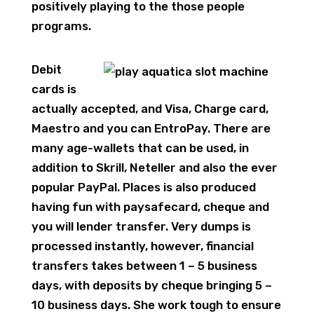
positively playing to the those people
programs.
Debit
cards is
actually accepted, and Visa, Charge card,
Maestro and you can EntroPay. There are
many age-wallets that can be used, in
addition to Skrill, Neteller and also the ever
popular PayPal. Places is also produced
having fun with paysafecard, cheque and
you will lender transfer. Very dumps is
processed instantly, however, financial
transfers takes between 1 – 5 business
days, with deposits by cheque bringing 5 –
10 business days. She work tough to ensure