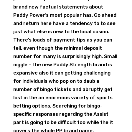
brand new factual statements about
Paddy Power’s most popular has. Go ahead
and return here have a tendency to to see
just what else is new to the local casino.
There’s loads of payment tips as you can
tell, even though the minimal deposit
number for many is surprisingly high.
Small
niggle – the new Paddy Strength brand is
expansive also it can getting challenging
for individuals who pop on to daub a
number of bingo tickets and abruptly get
lost in the an enormous variety of sports
betting options. Searching for bingo-
specific responses regarding the Assist
part is going to be difficult too while the it
covers the whole PP brand name.