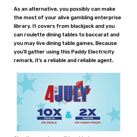
As an alternative, you possibly can make
the most of your alive gambling enterprise
library. It covers from blackjack and you
can roulette dining tables to baccarat and
you may live dining table games. Because
you’ll gather using this Paddy Electricity
remark, it’s a reliable and reliable agent.