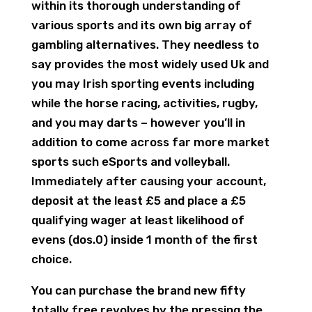
within its thorough understanding of
various sports and its own big array of
gambling alternatives. They needless to
say provides the most widely used Uk and
you may Irish sporting events including
while the horse racing, activities, rugby,
and you may darts – however you’ll in
addition to come across far more market
sports such eSports and volleyball.
Immediately after causing your account,
deposit at the least £5 and place a £5
qualifying wager at least likelihood of
evens (dos.0) inside 1 month of the first
choice.
You can purchase the brand new fifty
totally free revolves by the pressing the