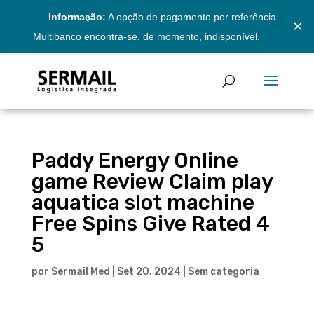
Informação:
A opção de pagamento por referência
×
Multibanco encontra-se, de momento, indisponível.
Paddy Energy Online
game Review Claim play
aquatica slot machine
Free Spins Give Rated 4
5
por
Sermail Med
|
Set 20, 2024
|
Sem categoria