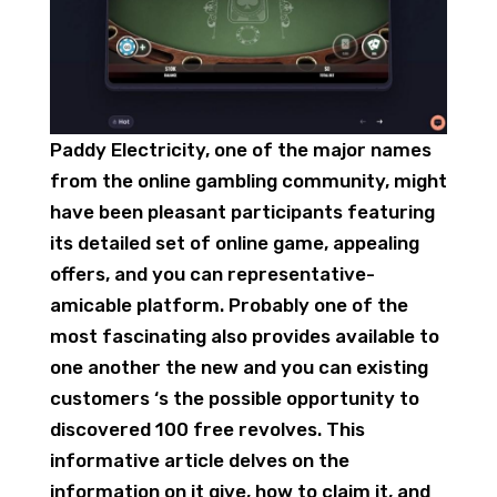
Paddy Electricity, one of the major names
from the online gambling community, might
have been pleasant participants featuring
its detailed set of online game, appealing
offers, and you can representative-
amicable platform. Probably one of the
most fascinating also provides available to
one another the new and you can existing
customers ‘s the possible opportunity to
discovered 100 free revolves. This
informative article delves on the
information on it give, how to claim it, and