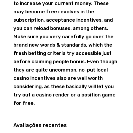
to increase your current money. These
may become free revolves in the
subscription, acceptance incentives, and
you can reload bonuses, among others.
Make sure you very carefully go over the
brand new words & standards, which the
fresh betting criteria try accessible just
before claiming people bonus. Even though
they are quite uncommon, no-put local
casino incentives also are well worth
considering, as these basically will let you
try out a casino render or a position game
for free.
Avaliações recentes