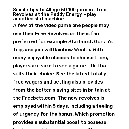
Simple tips to Allege 50 100 percent free
Revolves at the Paddy Energy – play
aquatica slot machine
A few of the video game one people may
use their Free Revolves on the is fan
preferred for example Starburst, Gonzo’s
Trip, and you will Rainbow Wealth. With
many enjoyable choices to choose from,
players are sure to see a game title that
suits their choice. See the latest totally
free wagers and betting also provides
from the better playing sites in britain at
the Freebets.com. The new revolves is
employed within 5 days, including a feeling
of urgency for the bonus. Which promotion
provides a substantial boost to possess