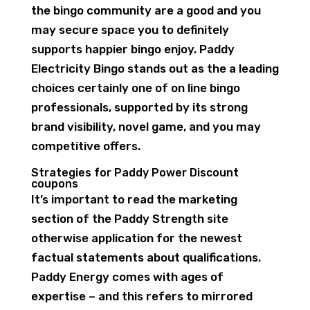
the bingo community are a good and you
may secure space you to definitely
supports happier bingo enjoy. Paddy
Electricity Bingo stands out as the a leading
choices certainly one of on line bingo
professionals, supported by its strong
brand visibility, novel game, and you may
competitive offers.
Strategies for Paddy Power Discount
coupons
It’s important to read the marketing
section of the Paddy Strength site
otherwise application for the newest
factual statements about qualifications.
Paddy Energy comes with ages of
expertise – and this refers to mirrored