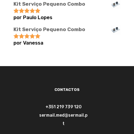
Kit Serviço Pequeno Combo
por Paulo Lopes
Avaliação
5
de 5
Kit Serviço Pequeno Combo
por Vanessa
Avaliação
5
de 5
CONTACTOS
+351 219 739 120
sermail.med@sermail.p
t