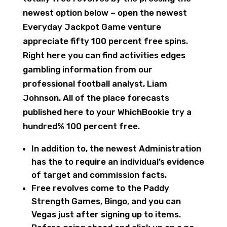
newest option below – open the newest
Everyday Jackpot Game venture
appreciate fifty 100 percent free spins.
Right here you can find activities edges
gambling information from our
professional football analyst, Liam
Johnson. All of the place forecasts
published here to your WhichBookie try a
hundred% 100 percent free.
In addition to, the newest Administration
has the to require an individual’s evidence
of target and commission facts.
Free revolves come to the Paddy
Strength Games, Bingo, and you can
Vegas just after signing up to items.