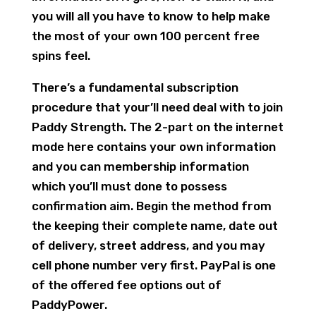
you will all you have to know to help make
the most of your own 100 percent free
spins feel.
There’s a fundamental subscription
procedure that your’ll need deal with to join
Paddy Strength. The 2-part on the internet
mode here contains your own information
and you can membership information
which you’ll must done to possess
confirmation aim. Begin the method from
the keeping their complete name, date out
of delivery, street address, and you may
cell phone number very first. PayPal is one
of the offered fee options out of
PaddyPower.