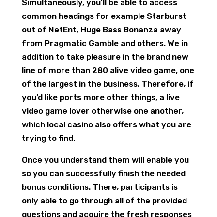
Simultaneously, you’ll be able to access
common headings for example Starburst
out of NetEnt, Huge Bass Bonanza away
from Pragmatic Gamble and others. We in
addition to take pleasure in the brand new
line of more than 280 alive video game, one
of the largest in the business. Therefore, if
you’d like ports more other things, a live
video game lover otherwise one another,
which local casino also offers what you are
trying to find.
Once you understand them will enable you
so you can successfully finish the needed
bonus conditions. There, participants is
only able to go through all of the provided
questions and acquire the fresh responses