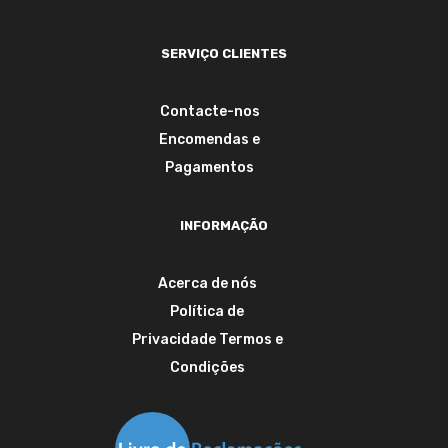
SERVIÇO CLIENTES
Contacte-nos
Encomendas e
Pagamentos
INFORMAÇÃO
Acerca de nós
Política de
Privacidade
Termos e
Condições