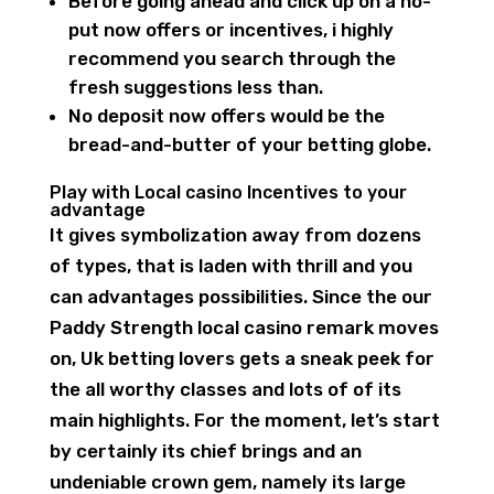
Before going ahead and click up on a no-
put now offers or incentives, i highly
recommend you search through the
fresh suggestions less than.
No deposit now offers would be the
bread-and-butter of your betting globe.
Play with Local casino Incentives to your
advantage
It gives symbolization away from dozens
of types, that is laden with thrill and you
can advantages possibilities. Since the our
Paddy Strength local casino remark moves
on, Uk betting lovers gets a sneak peek for
the all worthy classes and lots of of its
main highlights. For the moment, let’s start
by certainly its chief brings and an
undeniable crown gem, namely its large