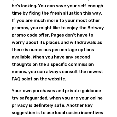
he’s looking. You can save your self enough
time by fixing the fresh situation this way.
If you are much more to your most other
promos, you might like to enjoy the Betway
promo code offer. Pages don’t have to
worry about its places and withdrawals as
there is numerous percentage options
available. When you have any second
thoughts on the a specific commission
means, you can always consult the newest
FAQ point on the website.
Your own purchases and private guidance
try safeguarded, when you are your online
privacy is definitely safe. Another key
suggestion is to use local casino incentives