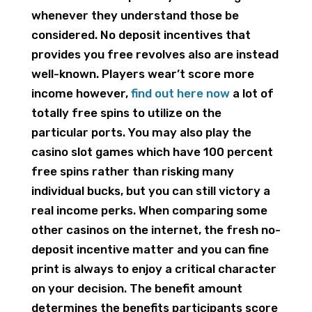
whenever they understand those be
considered. No deposit incentives that
provides you free revolves also are instead
well-known. Players wear’t score more
income however,
find out here now
a lot of
totally free spins to utilize on the
particular ports. You may also play the
casino slot games which have 100 percent
free spins rather than risking many
individual bucks, but you can still victory a
real income perks. When comparing some
other casinos on the internet, the fresh no-
deposit incentive matter and you can fine
print is always to enjoy a critical character
on your decision. The benefit amount
determines the benefits participants score