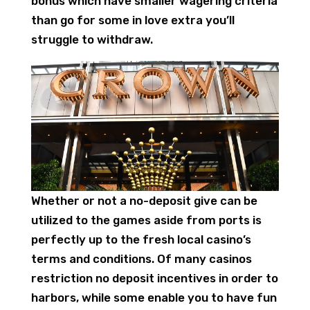
bonus which have smaller wagering criteria
than go for some in love extra you’ll
struggle to withdraw.
Whether or not a no-deposit give can be
utilized to the games aside from ports is
perfectly up to the fresh local casino’s
terms and conditions. Of many casinos
restriction no deposit incentives in order to
harbors, while some enable you to have fun