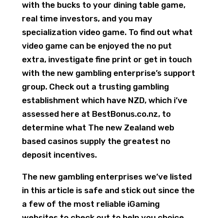
with the bucks to your dining table game,
real time investors, and you may
specialization video game. To find out what
video game can be enjoyed the no put
extra, investigate fine print or get in touch
with the new gambling enterprise’s support
group. Check out a trusting gambling
establishment which have NZD, which i’ve
assessed here at BestBonus.co.nz, to
determine what The new Zealand web
based casinos supply the greatest no
deposit incentives.
The new gambling enterprises we’ve listed
in this article is safe and stick out since the
a few of the most reliable iGaming
websites to check out to help you choice