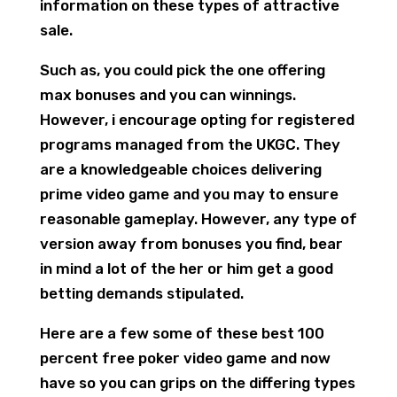
information on these types of attractive
sale.
Such as, you could pick the one offering
max bonuses and you can winnings.
However, i encourage opting for registered
programs managed from the UKGC. They
are a knowledgeable choices delivering
prime video game and you may to ensure
reasonable gameplay. However, any type of
version away from bonuses you find, bear
in mind a lot of the her or him get a good
betting demands stipulated.
Here are a few some of these best 100
percent free poker video game and now
have so you can grips on the differing types