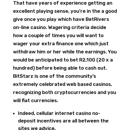
That have years of experience getting an
excellent playing sense, you’re in the a good
give once you play which have BetRivers
on-line casino. Wagering criteria decide
how a couple of times you will want to
wager your extra finance one which just
withdraw him or her while the earnings. You
would be anticipated to bet R2,100 (20 x a
hundred) before being able to cash out.
BitStarz is one of the community’s
extremely celebrated web based casinos,
recognizing both cryptocurrencies and you
will fiat currencies.
Indeed, cellular internet casino no-
deposit incentives are all between the
sites we advice.