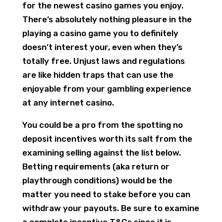
for the newest casino games you enjoy.
There’s absolutely nothing pleasure in the
playing a casino game you to definitely
doesn’t interest your, even when they’s
totally free. Unjust laws and regulations
are like hidden traps that can use the
enjoyable from your gambling experience
at any internet casino.
You could be a pro from the spotting no
deposit incentives worth its salt from the
examining selling against the list below.
Betting requirements (aka return or
playthrough conditions) would be the
matter you need to stake before you can
withdraw your payouts. Be sure to examine