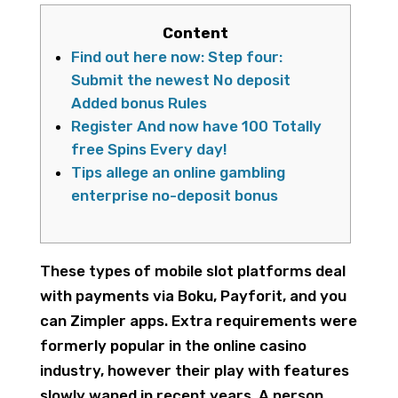
Content
Find out here now: Step four:
Submit the newest No deposit
Added bonus Rules
Register And now have 100 Totally
free Spins Every day!
Tips allege an online gambling
enterprise no-deposit bonus
These types of mobile slot platforms deal
with payments via Boku, Payforit, and you
can Zimpler apps. Extra requirements were
formerly popular in the online casino
industry, however their play with features
slowly waned in recent years.
A person