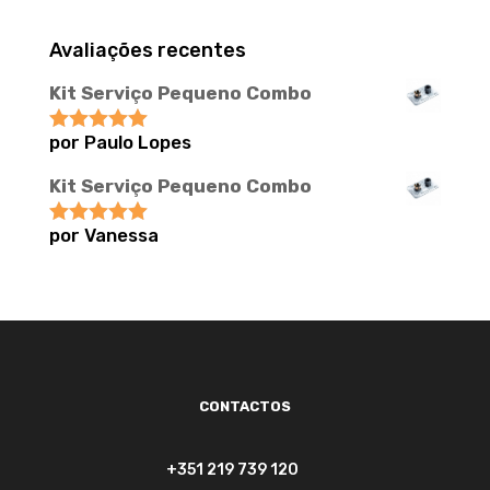
Avaliações recentes
Kit Serviço Pequeno Combo
por Paulo Lopes
Avaliação
5
de 5
Kit Serviço Pequeno Combo
por Vanessa
Avaliação
5
de 5
CONTACTOS
+351 219 739 120