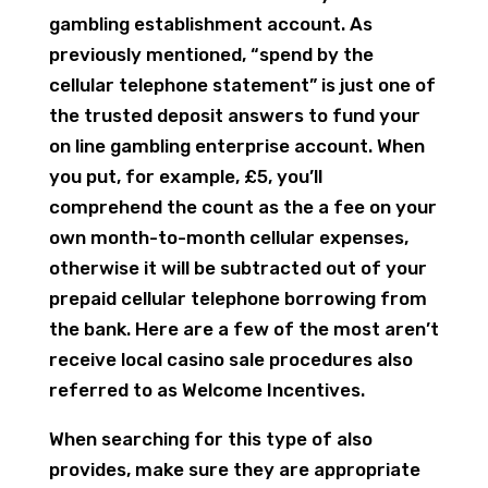
gambling establishment account. As
previously mentioned, “spend by the
cellular telephone statement” is just one of
the trusted deposit answers to fund your
on line gambling enterprise account. When
you put, for example, £5, you’ll
comprehend the count as the a fee on your
own month-to-month cellular expenses,
otherwise it will be subtracted out of your
prepaid cellular telephone borrowing from
the bank. Here are a few of the most aren’t
receive local casino sale procedures also
referred to as Welcome Incentives.
When searching for this type of also
provides, make sure they are appropriate