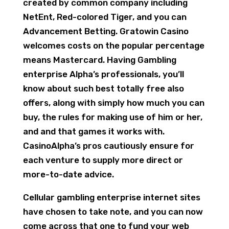
created by common company including
NetEnt, Red-colored Tiger, and you can
Advancement Betting. Gratowin Casino
welcomes costs on the popular percentage
means Mastercard. Having Gambling
enterprise Alpha’s professionals, you’ll
know about such best totally free also
offers, along with simply how much you can
buy, the rules for making use of him or her,
and and that games it works with.
CasinoAlpha’s pros cautiously ensure for
each venture to supply more direct or
more-to-date advice.
Cellular gambling enterprise internet sites
have chosen to take note, and you can now
come across that one to fund your web