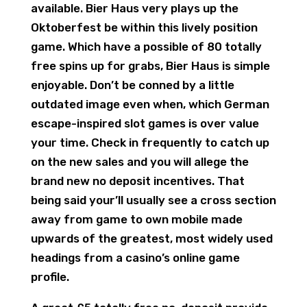
available. Bier Haus very plays up the
Oktoberfest be within this lively position
game. Which have a possible of 80 totally
free spins up for grabs, Bier Haus is simple
enjoyable. Don’t be conned by a little
outdated image even when, which German
escape-inspired slot games is over value
your time. Check in frequently to catch up
on the new sales and you will allege the
brand new no deposit incentives. That
being said your’ll usually see a cross section
away from game to own mobile made
upwards of the greatest, most widely used
headings from a casino’s online game
profile.