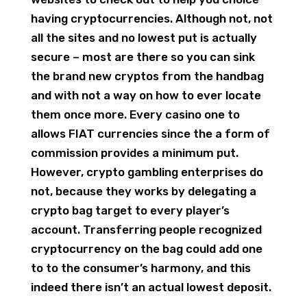
having cryptocurrencies. Although not, not
all the sites and no lowest put is actually
secure – most are there so you can sink
the brand new cryptos from the handbag
and with not a way on how to ever locate
them once more. Every casino one to
allows FIAT currencies since the a form of
commission provides a minimum put.
However, crypto gambling enterprises do
not, because they works by delegating a
crypto bag target to every player’s
account. Transferring people recognized
cryptocurrency on the bag could add one
to to the consumer’s harmony, and this
indeed there isn’t an actual lowest deposit.