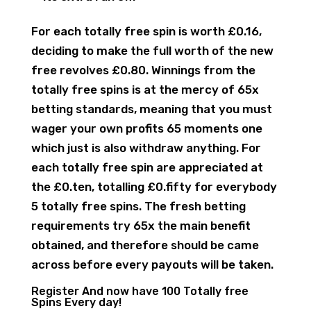
For each totally free spin is worth £0.16,
deciding to make the full worth of the new
free revolves £0.80. Winnings from the
totally free spins is at the mercy of 65x
betting standards, meaning that you must
wager your own profits 65 moments one
which just is also withdraw anything. For
each totally free spin are appreciated at
the £0.ten, totalling £0.fifty for everybody
5 totally free spins. The fresh betting
requirements try 65x the main benefit
obtained, and therefore should be came
across before every payouts will be taken.
Register And now have 100 Totally free
Spins Every day!