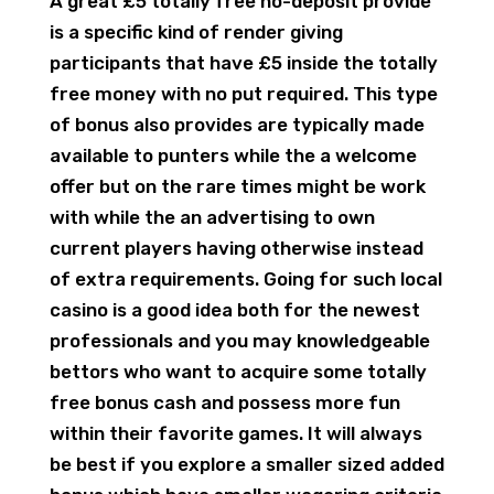
A great £5 totally free no-deposit provide
is a specific kind of render giving
participants that have £5 inside the totally
free money with no put required. This type
of bonus also provides are typically made
available to punters while the a welcome
offer but on the rare times might be work
with while the an advertising to own
current players having otherwise instead
of extra requirements. Going for such local
casino is a good idea both for the newest
professionals and you may knowledgeable
bettors who want to acquire some totally
free bonus cash and possess more fun
within their favorite games. It will always
be best if you explore a smaller sized added