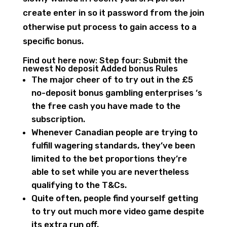
create enter in so it password from the join
otherwise put process to gain access to a
specific bonus.
Find out here now: Step four: Submit the
newest No deposit Added bonus Rules
The major cheer of to try out in the £5
no-deposit bonus gambling enterprises ‘s
the free cash you have made to the
subscription.
Whenever Canadian people are trying to
fulfill wagering standards, they’ve been
limited to the bet proportions they’re
able to set while you are nevertheless
qualifying to the T&Cs.
Quite often, people find yourself getting
to try out much more video game despite
its extra run off.