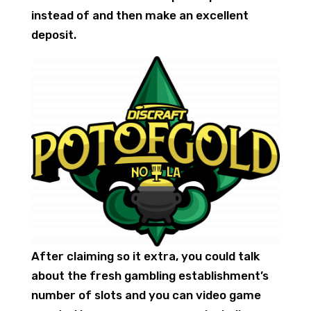
instead of and then make an excellent
deposit.
After claiming so it extra, you could talk
about the fresh gambling establishment’s
number of slots and you can video game