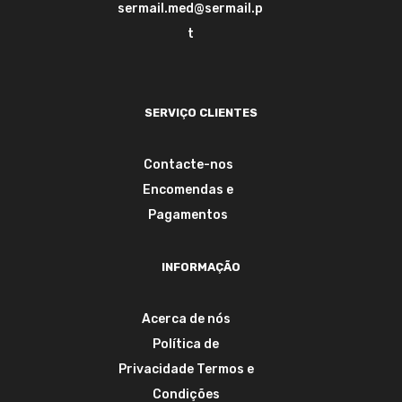
sermail.med@sermail.p
t
SERVIÇO CLIENTES
Contacte-nos
Encomendas e
Pagamentos
INFORMAÇÃO
Acerca de nós
Política de
Privacidade
Termos e
Condições