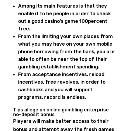
Among its main features is that they
enable it to be people in order to check
out a good casino’s game 100percent
free.
From the limiting your own places from
what you may have on your own mobile
phone borrowing from the bank, you are
able to often be near the top of their
gambling establishment spending.
From acceptance incentives, reload
incentives, free revolves, in order to
cashbacks and you will support
programs, record is endless.
Tips allege an online gambling enterprise
no-deposit bonus
Players will make better access to their
bonus and attempt away the fresh games