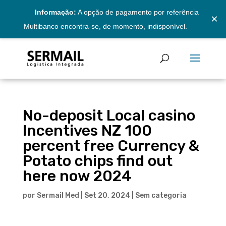
Informação:
A opção de pagamento por referência
×
Multibanco encontra-se, de momento, indisponível.
No-deposit Local casino
Incentives NZ 100
percent free Currency &
Potato chips find out
here now 2024
por
Sermail Med
|
Set 20, 2024
|
Sem categoria