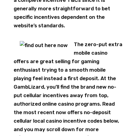
a complete incentive T&Cs since it is
generally more straightforward to bet
specific incentives dependent on the
website’s standards.
The zero-put extra
mobile casino
offers are great selling for gaming
enthusiast trying to a smooth mobile
playing feel instead a first deposit. At the
GambLizard, you’ll find the brand new no-
put cellular incentives away from top,
authorized online casino programs. Read
the most recent now offers no-deposit
cellular local casino incentive codes below,
and you may scroll down for more