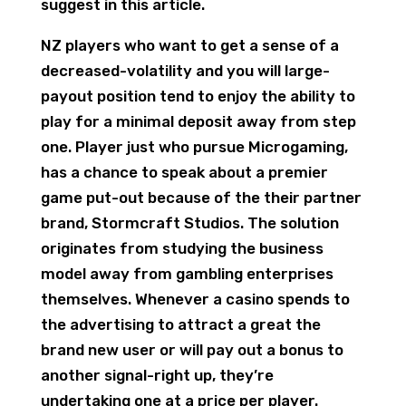
suggest in this article.
NZ players who want to get a sense of a
decreased-volatility and you will large-
payout position tend to enjoy the ability to
play for a minimal deposit away from step
one. Player just who pursue Microgaming,
has a chance to speak about a premier
game put-out because of the their partner
brand, Stormcraft Studios. The solution
originates from studying the business
model away from gambling enterprises
themselves. Whenever a casino spends to
the advertising to attract a great the
brand new user or will pay out a bonus to
another signal-right up, they’re
undertaking one at a price per player.