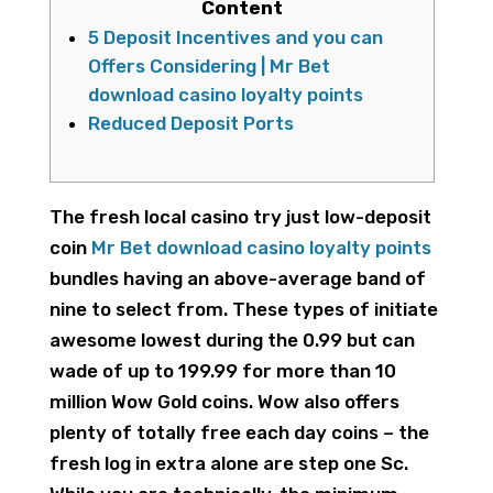
Content
5 Deposit Incentives and you can
Offers Considering | Mr Bet
download casino loyalty points
Reduced Deposit Ports
The fresh local casino try just low-deposit
coin
Mr Bet download casino loyalty points
bundles having an above-average band of
nine to select from. These types of initiate
awesome lowest during the 0.99 but can
wade of up to 199.99 for more than 10
million Wow Gold coins. Wow also offers
plenty of totally free each day coins – the
fresh log in extra alone are step one Sc.