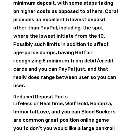
minimum deposit, with some steps taking
on higher costs as opposed to others. Coral
provides an excellent 5 lowest deposit
other than PayPal, including, the spot
where the lowest initiate from the 10.
Possibly such limits in addition to affect
age-purse dumps, having Betfair
recognizing 5 minimum from debit/credit
cards and you can PayPal just, and that
really does range between user so you can
user.
Reduced Deposit Ports
Lifeless or Real time, Wolf Gold, Bonanza,
Immortal Love, and you can Blood Suckers
are common great position online game
you to don’t you would like a large bankroll