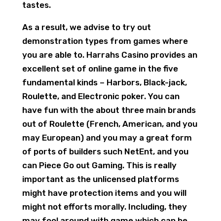
tastes.
As a result, we advise to try out
demonstration types from games where
you are able to. Harrahs Casino provides an
excellent set of online game in the five
fundamental kinds – Harbors, Black-jack,
Roulette, and Electronic poker. You can
have fun with the about three main brands
out of Roulette (French, American, and you
may European) and you may a great form
of ports of builders such NetEnt, and you
can Piece Go out Gaming. This is really
important as the unlicensed platforms
might have protection items and you will
might not efforts morally. Including, they
may fool around with game which can be