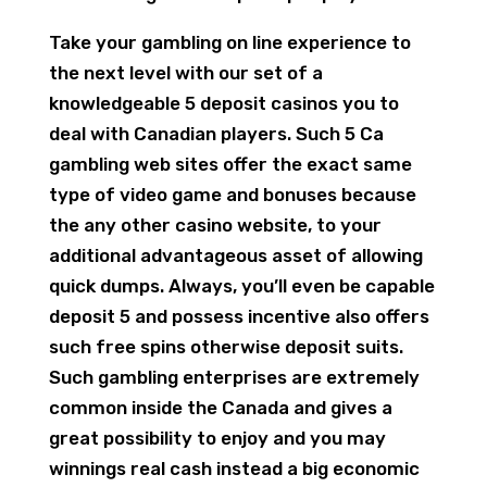
Take your gambling on line experience to
the next level with our set of a
knowledgeable 5 deposit casinos you to
deal with Canadian players. Such 5 Ca
gambling web sites offer the exact same
type of video game and bonuses because
the any other casino website, to your
additional advantageous asset of allowing
quick dumps. Always, you’ll even be capable
deposit 5 and possess incentive also offers
such free spins otherwise deposit suits.
Such gambling enterprises are extremely
common inside the Canada and gives a
great possibility to enjoy and you may
winnings real cash instead a big economic