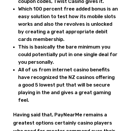
coupon codes, Twist Casino gives it.
Which 100 percent free added bonus is an
easy solution to test how its mobile slots
works and also the revolves is unlocked
by creating a great appropriate debit
cards membership.
This is basically the bare minimum you
could potentially put in one single deal for
you personally.
All of us from internet casino benefits
have recognized the NZ casinos offering
a good 5 lowest put that will be secure
playing in the and gives a great gaming
feel.
Having said that, PayNearMe remains a
greatest options certainly casino players