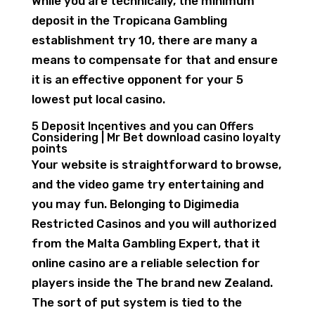
While you are technically, the minimum
deposit in the Tropicana Gambling
establishment try 10, there are many a
means to compensate for that and ensure
it is an effective opponent for your 5
lowest put local casino.
5 Deposit Incentives and you can Offers
Considering | Mr Bet download casino loyalty
points
Your website is straightforward to browse,
and the video game try entertaining and
you may fun. Belonging to Digimedia
Restricted Casinos and you will authorized
from the Malta Gambling Expert, that it
online casino are a reliable selection for
players inside the The brand new Zealand.
The sort of put system is tied to the