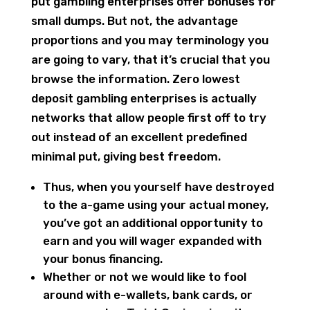
put gambling enterprises offer bonuses for
small dumps. But not, the advantage
proportions and you may terminology you
are going to vary, that it’s crucial that you
browse the information. Zero lowest
deposit gambling enterprises is actually
networks that allow people first off to try
out instead of an excellent predefined
minimal put, giving best freedom.
Thus, when you yourself have destroyed
to the a-game using your actual money,
you’ve got an additional opportunity to
earn and you will wager expanded with
your bonus financing.
Whether or not we would like to fool
around with e-wallets, bank cards, or