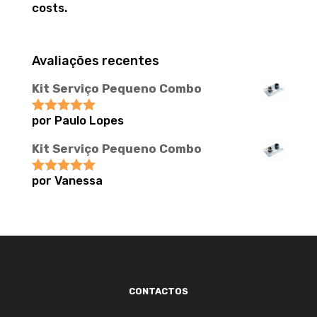
costs.
Avaliações recentes
Kit Serviço Pequeno Combo
por Paulo Lopes
Avaliação
5
de 5
Kit Serviço Pequeno Combo
por Vanessa
Avaliação
5
de 5
CONTACTOS