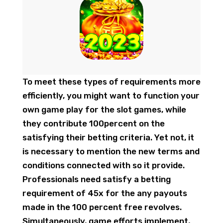
To meet these types of requirements more
efficiently, you might want to function your
own game play for the slot games, while
they contribute 100percent on the
satisfying their betting criteria. Yet not, it
is necessary to mention the new terms and
conditions connected with so it provide.
Professionals need satisfy a betting
requirement of 45x for the any payouts
made in the 100 percent free revolves.
Simultaneously, game efforts implement,