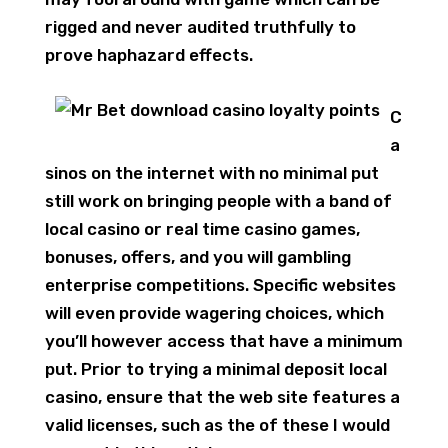
rigged and never audited truthfully to
prove haphazard effects.
C
a
sinos on the internet with no minimal put
still work on bringing people with a band of
local casino or real time casino games,
bonuses, offers, and you will gambling
enterprise competitions. Specific websites
will even provide wagering choices, which
you’ll however access that have a minimum
put. Prior to trying a minimal deposit local
casino, ensure that the web site features a
valid licenses, such as the of these I would