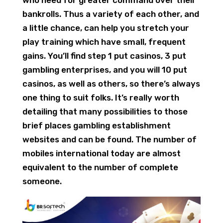
who need for greater command over their
bankrolls. Thus a variety of each other, and
a little chance, can help you stretch your
play training which have small, frequent
gains. You’ll find step 1 put casinos, 3 put
gambling enterprises, and you will 10 put
casinos, as well as others, so there’s always
one thing to suit folks. It’s really worth
detailing that many possibilities to those
brief places gambling establishment
websites and can be found. The number of
mobiles international today are almost
equivalent to the number of complete
someone.