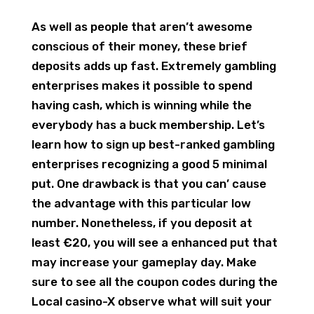
As well as people that aren’t awesome
conscious of their money, these brief
deposits adds up fast. Extremely gambling
enterprises makes it possible to spend
having cash, which is winning while the
everybody has a buck membership. Let’s
learn how to sign up best-ranked gambling
enterprises recognizing a good 5 minimal
put. One drawback is that you can’ cause
the advantage with this particular low
number. Nonetheless, if you deposit at
least €20, you will see a enhanced put that
may increase your gameplay day. Make
sure to see all the coupon codes during the
Local casino-X observe what will suit your