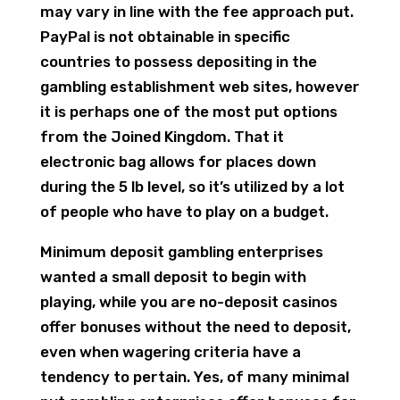
may vary in line with the fee approach put.
PayPal is not obtainable in specific
countries to possess depositing in the
gambling establishment web sites, however
it is perhaps one of the most put options
from the Joined Kingdom. That it
electronic bag allows for places down
during the 5 lb level, so it’s utilized by a lot
of people who have to play on a budget.
Minimum deposit gambling enterprises
wanted a small deposit to begin with
playing, while you are no-deposit casinos
offer bonuses without the need to deposit,
even when wagering criteria have a
tendency to pertain. Yes, of many minimal