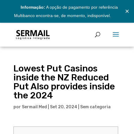
Informação:
A opção de pagamento por referência
×
Multibanco encontra-se, de momento, indisponível.
Lowest Put Casinos
inside the NZ Reduced
Put Also provides inside
the 2024
por
Sermail Med
|
Set 20, 2024
|
Sem categoria