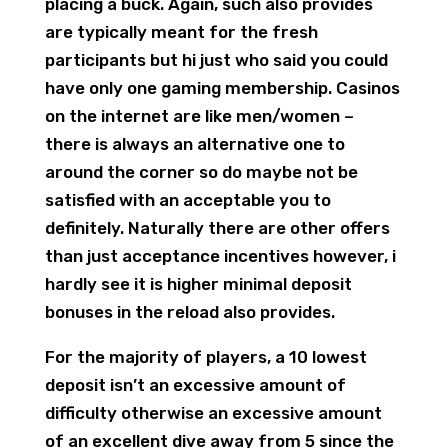
placing a buck. Again, such also provides
are typically meant for the fresh
participants but hi just who said you could
have only one gaming membership. Casinos
on the internet are like men/women –
there is always an alternative one to
around the corner so do maybe not be
satisfied with an acceptable you to
definitely. Naturally there are other offers
than just acceptance incentives however, i
hardly see it is higher minimal deposit
bonuses in the reload also provides.
For the majority of players, a 10 lowest
deposit isn’t an excessive amount of
difficulty otherwise an excessive amount
of an excellent dive away from 5 since the