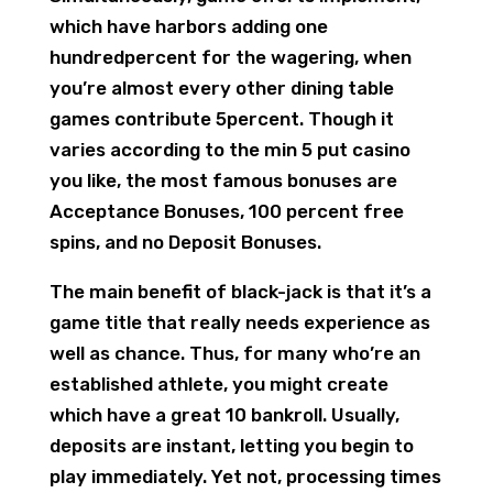
which have harbors adding one
hundredpercent for the wagering, when
you’re almost every other dining table
games contribute 5percent. Though it
varies according to the min 5 put casino
you like, the most famous bonuses are
Acceptance Bonuses, 100 percent free
spins, and no Deposit Bonuses.
The main benefit of black-jack is that it’s a
game title that really needs experience as
well as chance. Thus, for many who’re an
established athlete, you might create
which have a great 10 bankroll. Usually,
deposits are instant, letting you begin to
play immediately. Yet not, processing times