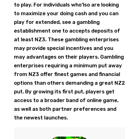
to play. For individuals who’lso are looking
to maximize your doing cash and you can
play for extended, see a gambling
establishment one to accepts deposits of
at least NZ3. These gambling enterprises
may provide special incentives and you
may advantages on their players. Gambling
enterprises requiring a minimum put away
from NZ3 offer finest games and financial
options than others demanding a great NZ2
put. By growing its first put, players get
access to a broader band of online game,
as well as both partner preferences and
the newest launches.