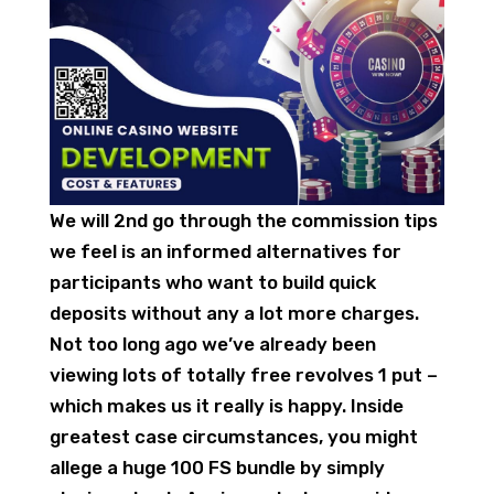
We will 2nd go through the commission tips
we feel is an informed alternatives for
participants who want to build quick
deposits without any a lot more charges.
Not too long ago we’ve already been
viewing lots of totally free revolves 1 put –
which makes us it really is happy. Inside
greatest case circumstances, you might
allege a huge 100 FS bundle by simply