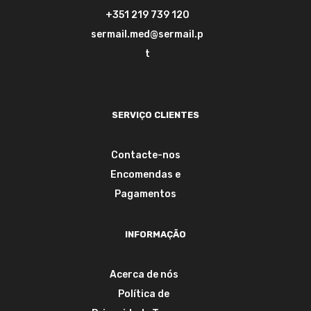
+351 219 739 120
sermail.med@sermail.p
t
SERVIÇO CLIENTES
Contacte-nos
Encomendas e
Pagamentos
INFORMAÇÃO
Acerca de nós
Política de