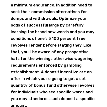
a minimum endurance. In addition need to
seek their commission alternatives for
dumps and withdrawals. Optimize your
odds of successful large by carefully
learning the brand new words and you may
conditions of one’s 5 100 percent free
revolves render before stating they. Like
that, you’ll be aware of any prospective
hats for the winnings otherwise wagering
requirements enforced by gambling
establishment. A deposit incentive are an
offer in which you’re going to get a set
quantity of bonus fund otherwise revolves
for individuals who see specific words and
you may standards, such deposit a specific
amount.