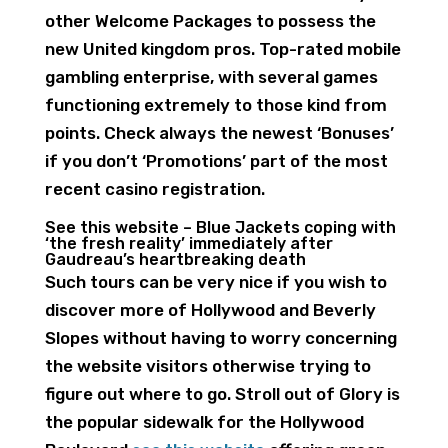
other Welcome Packages to possess the
new United kingdom pros. Top-rated mobile
gambling enterprise, with several games
functioning extremely to those kind from
points.
Check always the newest ‘Bonuses’
if you don’t ‘Promotions’ part of the most
recent casino registration.
See this website – Blue Jackets coping with
‘the fresh reality’ immediately after
Gaudreau’s heartbreaking death
Such tours can be very nice if you wish to
discover more of Hollywood and Beverly
Slopes without having to worry concerning
the website visitors otherwise trying to
figure out where to go. Stroll out of Glory is
the popular sidewalk for the Hollywood