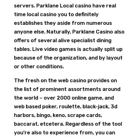
servers. Parklane Local casino have real
time local casino you to definitely
establishes they aside from numerous
anyone else. Naturally, Parklane Casino also
offers of several alive specialist dining
tables. Live video games is actually split up
because of the organization, and by layout
or other conditions.
The fresh on the web casino provides on
the list of prominent assortments around
the world – over 2000 online game, and
web based poker, roulette, black-jack, 3d
harbors, bingo, keno, scrape cards,
baccarat, etcetera. Regardless of the tool
you’re also to experience from, you can