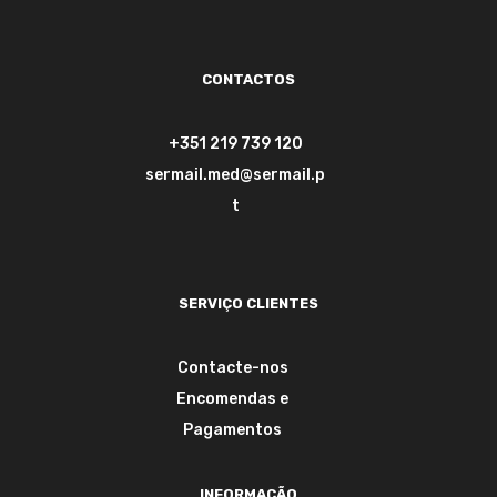
CONTACTOS
+351 219 739 120
sermail.med@sermail.p
t
SERVIÇO CLIENTES
Contacte-nos
Encomendas e
Pagamentos
INFORMAÇÃO