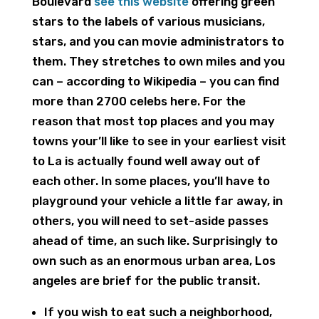
Boulevard
see this website
offering green
stars to the labels of various musicians,
stars, and you can movie administrators to
them. They stretches to own miles and you
can – according to Wikipedia – you can find
more than 2700 celebs here. For the
reason that most top places and you may
towns your’ll like to see in your earliest visit
to La is actually found well away out of
each other. In some places, you’ll have to
playground your vehicle a little far away, in
others, you will need to set-aside passes
ahead of time, an such like. Surprisingly to
own such as an enormous urban area, Los
angeles are brief for the public transit.
If you wish to eat such a neighborhood,