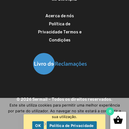
Acerca de nós
Política de
Privacidade
Termos e
Condições
©
2026
Sermail
– Todos os direitos reservados.
Este site utiliza cookies para permitir uma melhor experiência
por parte do utilizador. Ao navegar no site estará a consentir a
0
sua utilização.
Precisa de ajuda?
OK
Política de Privacidade