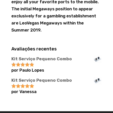
enjoy all your favorite ports to the mobile.
The initial Megaways position to appear
exclusively for a gambling establishment
are LeoVegas Megaways within the
Summer 2019.
Avaliações recentes
Kit Serviço Pequeno Combo
por Paulo Lopes
Avaliação
5
de 5
Kit Serviço Pequeno Combo
por Vanessa
Avaliação
5
de 5