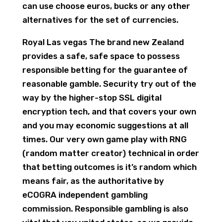
can use choose euros, bucks or any other
alternatives for the set of currencies.
Royal Las vegas The brand new Zealand
provides a safe, safe space to possess
responsible betting for the guarantee of
reasonable gamble. Security try out of the
way by the higher-stop SSL digital
encryption tech, and that covers your own
and you may economic suggestions at all
times. Our very own game play with RNG
(random matter creator) technical in order
that betting outcomes is it’s random which
means fair, as the authoritative by
eCOGRA independent gambling
commission. Responsible gambling is also