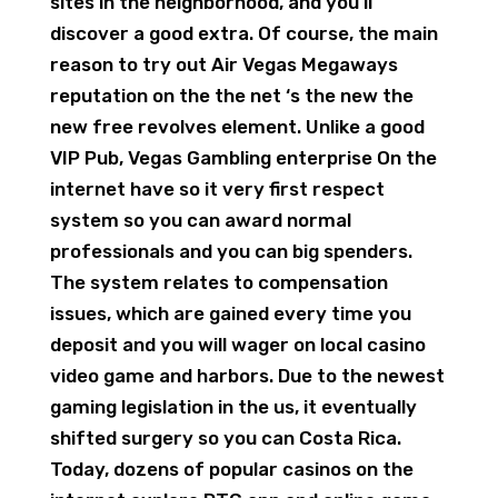
sites in the neighborhood, and you’ll
discover a good extra. Of course, the main
reason to try out Air Vegas Megaways
reputation on the the net ‘s the new the
new free revolves element. Unlike a good
VIP Pub, Vegas Gambling enterprise On the
internet have so it very first respect
system so you can award normal
professionals and you can big spenders.
The system relates to compensation
issues, which are gained every time you
deposit and you will wager on local casino
video game and harbors. Due to the newest
gaming legislation in the us, it eventually
shifted surgery so you can Costa Rica.
Today, dozens of popular casinos on the