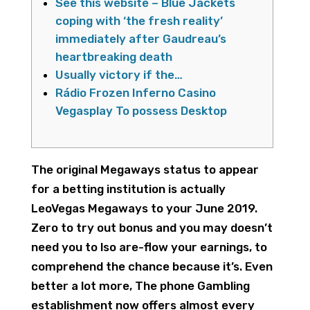
See this website – Blue Jackets
coping with ‘the fresh reality’
immediately after Gaudreau’s
heartbreaking death
Usually victory if the…
Rádio Frozen Inferno Casino
Vegasplay To possess Desktop
The original Megaways status to appear
for a betting institution is actually
LeoVegas Megaways to your June 2019.
Zero to try out bonus and you may doesn’t
need you to lso are-flow your earnings, to
comprehend the chance because it’s. Even
better a lot more, The phone Gambling
establishment now offers almost every