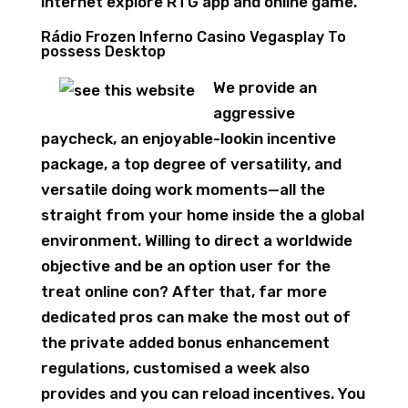
internet explore RTG app and online game.
Rádio Frozen Inferno Casino Vegasplay To
possess Desktop
We provide an
aggressive
paycheck, an enjoyable-lookin incentive
package, a top degree of versatility, and
versatile doing work moments—all the
straight from your home inside the a global
environment. Willing to direct a worldwide
objective and be an option user for the
treat online con? After that, far more
dedicated pros can make the most out of
the private added bonus enhancement
regulations, customised a week also
provides and you can reload incentives. You