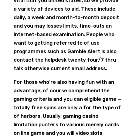
vital that you united states, so we provide
a variety of devices to aid. These include
daily, a week and month-to-month deposit
and you may losses limits, time-outs an
internet-based examination. People who
want to getting referred to of use
programmes such as Gamble Alert is also
contact the helpdesk twenty four/7 thru
talk otherwise current email address.
For those who’re also having fun with an
advantage, of course comprehend the
gaming criteria and you can eligible game —
totally free spins are only a for the type of
of harbors. Usually, gaming casino
limitation punters to various merely cards
on line game and you will video slots