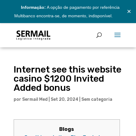
Informação:
A opção de pagamento por referência
×
Multibanco encontra-se, de momento, indisponível.
Internet see this website
casino $1200 Invited
Added bonus
por
Sermail Med
|
Set 20, 2024
|
Sem categoria
Blogs