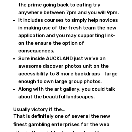
the prime going back to eating try
anywhere between 7pm and you will 9pm.
It includes courses to simply help novices
in making use of the fresh team the new
application and you may supporting link-
on the ensure the option of
consequences.
Sure inside AUCKLAND just we’ve an
awesome discover photos unit on the
accessibility to 8 more backdrops – large
enough to own large group photos.
Along with the art gallery, you could talk
about the beautiful landscapes.
Usually victory if the…
That is definitely one of several the new
finest gambling enterprises for the web