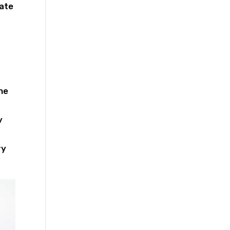
pate
o
he
y
ry