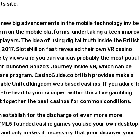
s site.
 new big advancements in the mobile technology invite
rm on the mobile platforms, undertaking a keen impro
layers. The idea of using digital truth inside the Britis
 2017. SlotsMillion fast revealed their own VR casino
 city views and you can various probably the most popu
nt launched Gonzo’s Journey inside VR, which can be
are program. CasinoGuide.co.british provides make a
ble United kingdom web based casinos. If you adore t
-to-head to your croupier within the a live gambling
t together the best casinos for common conditions.
n establish for the discharge of even more more
HTML5 founded casino games you use your own desktop
e and only makes it necessary that your discover your