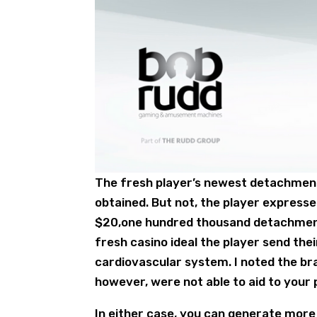
The fresh player’s newest detachmen
obtained. But not, the player expresse
$20,one hundred thousand detachment 
fresh casino ideal the player send thei
cardiovascular system. I noted the br
however, were not able to aid to your p
In either case, you can generate more