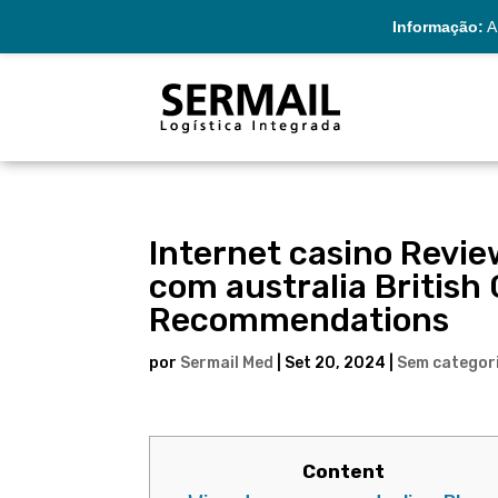
Informação:
A 
Internet casino Revi
com australia British
Recommendations
por
Sermail Med
|
Set 20, 2024
|
Sem categor
Content