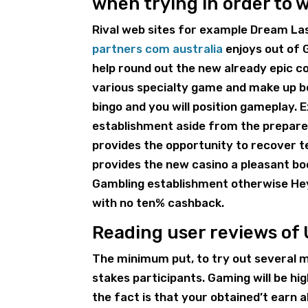
when trying in order to 
Rival web sites for example Dream Las
partners com australia
enjoys out of 
help round out the new already epic c
various specialty game and make up be
bingo and you will position gameplay. 
establishment aside from the prepare
provides the opportunity to recover t
provides the new casino a pleasant bo
Gambling establishment otherwise Hey
with no ten% cashback.
Reading user reviews of
The minimum put, to try out several m
stakes participants. Gaming will be hi
the fact is that your obtained’t earn 