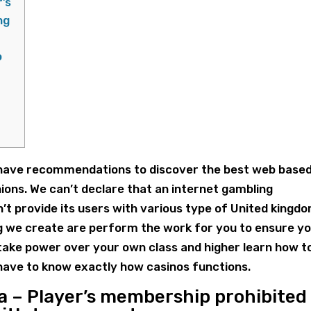
r’s
ng
o
ill have recommendations to discover the best web base
inions. We can’t declare that an internet gambling
n’t provide its users with various type of United kingd
g we create are perform the work for you to ensure y
take power over your own class and higher learn how t
 have to know exactly how casinos functions.
a – Player’s membership prohibited