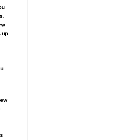
ou
s.
new
, up
ou
new
e
rs