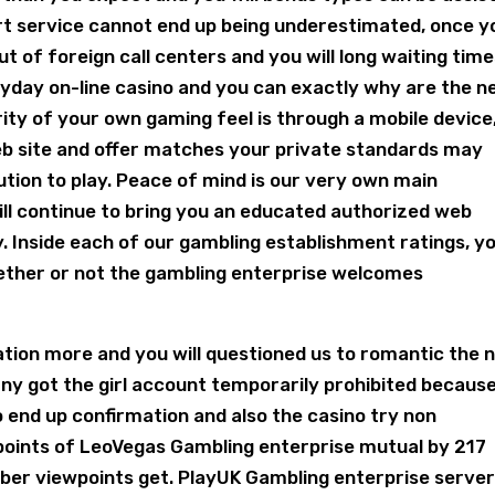
rt service cannot end up being underestimated, once y
ut of foreign call centers and you will long waiting time
eryday on-line casino and you can exactly why are the 
ity of your own gaming feel is through a mobile device
eb site and offer matches your private standards may
lution to play. Peace of mind is our very own main
 will continue to bring you an educated authorized web
. Inside each of our gambling establishment ratings, y
hether or not the gambling enterprise welcomes
uation more and you will questioned us to romantic the 
 got the girl account temporarily prohibited becaus
to end up confirmation and also the casino try non
points of LeoVegas Gambling enterprise mutual by 217
ber viewpoints get. PlayUK Gambling enterprise serve