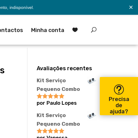
×
to, indisponível.
ontactos
Minha conta

rs
Avaliações recentes
Kit Serviço
Pequeno Combo
Precisa
por Paulo Lopes
Avaliação
5
de
de 5
ajuda?
Kit Serviço
Pequeno Combo
por Vanessa