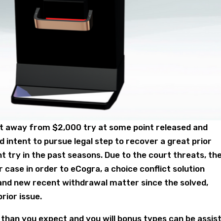
t away from $2,000 try at some point released and
d intent to pursue legal step to recover a great prior
try in the past seasons. Due to the court threats, th
r case in order to eCogra, a choice conflict solution
and new recent withdrawal matter since the solved,
rior issue.
 than you expect and you will bonus types can be assis