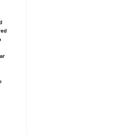
d
ved
h
lar
o