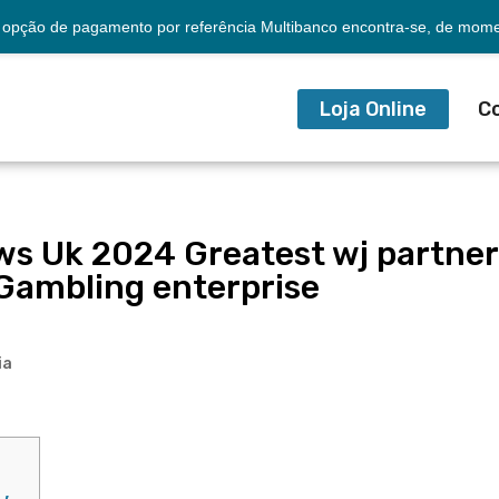
opção de pagamento por referência Multibanco encontra-se, de momen
Loja Online
C
ews Uk 2024 Greatest wj partne
 Gambling enterprise
ia