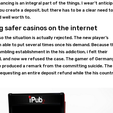
ancing is an integral part of the things. I wear’t antici
ou create a deposit, but there has to be a clear need t
 well worth to.
g safer casinos on the internet
o the situation is actually rejected. The new player’s
 able to put several times once his demand. Because t
bling establishment in the his addiction, i felt their
ied, and now we refused the case. The gamer of German
e produced a remark from the committing suicide. The
equesting an entire deposit refund while the his count