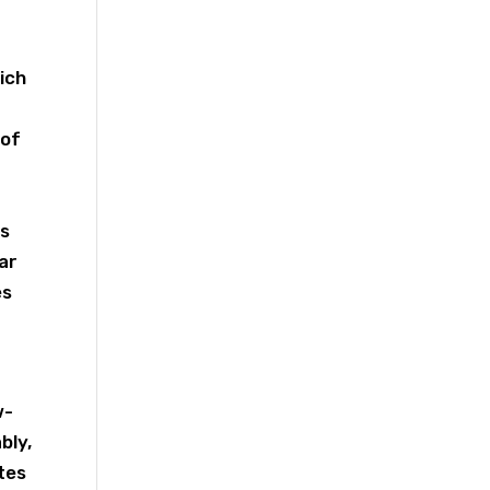
ich
 of
is
ar
es
w-
bly,
ites