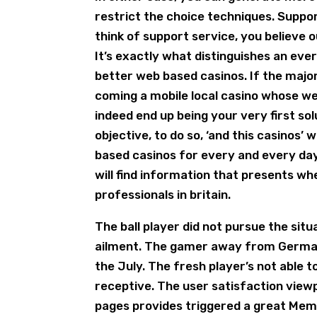
restrict the choice techniques. Suppo
think of support service, you believe o
It’s exactly what distinguishes an ev
better web based casinos. If the major
coming a mobile local casino whose w
indeed end up being your very first so
objective, to do so, ‘and this casinos’
based casinos for every and every day
will find information that presents w
professionals in britain.
The ball player did not pursue the sit
ailment. The gamer away from Germany
the July. The fresh player’s not able 
receptive. The user satisfaction view
pages provides triggered a great Mem