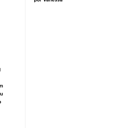
Avaliação
5
de 5
d
om
ou
o