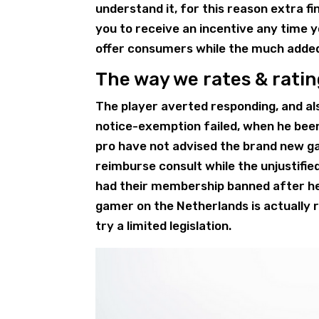
understand it, for this reason extra fin
you to receive an incentive any time y
offer consumers while the much added
The way we rates & ratin
The player averted responding, and als
notice-exemption failed, when he been
pro have not advised the brand new gam
reimburse consult while the unjustif
had their membership banned after h
gamer on the Netherlands is actually r
try a limited legislation.