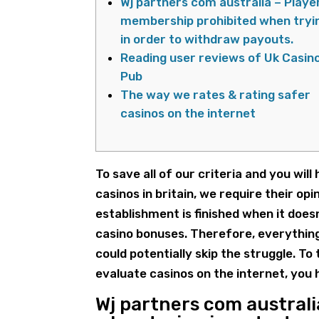
Wj partners com australia – Playe
membership prohibited when tryi
in order to withdraw payouts.
Reading user reviews of Uk Casin
Pub
The way we rates & rating safer
casinos on the internet
To save all of our criteria and you w
casinos in britain, we require their op
establishment is finished when it does
casino bonuses. Therefore, everythin
could potentially skip the struggle.
To 
evaluate casinos on the internet, you
Wj partners com australi