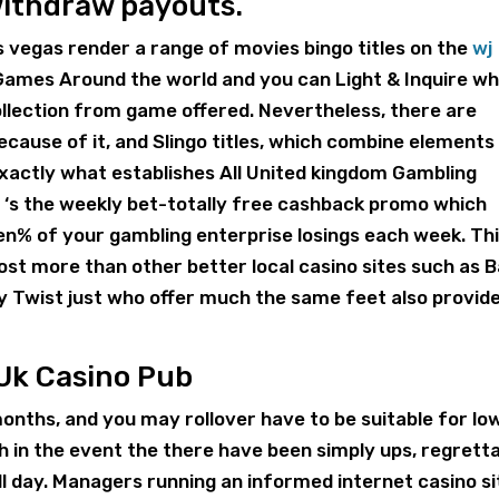
withdraw payouts.
 vegas render a range of movies bingo titles on the
wj
Games Around the world and you can Light & Inquire wh
ollection from game offered. Nevertheless, there are
cause of it, and Slingo titles, which combine elements
Exactly what establishes All United kingdom Gambling
 ‘s the weekly bet-totally free cashback promo which
en% of your gambling enterprise losings each week. Th
ost more than other better local casino sites such as B
 Twist just who offer much the same feet also provid
 Uk Casino Pub
onths, and you may rollover have to be suitable for lo
gh in the event the there have been simply ups, regretta
all day. Managers running an informed internet casino s