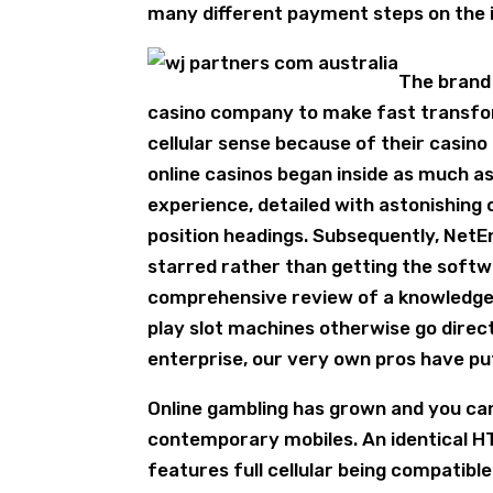
many different payment steps on the it
The brand
casino company to make fast transfo
cellular sense because of their casino p
online casinos began inside as much as
experience, detailed with astonishing
position headings. Subsequently, NetE
starred rather than getting the softw
comprehensive review of a knowledgea
play slot machines otherwise go direct
enterprise, our very own pros have pu
Online gambling has grown and you ca
contemporary mobiles. An identical 
features full cellular being compatibl