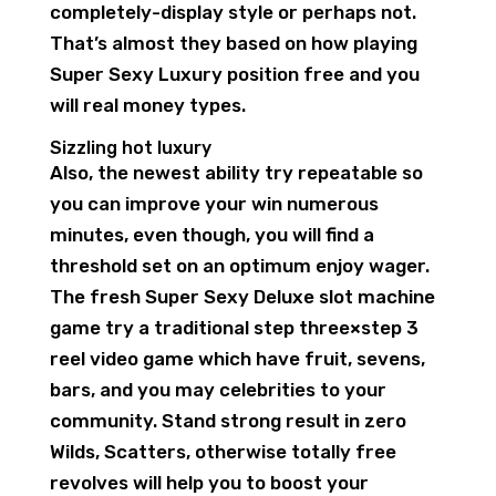
completely-display style or perhaps not.
That’s almost they based on how playing
Super Sexy Luxury position free and you
will real money types.
Sizzling hot luxury
Also, the newest ability try repeatable so
you can improve your win numerous
minutes, even though, you will find a
threshold set on an optimum enjoy wager.
The fresh Super Sexy Deluxe slot machine
game try a traditional step three×step 3
reel video game which have fruit, sevens,
bars, and you may celebrities to your
community. Stand strong result in zero
Wilds, Scatters, otherwise totally free
revolves will help you to boost your