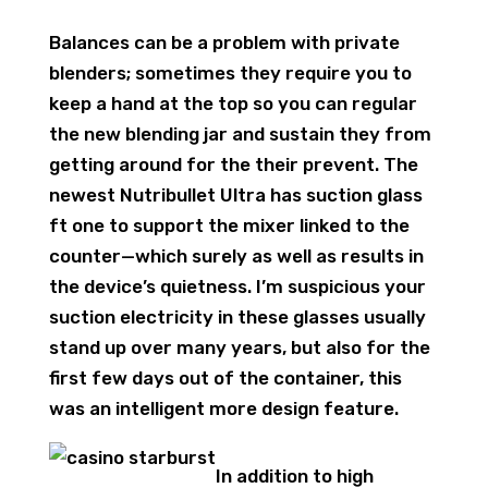
Balances can be a problem with private
blenders; sometimes they require you to
keep a hand at the top so you can regular
the new blending jar and sustain they from
getting around for the their prevent. The
newest Nutribullet Ultra has suction glass
ft one to support the mixer linked to the
counter—which surely as well as results in
the device’s quietness. I’m suspicious your
suction electricity in these glasses usually
stand up over many years, but also for the
first few days out of the container, this
was an intelligent more design feature.
In addition to high