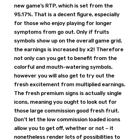
new game’s RTP, which is set from the
95.17%. That is a decent figure, especially
for those who enjoy playing for longer
symptoms from go out. Only if fruits
symbols show up on the overall game grid,
the earnings is increased by x2! Therefore
not only can you get to benefit from the
colorful and mouth-watering symbols,
however you will also get to try out the
fresh excitement from multiplied earnings.
The fresh premium signs is actually single
icons, meaning you ought to look out for
those large commission good fresh fruit.
Don’t let the low commission loaded icons
allow you to get off, whether or not – it
nonetheless render lots of possibilities to