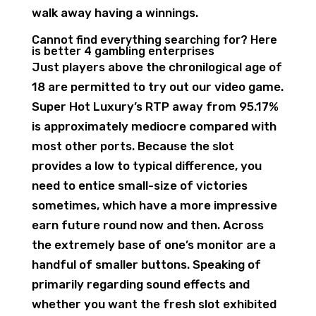
walk away having a winnings.
Cannot find everything searching for? Here
is better 4 gambling enterprises
Just players above the chronilogical age of
18 are permitted to try out our video game.
Super Hot Luxury’s RTP away from 95.17%
is approximately mediocre compared with
most other ports. Because the slot
provides a low to typical difference, you
need to entice small-size of victories
sometimes, which have a more impressive
earn future round now and then. Across
the extremely base of one’s monitor are a
handful of smaller buttons. Speaking of
primarily regarding sound effects and
whether you want the fresh slot exhibited