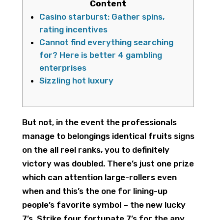
Content
Casino starburst: Gather spins,
rating incentives
Cannot find everything searching
for? Here is better 4 gambling
enterprises
Sizzling hot luxury
But not, in the event the professionals
manage to belongings identical fruits signs
on the all reel ranks, you to definitely
victory was doubled. There’s just one prize
which can attention large-rollers even
when and this’s the one for lining-up
people’s favorite symbol – the new lucky
7’s. Strike four fortunate 7’s for the any