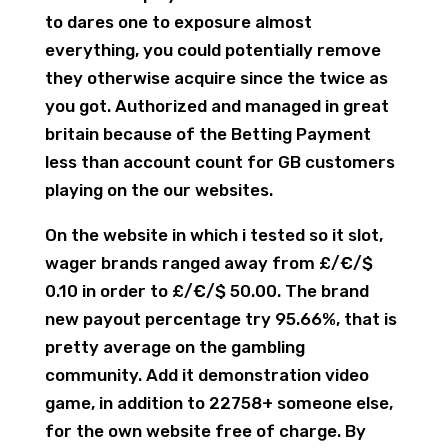
to dares one to exposure almost
everything, you could potentially remove
they otherwise acquire since the twice as
you got. Authorized and managed in great
britain because of the Betting Payment
less than account count for GB customers
playing on the our websites.
On the website in which i tested so it slot,
wager brands ranged away from £/€/$
0.10 in order to £/€/$ 50.00. The brand
new payout percentage try 95.66%, that is
pretty average on the gambling
community. Add it demonstration video
game, in addition to 22758+ someone else,
for the own website free of charge. By