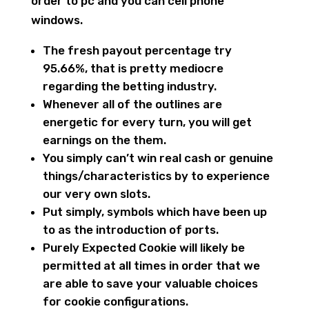
order to pc and you can cell phone
windows.
The fresh payout percentage try
95.66%, that is pretty mediocre
regarding the betting industry.
Whenever all of the outlines are
energetic for every turn, you will get
earnings on the them.
You simply can’t win real cash or genuine
things/characteristics by to experience
our very own slots.
Put simply, symbols which have been up
to as the introduction of ports.
Purely Expected Cookie will likely be
permitted at all times in order that we
are able to save your valuable choices
for cookie configurations.