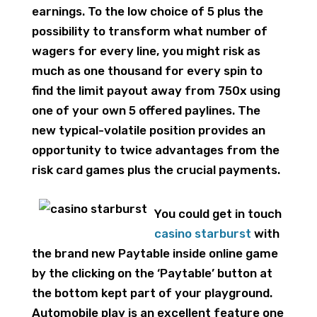
earnings. To the low choice of 5 plus the
possibility to transform what number of
wagers for every line, you might risk as
much as one thousand for every spin to
find the limit payout away from 750x using
one of your own 5 offered paylines. The
new typical-volatile position provides an
opportunity to twice advantages from the
risk card games plus the crucial payments.
You could get in touch
casino starburst
with
the brand new Paytable inside online game
by the clicking on the ‘Paytable’ button at
the bottom kept part of your playground.
Automobile play is an excellent feature one