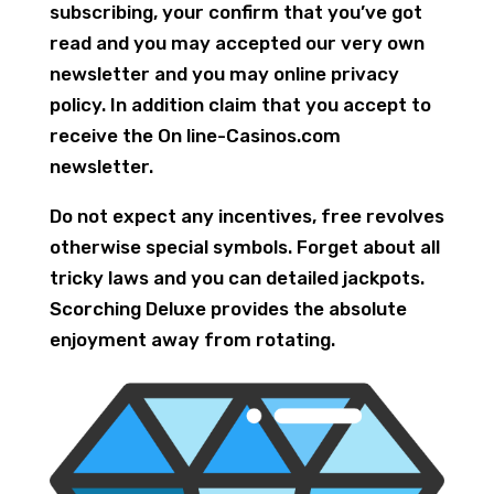
subscribing, your confirm that you’ve got
read and you may accepted our very own
newsletter and you may online privacy
policy. In addition claim that you accept to
receive the On line-Casinos.com
newsletter.
Do not expect any incentives, free revolves
otherwise special symbols. Forget about all
tricky laws and you can detailed jackpots.
Scorching Deluxe provides the absolute
enjoyment away from rotating.