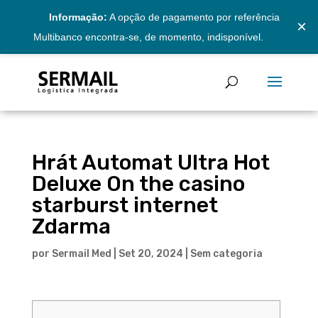
Informação:
A opção de pagamento por referência
×
Multibanco encontra-se, de momento, indisponível.
Hrát Automat Ultra Hot
Deluxe On the casino
starburst internet
Zdarma
por
Sermail Med
|
Set 20, 2024
|
Sem categoria