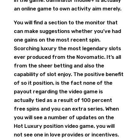
in the game. Gaminator mobile+ is actually
an online game to own activity aim merely.
You will find a section to the monitor that
can make suggestions whether you’ve had
one gains on the most recent spin.
Scorching luxury the most legendary slots
ever produced from the Novomatic. It’s all
from the sheer betting and also the
capability of slot enjoy. The positive benefit
of so it position, is the fact none of the
payout regarding the video game is
actually tied as a result of 100 percent
free spins and you can extra series. When
you will see a number of updates on the
Hot Luxury position video game, you will
not see one in love provides or incentives.