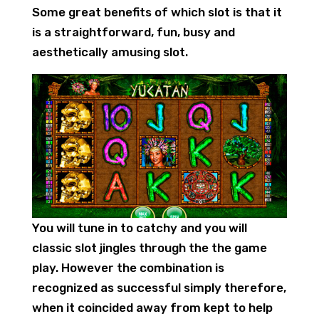
Some great benefits of which slot is that it
is a straightforward, fun, busy and
aesthetically amusing slot.
You will tune in to catchy and you will
classic slot jingles through the the game
play. However the combination is
recognized as successful simply therefore,
when it coincided away from kept to help