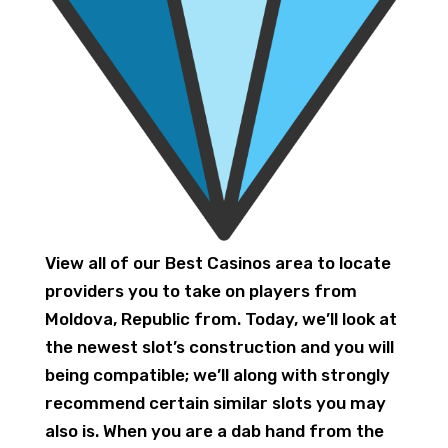
View all of our Best Casinos area to locate
providers you to take on players from
Moldova, Republic from. Today, we’ll look at
the newest slot’s construction and you will
being compatible; we’ll along with strongly
recommend certain similar slots you may
also is. When you are a dab hand from the