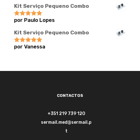
Kit Serviço Pequeno Combo
por Paulo Lopes
Avaliação
5
de 5
Kit Serviço Pequeno Combo
por Vanessa
Avaliação
5
de 5
CONTACTOS
+351 219 739 120
sermail.med@sermail.p
t