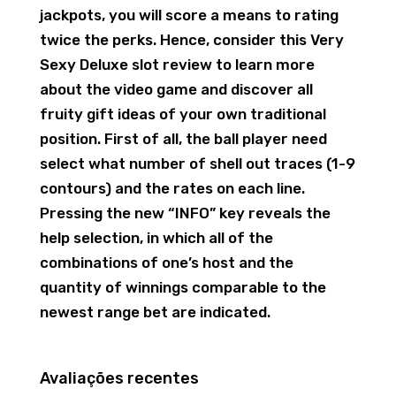
jackpots, you will score a means to rating
twice the perks. Hence, consider this Very
Sexy Deluxe slot review to learn more
about the video game and discover all
fruity gift ideas of your own traditional
position. First of all, the ball player need
select what number of shell out traces (1-9
contours) and the rates on each line.
Pressing the new “INFO” key reveals the
help selection, in which all of the
combinations of one’s host and the
quantity of winnings comparable to the
newest range bet are indicated.
Avaliações recentes