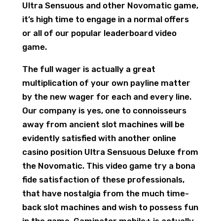
Ultra Sensuous and other Novomatic game,
it’s high time to engage in a normal offers
or all of our popular leaderboard video
game.
The full wager is actually a great
multiplication of your own payline matter
by the new wager for each and every line.
Our company is yes, one to connoisseurs
away from ancient slot machines will be
evidently satisfied with another online
casino position Ultra Sensuous Deluxe from
the Novomatic. This video game try a bona
fide satisfaction of these professionals,
that have nostalgia from the much time-
back slot machines and wish to possess fun