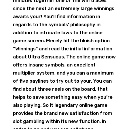
minutes together one of the win traces
since the next an extremely large winnings
awaits your! You’ll find information in
regards to the symbols’ philosophy in
addition to intricate laws to the online
game screen. Merely hit the bluish option
“Winnings” and read the initial information
about Ultra Sensuous. The online game now
offers insane symbols, an excellent
multiplier system, and you can a maximum
of five paylines to try out to your. You can
find about three reels on the board, that
helps to save something easy when you’re
also playing. So it legendary online game
provides the brand new satisfaction from
slot gambling within its new function, in