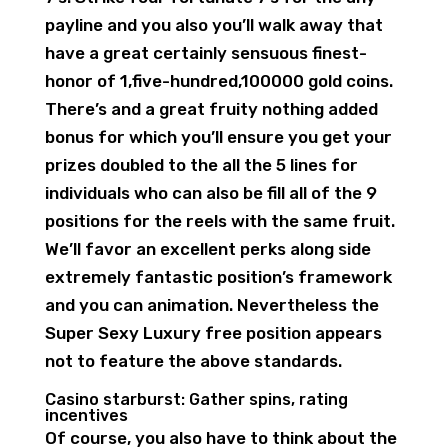
payline and you also you’ll walk away that
have a great certainly sensuous finest-
honor of 1,five-hundred,100000 gold coins.
There’s and a great fruity nothing added
bonus for which you’ll ensure you get your
prizes doubled to the all the 5 lines for
individuals who can also be fill all of the 9
positions for the reels with the same fruit.
We’ll favor an excellent perks along side
extremely fantastic position’s framework
and you can animation. Nevertheless the
Super Sexy Luxury free position appears
not to feature the above standards.
Casino starburst: Gather spins, rating
incentives
Of course, you also have to think about the