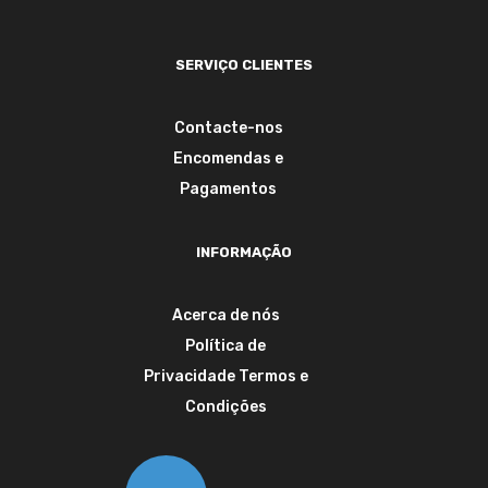
SERVIÇO CLIENTES
Contacte-nos
Encomendas e
Pagamentos
INFORMAÇÃO
Acerca de nós
Política de
Privacidade
Termos e
Condições