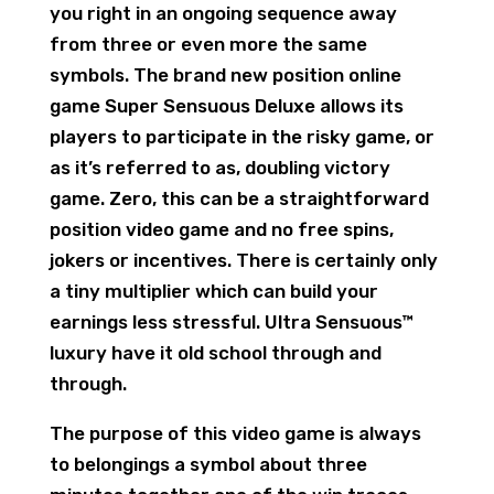
you right in an ongoing sequence away
from three or even more the same
symbols. The brand new position online
game Super Sensuous Deluxe allows its
players to participate in the risky game, or
as it’s referred to as, doubling victory
game. Zero, this can be a straightforward
position video game and no free spins,
jokers or incentives. There is certainly only
a tiny multiplier which can build your
earnings less stressful. Ultra Sensuous™
luxury have it old school through and
through.
The purpose of this video game is always
to belongings a symbol about three