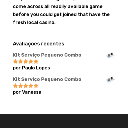
come across all readily available game
before you could get joined that have the
fresh local casino.
Avaliações recentes
Kit Serviço Pequeno Combo
por Paulo Lopes
Avaliação
5
de 5
Kit Serviço Pequeno Combo
por Vanessa
Avaliação
5
de 5