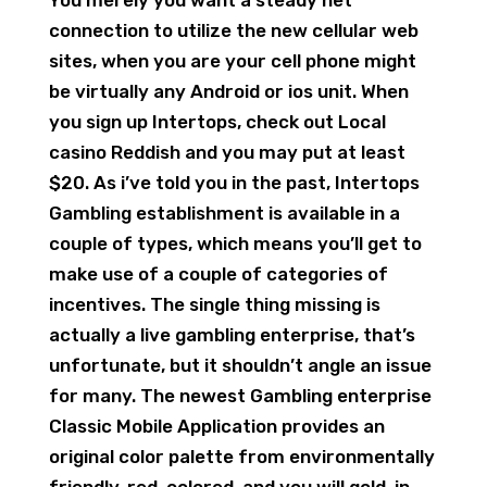
You merely you want a steady net
connection to utilize the new cellular web
sites, when you are your cell phone might
be virtually any Android or ios unit. When
you sign up Intertops, check out Local
casino Reddish and you may put at least
$20. As i’ve told you in the past, Intertops
Gambling establishment is available in a
couple of types, which means you’ll get to
make use of a couple of categories of
incentives. The single thing missing is
actually a live gambling enterprise, that’s
unfortunate, but it shouldn’t angle an issue
for many. The newest Gambling enterprise
Classic Mobile Application provides an
original color palette from environmentally