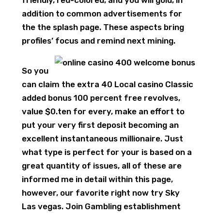
friendly, red-colored, and you will gold, in
addition to common advertisements for
the the splash page. These aspects bring
profiles’ focus and remind next mining.
So you
can claim the extra 40 Local casino Classic
added bonus 100 percent free revolves,
value $0.ten for every, make an effort to
put your very first deposit becoming an
excellent instantaneous millionaire. Just
what type is perfect for your is based on a
great quantity of issues, all of these are
informed me in detail within this page,
however, our favorite right now try Sky
Las vegas. Join Gambling establishment