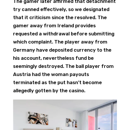
The gamer later affirmed that detachment
try canned effectively, so we designated
that it criticism since the resolved. The
gamer away from Ireland provides
requested a withdrawal before submitting
which complaint. The player away from
Germany have deposited currency to the
his account, nevertheless fund be
seemingly destroyed. The ball player from
Austria had the woman payouts
terminated as the put hasn’t become
allegedly gotten by the casino.