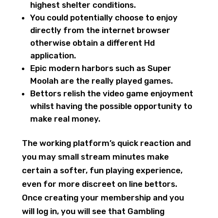
highest shelter conditions.
You could potentially choose to enjoy
directly from the internet browser
otherwise obtain a different Hd
application.
Epic modern harbors such as Super
Moolah are the really played games.
Bettors relish the video game enjoyment
whilst having the possible opportunity to
make real money.
The working platform’s quick reaction and
you may small stream minutes make
certain a softer, fun playing experience,
even for more discreet on line bettors.
Once creating your membership and you
will log in, you will see that Gambling