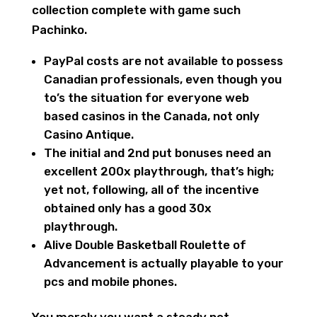
collection complete with game such
Pachinko.
PayPal costs are not available to possess
Canadian professionals, even though you
to’s the situation for everyone web
based casinos in the Canada, not only
Casino Antique.
The initial and 2nd put bonuses need an
excellent 200x playthrough, that’s high;
yet not, following, all of the incentive
obtained only has a good 30x
playthrough.
Alive Double Basketball Roulette of
Advancement is actually playable to your
pcs and mobile phones.