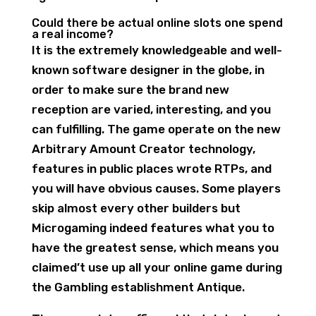
Could there be actual online slots one spend
a real income?
It is the extremely knowledgeable and well-
known software designer in the globe, in
order to make sure the brand new
reception are varied, interesting, and you
can fulfilling. The game operate on the new
Arbitrary Amount Creator technology,
features in public places wrote RTPs, and
you will have obvious causes. Some players
skip almost every other builders but
Microgaming indeed features what you to
have the greatest sense, which means you
claimed’t use up all your online game during
the Gambling establishment Antique.