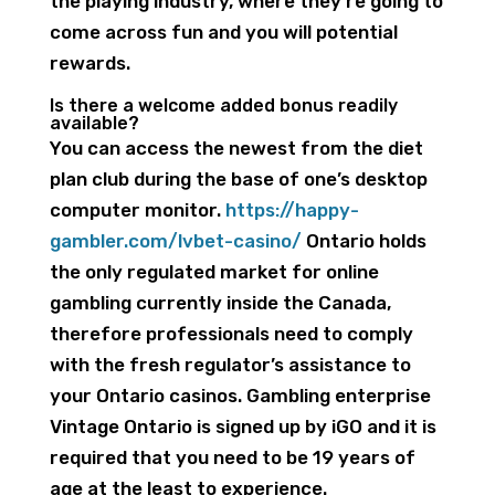
the playing industry, where they’re going to
come across fun and you will potential
rewards.
Is there a welcome added bonus readily
available?
You can access the newest from the diet
plan club during the base of one’s desktop
computer monitor.
https://happy-
gambler.com/lvbet-casino/
Ontario holds
the only regulated market for online
gambling currently inside the Canada,
therefore professionals need to comply
with the fresh regulator’s assistance to
your Ontario casinos. Gambling enterprise
Vintage Ontario is signed up by iGO and it is
required that you need to be 19 years of
age at the least to experience.