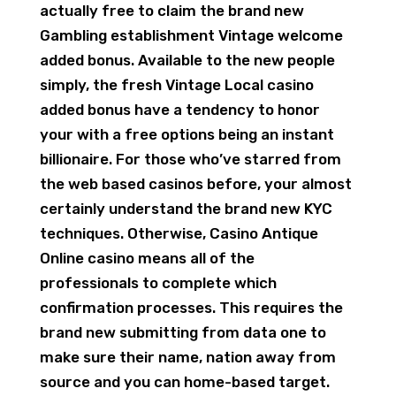
actually free to claim the brand new
Gambling establishment Vintage welcome
added bonus. Available to the new people
simply, the fresh Vintage Local casino
added bonus have a tendency to honor
your with a free options being an instant
billionaire. For those who’ve starred from
the web based casinos before, your almost
certainly understand the brand new KYC
techniques. Otherwise, Casino Antique
Online casino means all of the
professionals to complete which
confirmation processes. This requires the
brand new submitting from data one to
make sure their name, nation away from
source and you can home-based target.