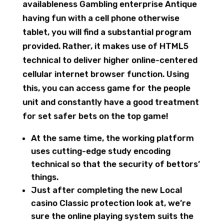
availableness Gambling enterprise Antique
having fun with a cell phone otherwise
tablet, you will find a substantial program
provided. Rather, it makes use of HTML5
technical to deliver higher online-centered
cellular internet browser function. Using
this, you can access game for the people
unit and constantly have a good treatment
for set safer bets on the top game!
At the same time, the working platform
uses cutting-edge study encoding
technical so that the security of bettors’
things.
Just after completing the new Local
casino Classic protection look at, we’re
sure the online playing system suits the