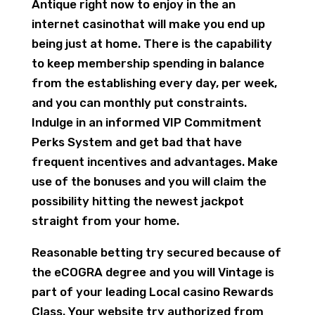
Antique right now to enjoy in the an
internet casinothat will make you end up
being just at home. There is the capability
to keep membership spending in balance
from the establishing every day, per week,
and you can monthly put constraints.
Indulge in an informed VIP Commitment
Perks System and get bad that have
frequent incentives and advantages. Make
use of the bonuses and you will claim the
possibility hitting the newest jackpot
straight from your home.
Reasonable betting try secured because of
the eCOGRA degree and you will Vintage is
part of your leading Local casino Rewards
Class. Your website try authorized from