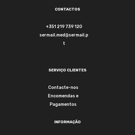
CONTACTOS
+351 219 739 120
sermail.med@sermail.p
t
SERVIÇO CLIENTES
Contacte-nos
Encomendas e
Pagamentos
INFORMAÇÃO