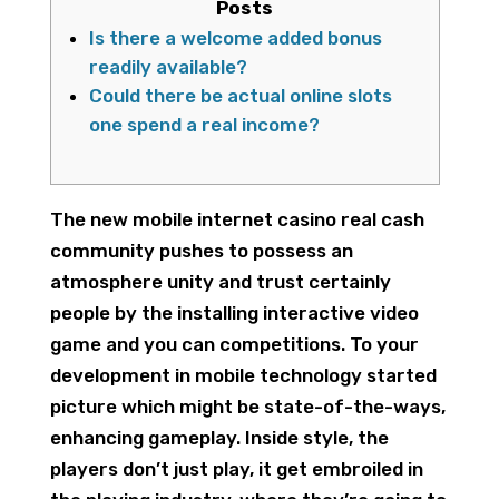
Posts
Is there a welcome added bonus
readily available?
Could there be actual online slots
one spend a real income?
The new mobile internet casino real cash
community pushes to possess an
atmosphere unity and trust certainly
people by the installing interactive video
game and you can competitions. To your
development in mobile technology started
picture which might be state-of-the-ways,
enhancing gameplay.
Inside style, the
players don’t just play, it get embroiled in