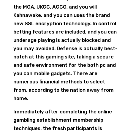
the MGA, UKGC, AGCO, and you will
Kahnawake, and you can uses the brand
new SSL encryption technology. In control
betting features are included, and you can
underage playing is actually blocked and
you may avoided. Defense is actually best-
notch at this gaming site, taking a secure
and safe environment for the both pc and
you can mobile gadgets. There are
numerous financial methods to select
from, according to the nation away from
home.
Immediately after completing the online
gambling establishment membership
techniques, the fresh participants is