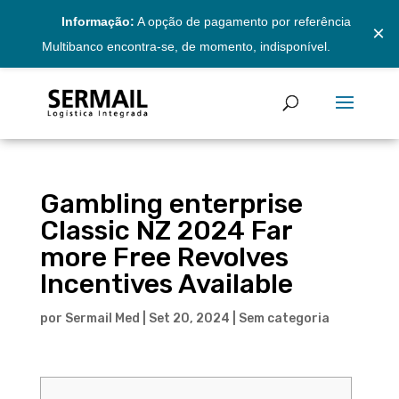
Informação:
A opção de pagamento por referência
×
Multibanco encontra-se, de momento, indisponível.
Gambling enterprise
Classic NZ 2024 Far
more Free Revolves
Incentives Available
por
Sermail Med
|
Set 20, 2024
|
Sem categoria