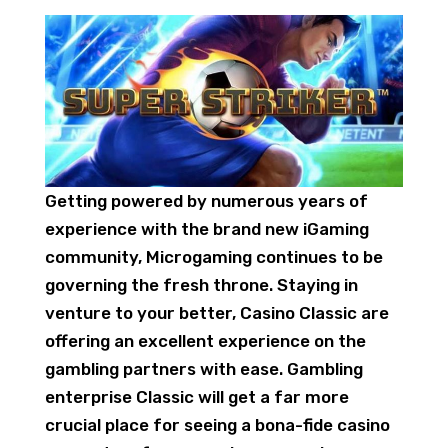
Getting powered by numerous years of
experience with the brand new iGaming
community, Microgaming continues to be
governing the fresh throne. Staying in
venture to your better, Casino Classic are
offering an excellent experience on the
gambling partners with ease. Gambling
enterprise Classic will get a far more
crucial place for seeing a bona-fide casino