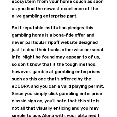
ecosystem from your home couch as soon
as you find the newest excellence of the
alive gambling enterprise part.
So it reputable institution pledges this
gambling home is a bona-fide offer and
never particular ripoff website designed
just to deal their bucks otherwise personal
info. Might be found may appear to of us,
so don’t know that it the tough method,
however, gamble at gambling enterprises
such as this one that’s offered by the
eCOGRA and you can a valid playing permit.
Since you simply click gambling enterprise
classic sign on, you’ll note that this site is
not all that visually enticing and you may
simple to use. Along with, your obtained’t