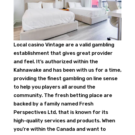
Local casino Vintage are a valid gambling
establishment that gives great provider
and feel. It’s authorized within the
Kahnawake and has been with us for a time,
providing the finest gambling on line sense
to help you players all around the
community. The fresh betting place are
backed by a family named Fresh
Perspectives Ltd, that is known for its
high-quality services and products. When
you’re within the Canada and want to