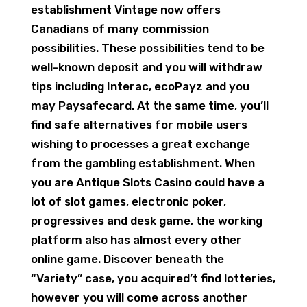
establishment Vintage now offers
Canadians of many commission
possibilities. These possibilities tend to be
well-known deposit and you will withdraw
tips including Interac, ecoPayz and you
may Paysafecard. At the same time, you’ll
find safe alternatives for mobile users
wishing to processes a great exchange
from the gambling establishment. When
you are Antique Slots Casino could have a
lot of slot games, electronic poker,
progressives and desk game, the working
platform also has almost every other
online game. Discover beneath the
“Variety” case, you acquired’t find lotteries,
however you will come across another