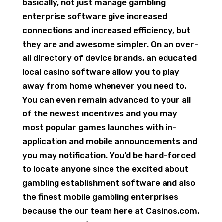
basically, not just manage gambling
enterprise software give increased
connections and increased efficiency, but
they are and awesome simpler. On an over-
all directory of device brands, an educated
local casino software allow you to play
away from home whenever you need to.
You can even remain advanced to your all
of the newest incentives and you may
most popular games launches with in-
application and mobile announcements and
you may notification. You’d be hard-forced
to locate anyone since the excited about
gambling establishment software and also
the finest mobile gambling enterprises
because the our team here at Casinos.com.