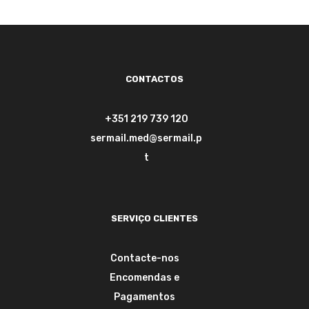
CONTACTOS
+351 219 739 120
sermail.med@sermail.p
t
SERVIÇO CLIENTES
Contacte-nos
Encomendas e
Pagamentos