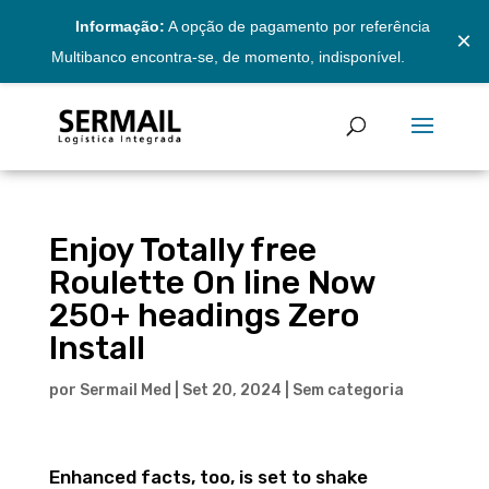
Informação:
A opção de pagamento por referência
×
Multibanco encontra-se, de momento, indisponível.
Enjoy Totally free
Roulette On line Now
250+ headings Zero
Install
por
Sermail Med
|
Set 20, 2024
|
Sem categoria
Enhanced facts, too, is set to shake