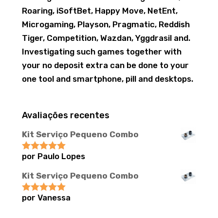
Roaring, iSoftBet, Happy Move, NetEnt,
Microgaming, Playson, Pragmatic, Reddish
Tiger, Competition, Wazdan, Yggdrasil and.
Investigating such games together with
your no deposit extra can be done to your
one tool and smartphone, pill and desktops.
Avaliações recentes
Kit Serviço Pequeno Combo
por Paulo Lopes
Avaliação
5
de 5
Kit Serviço Pequeno Combo
por Vanessa
Avaliação
5
de 5