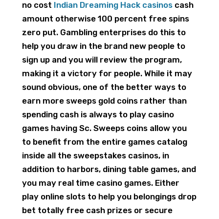
no cost
Indian Dreaming Hack casinos
cash
amount otherwise 100 percent free spins
zero put. Gambling enterprises do this to
help you draw in the brand new people to
sign up and you will review the program,
making it a victory for people. While it may
sound obvious, one of the better ways to
earn more sweeps gold coins rather than
spending cash is always to play casino
games having Sc. Sweeps coins allow you
to benefit from the entire games catalog
inside all the sweepstakes casinos, in
addition to harbors, dining table games, and
you may real time casino games. Either
play online slots to help you belongings drop
bet totally free cash prizes or secure