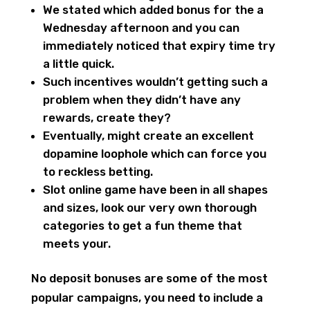
We stated which added bonus for the a
Wednesday afternoon and you can
immediately noticed that expiry time try
a little quick.
Such incentives wouldn’t getting such a
problem when they didn’t have any
rewards, create they?
Eventually, might create an excellent
dopamine loophole which can force you
to reckless betting.
Slot online game have been in all shapes
and sizes, look our very own thorough
categories to get a fun theme that
meets your.
No deposit bonuses are some of the most
popular campaigns, you need to include a