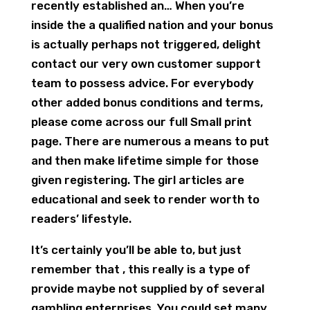
recently established an… When you’re
inside the a qualified nation and your bonus
is actually perhaps not triggered, delight
contact our very own customer support
team to possess advice. For everybody
other added bonus conditions and terms,
please come across our full Small print
page. There are numerous a means to put
and then make lifetime simple for those
given registering. The girl articles are
educational and seek to render worth to
readers’ lifestyle.
It’s certainly you’ll be able to, but just
remember that , this really is a type of
provide maybe not supplied by of several
gambling enterprises. You could set many