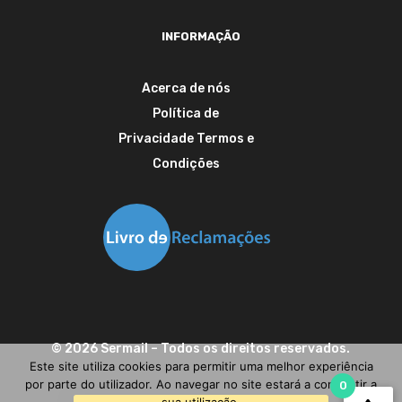
INFORMAÇÃO
Acerca de nós
Política de
Privacidade
Termos e
Condições
©
2026
Sermail
– Todos os direitos reservados.
Este site utiliza cookies para permitir uma melhor experiência
por parte do utilizador. Ao navegar no site estará a consentir a
0