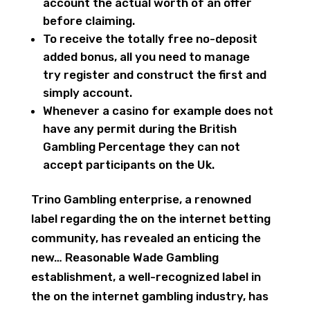
account the actual worth of an offer
before claiming.
To receive the totally free no-deposit
added bonus, all you need to manage
try register and construct the first and
simply account.
Whenever a casino for example does not
have any permit during the British
Gambling Percentage they can not
accept participants on the Uk.
Trino Gambling enterprise, a renowned
label regarding the on the internet betting
community, has revealed an enticing the
new… Reasonable Wade Gambling
establishment, a well-recognized label in
the on the internet gambling industry, has