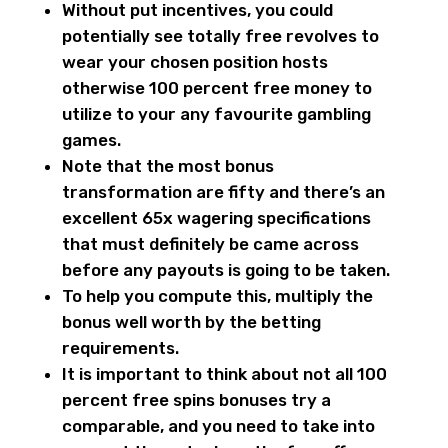
Without put incentives, you could
potentially see totally free revolves to
wear your chosen position hosts
otherwise 100 percent free money to
utilize to your any favourite gambling
games.
Note that the most bonus
transformation are fifty and there’s an
excellent 65x wagering specifications
that must definitely be came across
before any payouts is going to be taken.
To help you compute this, multiply the
bonus well worth by the betting
requirements.
It is important to think about not all 100
percent free spins bonuses try a
comparable, and you need to take into