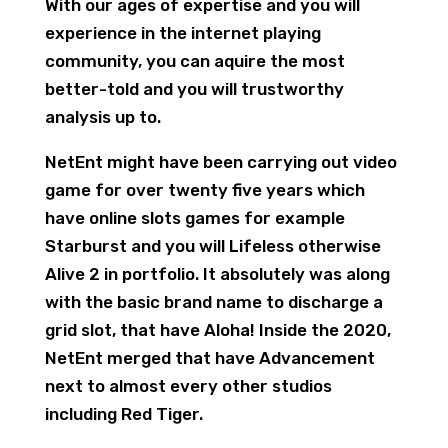
With our ages of expertise and you will
experience in the internet playing
community, you can aquire the most
better-told and you will trustworthy
analysis up to.
NetEnt might have been carrying out video
game for over twenty five years which
have online slots games for example
Starburst and you will Lifeless otherwise
Alive 2 in portfolio. It absolutely was along
with the basic brand name to discharge a
grid slot, that have Aloha! Inside the 2020,
NetEnt merged that have Advancement
next to almost every other studios
including Red Tiger.