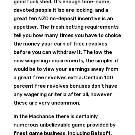
good fuck shed. It’s enough time-name,
devoted people it’lso are looking, and a
great ten NZD no-deposit incentive is an
appetiser. The fresh betting requirements
tell you how many times you have to choice
the money your earn of free revolves
before you can withdraw it. The low the
new wagering requirements, the simpler it
would be to view your earnings away from
a great free revolves extra. Certain 100
percent free revolves bonuses don’t have
any wagering criteria after all, however
these are very uncommon.
In the Machance there is certainly
numerous unbelievable game provided by
finest game business. Including Betsoft,