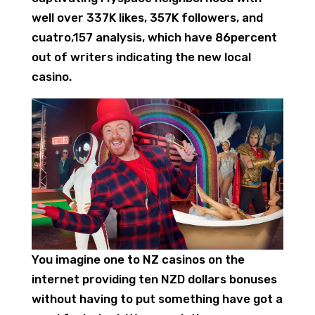
well over 337K likes, 357K followers, and
cuatro,157 analysis, which have 86percent
out of writers indicating the new local
casino.
You imagine one to NZ casinos on the
internet providing ten NZD dollars bonuses
without having to put something have got a