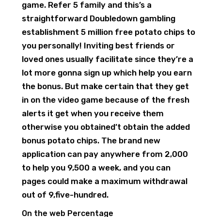
game. Refer 5 family and this’s a
straightforward Doubledown gambling
establishment 5 million free potato chips to
you personally! Inviting best friends or
loved ones usually facilitate since they’re a
lot more gonna sign up which help you earn
the bonus. But make certain that they get
in on the video game because of the fresh
alerts it get when you receive them
otherwise you obtained’t obtain the added
bonus potato chips. The brand new
application can pay anywhere from 2,000
to help you 9,500 a week, and you can
pages could make a maximum withdrawal
out of 9,five-hundred.
On the web Percentage