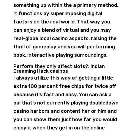
something up within the a primary method.
It functions by superimposing digital
factors on the real world.
That way you
can enjoy a blend of virtual and you may
real-globe local casino aspects, raising the
thrill of gameplay and you will performing
book, interactive playing surroundings.
Perform they only affect slots?: Indian
Dreaming Hack casinos
I always utilize this way of getting a little
extra 100 percent free chips for twice off
because it’s fast and easy. You can ask a
pal that’s not currently playing doubledown
casino harbors and content her or him and
you can show them just how far you would
enjoy it when they get in on the online