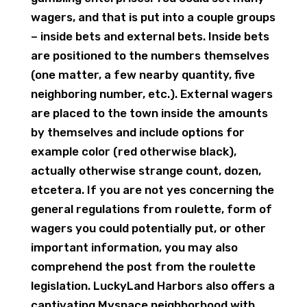
wagers, and that is put into a couple groups
– inside bets and external bets. Inside bets
are positioned to the numbers themselves
(one matter, a few nearby quantity, five
neighboring number, etc.). External wagers
are placed to the town inside the amounts
by themselves and include options for
example color (red otherwise black),
actually otherwise strange count, dozen,
etcetera. If you are not yes concerning the
general regulations from roulette, form of
wagers you could potentially put, or other
important information, you may also
comprehend the post from the roulette
legislation. LuckyLand Harbors also offers a
captivating Myspace neighborhood with