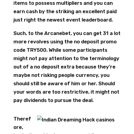
items to possess multipliers and you can
earn cash by the striking an excellent paid
just right the newest event leaderboard.
Such, to the Arcanebet, you can get 31 a lot
more revolves using the no deposit promo
code TRY500. While some participants
might not pay attention to the terminology
out of a no deposit extra because they’re
maybe not risking people currency, you
should still be aware of him or her. Should
your words are too restrictive, it might not
pay dividends to pursue the deal.
Theref
ore,