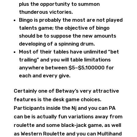
plus the opportunity to summon
thunderous victories.
Bingo is probably the most are not played
talents game; the objective of bingo
should be to suppose the new amounts
developing of a spinning drum.
Most of their tables have unlimited “bet
trailing” and you will table limitations
anywhere between $5–$5,100000 for
each and every give.
Certainly one of Betway’s very attractive
features is the desk game choices.
Participants inside the Nj and you can PA
can be is actually fun variations away from
roulette and some black-jack game, as well
as Western Roulette and you can Multihand