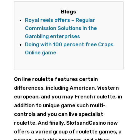
Blogs
Royal reels offers – Regular
Commission Solutions in the
Gambling enterprises
Doing with 100 percent free Craps
Online game
On line roulette features certain
differences, including American, Western
european, and you may French roulette, in
addition to unique game such multi-
controls and you can live specialist
roulette. And finally, SlotsandCasino now
offers a varied group of roulette games, a