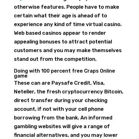
otherwise features. People have to make
certain what their age is ahead of to
experience any kind of time virtual casino.
Web based casinos appear to render
appealing bonuses to attract potential
customers and you may make themselves
stand out from the competition.
Doing with 100 percent free Craps Online
game
These can are Paysafe Credit, Visa,
Neteller, the fresh cryptocurrency Bitcoin,
direct transfer during your checking
account, if not with your cell phone
borrowing from the bank. An informed
gambling websites will give a range of
financial alternatives, and you may lower