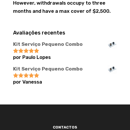
However, withdrawals occupy to three
months and have a max cover of $2,500.
Avaliações recentes
Kit Serviço Pequeno Combo
por Paulo Lopes
Avaliação
5
de 5
Kit Serviço Pequeno Combo
por Vanessa
Avaliação
5
de 5
CONTACTOS