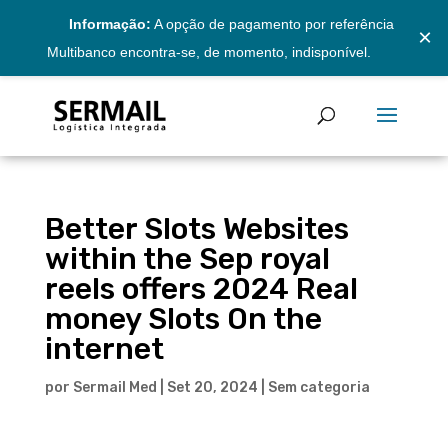
Informação:
A opção de pagamento por referência
×
Multibanco encontra-se, de momento, indisponível.
Better Slots Websites
within the Sep royal
reels offers 2024 Real
money Slots On the
internet
por
Sermail Med
|
Set 20, 2024
|
Sem categoria