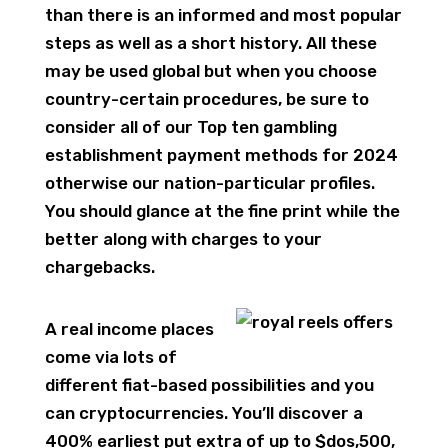
than there is an informed and most popular
steps as well as a short history. All these
may be used global but when you choose
country-certain procedures, be sure to
consider all of our Top ten gambling
establishment payment methods for 2024
otherwise our nation-particular profiles.
You should glance at the fine print while the
better along with charges to your
chargebacks.
A real income places
come via lots of
different fiat-based possibilities and you
can cryptocurrencies. You’ll discover a
400% earliest put extra of up to $dos,500,