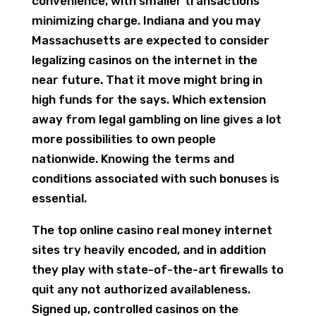
convenience, with smaller transactions
minimizing charge. Indiana and you may
Massachusetts are expected to consider
legalizing casinos on the internet in the
near future. That it move might bring in
high funds for the says. Which extension
away from legal gambling on line gives a lot
more possibilities to own people
nationwide. Knowing the terms and
conditions associated with such bonuses is
essential.
The top online casino real money internet
sites try heavily encoded, and in addition
they play with state-of-the-art firewalls to
quit any not authorized availableness.
Signed up, controlled casinos on the