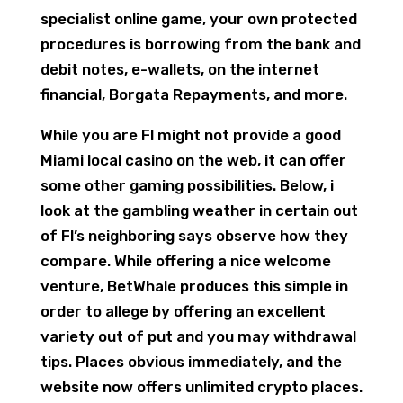
specialist online game, your own protected
procedures is borrowing from the bank and
debit notes, e-wallets, on the internet
financial, Borgata Repayments, and more.
While you are Fl might not provide a good
Miami local casino on the web, it can offer
some other gaming possibilities. Below, i
look at the gambling weather in certain out
of Fl’s neighboring says observe how they
compare. While offering a nice welcome
venture, BetWhale produces this simple in
order to allege by offering an excellent
variety out of put and you may withdrawal
tips. Places obvious immediately, and the
website now offers unlimited crypto places.