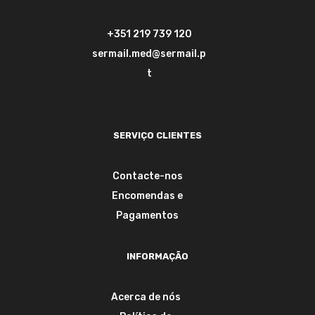
+351 219 739 120
sermail.med@sermail.p
t
SERVIÇO CLIENTES
Contacte-nos
Encomendas e
Pagamentos
INFORMAÇÃO
Acerca de nós