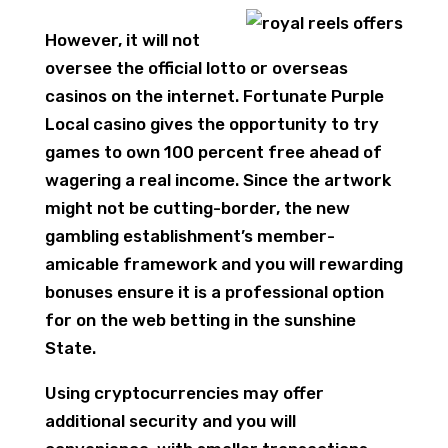
However, it will not
oversee the official lotto or overseas
casinos on the internet. Fortunate Purple
Local casino gives the opportunity to try
games to own 100 percent free ahead of
wagering a real income. Since the artwork
might not be cutting-border, the new
gambling establishment’s member-
amicable framework and you will rewarding
bonuses ensure it is a professional option
for on the web betting in the sunshine
State.
Using cryptocurrencies may offer
additional security and you will