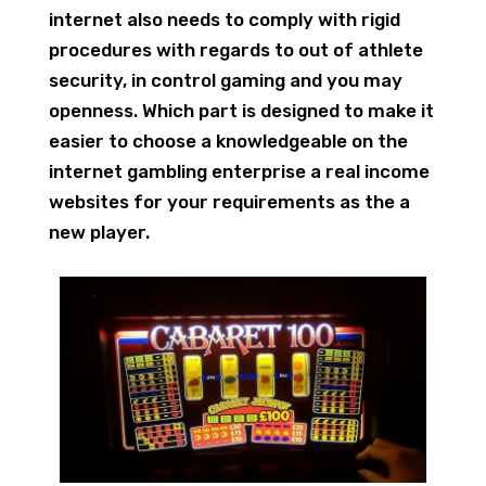
internet also needs to comply with rigid
procedures with regards to out of athlete
security, in control gaming and you may
openness. Which part is designed to make it
easier to choose a knowledgeable on the
internet gambling enterprise a real income
websites for your requirements as the a
new player.