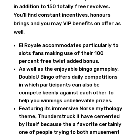
in addition to 150 totally free revolves.
You’ll find constant incentives, honours
brings and you may VIP benefits on offer as
well.
El Royale accommodates particularly to
slots fans making use of their 100
percent free twist added bonus.
As well as the enjoyable bingo gameplay,
DoubleU Bingo offers daily competitions
in which participants can also be
compete keenly against each other to
help you winnings unbelievable prizes.
Featuring its immersive Norse mythology
theme, Thunderstruck II have cemented
by itself because the a favorite certainly
one of people trying to both amusement