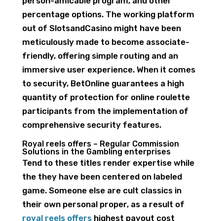
person-amicable program, and other
percentage options. The working platform
out of SlotsandCasino might have been
meticulously made to become associate-
friendly, offering simple routing and an
immersive user experience.
When it comes
to security, BetOnline guarantees a high
quantity of protection for online roulette
participants from the implementation of
comprehensive security features.
Royal reels offers – Regular Commission
Solutions in the Gambling enterprises
Tend to these titles render expertise while
the they have been centered on labeled
game. Someone else are cult classics in
their own personal proper, as a result of
royal reels offers
highest payout cost