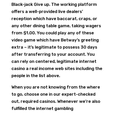
Black-jack Give up. The working platform
offers a well-provided live dealers’
reception which have baccarat, craps, or
any other dining table game, taking wagers
from $1.00. You could play any of these
video game which have Betway’s greeting
extra – it’s legitimate to possess 30 days
after transferring to your account. You
can rely on centered, legitimate internet
casino a real income web sites including the
people in the list above.
When you are not knowing from the where
to go, choose one in our expert-checked
out, required casinos. Whenever we’re also
fulfilled the internet gambling