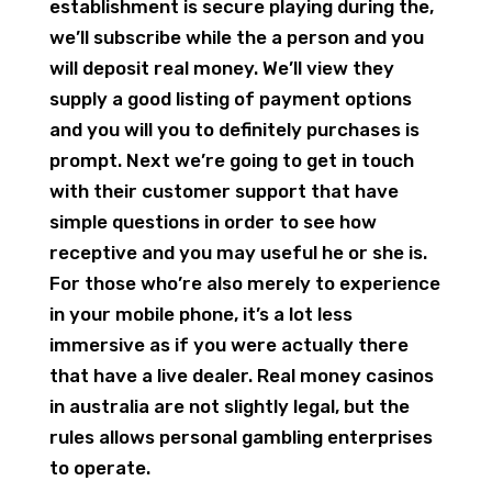
establishment is secure playing during the,
we’ll subscribe while the a person and you
will deposit real money. We’ll view they
supply a good listing of payment options
and you will you to definitely purchases is
prompt. Next we’re going to get in touch
with their customer support that have
simple questions in order to see how
receptive and you may useful he or she is.
For those who’re also merely to experience
in your mobile phone, it’s a lot less
immersive as if you were actually there
that have a live dealer. Real money casinos
in australia are not slightly legal, but the
rules allows personal gambling enterprises
to operate.