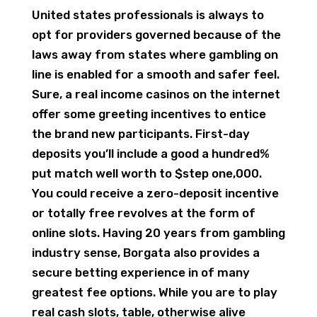
United states professionals is always to
opt for providers governed because of the
laws away from states where gambling on
line is enabled for a smooth and safer feel.
Sure, a real income casinos on the internet
offer some greeting incentives to entice
the brand new participants. First-day
deposits you’ll include a good a hundred%
put match well worth to $step one,000.
You could receive a zero-deposit incentive
or totally free revolves at the form of
online slots. Having 20 years from gambling
industry sense, Borgata also provides a
secure betting experience in of many
greatest fee options. While you are to play
real cash slots, table, otherwise alive