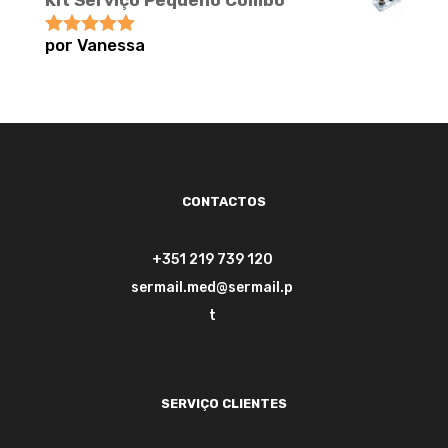
por Vanessa
Avaliação
5
de 5
CONTACTOS
+351 219 739 120
sermail.med@sermail.p
t
SERVIÇO CLIENTES