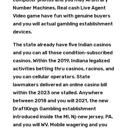
Number Machines, Real cash Live Agent
Video game have fun with genuine buyers
and you will actual gambling establishment
devices.
The state already have five Indian casinos
and you can all those condition-subscribed
casinos. Within the 2019, Indiana legalized
activities betting thru casinos, racinos, and
you can cellular operators. State
lawmakers delivered an online casino bill
within the 2023 one stalled. Anywhere
between 2018 and you will 2021, the new
DraftKings Gambling establishment
introduced inside the MI, Nj-new jersey, PA,
and you will WV. Mobile wagering and you