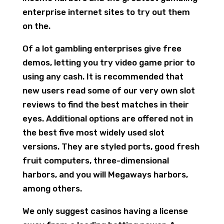
enterprise internet sites to try out them
on the.
Of a lot gambling enterprises give free
demos, letting you try video game prior to
using any cash. It is recommended that
new users read some of our very own slot
reviews to find the best matches in their
eyes. Additional options are offered not in
the best five most widely used slot
versions. They are styled ports, good fresh
fruit computers, three-dimensional
harbors, and you will Megaways harbors,
among others.
We only suggest casinos having a license