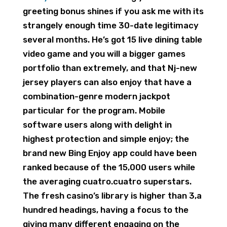
greeting bonus shines if you ask me with its
strangely enough time 30-date legitimacy
several months. He’s got 15 live dining table
video game and you will a bigger games
portfolio than extremely, and that Nj-new
jersey players can also enjoy that have a
combination-genre modern jackpot
particular for the program. Mobile
software users along with delight in
highest protection and simple enjoy; the
brand new Bing Enjoy app could have been
ranked because of the 15,000 users while
the averaging cuatro.cuatro superstars.
The fresh casino’s library is higher than 3,a
hundred headings, having a focus to the
giving many different engaging on the