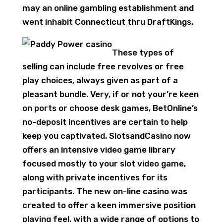
may an online gambling establishment and
went inhabit Connecticut thru DraftKings.
These types of
selling can include free revolves or free
play choices, always given as part of a
pleasant bundle. Very, if or not your’re keen
on ports or choose desk games, BetOnline’s
no-deposit incentives are certain to help
keep you captivated. SlotsandCasino now
offers an intensive video game library
focused mostly to your slot video game,
along with private incentives for its
participants. The new on-line casino was
created to offer a keen immersive position
playing feel, with a wide range of options to