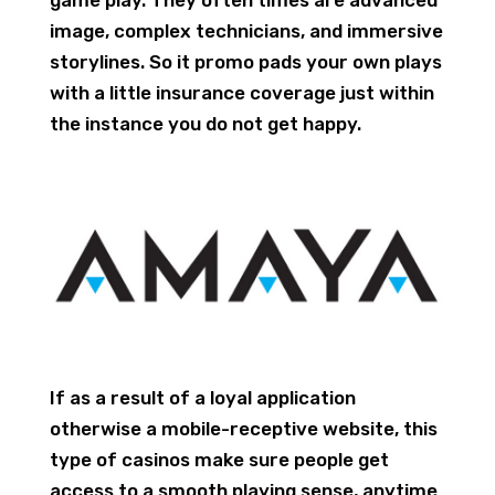
game play. They often times are advanced
image, complex technicians, and immersive
storylines. So it promo pads your own plays
with a little insurance coverage just within
the instance you do not get happy.
If as a result of a loyal application
otherwise a mobile-receptive website, this
type of casinos make sure people get
access to a smooth playing sense, anytime