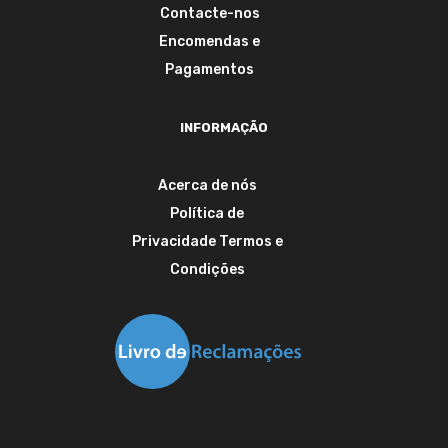
Contacte-nos
Encomendas e
Pagamentos
INFORMAÇÃO
Acerca de nós
Política de
Privacidade
Termos e
Condições