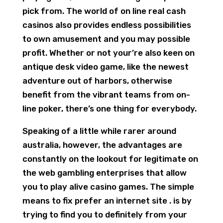
pick from. The world of on line real cash
casinos also provides endless possibilities
to own amusement and you may possible
profit. Whether or not your’re also keen on
antique desk video game, like the newest
adventure out of harbors, otherwise
benefit from the vibrant teams from on-
line poker, there’s one thing for everybody.
Speaking of a little while rarer around
australia, however, the advantages are
constantly on the lookout for legitimate on
the web gambling enterprises that allow
you to play alive casino games. The simple
means to fix prefer an internet site . is by
trying to find you to definitely from your