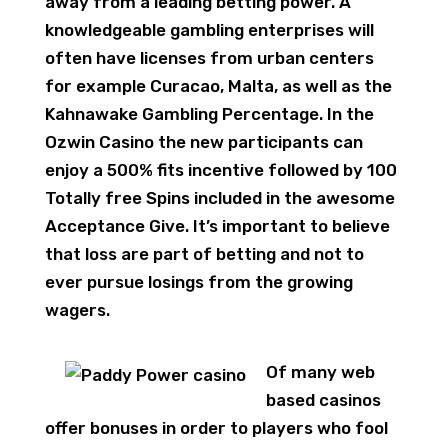
away from a leading betting power. A
knowledgeable gambling enterprises will
often have licenses from urban centers
for example Curacao, Malta, as well as the
Kahnawake Gambling Percentage. In the
Ozwin Casino the new participants can
enjoy a 500% fits incentive followed by 100
Totally free Spins included in the awesome
Acceptance Give. It’s important to believe
that loss are part of betting and not to
ever pursue losings from the growing
wagers.
Of many web
based casinos
offer bonuses in order to players who fool