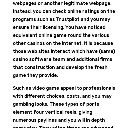
webpages or another legitimate webpage.
Instead, you can check online ratings on the
programs such as Trustpilot and you may
ensure their licensing. You have noticed
equivalent online game round the various
other casinos on the internet. It is because
those web sites interact which have (same)
casino software team and additional firms
that construction and develop the fresh
game they provide.
Such as video game appeal to professionals
with different choices, costs, and you may
gambling looks. These types of ports
element four vertical reels, giving
numerous paylines and you will in depth