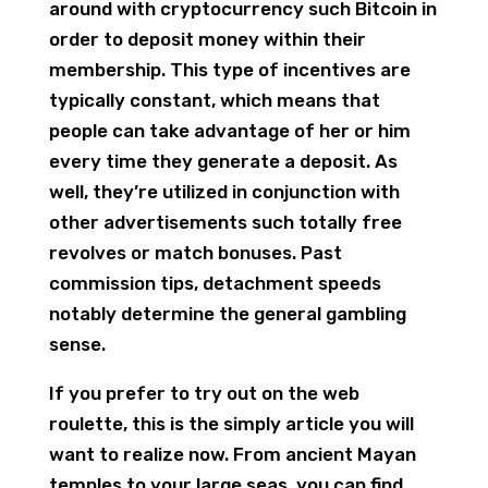
around with cryptocurrency such Bitcoin in
order to deposit money within their
membership. This type of incentives are
typically constant, which means that
people can take advantage of her or him
every time they generate a deposit. As
well, they’re utilized in conjunction with
other advertisements such totally free
revolves or match bonuses. Past
commission tips, detachment speeds
notably determine the general gambling
sense.
If you prefer to try out on the web
roulette, this is the simply article you will
want to realize now. From ancient Mayan
temples to your large seas, you can find