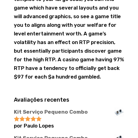
game which have several layouts and you
will advanced graphics, so see a game title
you to aligns along with your welfare for
level entertainment worth. A game’s
volatility has an effect on RTP precision,
but essentially participants discover game
for the high RTP. A casino game having 97%
RTP have a tendency to officially get back
$97 for each $a hundred gambled.
Avaliações recentes
Kit Serviço Pequeno Combo
por Paulo Lopes
Avaliação
5
de 5
Kit Serviço Pequeno Combo