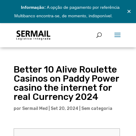
Informação:
A opção de pagamento por referência
×
Multibanco encontra-se, de momento, indisponível.
Better 10 Alive Roulette
Casinos on Paddy Power
casino the internet for
real Currency 2024
por
Sermail Med
|
Set 20, 2024
|
Sem categoria