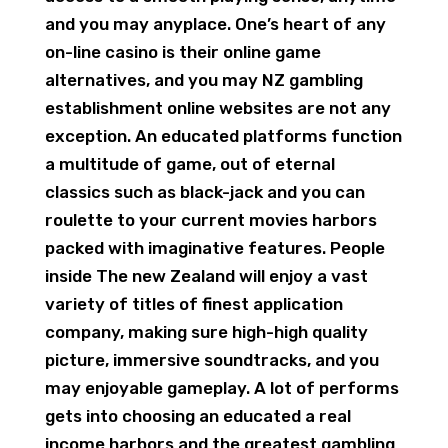
and you may anyplace. One’s heart of any
on-line casino is their online game
alternatives, and you may NZ gambling
establishment online websites are not any
exception. An educated platforms function
a multitude of game, out of eternal
classics such as black-jack and you can
roulette to your current movies harbors
packed with imaginative features. People
inside The new Zealand will enjoy a vast
variety of titles of finest application
company, making sure high-high quality
picture, immersive soundtracks, and you
may enjoyable gameplay. A lot of performs
gets into choosing an educated a real
income harbors and the greatest gambling