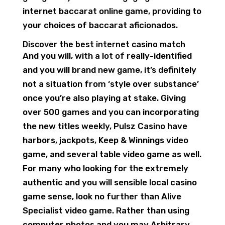
internet baccarat online game, providing to
your choices of baccarat aficionados.
Discover the best internet casino match
And you will, with a lot of really-identified
and you will brand new game, it’s definitely
not a situation from ‘style over substance’
once you’re also playing at stake. Giving
over 500 games and you can incorporating
the new titles weekly, Pulsz Casino have
harbors, jackpots, Keep & Winnings video
game, and several table video game as well.
For many who looking for the extremely
authentic and you will sensible local casino
game sense, look no further than Alive
Specialist video game. Rather than using
computer photos and you may Arbitrary