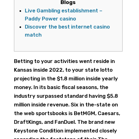
Blogs
Live Gambling establishment –
Paddy Power casino
Discover the best internet casino
match
Betting to your activities went reside in
Kansas inside 2022, to your state lotto
projecting in the $1.8 million inside yearly
money. In its basic fiscal seasons, the
industry surpassed standard having $5.8
million inside revenue. Six in the-state on
the web sportsbooks is BetMGM, Caesars,
DraftKings, and FanDuel. The brand new
Keystone Condition implemented closely