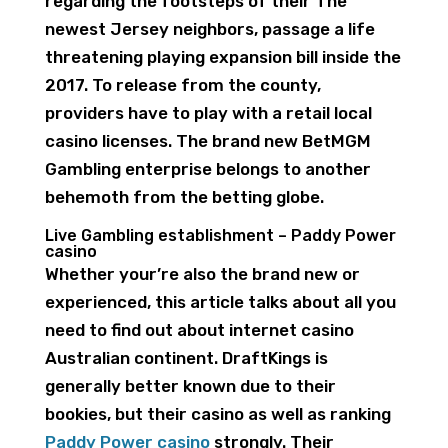
regarding the footsteps of their The
newest Jersey neighbors, passage a life
threatening playing expansion bill inside the
2017.
To release from the county,
providers have to play with a retail local
casino licenses. The brand new BetMGM
Gambling enterprise belongs to another
behemoth from the betting globe.
Live Gambling establishment – Paddy Power
casino
Whether your’re also the brand new or
experienced, this article talks about all you
need to find out about internet casino
Australian continent. DraftKings is
generally better known due to their
bookies, but their casino as well as ranking
Paddy Power casino
strongly. Their