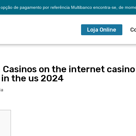
opção de pagamento por referência Multibanco encontra-se, de momen
Loja Online
C
 Casinos on the internet casino
 in the us 2024
ia