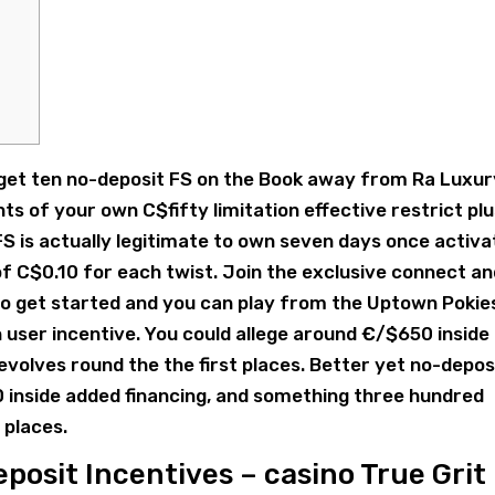
 get ten no-deposit FS on the Book away from Ra Luxur
s of your own C$fifty limitation effective restrict pl
S is actually legitimate to own seven days once activa
f C$0.10 for each twist.
Join the exclusive connect an
to get started and you can play from the Uptown Pokie
n user incentive. You could allege around €/$650 inside
volves round the the first places. Better yet no-depos
0 inside added financing, and something three hundred
 places.
posit Incentives – casino True Grit