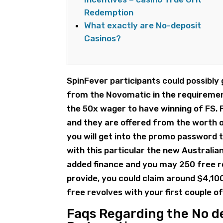
Redemption
What exactly are No-deposit
Casinos?
SpinFever participants could possibly
from the Novomatic in the requirement
the 50x wager to have winning of FS. F
and they are offered from the worth o
you will get into the promo password 
with this particular the new Australia
added finance and you may 250 free re
provide, you could claim around $4,10
free revolves with your first couple of
Faqs Regarding the No de