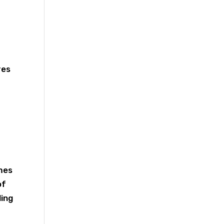
res
mes
of
ling