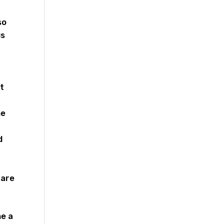
so
us
nt
he
d
 are
he a