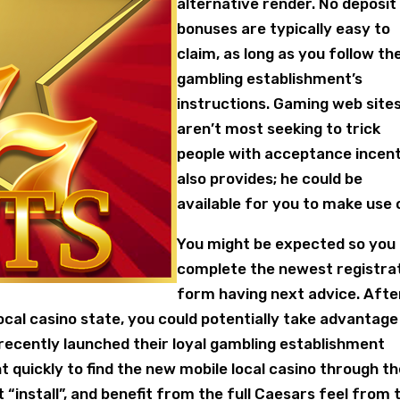
alternative render. No deposit
bonuses are typically easy to
claim, as long as you follow th
gambling establishment’s
instructions. Gaming web site
aren’t most seeking to trick
people with acceptance incen
also provides; he could be
available for you to make use 
You might be expected so you
complete the newest registra
form having next advice. Afte
local casino state, you could potentially take advantage
recently launched their loyal gambling establishment
t quickly to find the new mobile local casino through t
 “install”, and benefit from the full Caesars feel from 