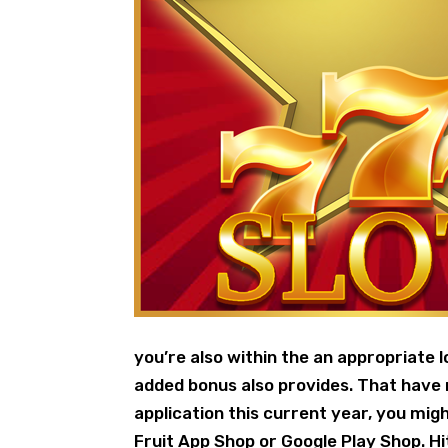
you’re also within the an appropriate 
added bonus also provides. That have 
application this current year, you migh
Fruit App Shop or Google Play Shop. Hit