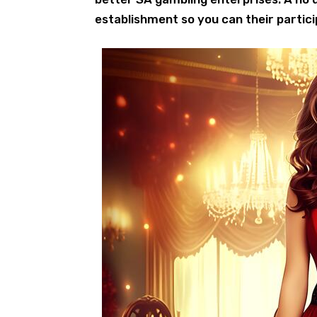
establishment so you can their partici