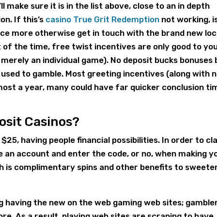
ll make sure it is in the list above, close to an in depth
n. If this’s
casino True Grit Redemption
not working, i
e more otherwise get in touch with the brand new loc
of the time, free twist incentives are only good to you
o merely an individual game). No deposit bucks bonuses 
e used to gamble. Most greeting incentives (along with 
lmost a year, many could have far quicker conclusion ti
osit Casinos?
25, having people financial possibilities. In order to cl
te an account and enter the code, or no, when making y
th is complimentary spins and other benefits to sweete
ng having the new on the web gaming web sites; gamble
e. As a result, playing web sites are scraping to have