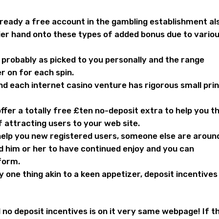
ready a free account in the gambling establishment al
hier hand onto these types of added bonus due to vario
probably as picked to you personally and the range
 on for each spin.
nd each internet casino venture has rigorous small pri
offer a totally free £ten no-deposit extra to help you t
 attracting users to your web site.
help you new registered users, someone else are aroun
rd him or her to have continued enjoy and you can
form.
one thing akin to a keen appetizer, deposit incentives
no deposit incentives is on it very same webpage! If t