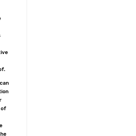
e
s
tive
of.
 can
tion
r
 of
he
the