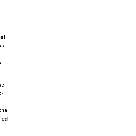
est
ks
s
se
t-
 the
ered