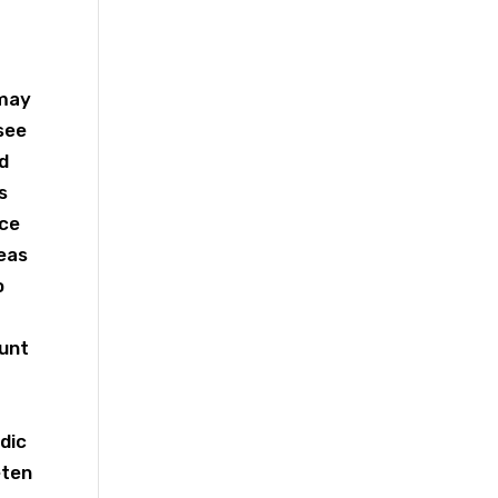
may
see
d
s
nce
eas
o
unt
e
a
dic
ten