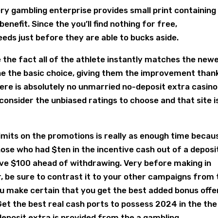
ry gambling enterprise provides small print containing
enefit. Since the you’ll find nothing for free,
eds just before they are able to bucks aside.
e the fact all of the athlete instantly matches the new
the the basic choice, giving them the improvement than
re is absolutely no unmarried no-deposit extra casino
d consider the unbiased ratings to choose and that site i
 limits on the promotions is really as enough time becau
ose who had $ten in the incentive cash out of a deposi
ive $100 ahead of withdrawing. Very before making in
er, be sure to contrast it to your other campaigns from
u make certain that you get the best added bonus off
et the best real cash ports to possess 2024 in the the
deposit extra is provided from the a gambling