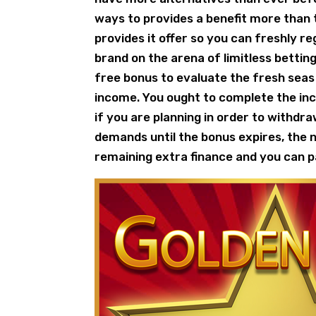
ways to provides a benefit more than 
provides it offer so you can freshly re
brand on the arena of limitless bettin
free bonus to evaluate the fresh seas 
income. You ought to complete the ince
if you are planning in order to withdr
demands until the bonus expires, the 
remaining extra finance and you can 