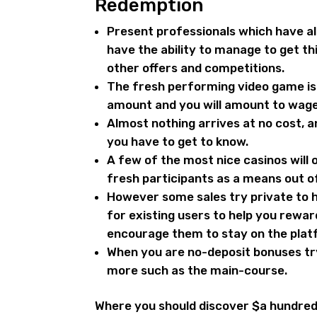
Redemption
Present professionals which have al
have the ability to manage to get t
other offers and competitions.
The fresh performing video game is 
amount and you will amount to wager
Almost nothing arrives at no cost, a
you have to get to know.
A few of the most nice casinos will 
fresh participants as a means out of
However some sales try private to 
for existing users to help you rewa
encourage them to stay on the plat
When you are no-deposit bonuses try 
more such as the main-course.
Where you should discover $a hundred 