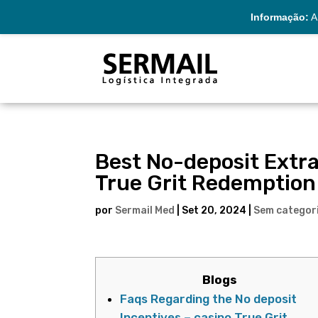
Informação:
A 
Best No-deposit Extra
True Grit Redemption
por
Sermail Med
|
Set 20, 2024
|
Sem categor
Blogs
Faqs Regarding the No deposit
Incentives – casino True Grit