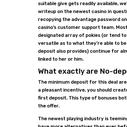
suitable give gets readily available, we’
writeup on the newest casino in questio
recopying the advantage password onc
casino’s customer support team. Most 
designated array of pokies (or tend t
versatile as to what they’re able to b
deposit also provides) continue for a
linked to her or him.
What exactly are No-dep
The minimum deposit for this deal are $
a pleasant incentive, you should crea
first deposit. This type of bonuses bo
the offer.
The newest playing industry is teemi
have more alternatives than ever befor