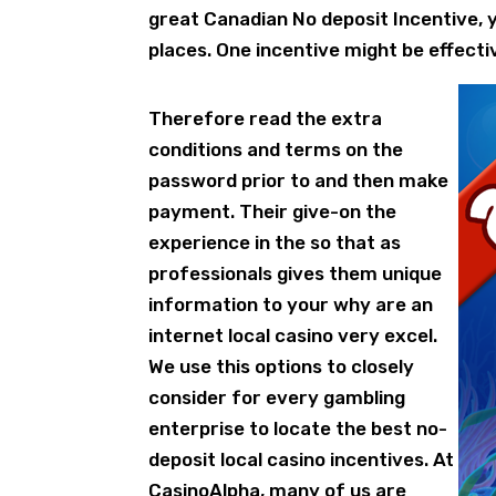
great Canadian No deposit Incentive, y
places. One incentive might be effectiv
Therefore read the extra
conditions and terms on the
password prior to and then make
payment. Their give-on the
experience in the so that as
professionals gives them unique
information to your why are an
internet local casino very excel.
We use this options to closely
consider for every gambling
enterprise to locate the best no-
deposit local casino incentives. At
CasinoAlpha, many of us are