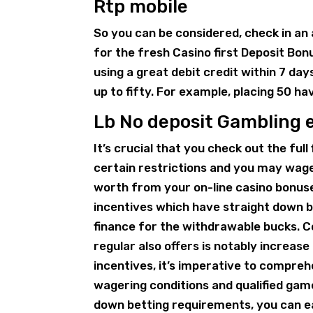
Rtp mobile
So you can be considered, check in an
for the fresh Casino first Deposit B
using a great debit credit within 7 d
up to fifty. For example, placing 50 ha
Lb No deposit Gambling 
It’s crucial that you check out the ful
certain restrictions and you may wage
worth from your on-line casino bonuses
incentives which have straight down b
finance for the withdrawable bucks. C
regular also offers is notably increas
incentives, it’s imperative to compre
wagering conditions and qualified game
down betting requirements, you can e