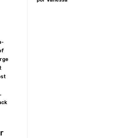
Avaliação
5
de 5
a-
of
arge
t
ost
.
ack
r