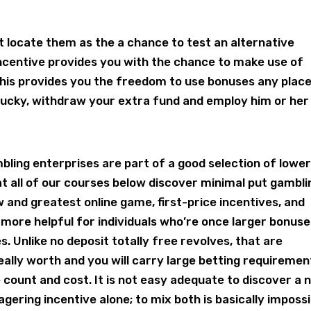
ut locate them as the a chance to test an alternative
 incentive provides you with the chance to make use of
This provides you the freedom to use bonuses any place
y lucky, withdraw your extra fund and employ him or her
mbling enterprises are part of a good selection of lowe
at all of our courses below discover minimal put gambli
 and greatest online game, first-price incentives, and
 more helpful for individuals who’re once larger bonus
 Unlike no deposit totally free revolves, that are
really worth and you will carry large betting requiremen
count and cost. It is not easy adequate to discover a 
ering incentive alone; to mix both is basically impossi