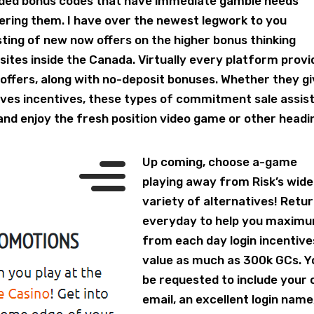
added bonus codes that have immediate gamble needs
ring them. I have over the newest legwork to you
ting of new now offers on the higher bonus thinking
 sites inside the Canada. Virtually every platform prov
offers, along with no-deposit bonuses. Whether they g
lves incentives, these types of commitment sale assis
and enjoy the fresh position video game or other headi
Up coming, choose a-game
playing away from Risk’s wide
variety of alternatives! Retu
everyday to help you maxim
from each day login incentive
value as much as 300k GCs. Yo
be requested to include your
email, an excellent login name