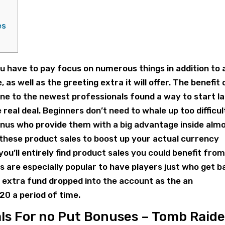
es
u have to pay focus on numerous things in addition to 
as well as the greeting extra it will offer. The benefit 
one to the newest professionals found a way to start l
e real deal. Beginners don’t need to whale up too difficul
onus who provide them with a big advantage inside alm
 these product sales to boost up your actual currency
’ll entirely find product sales you could benefit from
s are especially popular to have players just who get b
 extra fund dropped into the account as the an
20 a period of time.
als For no Put Bonuses – Tomb Raide