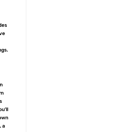
ides
ive
t
ngs.
rn
um
s
u’ll
 own
, a