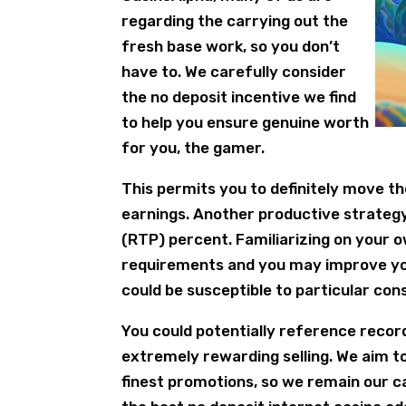
regarding the carrying out the
fresh base work, so you don’t
have to. We carefully consider
the no deposit incentive we find
to help you ensure genuine worth
for you, the gamer.
This permits you to definitely move t
earnings. Another productive strategy
(RTP) percent. Familiarizing on your
requirements and you may improve you
could be susceptible to particular con
You could potentially reference record
extremely rewarding selling. We aim to
finest promotions, so we remain our c