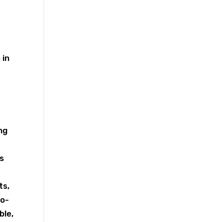
 in
r
ng
es
ts,
no-
ble,