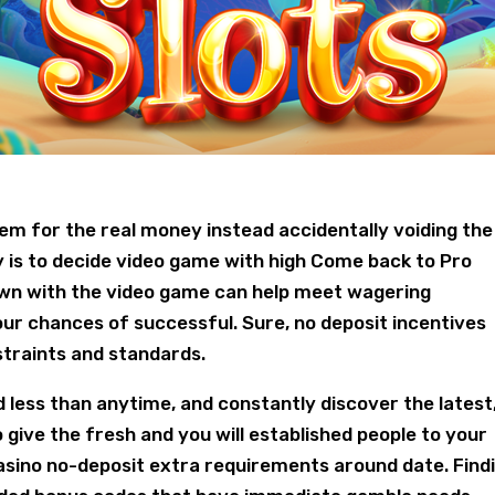
hem for the real money instead accidentally voiding the
 is to decide video game with high Come back to Pro
 own with the video game can help meet wagering
r chances of successful. Sure, no deposit incentives
straints and standards.
 less than anytime, and constantly discover the latest
 give the fresh and you will established people to your
asino no-deposit extra requirements around date. Find