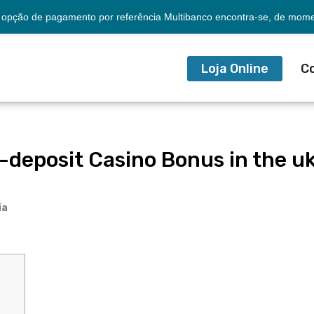
opção de pagamento por referência Multibanco encontra-se, de momen
Loja Online
C
-deposit Casino Bonus in the u
ia