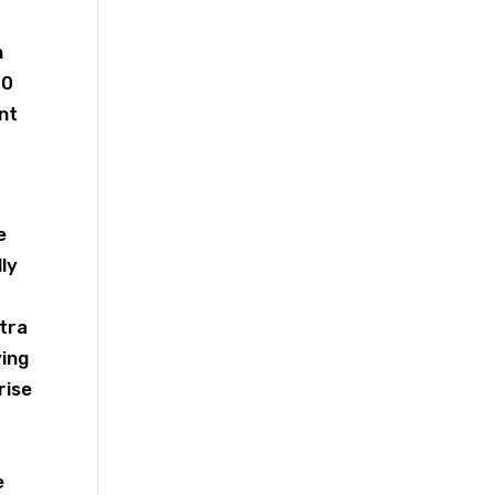
n
10
nt
e
ly
xtra
ying
rise
e