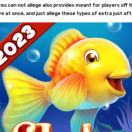
ou can not allege also provides meant for players off t
e at once, and just allege these types of extra just aft