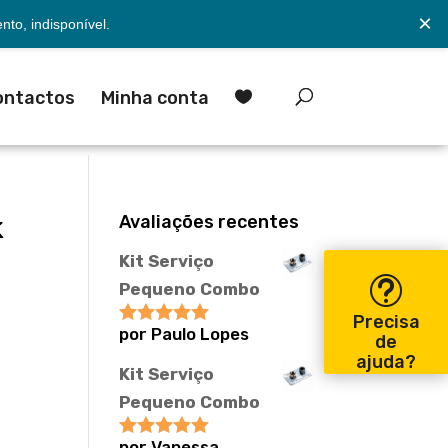
×
to, indisponível.
ontactos
Minha conta

k
Avaliações recentes
Kit Serviço
Pequeno Combo
Precisa
por Paulo Lopes
Avaliação
5
de
de 5
ajuda?
Kit Serviço
Pequeno Combo
por Vanessa