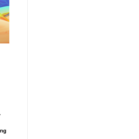
,
ing