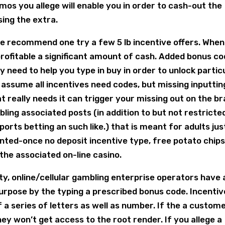
romos you allege will enable you in order to cash-out the
sing the extra.
e recommend one try a few 5 lb incentive offers. When
ofitable a significant amount of cash. Added bonus c
 need to help you type in buy in order to unlock partic
assume all incentives need codes, but missing inputtin
t really needs it can trigger your missing out on the b
ing associated posts (in addition to but not restricte
orts betting an such like.) that is meant for adults jus
ted-once no deposit incentive type, free potato chip
the associated on-line casino.
ity, online/cellular gambling enterprise operators have 
purpose by the typing a prescribed bonus code. Incentiv
a series of letters as well as number. If the a custom
hey won’t get access to the root render. If you allege a