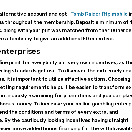
 alternative account and opt-
Tomb Raider Rtp mobile
i
onus throughout the membership. Deposit a minimum of 
ays, along with your put was matched from the 100perce
ve a tendency to give an additional 50 incentive.
enterprises
l fine print for everybody our very own incentives, as th
ring standards get use. To discover the extremely real
, it is important to utilize effective actions. Choosing
etting requirements helps it be easier to transform e
ontinuously examining for promotions and you can pla
e bonus money. To increase your on line gambling enterp
hend the conditions and terms of every extra, and
. By the cautiously looking incentives having straight
asier move added bonus financing for the withdrawabl