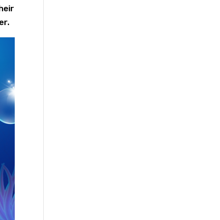
heir
er.