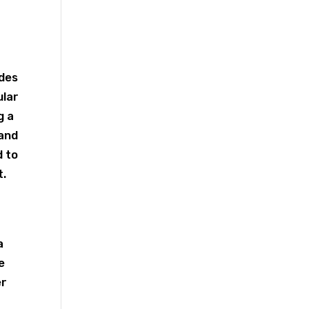
odes
ular
g a
rand
d to
t.
s
a
e
er