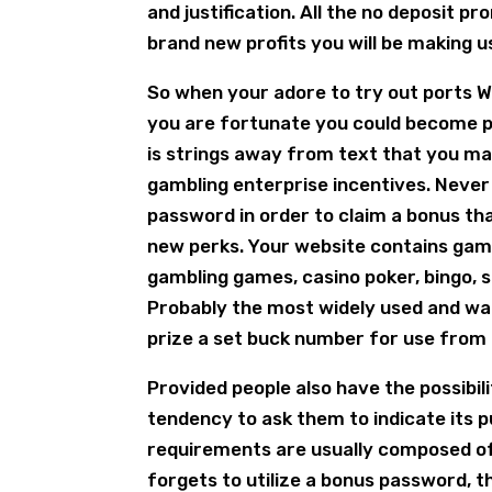
and justification. All the no deposit p
brand new profits you will be making u
So when your adore to try out ports W
you are fortunate you could become pr
is strings away from text that you may
gambling enterprise incentives. Never 
password in order to claim a bonus tha
new perks. Your website contains gambl
gambling games, casino poker, bingo, sp
Probably the most widely used and wan
prize a set buck number for use from 
Provided people also have the possibil
tendency to ask them to indicate its 
requirements are usually composed of 
forgets to utilize a bonus password, t