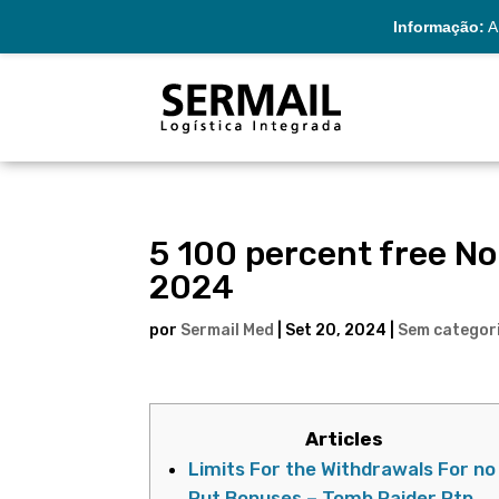
Informação:
A 
5 100 percent free No
2024
por
Sermail Med
|
Set 20, 2024
|
Sem categor
Articles
Limits For the Withdrawals For no
Put Bonuses – Tomb Raider Rtp