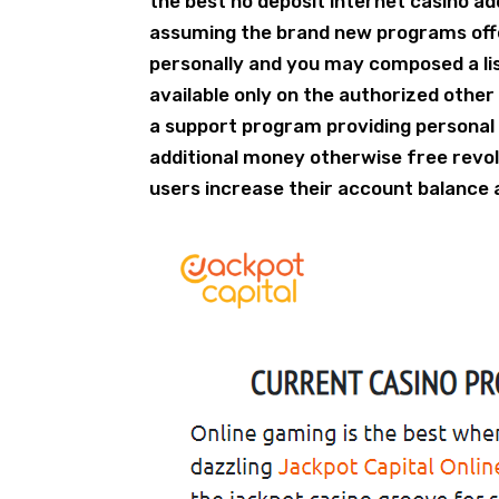
the best no deposit internet casino 
assuming the brand new programs offe
personally and you may composed a lis
available only on the authorized other
a support program providing personal 
additional money otherwise free revo
users increase their account balance 