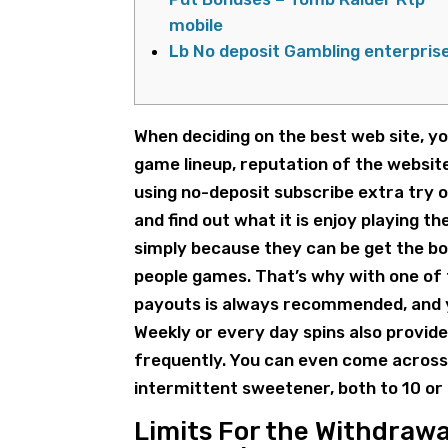
mobile
Lb No deposit Gambling enterpris
When deciding on the best web site, yo
game lineup, reputation of the website, 
using no-deposit subscribe extra try 
and find out what it is enjoy playing th
simply because they can be get the b
people games.
That’s why with one of
payouts is always recommended, and you
Weekly or every day spins also provide
frequently. You can even come across
intermittent sweetener, both to 10 or 
Limits For the Withdraw