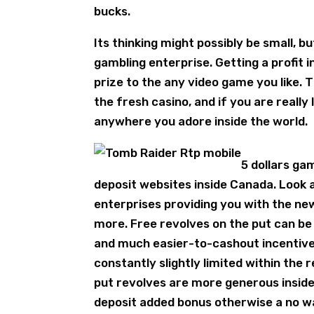
bucks.
Its thinking might possibly be small, b
gambling enterprise. Getting a profit
prize to the any video game you like. 
the fresh casino, and if you are reall
anywhere you adore inside the world.
5 dollars ga
deposit websites inside Canada. Look 
enterprises providing you with the new
more. Free revolves on the put can be
and much easier-to-cashout incentives.
constantly slightly limited within the 
put revolves are more generous inside 
deposit added bonus otherwise a no wag