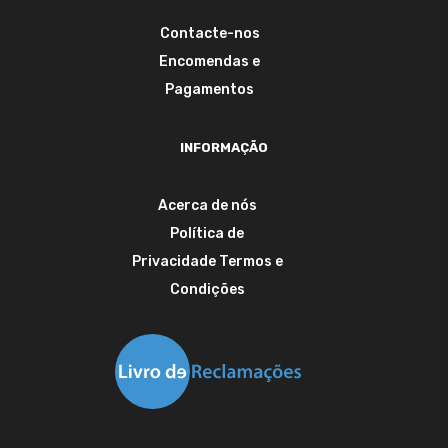
Contacte-nos
Encomendas e
Pagamentos
INFORMAÇÃO
Acerca de nós
Política de
Privacidade
Termos e
Condições