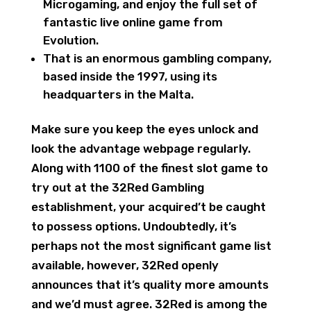
Microgaming, and enjoy the full set of
fantastic live online game from
Evolution.
That is an enormous gambling company,
based inside the 1997, using its
headquarters in the Malta.
Make sure you keep the eyes unlock and
look the advantage webpage regularly.
Along with 1100 of the finest slot game to
try out at the 32Red Gambling
establishment, your acquired’t be caught
to possess options. Undoubtedly, it’s
perhaps not the most significant game list
available, however, 32Red openly
announces that it’s quality more amounts
and we’d must agree. 32Red is among the