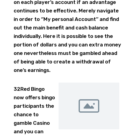
on each player’s account if an advantage
continues to be effective. Merely navigate
in order to ‘’My personal Account’’ and find
out the main benefit and cash balance
individually. Here it is possible to see the
portion of dollars and you can extra money
one nevertheless must be gambled ahead
of being able to create a withdrawal of
one’s earnings.
32Red Bingo
now offers bingo
participants the
chance to
gamble Casino
and you can