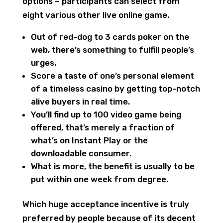
options – participants can select from
eight various other live online game.
Out of red-dog to 3 cards poker on the
web, there’s something to fulfill people’s
urges.
Score a taste of one’s personal element
of a timeless casino by getting top-notch
alive buyers in real time.
You’ll find up to 100 video game being
offered, that’s merely a fraction of
what’s on Instant Play or the
downloadable consumer.
What is more, the benefit is usually to be
put within one week from degree.
Which huge acceptance incentive is truly
preferred by people because of its decent