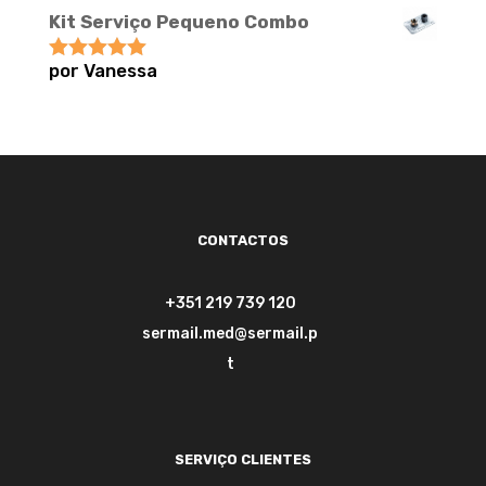
Kit Serviço Pequeno Combo
por Vanessa
Avaliação
5
de 5
CONTACTOS
+351 219 739 120
sermail.med@sermail.p
t
SERVIÇO CLIENTES