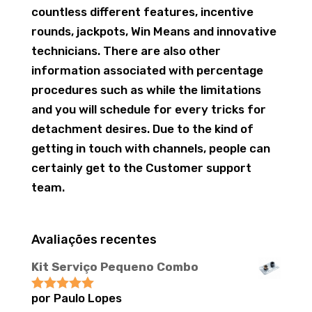
countless different features, incentive
rounds, jackpots, Win Means and innovative
technicians. There are also other
information associated with percentage
procedures such as while the limitations
and you will schedule for every tricks for
detachment desires. Due to the kind of
getting in touch with channels, people can
certainly get to the Customer support
team.
Avaliações recentes
Kit Serviço Pequeno Combo
por Paulo Lopes
Avaliação
5
de 5