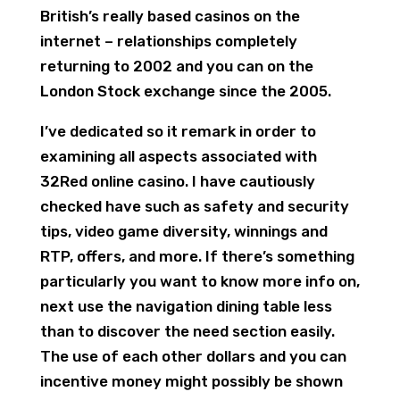
British’s really based casinos on the
internet – relationships completely
returning to 2002 and you can on the
London Stock exchange since the 2005.
I’ve dedicated so it remark in order to
examining all aspects associated with
32Red online casino. I have cautiously
checked have such as safety and security
tips, video game diversity, winnings and
RTP, offers, and more. If there’s something
particularly you want to know more info on,
next use the navigation dining table less
than to discover the need section easily.
The use of each other dollars and you can
incentive money might possibly be shown