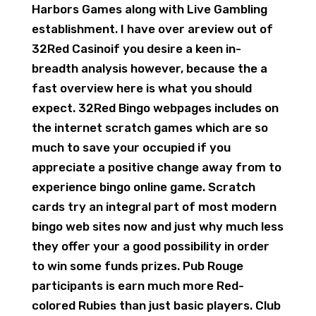
Harbors Games along with Live Gambling
establishment. I have over areview out of
32Red Casinoif you desire a keen in-
breadth analysis however, because the a
fast overview here is what you should
expect. 32Red Bingo webpages includes on
the internet scratch games which are so
much to save your occupied if you
appreciate a positive change away from to
experience bingo online game. Scratch
cards try an integral part of most modern
bingo web sites now and just why much less
they offer your a good possibility in order
to win some funds prizes. Pub Rouge
participants is earn much more Red-
colored Rubies than just basic players. Club