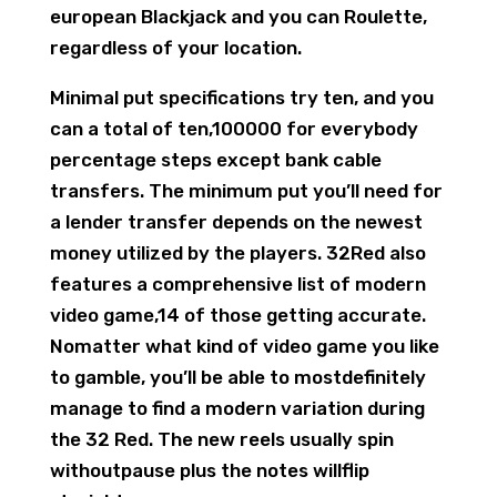
european Blackjack and you can Roulette,
regardless of your location.
Minimal put specifications try ten, and you
can a total of ten,100000 for everybody
percentage steps except bank cable
transfers. The minimum put you’ll need for
a lender transfer depends on the newest
money utilized by the players. 32Red also
features a comprehensive list of modern
video game,14 of those getting accurate.
Nomatter what kind of video game you like
to gamble, you’ll be able to mostdefinitely
manage to find a modern variation during
the 32 Red. The new reels usually spin
withoutpause plus the notes willflip