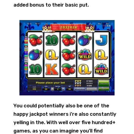
added bonus to their basic put.
You could potentially also be one of the
happy jackpot winners i’re also constantly
yelling in the. With well over five hundred+
games, as you can imagine you’ll find