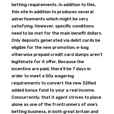
betting requirements. In addition to this,
this site in addition to produces several
advertisements which might be very
satisfying. However, specific conditions
need to be met for the main benefit dollars.
Only deposits generated via debit cards be
eligible for the new promotion; e-bag
otherwise prepaid credit card dumps aren’t
legitimate for it offer. Because the
incentive are paid, there’ll be 7 days in
order to meet a 50x wagering
requirements to convert the new 32Red
added bonus fund to your a real income.
Concurrently, that it agent strives to place
alone as one of the frontrunners of one’s
betting business, in both great britain and