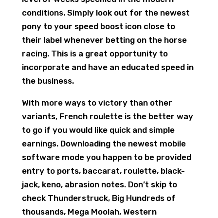
conditions. Simply look out for the newest
pony to your speed boost icon close to
their label whenever betting on the horse
racing. This is a great opportunity to
incorporate and have an educated speed in
the business.
With more ways to victory than other
variants, French roulette is the better way
to go if you would like quick and simple
earnings. Downloading the newest mobile
software mode you happen to be provided
entry to ports, baccarat, roulette, black-
jack, keno, abrasion notes. Don’t skip to
check Thunderstruck, Big Hundreds of
thousands, Mega Moolah, Western