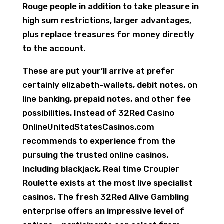
Rouge people in addition to take pleasure in
high sum restrictions, larger advantages,
plus replace treasures for money directly
to the account.
These are put your’ll arrive at prefer
certainly elizabeth-wallets, debit notes, on
line banking, prepaid notes, and other fee
possibilities. Instead of 32Red Casino
OnlineUnitedStatesCasinos.com
recommends to experience from the
pursuing the trusted online casinos.
Including blackjack, Real time Croupier
Roulette exists at the most live specialist
casinos. The fresh 32Red Alive Gambling
enterprise offers an impressive level of