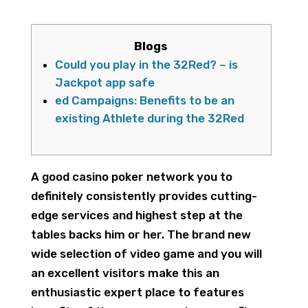
Blogs
Could you play in the 32Red? – is
Jackpot app safe
ed Campaigns: Benefits to be an
existing Athlete during the 32Red
A good casino poker network you to
definitely consistently provides cutting-
edge services and highest step at the
tables backs him or her. The brand new
wide selection of video game and you will
an excellent visitors make this an
enthusiastic expert place to features