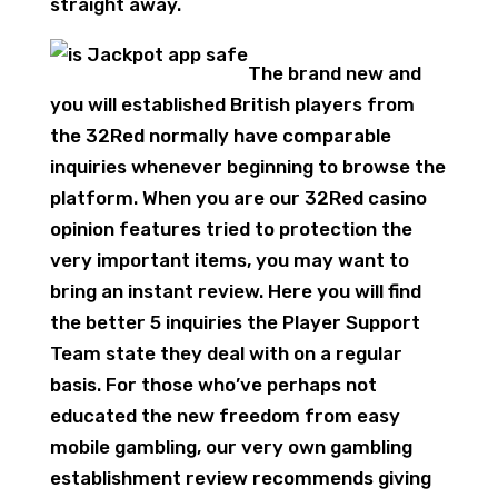
straight away.
The brand new and
you will established British players from
the 32Red normally have comparable
inquiries whenever beginning to browse the
platform. When you are our 32Red casino
opinion features tried to protection the
very important items, you may want to
bring an instant review. Here you will find
the better 5 inquiries the Player Support
Team state they deal with on a regular
basis. For those who’ve perhaps not
educated the new freedom from easy
mobile gambling, our very own gambling
establishment review recommends giving