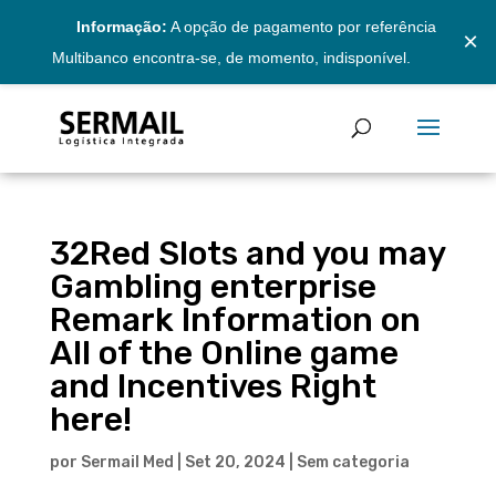
Informação:
A opção de pagamento por referência
×
Multibanco encontra-se, de momento, indisponível.
32Red Slots and you may
Gambling enterprise
Remark Information on
All of the Online game
and Incentives Right
here!
por
Sermail Med
|
Set 20, 2024
|
Sem categoria