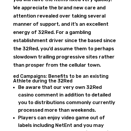
We appreciate the brand new care and
attention revealed over taking several
manner of support, and it’s an excellent
energy of 32Red. For a gambling
establishment driver since the based since
the 32Red, you’d assume them to perhaps
slowdown trailing progressive sites rather
than prosper from the cellular town.
ed Campaigns: Benefits to be an existing
Athlete during the 32Red
Be aware that our very own 32Red
casino comment in addition to detailed
you to distributions commonly currently
processed more than weekends.
Players can enjoy video game out of
labels including NetEnt and you may