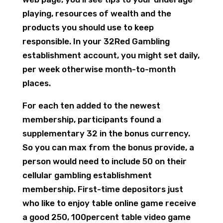
playing, resources of wealth and the
products you should use to keep
responsible. In your 32Red Gambling
establishment account, you might set daily,
per week otherwise month-to-month
places.
For each ten added to the newest
membership, participants found a
supplementary 32 in the bonus currency.
So you can max from the bonus provide, a
person would need to include 50 on their
cellular gambling establishment
membership. First-time depositors just
who like to enjoy table online game receive
a good 250, 100percent table video game