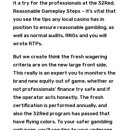
it a try for the professionals at the 32Red.
Reasonable Gameplay Steps – it’s vital that
you see the tips any local casino has in
position to ensure reasonable gambling, as
well as normal audits, RNGs and you will
wrote RTPs.
But we create think the fresh wagering
criteria are on the new large front side.
This really is an expert you to monitors the
brand new equity out of game, whether or
not professionals’ finance try safe and if
the operator acts honestly. The fresh
certification is performed annually, and
also the 32Red program has passed that
have flying colors. To your safer gambling
web page, you’ll see tips to your underage