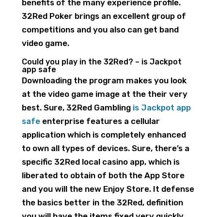
benefits of the many experience profile.
32Red Poker brings an excellent group of
competitions and you also can get band
video game.
Could you play in the 32Red?
– is Jackpot
app safe
Downloading the program makes you look
at the video game image at the their very
best. Sure, 32Red Gambling
is Jackpot app
safe
enterprise features a cellular
application which is completely enhanced
to own all types of devices. Sure, there’s a
specific 32Red local casino app, which is
liberated to obtain of both the App Store
and you will the new Enjoy Store. It defense
the basics better in the 32Red, definition
you will have the items fixed very quickly.