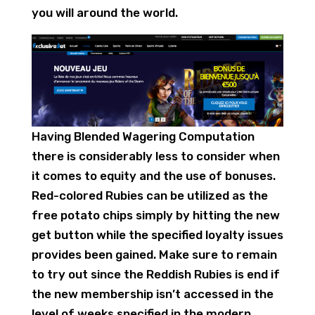
you will around the world.
Having Blended Wagering Computation
there is considerably less to consider when
it comes to equity and the use of bonuses.
Red-colored Rubies can be utilized as the
free potato chips simply by hitting the new
get button while the specified loyalty issues
provides been gained. Make sure to remain
to try out since the Reddish Rubies is end if
the new membership isn’t accessed in the
level of weeks specified in the modern