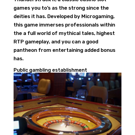
games you to’s as the strong since the
deities it has. Developed by Microgaming,
this game immerses professionals within
the a full world of mythical tales, highest
RTP gameplay, and you can a good
pantheon from entertaining added bonus
has.
Public gambling establishment