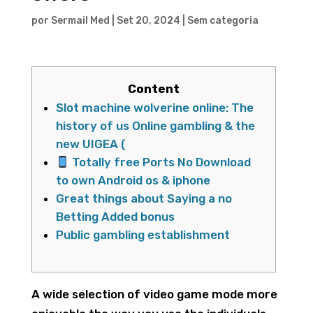
por
Sermail Med
|
Set 20, 2024
|
Sem categoria
Content
Slot machine wolverine online: The
history of us Online gambling & the
new UIGEA (
Totally free Ports No Download
to own Android os & iphone
Great things about Saying a no
Betting Added bonus
Public gambling establishment
A wide selection of video game mode more