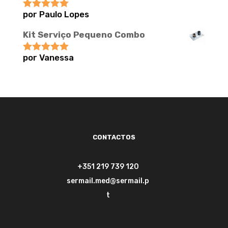
por Paulo Lopes
Avaliação
5
de 5
Kit Serviço Pequeno Combo
por Vanessa
Avaliação
5
de 5
CONTACTOS
+351 219 739 120
sermail.med@sermail.p
t