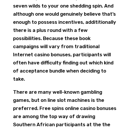
seven wilds to your one shedding spin. And
although one would genuinely believe that’s
enough to possess incentives, addititionally
there is a plus round with a few
possibilities. Because these book
campaigns will vary from traditional
Internet casino bonuses, participants will
often have difficulty finding out which kind
of acceptance bundle when deciding to
take.
There are many well-known gambling
games, but on line slot machines is the
preferred. Free spins online casino bonuses
are among the top way of drawing
Southern African participants at the the