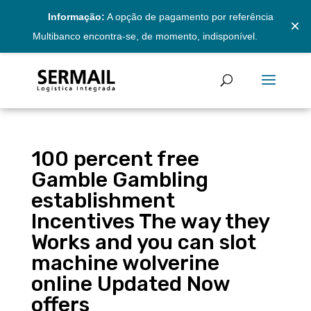
Informação:
A opção de pagamento por referência
×
Multibanco encontra-se, de momento, indisponível.
100 percent free
Gamble Gambling
establishment
Incentives The way they
Works and you can slot
machine wolverine
online Updated Now
offers