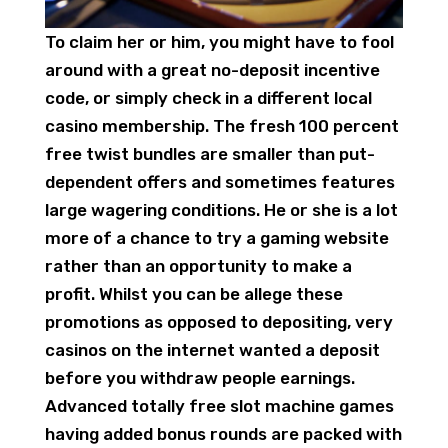
To claim her or him, you might have to fool
around with a great no-deposit incentive
code, or simply check in a different local
casino membership. The fresh 100 percent
free twist bundles are smaller than put-
dependent offers and sometimes features
large wagering conditions. He or she is a lot
more of a chance to try a gaming website
rather than an opportunity to make a
profit. Whilst you can be allege these
promotions as opposed to depositing, very
casinos on the internet wanted a deposit
before you withdraw people earnings.
Advanced totally free slot machine games
having added bonus rounds are packed with