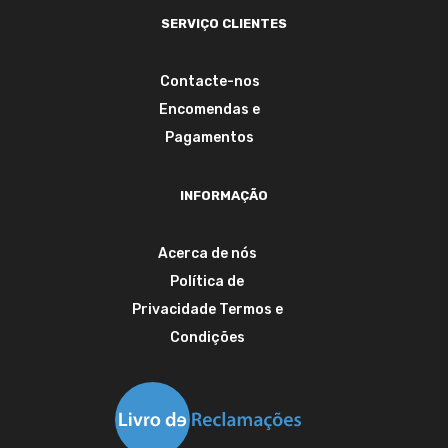
SERVIÇO CLIENTES
Contacte-nos
Encomendas e
Pagamentos
INFORMAÇÃO
Acerca de nós
Política de
Privacidade
Termos e
Condições