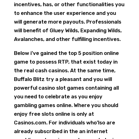
incentives, has, or other functionalities you
to enhance the user experience and you
will generate more payouts. Professionals
will benefit of Gluey Wilds, Expanding Wilds,
Avalanches, and other fulfilling incentives.
Below i’ve gained the top 5 position online
game to possess RTP, that exist today in
the real cash casinos. At the same time,
Buffalo Blitz try a pleasant and you will
powerful casino slot games containing all
you need to celebrate as you enjoy
gambling games online. Where you should
enjoy free slots online is only at
Casinos.com. For individuals who’lso are
already subscribed in the an internet