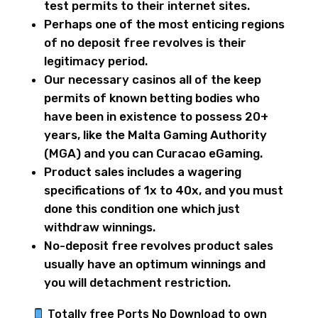
test permits to their internet sites.
Perhaps one of the most enticing regions
of no deposit free revolves is their
legitimacy period.
Our necessary casinos all of the keep
permits of known betting bodies who
have been in existence to possess 20+
years, like the Malta Gaming Authority
(MGA) and you can Curacao eGaming.
Product sales includes a wagering
specifications of 1x to 40x, and you must
done this condition one which just
withdraw winnings.
No-deposit free revolves product sales
usually have an optimum winnings and
you will detachment restriction.
Totally free Ports No Download to own