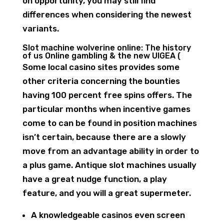
on opportunity, you may still find
differences when considering the newest
variants.
Slot machine wolverine online: The history
of us Online gambling & the new UIGEA (
Some local casino sites provides some
other criteria concerning the bounties
having 100 percent free spins offers. The
particular months when incentive games
come to can be found in position machines
isn’t certain, because there are a slowly
move from an advantage ability in order to
a plus game. Antique slot machines usually
have a great nudge function, a play
feature, and you will a great supermeter.
A knowledgeable casinos even screen