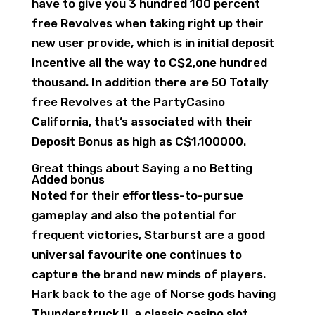
have to give you 3 hundred 100 percent
free Revolves when taking right up their
new user provide, which is in initial deposit
Incentive all the way to C$2,one hundred
thousand. In addition there are 50 Totally
free Revolves at the PartyCasino
California, that’s associated with their
Deposit Bonus as high as C$1,100000.
Great things about Saying a no Betting
Added bonus
Noted for their effortless-to-pursue
gameplay and also the potential for
frequent victories, Starburst are a good
universal favourite one continues to
capture the brand new minds of players.
Hark back to the age of Norse gods having
Thunderstruck II, a classic casino slot