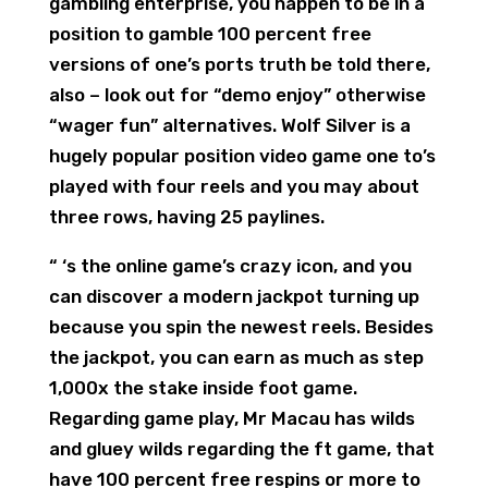
gambling enterprise, you happen to be in a
position to gamble 100 percent free
versions of one’s ports truth be told there,
also – look out for “demo enjoy” otherwise
“wager fun” alternatives. Wolf Silver is a
hugely popular position video game one to’s
played with four reels and you may about
three rows, having 25 paylines.
“ ‘s the online game’s crazy icon, and you
can discover a modern jackpot turning up
because you spin the newest reels. Besides
the jackpot, you can earn as much as step
1,000x the stake inside foot game.
Regarding game play, Mr Macau has wilds
and gluey wilds regarding the ft game, that
have 100 percent free respins or more to