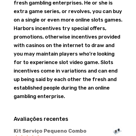
fresh gambling enterprises. He or she is
extra game series, or revolves, you can buy
on a single or even more online slots games.
Harbors incentives try special offers,
promotions, otherwise incentives provided
with casinos on the internet to draw and
you may maintain players who’re looking
for to experience slot video game. Slots
incentives come in variations and can end
up being said by each other the fresh and
established people during the an online
gambling enterprise.
Avaliações recentes
Kit Serviço Pequeno Combo