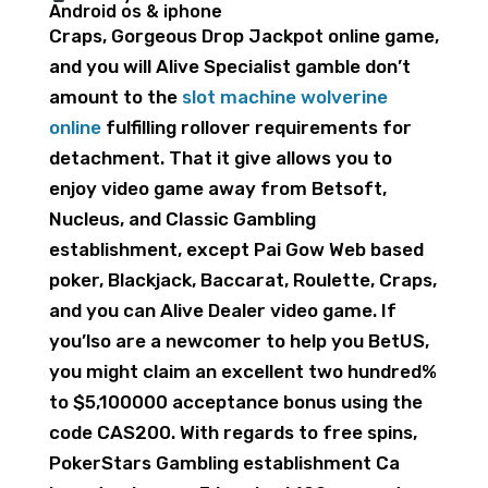
Android os & iphone
Craps, Gorgeous Drop Jackpot online game,
and you will Alive Specialist gamble don’t
amount to the
slot machine wolverine
online
fulfilling rollover requirements for
detachment. That it give allows you to
enjoy video game away from Betsoft,
Nucleus, and Classic Gambling
establishment, except Pai Gow Web based
poker, Blackjack, Baccarat, Roulette, Craps,
and you can Alive Dealer video game. If
you’lso are a newcomer to help you BetUS,
you might claim an excellent two hundred%
to $5,100000 acceptance bonus using the
code CAS200. With regards to free spins,
PokerStars Gambling establishment Ca