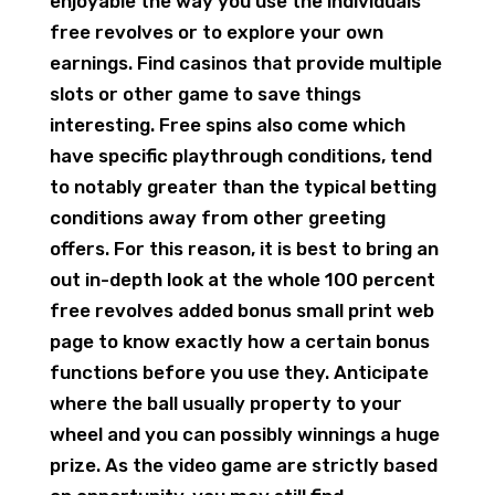
enjoyable the way you use the individuals
free revolves or to explore your own
earnings. Find casinos that provide multiple
slots or other game to save things
interesting. Free spins also come which
have specific playthrough conditions, tend
to notably greater than the typical betting
conditions away from other greeting
offers.
For this reason, it is best to bring an
out in-depth look at the whole 100 percent
free revolves added bonus small print web
page to know exactly how a certain bonus
functions before you use they. Anticipate
where the ball usually property to your
wheel and you can possibly winnings a huge
prize. As the video game are strictly based