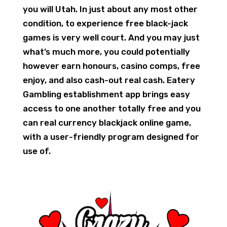
you will Utah. In just about any most other
condition, to experience free black-jack
games is very well court. And you may just
what’s much more, you could potentially
however earn honours, casino comps, free
enjoy, and also cash-out real cash. Eatery
Gambling establishment app brings easy
access to one another totally free and you
can real currency blackjack online game,
with a user-friendly program designed for
use of.