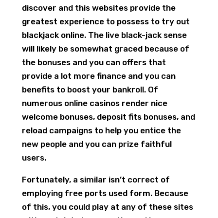
discover and this websites provide the
greatest experience to possess to try out
blackjack online. The live black-jack sense
will likely be somewhat graced because of
the bonuses and you can offers that
provide a lot more finance and you can
benefits to boost your bankroll. Of
numerous online casinos render nice
welcome bonuses, deposit fits bonuses, and
reload campaigns to help you entice the
new people and you can prize faithful
users.
Fortunately, a similar isn’t correct of
employing free ports used form. Because
of this, you could play at any of these sites