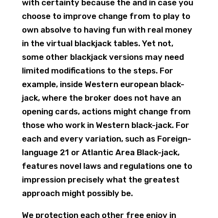
with certainty because the and in case you
choose to improve change from to play to
own absolve to having fun with real money
in the virtual blackjack tables. Yet not,
some other blackjack versions may need
limited modifications to the steps. For
example, inside Western european black-
jack, where the broker does not have an
opening cards, actions might change from
those who work in Western black-jack. For
each and every variation, such as Foreign-
language 21 or Atlantic Area Black-jack,
features novel laws and regulations one to
impression precisely what the greatest
approach might possibly be.
We protection each other free enjoy in