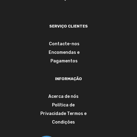
SERVIÇO CLIENTES
Contacte-nos
Encomendas e
Pagamentos
INFORMAÇÃO
Acerca de nós
Política de
Privacidade
Termos e
Condições