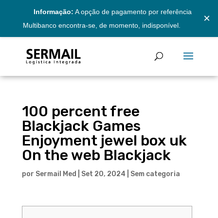
Informação:
A opção de pagamento por referência
×
Multibanco encontra-se, de momento, indisponível.
100 percent free
Blackjack Games
Enjoyment jewel box uk
On the web Blackjack
por
Sermail Med
|
Set 20, 2024
|
Sem categoria