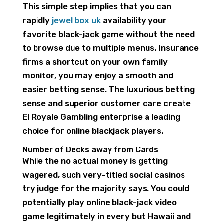
This simple step implies that you can
rapidly
jewel box uk
availability your
favorite black-jack game without the need
to browse due to multiple menus. Insurance
firms a shortcut on your own family
monitor, you may enjoy a smooth and
easier betting sense. The luxurious betting
sense and superior customer care create
El Royale Gambling enterprise a leading
choice for online blackjack players.
Number of Decks away from Cards
While the no actual money is getting
wagered, such very-titled social casinos
try judge for the majority says. You could
potentially play online black-jack video
game legitimately in every but Hawaii and