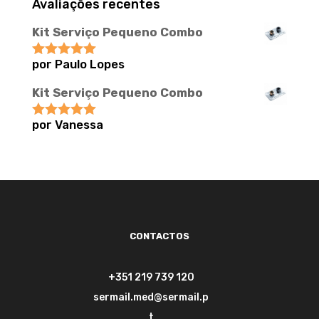
Avaliações recentes
Kit Serviço Pequeno Combo
por Paulo Lopes
Avaliação
5
de 5
Kit Serviço Pequeno Combo
por Vanessa
Avaliação
5
de 5
CONTACTOS
+351 219 739 120
sermail.med@sermail.p
t