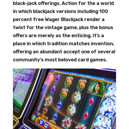
black-jack offerings. Action for the a world
in which blackjack versions including 100
percent free Wager Blackjack render a
twist for the vintage game, plus the bonus
offers are merely as the enticing. It’s a
place in which tradition matches invention,
offering an abundant accept one of several
community’s most beloved card games.