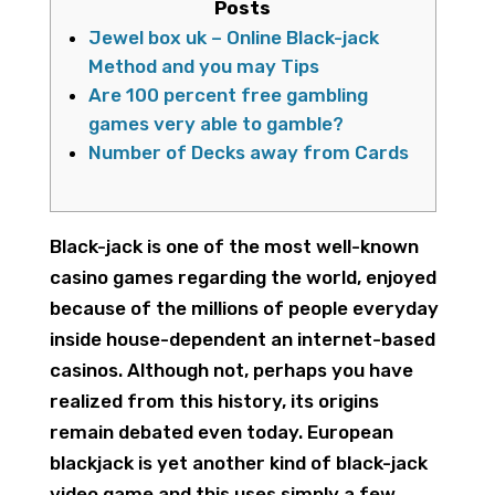
Posts
Jewel box uk – Online Black-jack
Method and you may Tips
Are 100 percent free gambling
games very able to gamble?
Number of Decks away from Cards
Black-jack is one of the most well-known
casino games regarding the world, enjoyed
because of the millions of people everyday
inside house-dependent an internet-based
casinos. Although not, perhaps you have
realized from this history, its origins
remain debated even today.
European
blackjack is yet another kind of black-jack
video game and this uses simply a few