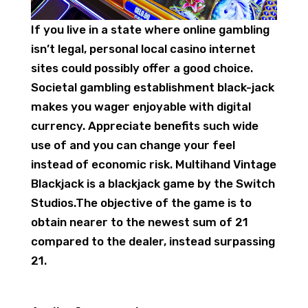
If you live in a state where online gambling
isn’t legal, personal local casino internet
sites could possibly offer a good choice.
Societal gambling establishment black-jack
makes you wager enjoyable with digital
currency. Appreciate benefits such wide
use of and you can change your feel
instead of economic risk. Multihand Vintage
Blackjack is a blackjack game by the Switch
Studios.The objective of the game is to
obtain nearer to the newest sum of 21
compared to the dealer, instead surpassing
21.