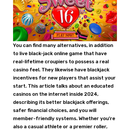
You can find many alternatives, in addition
to live black-jack online game that have
real-lifetime croupiers to possess a real
casino feel. They likewise have blackjack
incentives for new players that assist your
start. This article talks about an educated
casinos on the internet inside 2024,
describing its better blackjack offerings,
safer financial choices, and you will
member-friendly systems. Whether you’re
also a casual athlete or a premier roller,