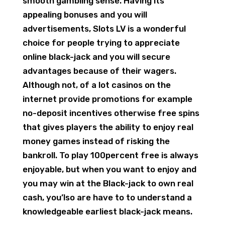
smooth gambling sense. Having its
appealing bonuses and you will
advertisements, Slots LV is a wonderful
choice for people trying to appreciate
online black-jack and you will secure
advantages because of their wagers.
Although not, of a lot casinos on the
internet provide promotions for example
no-deposit incentives otherwise free spins
that gives players the ability to enjoy real
money games instead of risking the
bankroll. To play 100percent free is always
enjoyable, but when you want to enjoy and
you may win at the Black-jack to own real
cash, you’lso are have to to understand a
knowledgeable earliest black-jack means.