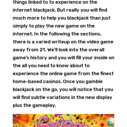
things linked to to experience on the
internet blackjack. But really you will find
much more to help you blackjack than just
simply to play the new game on the
internet. In the following the sections,
there is a varied writeup on the video game
away from 21. We’ll look into the overall
game’s history and you will fill your inside on
the all you need to know about to
experience the online game from the finest
home-based casinos. Once you gamble
blackjack on the go, you will notice that you
will find subtle variations in the new display
plus the gameplay.