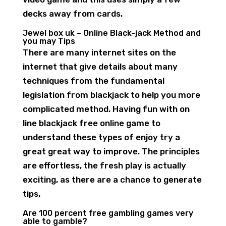
decks away from cards.
Jewel box uk – Online Black-jack Method and
you may Tips
There are many internet sites on the
internet that give details about many
techniques from the fundamental
legislation from blackjack to help you more
complicated method. Having fun with on
line blackjack free online game to
understand these types of enjoy try a
great great way to improve. The principles
are effortless, the fresh play is actually
exciting, as there are a chance to generate
tips.
Are 100 percent free gambling games very
able to gamble?