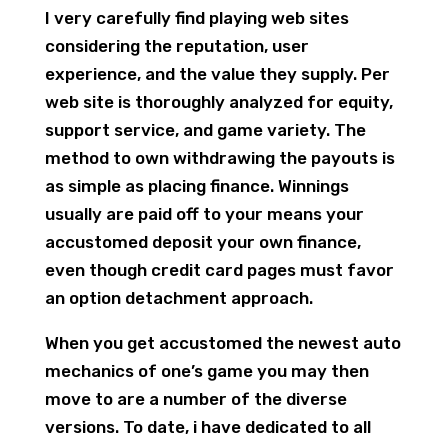
I very carefully find playing web sites
considering the reputation, user
experience, and the value they supply. Per
web site is thoroughly analyzed for equity,
support service, and game variety. The
method to own withdrawing the payouts is
as simple as placing finance. Winnings
usually are paid off to your means your
accustomed deposit your own finance,
even though credit card pages must favor
an option detachment approach.
When you get accustomed the newest auto
mechanics of one’s game you may then
move to are a number of the diverse
versions. To date, i have dedicated to all