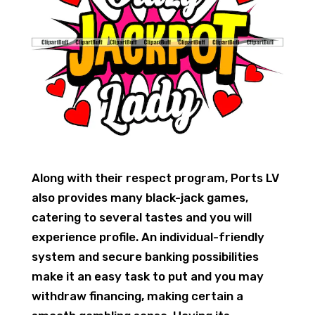
Along with their respect program, Ports LV
also provides many black-jack games,
catering to several tastes and you will
experience profile. An individual-friendly
system and secure banking possibilities
make it an easy task to put and you may
withdraw financing, making certain a