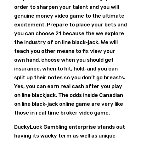
order to sharpen your talent and you will
genuine money video game to the ultimate
excitement. Prepare to place your bets and
you can choose 21 because the we explore
the industry of on line black-jack. We will
teach you other means to fix view your
own hand, choose when you should get
insurance, when to hit, hold, and you can
split up their notes so you don’t go breasts.
Yes, you can earn real cash after you play
on line blackjack. The odds inside Canadian
on line black-jack online game are very like
those in real time broker video game.
DuckyLuck Gambling enterprise stands out
having its wacky term as well as unique