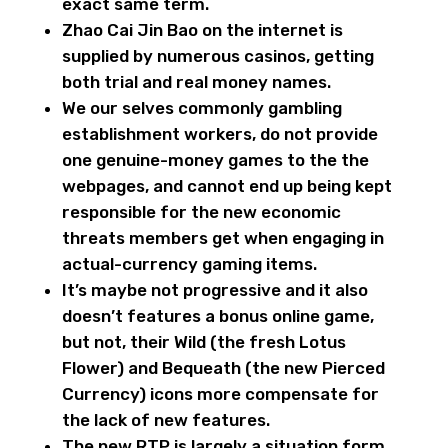
exact same term.
Zhao Cai Jin Bao on the internet is
supplied by numerous casinos, getting
both trial and real money names.
We our selves commonly gambling
establishment workers, do not provide
one genuine-money games to the the
webpages, and cannot end up being kept
responsible for the new economic
threats members get when engaging in
actual-currency gaming items.
It’s maybe not progressive and it also
doesn’t features a bonus online game,
but not, their Wild (the fresh Lotus
Flower) and Bequeath (the new Pierced
Currency) icons more compensate for
the lack of new features.
The new RTP is largely a situation form