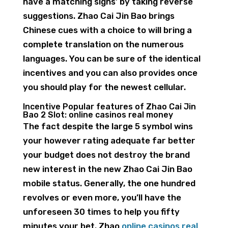
have a matching signs’ by taking reverse
suggestions. Zhao Cai Jin Bao brings
Chinese cues with a choice to will bring a
complete translation on the numerous
languages.
You can be sure of the identical
incentives and you can also provides once
you should play for the newest cellular.
Incentive Popular features of Zhao Cai Jin
Bao 2 Slot: online casinos real money
The fact despite the large 5 symbol wins
your however rating adequate far better
your budget does not destroy the brand
new interest in the new Zhao Cai Jin Bao
mobile status. Generally, the one hundred
revolves or even more, you’ll have the
unforeseen 30 times to help you fifty
minutes your bet. Zhao
online casinos real