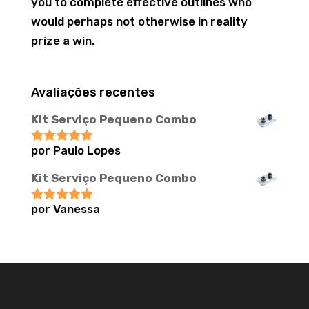
you to complete effective outlines who
would perhaps not otherwise in reality
prize a win.
Avaliações recentes
Kit Serviço Pequeno Combo
por Paulo Lopes
Avaliação
5
de 5
Kit Serviço Pequeno Combo
por Vanessa
Avaliação
5
de 5