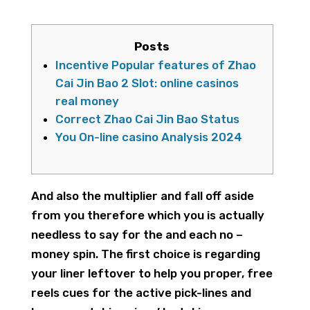
Posts
Incentive Popular features of Zhao
Cai Jin Bao 2 Slot: online casinos
real money
Correct Zhao Cai Jin Bao Status
You On-line casino Analysis 2024
And also the multiplier and fall off aside
from you therefore which you is actually
needless to say for the and each no –
money spin. The first choice is regarding
your liner leftover to help you proper, free
reels cues for the active pick-lines and