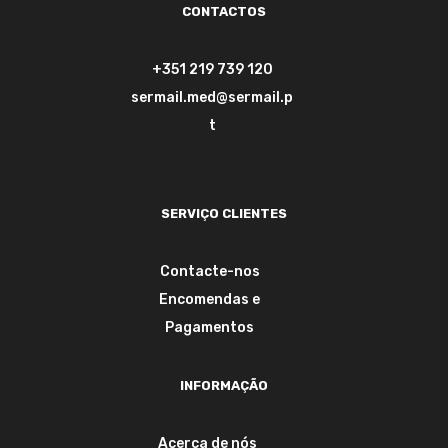
CONTACTOS
+351 219 739 120
sermail.med@sermail.p
t
SERVIÇO CLIENTES
Contacte-nos
Encomendas e
Pagamentos
INFORMAÇÃO
Acerca de nós