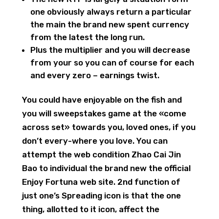
one obviously always return a particular
the main the brand new spent currency
from the latest the long run.
Plus the multiplier and you will decrease
from your so you can of course for each
and every zero – earnings twist.
You could have enjoyable on the fish and
you will sweepstakes game at the «come
across set» towards you, loved ones, if you
don’t every-where you love. You can
attempt the web condition Zhao Cai Jin
Bao to individual the brand new the official
Enjoy Fortuna web site. 2nd function of
just one’s Spreading icon is that the one
thing, allotted to it icon, affect the