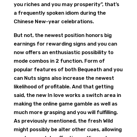
you riches and you may prosperity”, that’s
a frequently spoken idiom during the
Chinese New-year celebrations.
But not, the newest position honors big
earnings for rewarding signs and you can
now offers an enthusiastic possibility to
mode combos in 2 function. Form of
popular features of both Bequeath and you
can Nuts signs also increase the newest
likelihood of profitable. And that getting
said, the new In love works a switch area in
making the online game gamble as well as
much more grasping and you will fulfilling.
As previously mentioned, the fresh Wild
might possibly be alter other cues, allowing