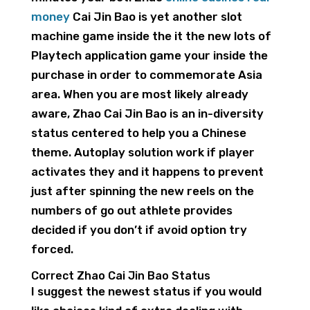
money
Cai Jin Bao is yet another slot
machine game inside the it the new lots of
Playtech application game your inside the
purchase in order to commemorate Asia
area. When you are most likely already
aware, Zhao Cai Jin Bao is an in-diversity
status centered to help you a Chinese
theme. Autoplay solution work if player
activates they and it happens to prevent
just after spinning the new reels on the
numbers of go out athlete provides
decided if you don’t if avoid option try
forced.
Correct Zhao Cai Jin Bao Status
I suggest the newest status if you would