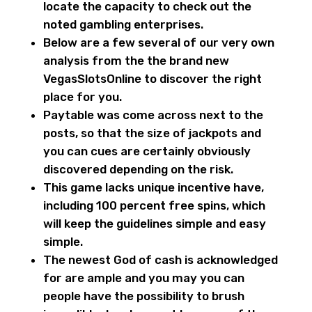
locate the capacity to check out the
noted gambling enterprises.
Below are a few several of our very own
analysis from the the brand new
VegasSlotsOnline to discover the right
place for you.
Paytable was come across next to the
posts, so that the size of jackpots and
you can cues are certainly obviously
discovered depending on the risk.
This game lacks unique incentive have,
including 100 percent free spins, which
will keep the guidelines simple and easy
simple.
The newest God of cash is acknowledged
for are ample and you may you can
people have the possibility to brush