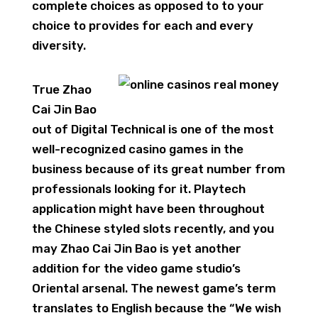
complete choices as opposed to to your
choice to provides for each and every
diversity.
True Zhao
Cai Jin Bao
out of Digital Technical is one of the most
well-recognized casino games in the
business because of its great number from
professionals looking for it. Playtech
application might have been throughout
the Chinese styled slots recently, and you
may Zhao Cai Jin Bao is yet another
addition for the video game studio’s
Oriental arsenal. The newest game’s term
translates to English because the “We wish