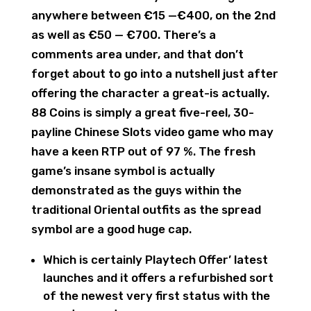
anywhere between €15 —€400, on the 2nd
as well as €50 — €700. There’s a
comments area under, and that don’t
forget about to go into a nutshell just after
offering the character a great-is actually.
88 Coins is simply a great five-reel, 30-
payline Chinese Slots video game who may
have a keen RTP out of 97 %. The fresh
game’s insane symbol is actually
demonstrated as the guys within the
traditional Oriental outfits as the spread
symbol are a good huge cap.
Which is certainly Playtech Offer’ latest
launches and it offers a refurbished sort
of the newest very first status with the