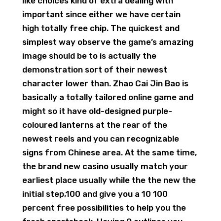
like choices kind of extra dealing with
important since either we have certain
high totally free chip. The quickest and
simplest way observe the game’s amazing
image should be to is actually the
demonstration sort of their newest
character lower than. Zhao Cai Jin Bao is
basically a totally tailored online game and
might so it have old-designed purple-
coloured lanterns at the rear of the
newest reels and you can recognizable
signs from Chinese area. At the same time,
the brand new casino usually match your
earliest place usually while the the new the
initial step,100 and give you a 10 100
percent free possibilities to help you the