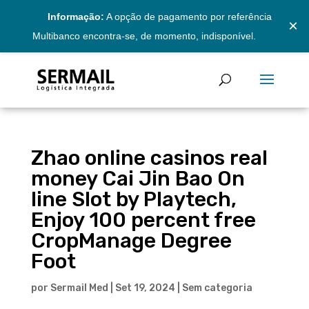
Informação:
A opção de pagamento por referência
×
Multibanco encontra-se, de momento, indisponível.
Zhao online casinos real
money Cai Jin Bao On
line Slot by Playtech,
Enjoy 100 percent free
CropManage Degree
Foot
por
Sermail Med
|
Set 19, 2024
|
Sem categoria