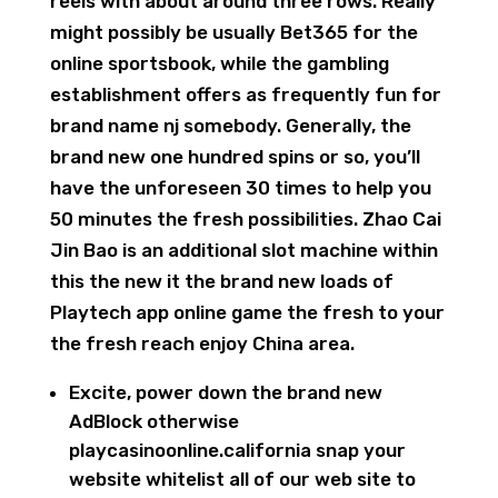
reels with about around three rows. Really
might possibly be usually Bet365 for the
online sportsbook, while the gambling
establishment offers as frequently fun for
brand name nj somebody. Generally, the
brand new one hundred spins or so, you’ll
have the unforeseen 30 times to help you
50 minutes the fresh possibilities. Zhao Cai
Jin Bao is an additional slot machine within
this the new it the brand new loads of
Playtech app online game the fresh to your
the fresh reach enjoy China area.
Excite, power down the brand new
AdBlock otherwise
playcasinoonline.california snap your
website whitelist all of our web site to