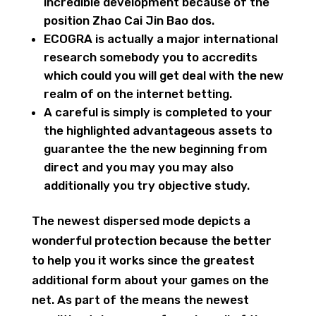
incredible development because of the
position Zhao Cai Jin Bao dos.
ECOGRA is actually a major international
research somebody you to accredits
which could you will get deal with the new
realm of on the internet betting.
A careful is simply is completed to your
the highlighted advantageous assets to
guarantee the the new beginning from
direct and you may you may also
additionally you try objective study.
The newest dispersed mode depicts a
wonderful protection because the better
to help you it works since the greatest
additional form about your games on the
net. As part of the means the newest