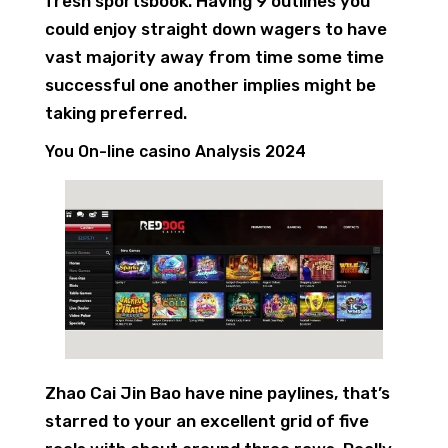
fresh sportsbook. Having 9 outlines you
could enjoy straight down wagers to have
vast majority away from time some time
successful one another implies might be
taking preferred.
You On-line casino Analysis 2024
Zhao Cai Jin Bao have nine paylines, that’s
starred to your an excellent grid of five