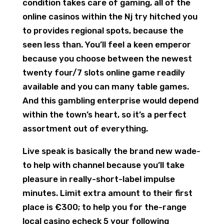
condition takes care of gaming, all of the
online casinos within the Nj try hitched you
to provides regional spots, because the
seen less than. You’ll feel a keen emperor
because you choose between the newest
twenty four/7 slots online game readily
available and you can many table games.
And this gambling enterprise would depend
within the town’s heart, so it’s a perfect
assortment out of everything.
Live speak is basically the brand new wade-
to help with channel because you’ll take
pleasure in really-short-label impulse
minutes. Limit extra amount to their first
place is €300; to help you for the-range
local casino echeck 5 your following