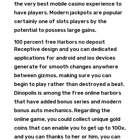
the very best mobile casino experience to
have players. Modern jackpots are popular
certainly one of slots players by the
potential to possess large gains.
100 percent free Harbors no deposit
Receptive design and you can dedicated
applications for android and ios devices
generate for smooth changes anywhere
between gizmos, making sure you can
begin to play rather than destroyed a beat.
Dinopolis is among the free online harbors
that have added bonus series and modern
bonus auto mechanics. Regarding the
online game, you could collect unique gold
coins that can enable you to get up to 100x,
and you can thanks to her or him, you can