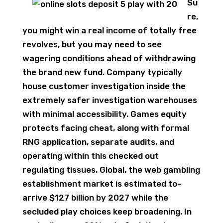
Su
re,
you might win a real income of totally free
revolves, but you may need to see
wagering conditions ahead of withdrawing
the brand new fund. Company typically
house customer investigation inside the
extremely safer investigation warehouses
with minimal accessibility. Games equity
protects facing cheat, along with formal
RNG application, separate audits, and
operating within this checked out
regulating tissues. Global, the web gambling
establishment market is estimated to-
arrive $127 billion by 2027 while the
secluded play choices keep broadening. In