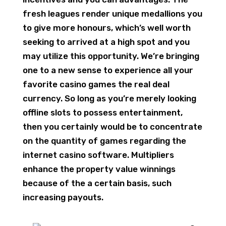
fresh leagues render unique medallions you
to give more honours, which’s well worth
seeking to arrived at a high spot and you
may utilize this opportunity. We’re bringing
one to a new sense to experience all your
favorite casino games the real deal
currency. So long as you’re merely looking
offline slots to possess entertainment,
then you certainly would be to concentrate
on the quantity of games regarding the
internet casino software. Multipliers
enhance the property value winnings
because of the a certain basis, such
increasing payouts.