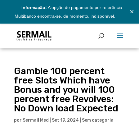
Informação:
A opção de pagamento por referência
×
Multibanco encontra-se, de momento, indisponível.
Gamble 100 percent
free Slots Which have
Bonus and you will 100
percent free Revolves:
No Down load Expected
por
Sermail Med
|
Set 19, 2024
|
Sem categoria