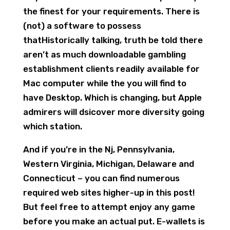
the finest for your requirements. There is
(not) a software to possess
thatHistorically talking, truth be told there
aren’t as much downloadable gambling
establishment clients readily available for
Mac computer while the you will find to
have Desktop. Which is changing, but Apple
admirers will dsicover more diversity going
which station.
And if you’re in the Nj, Pennsylvania,
Western Virginia, Michigan, Delaware and
Connecticut – you can find numerous
required web sites higher-up in this post!
But feel free to attempt enjoy any game
before you make an actual put. E-wallets is