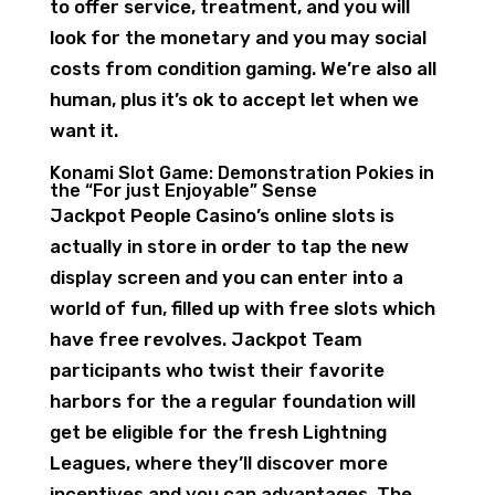
to offer service, treatment, and you will
look for the monetary and you may social
costs from condition gaming. We’re also all
human, plus it’s ok to accept let when we
want it.
Konami Slot Game: Demonstration Pokies in
the “For just Enjoyable” Sense
Jackpot People Casino’s online slots is
actually in store in order to tap the new
display screen and you can enter into a
world of fun, filled up with free slots which
have free revolves. Jackpot Team
participants who twist their favorite
harbors for the a regular foundation will
get be eligible for the fresh Lightning
Leagues, where they’ll discover more
incentives and you can advantages. The