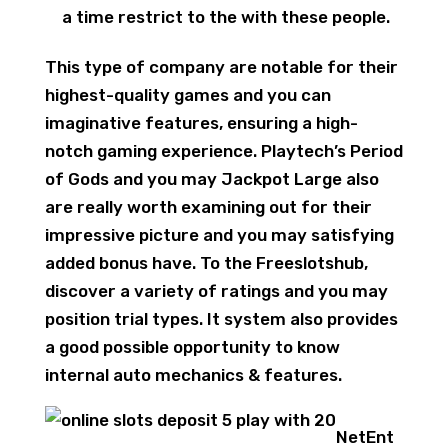
a time restrict to the with these people.
This type of company are notable for their
highest-quality games and you can
imaginative features, ensuring a high-
notch gaming experience. Playtech’s Period
of Gods and you may Jackpot Large also
are really worth examining out for their
impressive picture and you may satisfying
added bonus have. To the Freeslotshub,
discover a variety of ratings and you may
position trial types. It system also provides
a good possible opportunity to know
internal auto mechanics & features.
NetEnt