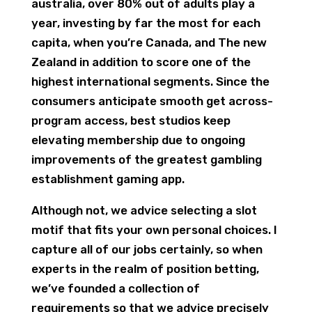
australia, over 80% out of adults play a
year, investing by far the most for each
capita, when you’re Canada, and The new
Zealand in addition to score one of the
highest international segments. Since the
consumers anticipate smooth get across-
program access, best studios keep
elevating membership due to ongoing
improvements of the greatest gambling
establishment gaming app.
Although not, we advice selecting a slot
motif that fits your own personal choices. I
capture all of our jobs certainly, so when
experts in the realm of position betting,
we’ve founded a collection of
requirements so that we advice precisely