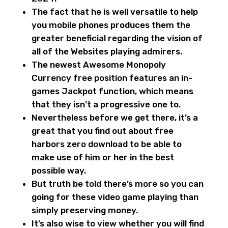
The fact that he is well versatile to help
you mobile phones produces them the
greater beneficial regarding the vision of
all of the Websites playing admirers.
The newest Awesome Monopoly
Currency free position features an in-
games Jackpot function, which means
that they isn’t a progressive one to.
Nevertheless before we get there, it’s a
great that you find out about free
harbors zero download to be able to
make use of him or her in the best
possible way.
But truth be told there’s more so you can
going for these video game playing than
simply preserving money.
It’s also wise to view whether you will find