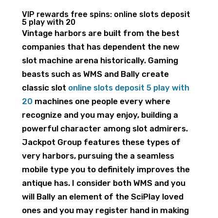
VIP rewards free spins: online slots deposit
5 play with 20
Vintage harbors are built from the best
companies that has dependent the new
slot machine arena historically. Gaming
beasts such as WMS and Bally create
classic slot
online slots deposit 5 play with
20
machines one people every where
recognize and you may enjoy, building a
powerful character among slot admirers.
Jackpot Group features these types of
very harbors, pursuing the a seamless
mobile type you to definitely improves the
antique has. I consider both WMS and you
will Bally an element of the SciPlay loved
ones and you may register hand in making