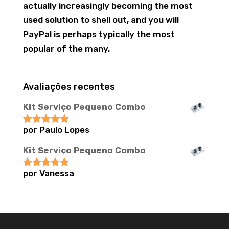
actually increasingly becoming the most
used solution to shell out, and you will
PayPal is perhaps typically the most
popular of the many.
Avaliações recentes
Kit Serviço Pequeno Combo
por Paulo Lopes
Avaliação
5
de 5
Kit Serviço Pequeno Combo
por Vanessa
Avaliação
5
de 5