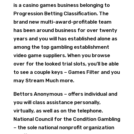
is a casino games business belonging to
Progression Betting Classification. The
brand new multi-award-profitable team
has been around business for over twenty
years and you will has established alone as
among the top gambling establishment
video game suppliers. When you browse
over for the looked trial slots, you’ll be able
to see a couple keys – Games Filter and you
may Stream Much more.
Bettors Anonymous – offers individual and
you will class assistance personally,
virtually, as well as on the telephone.
National Council for the Condition Gambling
– the sole national nonprofit organization