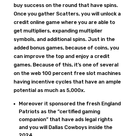
buy success on the round that have spins.
Once you gather Scatters, you will unlock a
credit online game where you are able to
get multipliers, expanding multiplier
symbols, and additional spins. Just in the
added bonus games, because of coins, you
can improve the top and enjoy a credit
games. Because of this, it’s one of several
on the web 100 percent free slot machines
having incentive cycles that have an ample
potential as much as 5,000x.
Moreover it sponsored the fresh England
Patriots as the “certified gaming
companion” that have ads legal rights
and you will Dallas Cowboys inside the
2024.