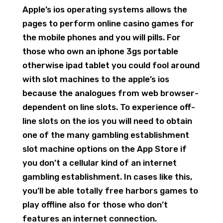
Apple’s ios operating systems allows the
pages to perform online casino games for
the mobile phones and you will pills. For
those who own an iphone 3gs portable
otherwise ipad tablet you could fool around
with slot machines to the apple’s ios
because the analogues from web browser-
dependent on line slots.
To experience off-
line slots on the ios you will need to obtain
one of the many gambling establishment
slot machine options on the App Store if
you don’t a cellular kind of an internet
gambling establishment. In cases like this,
you’ll be able totally free harbors games to
play offline also for those who don’t
features an internet connection.