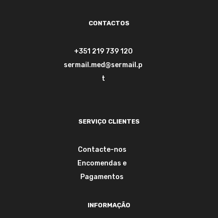
CONTACTOS
+351 219 739 120
sermail.med@sermail.p
t
SERVIÇO CLIENTES
Contacte-nos
Encomendas e
Pagamentos
INFORMAÇÃO