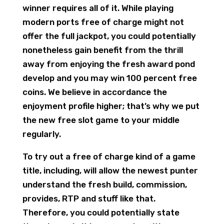
winner requires all of it. While playing
modern ports free of charge might not
offer the full jackpot, you could potentially
nonetheless gain benefit from the thrill
away from enjoying the fresh award pond
develop and you may win 100 percent free
coins. We believe in accordance the
enjoyment profile higher; that’s why we put
the new free slot game to your middle
regularly.
To try out a free of charge kind of a game
title, including, will allow the newest punter
understand the fresh build, commission,
provides, RTP and stuff like that.
Therefore, you could potentially state