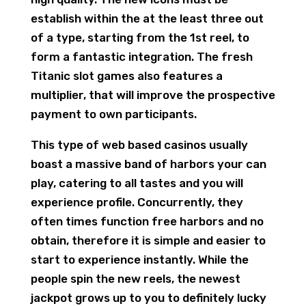
establish within the at the least three out
of a type, starting from the 1st reel, to
form a fantastic integration. The fresh
Titanic slot games also features a
multiplier, that will improve the prospective
payment to own participants.
This type of web based casinos usually
boast a massive band of harbors your can
play, catering to all tastes and you will
experience profile. Concurrently, they
often times function free harbors and no
obtain, therefore it is simple and easier to
start to experience instantly. While the
people spin the new reels, the newest
jackpot grows up to you to definitely lucky