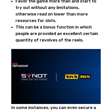
Favor the game more than and start to
try out without any limitations,
otherwise read on lower than more
resources for slots.
This can be a bonus function in which
people are provided an excellent certain
quantity of revolves of the reels.
In some instances, you can even secure a