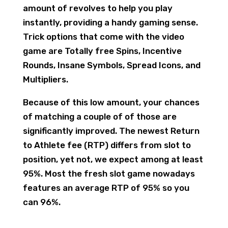
amount of revolves to help you play
instantly, providing a handy gaming sense.
Trick options that come with the video
game are Totally free Spins, Incentive
Rounds, Insane Symbols, Spread Icons, and
Multipliers.
Because of this low amount, your chances
of matching a couple of of those are
significantly improved. The newest Return
to Athlete fee (RTP) differs from slot to
position, yet not, we expect among at least
95%. Most the fresh slot game nowadays
features an average RTP of 95% so you
can 96%.