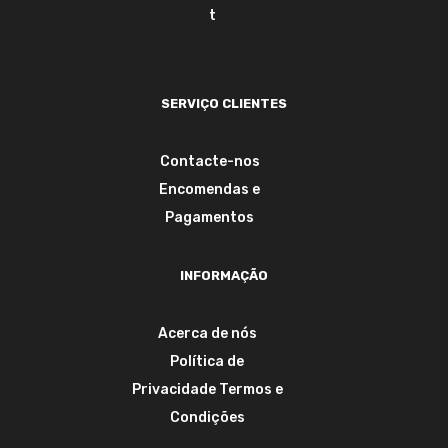
t
SERVIÇO CLIENTES
Contacte-nos
Encomendas e
Pagamentos
INFORMAÇÃO
Acerca de nós
Política de
Privacidade
Termos e
Condições