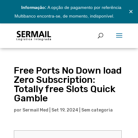
Informação:
A opção de pagamento por referência
×
Multibanco encontra-se, de momento, indisponível.
Free Ports No Down load
Zero Subscription:
Totally free Slots Quick
Gamble
por
Sermail Med
|
Set 19, 2024
|
Sem categoria