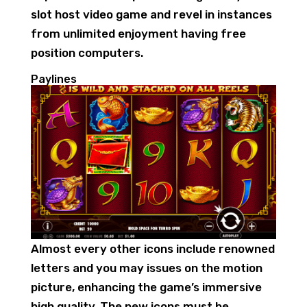
slot host video game and revel in instances
from unlimited enjoyment having free
position computers.
Paylines
Almost every other icons include renowned
letters and you may issues on the motion
picture, enhancing the game’s immersive
high quality. The new icons must be