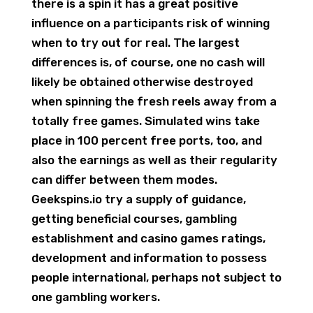
there is a spin it has a great positive
influence on a participants risk of winning
when to try out for real. The largest
differences is, of course, one no cash will
likely be obtained otherwise destroyed
when spinning the fresh reels away from a
totally free games. Simulated wins take
place in 100 percent free ports, too, and
also the earnings as well as their regularity
can differ between them modes.
Geekspins.io try a supply of guidance,
getting beneficial courses, gambling
establishment and casino games ratings,
development and information to possess
people international, perhaps not subject to
one gambling workers.