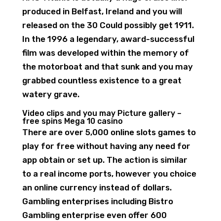
produced in Belfast, Ireland and you will
released on the 30 Could possibly get 1911.
In the 1996 a legendary, award-successful
film was developed within the memory of
the motorboat and that sunk and you may
grabbed countless existence to a great
watery grave.
Video clips and you may Picture gallery –
free spins Mega 10 casino
There are over 5,000 online slots games to
play for free without having any need for
app obtain or set up. The action is similar
to a real income ports, however you choice
an online currency instead of dollars.
Gambling enterprises including Bistro
Gambling enterprise even offer 600