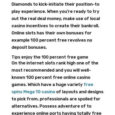
Diamonds to kick-initiate their position-to
play experience. When you’re ready to try
out the real deal money, make use of local
casino incentives to create their bankroll.
Online slots has their own bonuses for
example 100 percent free revolves no
deposit bonuses.
Tips enjoy the 100 percent free game
On the internet slots rank high one of the
most recommended and you will well-
known 100 percent free online casino
games. Which have a huge variety
free
spins Mega 10 casino
of layouts and designs
to pick from, professionals are spoiled for
alternatives. Possess adventure of to
experience online ports having totally free