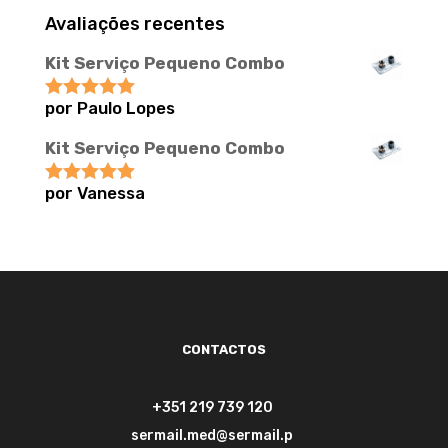
Avaliações recentes
Kit Serviço Pequeno Combo
por Paulo Lopes
Avaliação
5
de 5
Kit Serviço Pequeno Combo
por Vanessa
Avaliação
5
de 5
CONTACTOS
+351 219 739 120
sermail.med@sermail.p