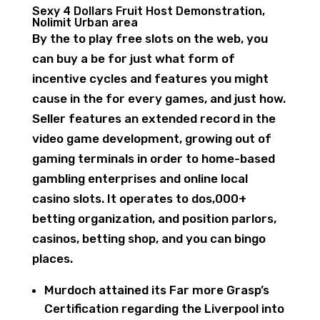
Sexy 4 Dollars Fruit Host Demonstration,
Nolimit Urban area
By the to play free slots on the web, you
can buy a be for just what form of
incentive cycles and features you might
cause in the for every games, and just how.
Seller features an extended record in the
video game development, growing out of
gaming terminals in order to home-based
gambling enterprises and online local
casino slots. It operates to dos,000+
betting organization, and position parlors,
casinos, betting shop, and you can bingo
places.
Murdoch attained its Far more Grasp’s
Certification regarding the Liverpool into