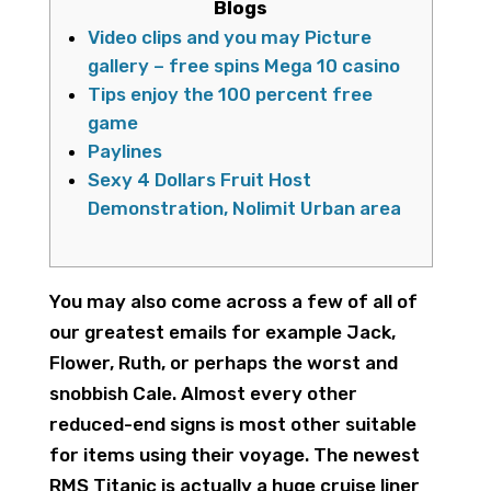
Blogs
Video clips and you may Picture
gallery – free spins Mega 10 casino
Tips enjoy the 100 percent free
game
Paylines
Sexy 4 Dollars Fruit Host
Demonstration, Nolimit Urban area
You may also come across a few of all of
our greatest emails for example Jack,
Flower, Ruth, or perhaps the worst and
snobbish Cale. Almost every other
reduced-end signs is most other suitable
for items using their voyage. The newest
RMS Titanic is actually a huge cruise liner