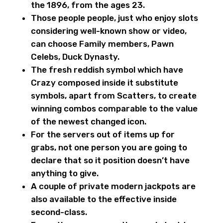
the 1896, from the ages 23.
Those people people, just who enjoy slots
considering well-known show or video,
can choose Family members, Pawn
Celebs, Duck Dynasty.
The fresh reddish symbol which have
Crazy composed inside it substitute
symbols, apart from Scatters, to create
winning combos comparable to the value
of the newest changed icon.
For the servers out of items up for
grabs, not one person you are going to
declare that so it position doesn’t have
anything to give.
A couple of private modern jackpots are
also available to the effective inside
second-class.