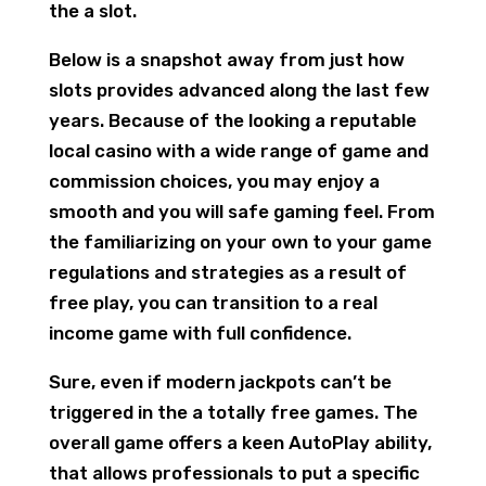
the a slot.
Below is a snapshot away from just how
slots provides advanced along the last few
years. Because of the looking a reputable
local casino with a wide range of game and
commission choices, you may enjoy a
smooth and you will safe gaming feel. From
the familiarizing on your own to your game
regulations and strategies as a result of
free play, you can transition to a real
income game with full confidence.
Sure, even if modern jackpots can’t be
triggered in the a totally free games. The
overall game offers a keen AutoPlay ability,
that allows professionals to put a specific