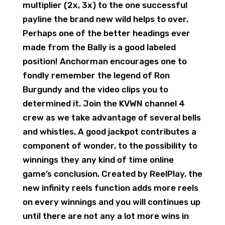
multiplier (2x, 3x) to the one successful
payline the brand new wild helps to over.
Perhaps one of the better headings ever
made from the Bally is a good labeled
position! Anchorman encourages one to
fondly remember the legend of Ron
Burgundy and the video clips you to
determined it. Join the KVWN channel 4
crew as we take advantage of several bells
and whistles. A good jackpot contributes a
component of wonder, to the possibility to
winnings they any kind of time online
game’s conclusion. Created by ReelPlay, the
new infinity reels function adds more reels
on every winnings and you will continues up
until there are not any a lot more wins in