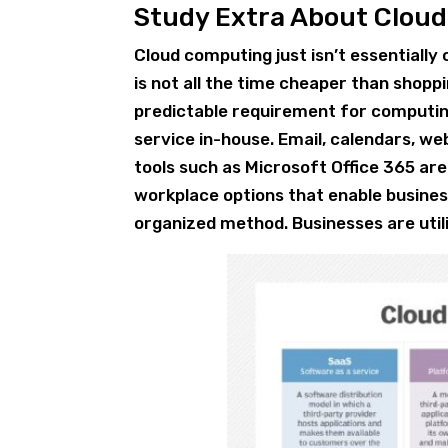
Study Extra About Clou
Cloud computing just isn’t essentiall
is not all the time cheaper than shoppi
predictable requirement for computing
service in-house. Email, calendars, w
tools such as Microsoft Office 365 are
workplace options that enable busines
organized method. Businesses are utili