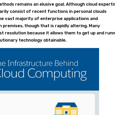
thods remains an elusive goal. Although cloud experti
marily consist of recent functions in personal clouds
e vast majority of enterprise applications and
 premises, though that is rapidly altering. Many
t resolution because it allows them to get up and runn
lutionary technology obtainable.