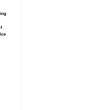
ting
at
ice
.