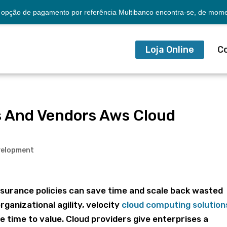
opção de pagamento por referência Multibanco encontra-se, de momen
Loja Online
C
ns And Vendors Aws Cloud
velopment
surance policies can save time and scale back wasted
rganizational agility, velocity
cloud computing solution
e time to value. Cloud providers give enterprises a