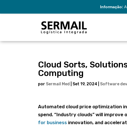
Informação:
A 
Cloud Sorts, Solutio
Computing
por
Sermail Med
|
Set 19, 2024
|
Software de
Automated cloud price optimization in
spend. “Industry clouds” will improve o
for business
innovation, and accelerat