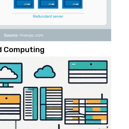
ud Computing