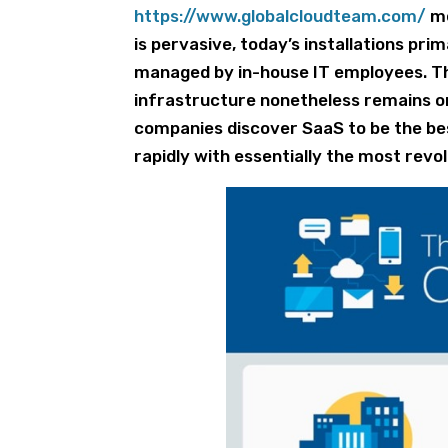
https://www.globalcloudteam.com/
me
is pervasive, today’s installations pri
managed by in-house IT employees. Th
infrastructure nonetheless remains on
companies discover SaaS to be the bes
rapidly with essentially the most revo