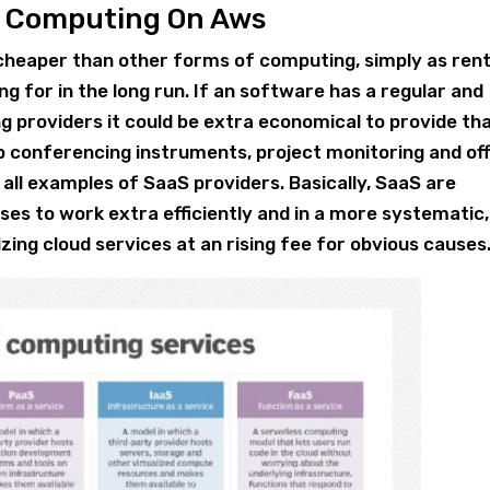
d Computing On Aws
y cheaper than other forms of computing, simply as ren
ng for in the long run. If an software has a regular and
 providers it could be extra economical to provide th
eb conferencing instruments, project monitoring and off
 all examples of SaaS providers. Basically, SaaS are
ses to work extra efficiently and in a more systematic,
zing cloud services at an rising fee for obvious causes