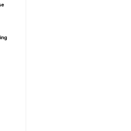
se
ing