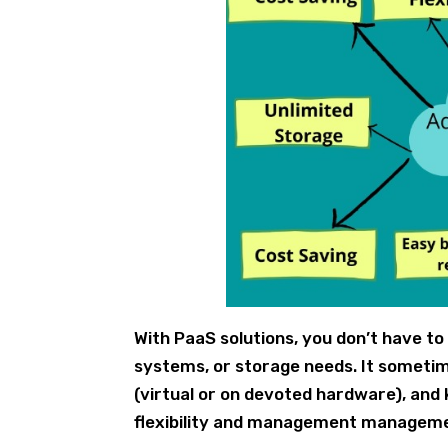
With PaaS solutions, you don’t have t
systems, or storage needs. It someti
(virtual or on devoted hardware), and
flexibility and management managemen