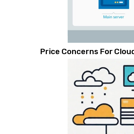
Price Concerns For Clo