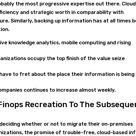
bably the most progressive expertise out there. Cloud
fficiency and strategic worth in comparability with
ure. Similarly, backing up information has at all times 
ion.
ive knowledge analytics, mobile computing and rising
ganizations occupy the top finish of the value seize
ave to fret about the place their information is being
companies continues to increase almost weekly.
 Finops Recreation To The Subseque
l deciding whether or not to migrate their on-premises
nizations, the promise of trouble-free, cloud-based in