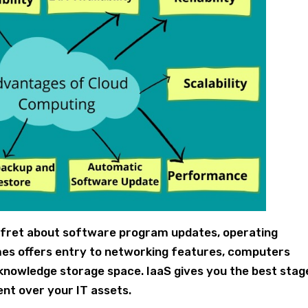
o fret about software program updates, operating
mes offers entry to networking features, computers
 knowledge storage space. IaaS gives you the best stag
t over your IT assets.