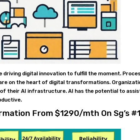
driving digital innovation to fulfill the moment. Proce
re on the heart of digital transformations. Organizat
f their AI infrastructure. AI has the potential to assis
oductive.
formation From $1290/mth On Sg’s #