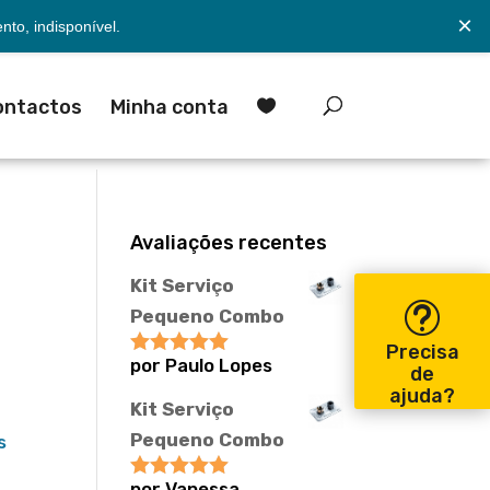
×
to, indisponível.
ontactos
Minha conta

Avaliações recentes
Kit Serviço
Pequeno Combo
Precisa
por Paulo Lopes
Avaliação
5
de
de 5
ajuda?
Kit Serviço
Pequeno Combo
s
por Vanessa