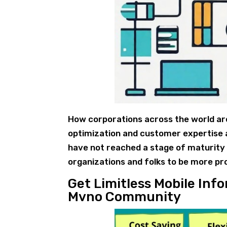
How corporations across the world are 
optimization and customer expertise a
have not reached a stage of maturity o
organizations and folks to be more pr
Get Limitless Mobile In
Mvno Community