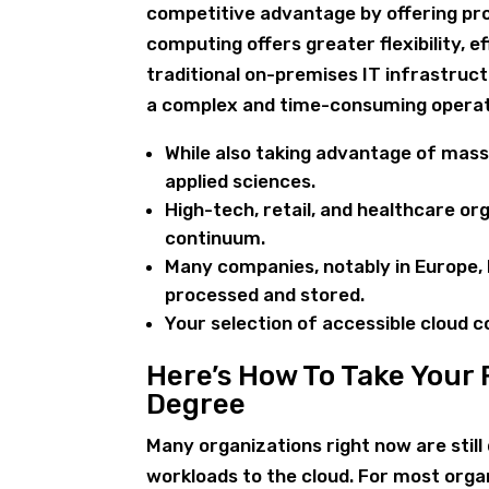
competitive advantage by offering pro
computing offers greater flexibility, e
traditional on-premises IT infrastruct
a complex and time-consuming operat
While also taking advantage of mass
applied sciences.
High-tech, retail, and healthcare or
continuum.
Many companies, notably in Europe, h
processed and stored.
Your selection of accessible cloud 
Here’s How To Take Your
Degree
Many organizations right now are stil
workloads to the cloud. For most orga