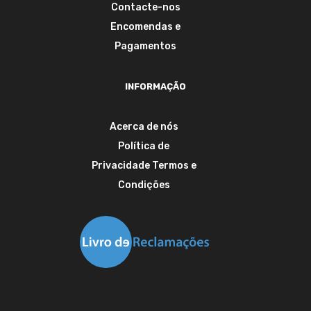
Contacte-nos
Encomendas e
Pagamentos
INFORMAÇÃO
Acerca de nós
Política de
Privacidade
Termos e
Condições