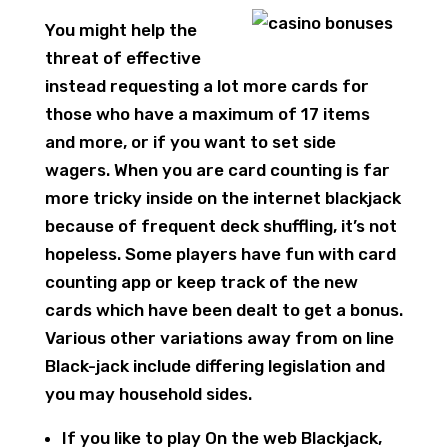
You might help the
threat of effective
instead requesting a lot more cards for
those who have a maximum of 17 items
and more, or if you want to set side
wagers. When you are card counting is far
more tricky inside on the internet blackjack
because of frequent deck shuffling, it’s not
hopeless. Some players have fun with card
counting app or keep track of the new
cards which have been dealt to get a bonus.
Various other variations away from on line
Black-jack include differing legislation and
you may household sides.
If you like to play On the web Blackjack,