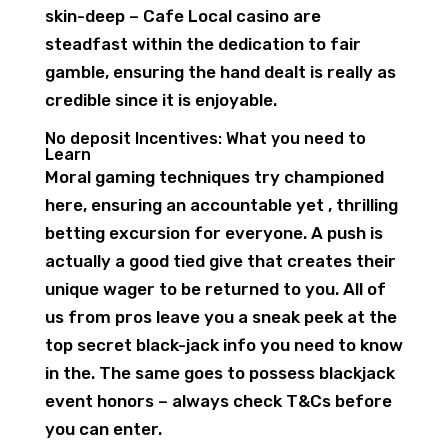
skin-deep – Cafe Local casino are
steadfast within the dedication to fair
gamble, ensuring the hand dealt is really as
credible since it is enjoyable.
No deposit Incentives: What you need to
Learn
Moral gaming techniques try championed
here, ensuring an accountable yet , thrilling
betting excursion for everyone. A push is
actually a good tied give that creates their
unique wager to be returned to you. All of
us from pros leave you a sneak peek at the
top secret black-jack info you need to know
in the. The same goes to possess blackjack
event honors – always check T&Cs before
you can enter.