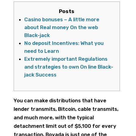
Posts
Casino bonuses – A little more
about Real money On the web
Black-jack
No deposit Incentives: What you
need to Learn
Extremely important Regulations
and strategies to own On line Black-
jack Success
You can make distributions that have
lender transmits, Bitcoin, cable transmits,
and much more, with the typical
detachment limit out of $5,100 for every
transaction. Bovada is just one of the