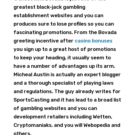
greatest black-jack gambling
establishment websites and you can
produces sure to lose profiles so you can
fascinating promotions.
From the Bovada
greeting incentive after
casino bonuses
you sign up to a great host of promotions
to keep your heading, it usually seem to
have a number of advantages up its arm.
Micheal Austin is actually an expert blogger
and a thorough specialist of playing laws
and regulations. The guy already writes for
SportsCasting and it has lead to a broad list
of gambling websites and you can
development retailers including Wetten,
Cryptomaniaks, and you will Webopedia and
others.