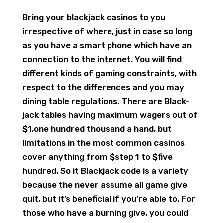
Bring your blackjack casinos to you
irrespective of where, just in case so long
as you have a smart phone which have an
connection to the internet. You will find
different kinds of gaming constraints, with
respect to the differences and you may
dining table regulations. There are Black-
jack tables having maximum wagers out of
$1,one hundred thousand a hand, but
limitations in the most common casinos
cover anything from $step 1 to $five
hundred. So it Blackjack code is a variety
because the never assume all game give
quit, but it’s beneficial if you’re able to. For
those who have a burning give, you could