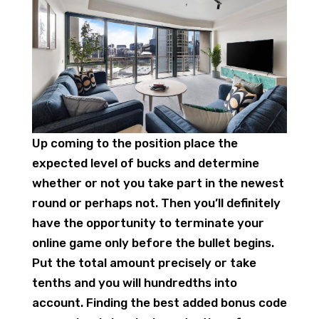
Up coming to the position place the
expected level of bucks and determine
whether or not you take part in the newest
round or perhaps not. Then you’ll definitely
have the opportunity to terminate your
online game only before the bullet begins.
Put the total amount precisely or take
tenths and you will hundredths into
account. Finding the best added bonus code