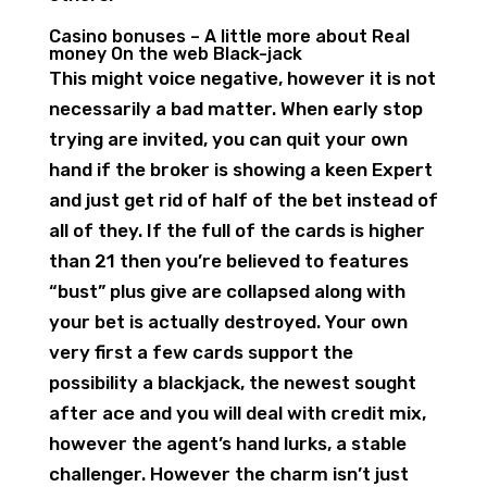
Casino bonuses – A little more about Real
money On the web Black-jack
This might voice negative, however it is not
necessarily a bad matter. When early stop
trying are invited, you can quit your own
hand if the broker is showing a keen Expert
and just get rid of half of the bet instead of
all of they. If the full of the cards is higher
than 21 then you’re believed to features
“bust” plus give are collapsed along with
your bet is actually destroyed. Your own
very first a few cards support the
possibility a blackjack, the newest sought
after ace and you will deal with credit mix,
however the agent’s hand lurks, a stable
challenger. However the charm isn’t just