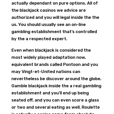
actually dependant on pure options. All of
the blackjack casinos we advice are
authorized and you will legal inside the the
us. You should usually see an on-line
gambling establishment that’s controlled
by the a respected expert.
Even when blackjack is considered the
most widely played adaptation now,
equivalent brands called Pontoon and you
may Vingt-et-United nations can
nevertheless be discover around the globe.
Gamble blackjack inside the a real gambling
establishment and you’ll end up being
seated off, and you can even score a glass
or two and several eating as well. Roulette