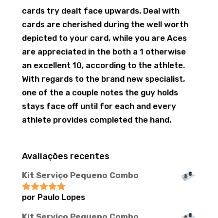
cards try dealt face upwards. Deal with
cards are cherished during the well worth
depicted to your card, while you are Aces
are appreciated in the both a 1 otherwise
an excellent 10, according to the athlete.
With regards to the brand new specialist,
one of the a couple notes the guy holds
stays face off until for each and every
athlete provides completed the hand.
Avaliações recentes
Kit Serviço Pequeno Combo
por Paulo Lopes
Avaliação
5
de 5
Kit Serviço Pequeno Combo