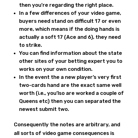
then you’re regarding the right place.
In a few differences of your video game,
buyers need stand on difficult 17 or even
more, which means if the doing hands is
actually a soft 17 (Ace and 6), they need
to strike.
You can find information about the state
other sites of your betting expert you to
works on your own condition.
In the event the a new player’s very first
two-cards hand are the exact same well
worth (i.e., you’lso are worked a couple of
Queens etc) then you can separated the
newest submit two.
Consequently the notes are arbitrary, and
all sorts of video game consequences is