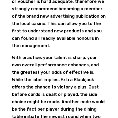
or voucher is hard adequate, therefore we
strongly recommend becoming a member
of the brand new advertising publication on
the local casino. This can allow you to the
first to understand new products and you
can found all readily available honours in
the management.
With practice, your talent is sharp, your
own overall performance enhances, and
the greatest your odds of effective is.
While the label implies, Extra Blackjack
offers the chance to victory a plus. Just
before cards is dealt or played, the side
choice might be made. Another code would
be the fact per player during the dining
table initiate the newest round when two