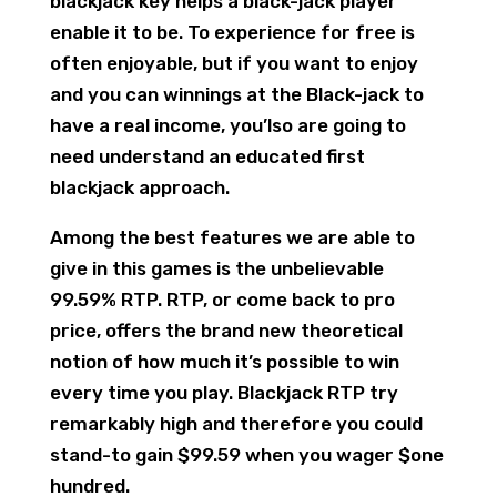
blackjack key helps a black-jack player
enable it to be. To experience for free is
often enjoyable, but if you want to enjoy
and you can winnings at the Black-jack to
have a real income, you’lso are going to
need understand an educated first
blackjack approach.
Among the best features we are able to
give in this games is the unbelievable
99.59% RTP. RTP, or come back to pro
price, offers the brand new theoretical
notion of how much it’s possible to win
every time you play. Blackjack RTP try
remarkably high and therefore you could
stand-to gain $99.59 when you wager $one
hundred.