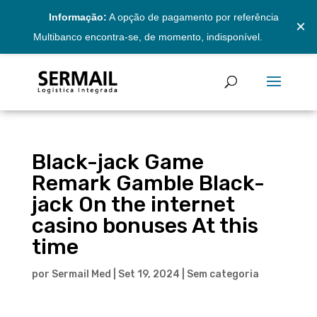
Informação:
A opção de pagamento por referência
×
Multibanco encontra-se, de momento, indisponível.
Black-jack Game
Remark Gamble Black-
jack On the internet
casino bonuses At this
time
por
Sermail Med
|
Set 19, 2024
|
Sem categoria