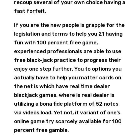
recoup several of your own choice having a
fast forfeit.
If you are the new people is grapple for the
legislation and terms to help you 21 having
fun with 100 percent free game,
experienced professionals are able to use
free black-jack practice to progress their
enjoy one step further. You to options you
actually have to help you matter cards on
the net is which have real time dealer
blackjack games, where is real dealer is
utilizing a bona fide platform of 52 notes
via videos load. Yet not, it variant of one’s
online game try scarcely available for 100
percent free gamble.