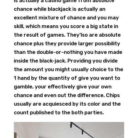
is actually a casino game from absolute
chance while blackjack is actually an
excellent mixture of chance and you may
skill, which means you score a big state in
the result of games. They’lso are absolute
chance plus they provide larger possibility
than the double-or-nothing you have made
inside the black-jack. Providing you divide
the amount you might usually choice to the
1 hand by the quantity of give you want to
gamble, your effectively give your own
chance and even out the difference. Chips
usually are acquiesced by its color and the
count published to the both parties.