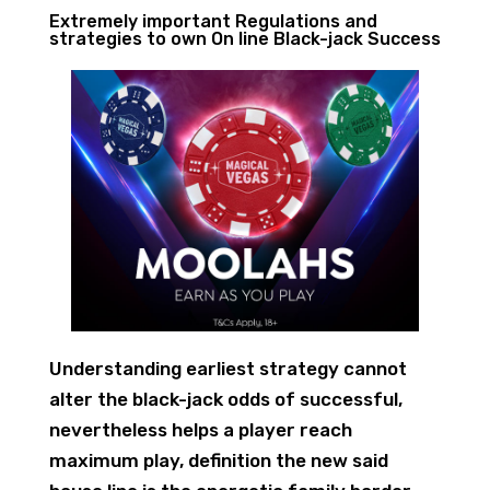
Extremely important Regulations and
strategies to own On line Black-jack Success
Understanding earliest strategy cannot
alter the black-jack odds of successful,
nevertheless helps a player reach
maximum play, definition the new said