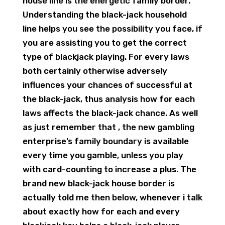
house line is the energetic family border.
Understanding the black-jack household
line helps you see the possibility you face, if
you are assisting you to get the correct
type of blackjack playing. For every laws
both certainly otherwise adversely
influences your chances of successful at
the black-jack, thus analysis how for each
laws affects the black-jack chance. As well
as just remember that , the new gambling
enterprise’s family boundary is available
every time you gamble, unless you play
with card-counting to increase a plus. The
brand new black-jack house border is
actually told me then below, whenever i talk
about exactly how for each and every