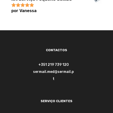
por Vanessa
Avaliação
5
de 5
CONTACTOS
+351 219 739 120
sermail.med@sermail.p
t
SERVIÇO CLIENTES