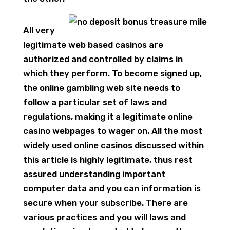
All very
legitimate web based casinos are
authorized and controlled by claims in
which they perform. To become signed up,
the online gambling web site needs to
follow a particular set of laws and
regulations, making it a legitimate online
casino webpages to wager on. All the most
widely used online casinos discussed within
this article is highly legitimate, thus rest
assured understanding important
computer data and you can information is
secure when your subscribe. There are
various practices and you will laws and