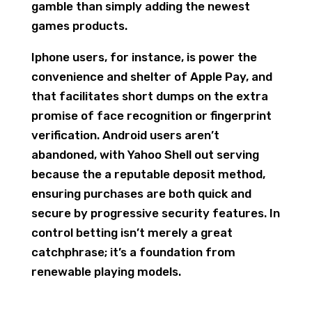
gamble than simply adding the newest
games products.
Iphone users, for instance, is power the
convenience and shelter of Apple Pay, and
that facilitates short dumps on the extra
promise of face recognition or fingerprint
verification. Android users aren’t
abandoned, with Yahoo Shell out serving
because the a reputable deposit method,
ensuring purchases are both quick and
secure by progressive security features. In
control betting isn’t merely a great
catchphrase; it’s a foundation from
renewable playing models.