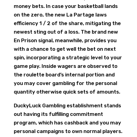
money bets. In case your basketball lands
on the zero, the new La Partage laws
efficiency 1 / 2 of the share, mitigating the
newest sting out of a loss. The brand new
En Prison signal, meanwhile, provides you
with a chance to get well the bet on next
spin, incorporating a strategic level to your
game play. Inside wagers are observed to
the roulette board’s internal portion and
you may cover gambling for the personal
quantity otherwise quick sets of amounts.
DuckyLuck Gambling establishment stands
out having its fulfilling commitment
program, which has cashback and you may
personal campaigns to own normal players.