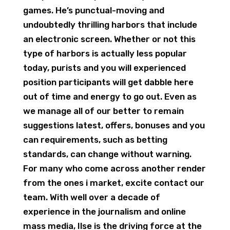
games. He’s punctual-moving and
undoubtedly thrilling harbors that include
an electronic screen. Whether or not this
type of harbors is actually less popular
today, purists and you will experienced
position participants will get dabble here
out of time and energy to go out. Even as
we manage all of our better to remain
suggestions latest, offers, bonuses and you
can requirements, such as betting
standards, can change without warning.
For many who come across another render
from the ones i market, excite contact our
team. With well over a decade of
experience in the journalism and online
mass media, Ilse is the driving force at the