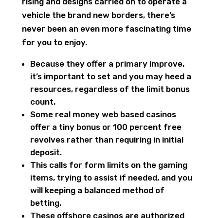
rising and designs carried on to operate a
vehicle the brand new borders, there’s
never been an even more fascinating time
for you to enjoy.
Because they offer a primary improve,
it’s important to set and you may heed a
resources, regardless of the limit bonus
count.
Some real money web based casinos
offer a tiny bonus or 100 percent free
revolves rather than requiring in initial
deposit.
This calls for form limits on the gaming
items, trying to assist if needed, and you
will keeping a balanced method of
betting.
These offshore casinos are authorized