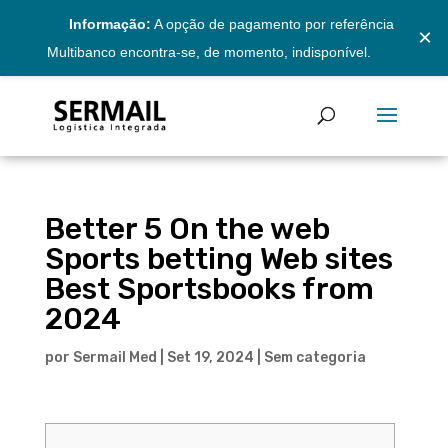
Informação:
A opção de pagamento por referência
×
Multibanco encontra-se, de momento, indisponível.
Better 5 On the web
Sports betting Web sites
Best Sportsbooks from
2024
por
Sermail Med
|
Set 19, 2024
|
Sem categoria