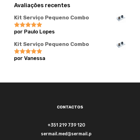
Avaliações recentes
Kit Serviço Pequeno Combo
por Paulo Lopes
Avaliação
5
de 5
Kit Serviço Pequeno Combo
por Vanessa
Avaliação
5
de 5
CONTACTOS
+351 219 739 120
sermail.med@sermail.p