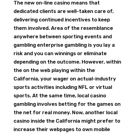
The new on-line casino means that
dedicated clients are well-taken care of,
delivering continued incentives to keep
them involved. Area of the resemblance
anywhere between sporting events and
gambling enterprise gambling is you lay a
risk and you can winnings or eliminate
depending on the outcome. However, within
the on the web playing within the
California, your wager on actual-industry
sports activities including NFL or virtual
sports. At the same time, local casino
gambling involves betting for the games on
the net for real money. Now, another local
casino inside the California might prefer to
increase their webpages to own mobile