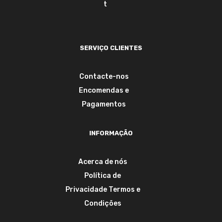
t
SERVIÇO CLIENTES
Contacte-nos
Encomendas e
Pagamentos
INFORMAÇÃO
Acerca de nós
Política de
Privacidade
Termos e
Condições