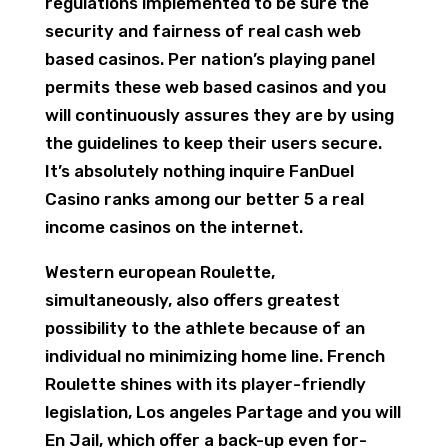
regulations implemented to be sure the
security and fairness of real cash web
based casinos. Per nation’s playing panel
permits these web based casinos and you
will continuously assures they are by using
the guidelines to keep their users secure.
It’s absolutely nothing inquire FanDuel
Casino ranks among our better 5 a real
income casinos on the internet.
Western european Roulette,
simultaneously, also offers greatest
possibility to the athlete because of an
individual no minimizing home line. French
Roulette shines with its player-friendly
legislation, Los angeles Partage and you will
En Jail, which offer a back-up even for-