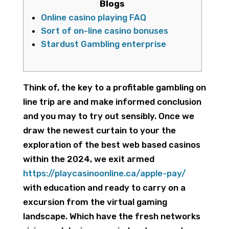
Blogs
Online casino playing FAQ
Sort of on-line casino bonuses
Stardust Gambling enterprise
Think of, the key to a profitable gambling on
line trip are and make informed conclusion
and you may to try out sensibly. Once we
draw the newest curtain to your the
exploration of the best web based casinos
within the 2024, we exit armed
https://playcasinoonline.ca/apple-pay/
with education and ready to carry on a
excursion from the virtual gaming
landscape.
Which have the fresh networks