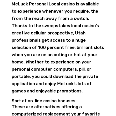
McLuck Personal Local casino is available
to experience whenever you require, the
from the reach away from a switch.
Thanks to the sweepstakes local casino’s
creative cellular prospective, Utah
professionals get access to a huge
selection of 100 percent free, brilliant slots
when you are on an outing or hot at your
home. Whether to experience on your
personal computer computers, pill, or
portable, you could download the private
application and enjoy McLuck’s lots of
games and enjoyable promotions.
Sort of on-line casino bonuses
These are alternatives offering a
computerized replacement your favorite