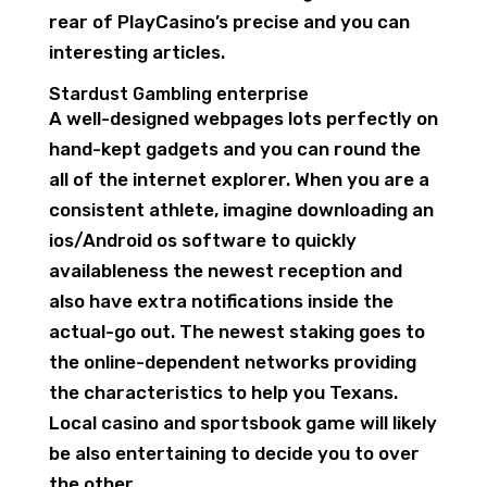
rear of PlayCasino’s precise and you can
interesting articles.
Stardust Gambling enterprise
A well-designed webpages lots perfectly on
hand-kept gadgets and you can round the
all of the internet explorer. When you are a
consistent athlete, imagine downloading an
ios/Android os software to quickly
availableness the newest reception and
also have extra notifications inside the
actual-go out. The newest staking goes to
the online-dependent networks providing
the characteristics to help you Texans.
Local casino and sportsbook game will likely
be also entertaining to decide you to over
the other.