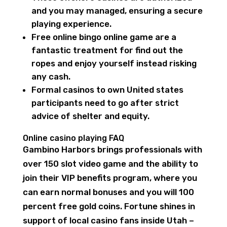
and you may managed, ensuring a secure
playing experience.
Free online bingo online game are a
fantastic treatment for find out the
ropes and enjoy yourself instead risking
any cash.
Formal casinos to own United states
participants need to go after strict
advice of shelter and equity.
Online casino playing FAQ
Gambino Harbors brings professionals with
over 150 slot video game and the ability to
join their VIP benefits program, where you
can earn normal bonuses and you will 100
percent free gold coins. Fortune shines in
support of local casino fans inside Utah –