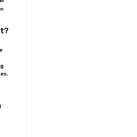
ll
an
it?
ee
ng
zes.
g
.