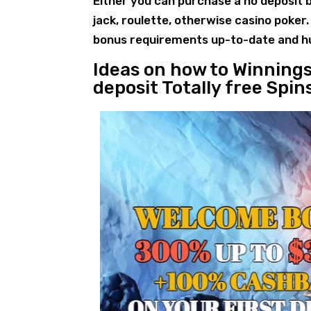
Either you can purchase a no deposit b
jack, roulette, otherwise casino poker
bonus requirements up-to-date and hu
Ideas on how to Winnings
deposit Totally free Spi