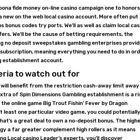
a bona fide money on-line casino campaign one to honor
 new on the web local casino account. More often put
 bonus codes try ports. We’ll as well as claim local cas
ffers. We’ll be the cause of betting requirements, the
ding no deposit sweepstakes gambling enterprises provi
 subscription, meaning everything you need to do in or
ng establishment account.
ria to watch out for
will benefit from the restriction cash-away limit away
xtra of Spin Dimensions Gambling establishment is a ri
s the online game Big Trout Fishin’ Fever by Dragon
t least one particular video game, you could potentiall
that’s a great deal to own a no-deposit bonus. The high
egy a far greater complement high rollers as it means
ng Local casino Leader’s experts, you’ll discover