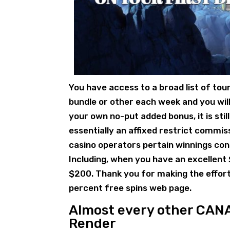
You have access to a broad list of to
bundle or other each week and you will 
your own no-put added bonus, it is sti
essentially an affixed restrict commiss
casino operators pertain winnings con
Including, when you have an excellent 
$200. Thank you for making the effort
percent free spins web page.
Almost every other CAN
Render