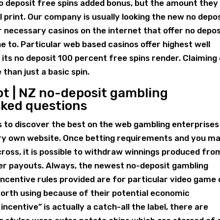
no deposit free spins added bonus, but the amount they
l print.
Our company is usually looking the new no depos
ur necessary casinos on the internet that offer no depos
ne to. Particular web based casinos offer highest well
n its no deposit 100 percent free spins render. Claiming
han just a basic spin.
ot | NZ no-deposit gambling
sked questions
 to discover the best on the web gambling enterprises
ery own website. Once betting requirements and you m
oss, it is possible to withdraw winnings produced fro
ther payouts. Always, the newest no-deposit gambling
incentive rules provided are for particular video game 
worth using because of their potential economic
centive” is actually a catch-all the label, there are