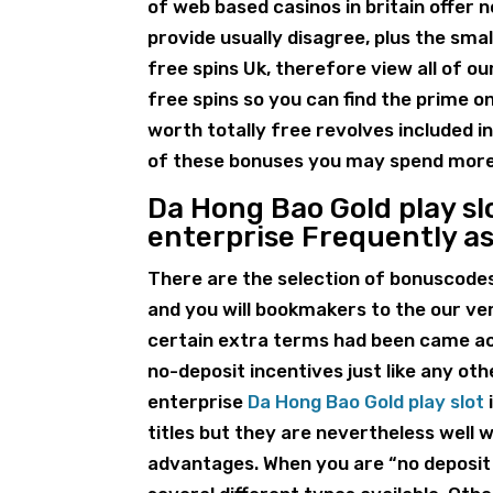
of web based casinos in britain offer 
provide usually disagree, plus the smal
free spins Uk, therefore view all of o
free spins so you can find the prime o
worth totally free revolves included i
of these bonuses you may spend more t
Da Hong Bao Gold play sl
enterprise Frequently a
There are the selection of bonuscodes
and you will bookmakers to the our v
certain extra terms had been came acr
no-deposit incentives just like any o
enterprise
Da Hong Bao Gold play slot
titles but they are nevertheless well 
advantages. When you are “no deposit in