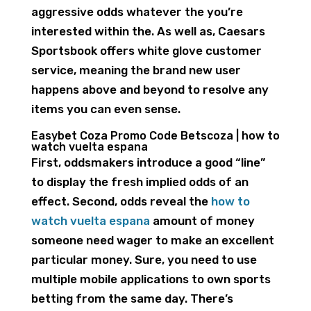
aggressive odds whatever the you’re
interested within the. As well as, Caesars
Sportsbook offers white glove customer
service, meaning the brand new user
happens above and beyond to resolve any
items you can even sense.
Easybet Coza Promo Code Betscoza | how to
watch vuelta espana
First, oddsmakers introduce a good “line”
to display the fresh implied odds of an
effect. Second, odds reveal the
how to
watch vuelta espana
amount of money
someone need wager to make an excellent
particular money. Sure, you need to use
multiple mobile applications to own sports
betting from the same day. There’s