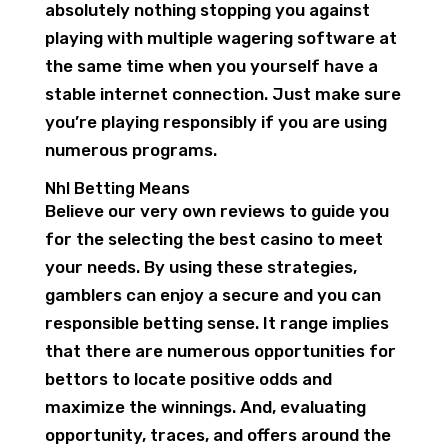
absolutely nothing stopping you against
playing with multiple wagering software at
the same time when you yourself have a
stable internet connection. Just make sure
you’re playing responsibly if you are using
numerous programs.
Nhl Betting Means
Believe our very own reviews to guide you
for the selecting the best casino to meet
your needs. By using these strategies,
gamblers can enjoy a secure and you can
responsible betting sense. It range implies
that there are numerous opportunities for
bettors to locate positive odds and
maximize the winnings. And, evaluating
opportunity, traces, and offers around the