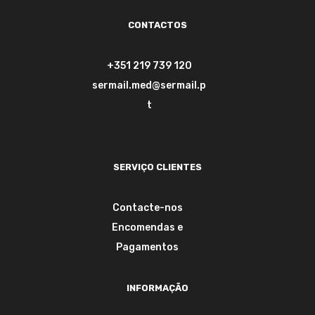
CONTACTOS
+351 219 739 120
sermail.med@sermail.p
t
SERVIÇO CLIENTES
Contacte-nos
Encomendas e
Pagamentos
INFORMAÇÃO