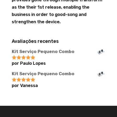
as the their 1st release, enabling the
business in order to good-song and
strengthen the device.
Avaliações recentes
Kit Serviço Pequeno Combo
por Paulo Lopes
Avaliação
5
de 5
Kit Serviço Pequeno Combo
por Vanessa
Avaliação
5
de 5