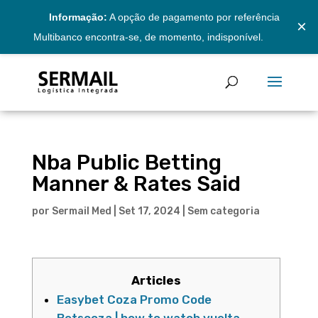
Informação:
A opção de pagamento por referência
×
Multibanco encontra-se, de momento, indisponível.
Nba Public Betting
Manner & Rates Said
por
Sermail Med
|
Set 17, 2024
|
Sem categoria
Articles
Easybet Coza Promo Code