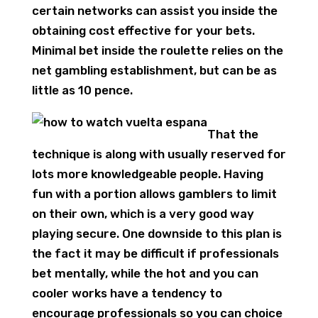
certain networks can assist you inside the
obtaining cost effective for your bets.
Minimal bet inside the roulette relies on the
net gambling establishment, but can be as
little as 10 pence.
That the
technique is along with usually reserved for
lots more knowledgeable people. Having
fun with a portion allows gamblers to limit
on their own, which is a very good way
playing secure. One downside to this plan is
the fact it may be difficult if professionals
bet mentally, while the hot and you can
cooler works have a tendency to
encourage professionals so you can choice