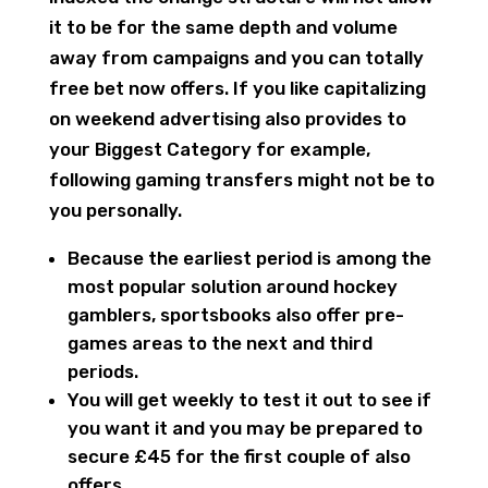
it to be for the same depth and volume
away from campaigns and you can totally
free bet now offers. If you like capitalizing
on weekend advertising also provides to
your Biggest Category for example,
following gaming transfers might not be to
you personally.
Because the earliest period is among the
most popular solution around hockey
gamblers, sportsbooks also offer pre-
games areas to the next and third
periods.
You will get weekly to test it out to see if
you want it and you may be prepared to
secure £45 for the first couple of also
offers.