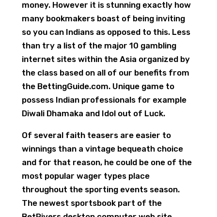
money. However it is stunning exactly how
many bookmakers boast of being inviting
so you can Indians as opposed to this. Less
than try a list of the major 10 gambling
internet sites within the Asia organized by
the class based on all of our benefits from
the BettingGuide.com. Unique game to
possess Indian professionals for example
Diwali Dhamaka and Idol out of Luck.
Of several faith teasers are easier to
winnings than a vintage bequeath choice
and for that reason, he could be one of the
most popular wager types place
throughout the sporting events season.
The newest sportsbook part of the
BetRivers desktop computer web site