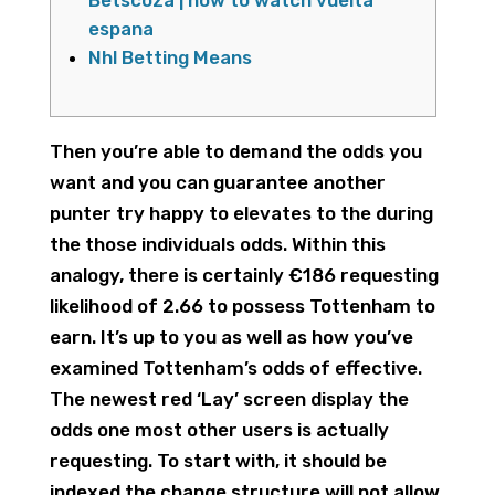
Betscoza | how to watch vuelta
espana
Nhl Betting Means
Then you’re able to demand the odds you
want and you can guarantee another
punter try happy to elevates to the during
the those individuals odds. Within this
analogy, there is certainly €186 requesting
likelihood of 2.66 to possess Tottenham to
earn. It’s up to you as well as how you’ve
examined Tottenham’s odds of effective.
The newest red ‘Lay’ screen display the
odds one most other users is actually
requesting.
To start with, it should be
indexed the change structure will not allow