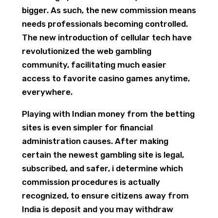
bigger. As such, the new commission means
needs professionals becoming controlled.
The new introduction of cellular tech have
revolutionized the web gambling
community, facilitating much easier
access to favorite casino games anytime,
everywhere.
Playing with Indian money from the betting
sites is even simpler for financial
administration causes. After making
certain the newest gambling site is legal,
subscribed, and safer, i determine which
commission procedures is actually
recognized, to ensure citizens away from
India is deposit and you may withdraw