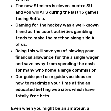
The new Steelers is eleven-cuatro SU
and you will ATS during the last 15 games
facing Buffalo.
Gaming for the hockey was a well-known
trend as the court activities gambling
tends to make the method along side All
of us.
Doing this will save you of blowing your
financial allowance for the a single wager
and save away from spending the cash
for many who home a large commission.
Our guide perform guide you ideas on
how to maximize your time at the an
educated betting web sites which have
totally free bets.
Even when you might be an amateur, a