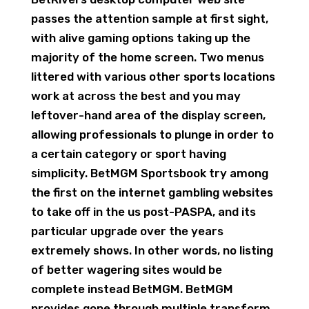
passes the attention sample at first sight,
with alive gaming options taking up the
majority of the home screen. Two menus
littered with various other sports locations
work at across the best and you may
leftover-hand area of the display screen,
allowing professionals to plunge in order to
a certain category or sport having
simplicity. BetMGM Sportsbook try among
the first on the internet gambling websites
to take off in the us post-PASPA, and its
particular upgrade over the years
extremely shows. In other words, no listing
of better wagering sites would be
complete instead BetMGM. BetMGM
provides gone through multiple transform