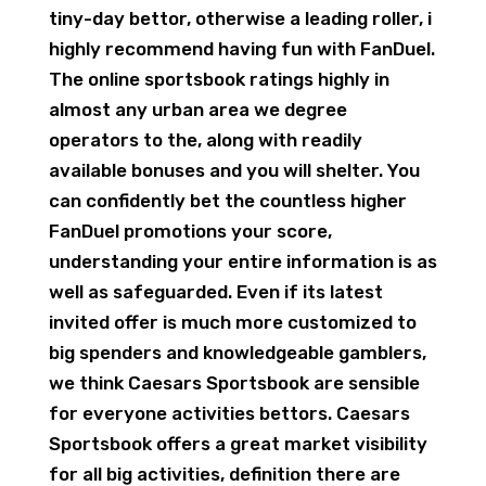
tiny-day bettor, otherwise a leading roller, i
highly recommend having fun with FanDuel.
The online sportsbook ratings highly in
almost any urban area we degree
operators to the, along with readily
available bonuses and you will shelter. You
can confidently bet the countless higher
FanDuel promotions your score,
understanding your entire information is as
well as safeguarded. Even if its latest
invited offer is much more customized to
big spenders and knowledgeable gamblers,
we think Caesars Sportsbook are sensible
for everyone activities bettors. Caesars
Sportsbook offers a great market visibility
for all big activities, definition there are