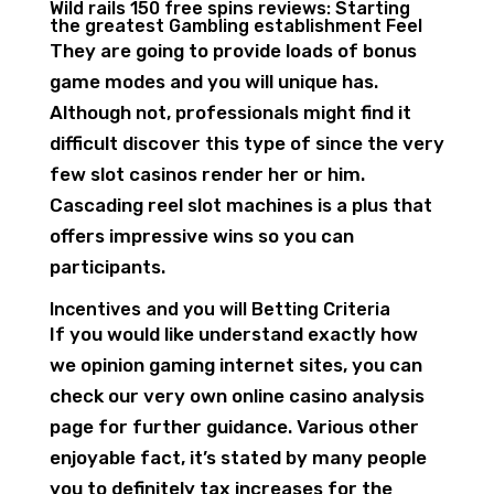
Wild rails 150 free spins reviews: Starting
the greatest Gambling establishment Feel
They are going to provide loads of bonus
game modes and you will unique has.
Although not, professionals might find it
difficult discover this type of since the very
few slot casinos render her or him.
Cascading reel slot machines is a plus that
offers impressive wins so you can
participants.
Incentives and you will Betting Criteria
If you would like understand exactly how
we opinion gaming internet sites, you can
check our very own online casino analysis
page for further guidance. Various other
enjoyable fact, it’s stated by many people
you to definitely tax increases for the