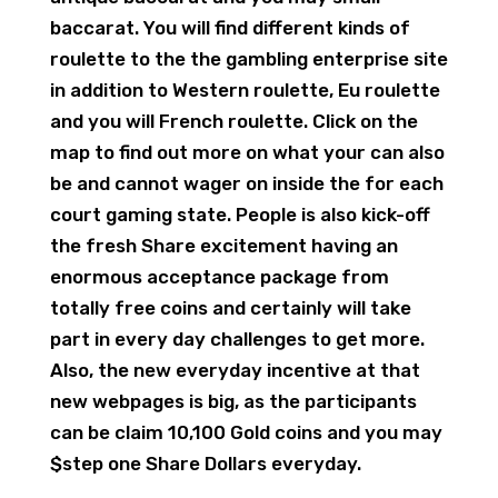
baccarat. You will find different kinds of
roulette to the the gambling enterprise site
in addition to Western roulette, Eu roulette
and you will French roulette.
Click on the
map to find out more on what your can also
be and cannot wager on inside the for each
court gaming state. People is also kick-off
the fresh Share excitement having an
enormous acceptance package from
totally free coins and certainly will take
part in every day challenges to get more.
Also, the new everyday incentive at that
new webpages is big, as the participants
can be claim 10,100 Gold coins and you may
$step one Share Dollars everyday.