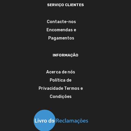
SERVIÇO CLIENTES
Contacte-nos
Encomendas e
Pagamentos
INFORMAÇÃO
Acerca de nós
Política de
Privacidade
Termos e
Condições