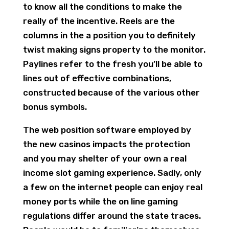
to know all the conditions to make the
really of the incentive. Reels are the
columns in the a position you to definitely
twist making signs property to the monitor.
Paylines refer to the fresh you’ll be able to
lines out of effective combinations,
constructed because of the various other
bonus symbols.
The web position software employed by
the new casinos impacts the protection
and you may shelter of your own a real
income slot gaming experience. Sadly, only
a few on the internet people can enjoy real
money ports while the on line gaming
regulations differ around the state traces.