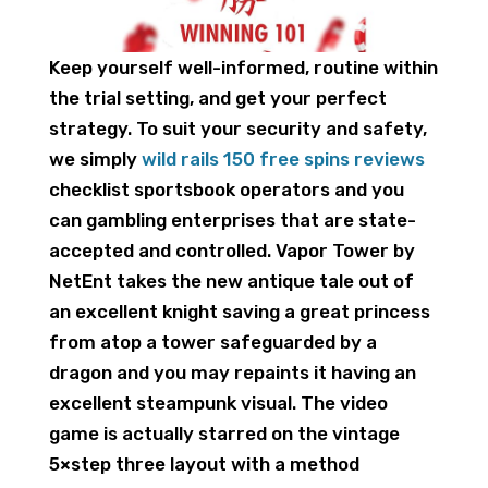
Keep yourself well-informed, routine within
the trial setting, and get your perfect
strategy. To suit your security and safety,
we simply
wild rails 150 free spins reviews
checklist sportsbook operators and you
can gambling enterprises that are state-
accepted and controlled. Vapor Tower by
NetEnt takes the new antique tale out of
an excellent knight saving a great princess
from atop a tower safeguarded by a
dragon and you may repaints it having an
excellent steampunk visual. The video
game is actually starred on the vintage
5×step three layout with a method