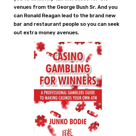
venues from the George Bush Sr. And you
can Ronald Reagan lead to the brand new
bar and restaurant people so you can seek
out extra money avenues.