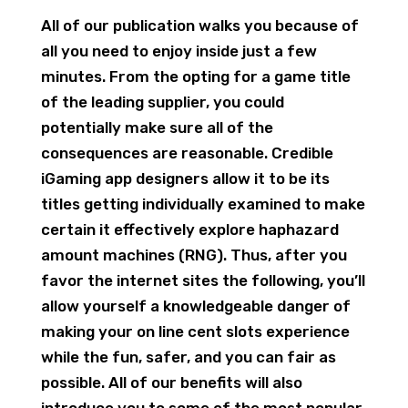
All of our publication walks you because of
all you need to enjoy inside just a few
minutes. From the opting for a game title
of the leading supplier, you could
potentially make sure all of the
consequences are reasonable. Credible
iGaming app designers allow it to be its
titles getting individually examined to make
certain it effectively explore haphazard
amount machines (RNG). Thus, after you
favor the internet sites the following, you’ll
allow yourself a knowledgeable danger of
making your on line cent slots experience
while the fun, safer, and you can fair as
possible. All of our benefits will also