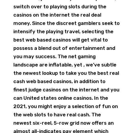
switch over to playing slots during the
casinos on the internet the real deal
money. Since the discreet gamblers seek to
intensify the playing travel, selecting the
best web based casinos will get vital to
possess a blend out of entertainment and
you may success. The net gaming
landscape are inflatable, yet , we’ve subtle
the newest lookup to take you the best real
cash web based casinos, in addition to
finest judge casinos on the internet and you
can United states online casinos. In the
2021, you might enjoy a selection of fun on
the web slots to have real cash. The
newest six-reel, 5-row grid now offers an
almost all-indicates pay element which