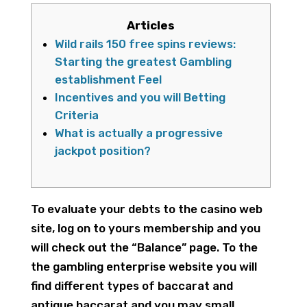
Articles
Wild rails 150 free spins reviews:
Starting the greatest Gambling
establishment Feel
Incentives and you will Betting
Criteria
What is actually a progressive
jackpot position?
To evaluate your debts to the casino web
site, log on to yours membership and you
will check out the “Balance” page. To the
the gambling enterprise website you will
find different types of baccarat and
antique baccarat and you may small