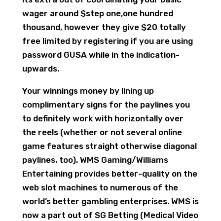
wager around $step one,one hundred
thousand, however they give $20 totally
free limited by registering if you are using
password GUSA while in the indication-
upwards.
Your winnings money by lining up
complimentary signs for the paylines you
to definitely work with horizontally over
the reels (whether or not several online
game features straight otherwise diagonal
paylines, too). WMS Gaming/Williams
Entertaining provides better-quality on the
web slot machines to numerous of the
world’s better gambling enterprises. WMS is
now a part out of SG Betting (Medical Video