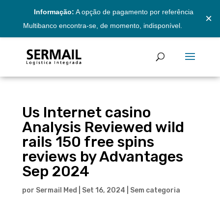
Informação:
A opção de pagamento por referência
×
Multibanco encontra-se, de momento, indisponível.
Us Internet casino
Analysis Reviewed wild
rails 150 free spins
reviews by Advantages
Sep 2024
por
Sermail Med
|
Set 16, 2024
|
Sem categoria