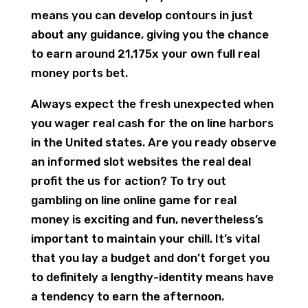
means you can develop contours in just
about any guidance, giving you the chance
to earn around 21,175x your own full real
money ports bet.
Always expect the fresh unexpected when
you wager real cash for the on line harbors
in the United states. Are you ready observe
an informed slot websites the real deal
profit the us for action? To try out
gambling on line online game for real
money is exciting and fun, nevertheless’s
important to maintain your chill. It’s vital
that you lay a budget and don’t forget you
to definitely a lengthy-identity means have
a tendency to earn the afternoon.