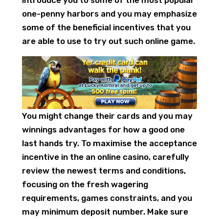
introduce you to some of the most popular
one-penny harbors and you may emphasize
some of the beneficial incentives that you
are able to use to try out such online game.
You might change their cards and you may
winnings advantages for how a good one
last hands try. To maximise the acceptance
incentive in the an online casino, carefully
review the newest terms and conditions,
focusing on the fresh wagering
requirements, games constraints, and you
may minimum deposit number. Make sure