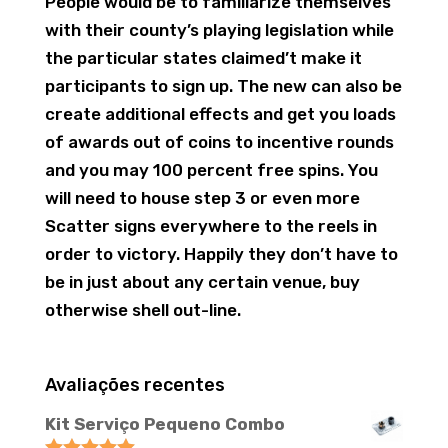
People would be to familiarize themselves
with their county’s playing legislation while
the particular states claimed’t make it
participants to sign up. The new can also be
create additional effects and get you loads
of awards out of coins to incentive rounds
and you may 100 percent free spins. You
will need to house step 3 or even more
Scatter signs everywhere to the reels in
order to victory. Happily they don’t have to
be in just about any certain venue, buy
otherwise shell out-line.
Avaliações recentes
Kit Serviço Pequeno Combo