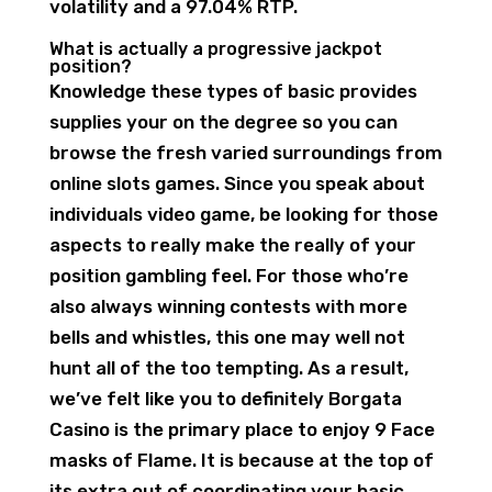
volatility and a 97.04% RTP.
What is actually a progressive jackpot
position?
Knowledge these types of basic provides
supplies your on the degree so you can
browse the fresh varied surroundings from
online slots games. Since you speak about
individuals video game, be looking for those
aspects to really make the really of your
position gambling feel. For those who’re
also always winning contests with more
bells and whistles, this one may well not
hunt all of the too tempting. As a result,
we’ve felt like you to definitely Borgata
Casino is the primary place to enjoy 9 Face
masks of Flame. It is because at the top of
its extra out of coordinating your basic