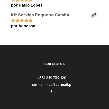
por Paulo Lopes
Avaliação
5
de 5
Kit Serviço Pequeno Combo
por Vanessa
Avaliação
5
de 5
CONTACTOS
+351 219 739 120
sermail.med@sermail.p
t