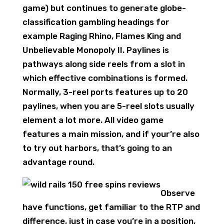
game) but continues to generate globe-
classification gambling headings for
example Raging Rhino, Flames King and
Unbelievable Monopoly II. Paylines is
pathways along side reels from a slot in
which effective combinations is formed.
Normally, 3-reel ports features up to 20
paylines, when you are 5-reel slots usually
element a lot more. All video game
features a main mission, and if your’re also
to try out harbors, that’s going to an
advantage round.
Observe
have functions, get familiar to the RTP and
difference, just in case you’re in a position,