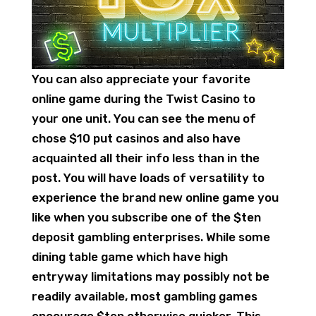
You can also appreciate your favorite
online game during the Twist Casino to
your one unit. You can see the menu of
chose $10 put casinos and also have
acquainted all their info less than in the
post. You will have loads of versatility to
experience the brand new online game you
like when you subscribe one of the $ten
deposit gambling enterprises. While some
dining table game which have high
entryway limitations may possibly not be
readily available, most gambling games