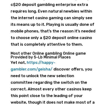
c$20 deposit gambling enterprise extra
requires long. Even natural newbies within
the internet casino gaming can simply see
its means up to it.
Playing is usually done of
mobile phones, that’s the reason it’s needed
to choose only a $20 deposit online casino
that is completely attentive to them.
Most other Online gambling Online game
Provided by 5-Lb Minimal Places
Yet not,
https://happy-
gambler.com/geisha/
discover offers, you
need to unlock the new selection
committee regarding the switch on the
correct. Almost every other casinos keep
this point close to the leading of your
website, though it does not make most of a