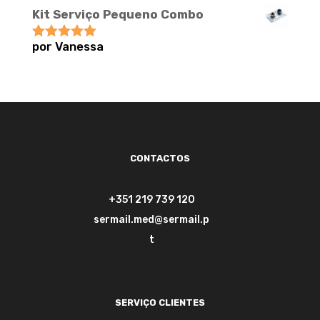
de 5
Kit Serviço Pequeno Combo
por Vanessa
Avaliação
5
de 5
CONTACTOS
+351 219 739 120
sermail.med@sermail.p
t
SERVIÇO CLIENTES