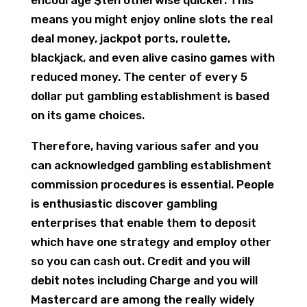
encourage $ten otherwise quicker. This
means you might enjoy online slots the real
deal money, jackpot ports, roulette,
blackjack, and even alive casino games with
reduced money. The center of every 5
dollar put gambling establishment is based
on its game choices.
Therefore, having various safer and you
can acknowledged gambling establishment
commission procedures is essential. People
is enthusiastic discover gambling
enterprises that enable them to deposit
which have one strategy and employ other
so you can cash out. Credit and you will
debit notes including Charge and you will
Mastercard are among the really widely