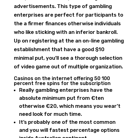
advertisements. This type of gambling
enterprises are perfect for participants to
the a firmer finances otherwise individuals
who like sticking with an inferior bankroll.
Up on registering at the an on-line gambling
establishment that have a good $10
minimal put, you’ll see a thorough selection
of video game out of multiple organization.
Casinos on the internet offering 50 100
percent free spins for the subscription
Really gambling enterprises have the
absolute minimum put from €ten
otherwise €20, which means you wear’t
need look for much time.
It’s probably one of the most common
and you will fastest percentage options