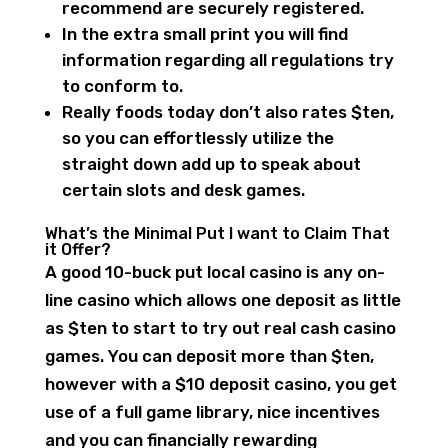
recommend are securely registered.
In the extra small print you will find
information regarding all regulations try
to conform to.
Really foods today don’t also rates $ten,
so you can effortlessly utilize the
straight down add up to speak about
certain slots and desk games.
What’s the Minimal Put I want to Claim That
it Offer?
A good 10-buck put local casino is any on-
line casino which allows one deposit as little
as $ten to start to try out real cash casino
games. You can deposit more than $ten,
however with a $10 deposit casino, you get
use of a full game library, nice incentives
and you can financially rewarding