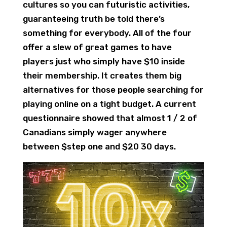
cultures so you can futuristic activities,
guaranteeing truth be told there’s
something for everybody. All of the four
offer a slew of great games to have
players just who simply have $10 inside
their membership. It creates them big
alternatives for those people searching for
playing online on a tight budget. A current
questionnaire showed that almost 1 / 2 of
Canadians simply wager anywhere
between $step one and $20 30 days.