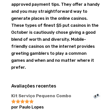
approved payment tips. They offer a handy
and you may straightforward way to
generate places in the online casinos.
These types of finest $5 put casinos in the
October is cautiously chose giving a good
blend of worth and diversity. Mobile-
friendly casinos on the internet provides
greeting gamblers to play a common
games and when and no matter where it
prefer.
Avaliações recentes
Kit Serviço Pequeno Combo
por Paulo Lopes
Avaliação
5