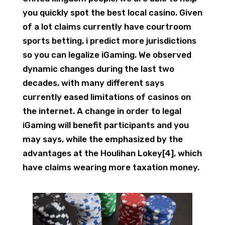
you quickly spot the best local casino. Given
of a lot claims currently have courtroom
sports betting, i predict more jurisdictions
so you can legalize iGaming. We observed
dynamic changes during the last two
decades, with many different says
currently eased limitations of casinos on
the internet. A change in order to legal
iGaming will benefit participants and you
may says, while the emphasized by the
advantages at the Houlihan Lokey[4], which
have claims wearing more taxation money.