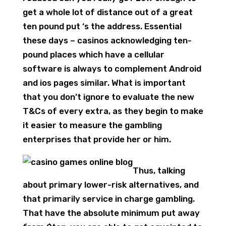
get a whole lot of distance out of a great
ten pound put ‘s the address. Essential
these days – casinos acknowledging ten-
pound places which have a cellular
software is always to complement Android
and ios pages similar. What is important
that you don’t ignore to evaluate the new
T&Cs of every extra, as they begin to make
it easier to measure the gambling
enterprises that provide her or him.
Thus, talking
about primary lower-risk alternatives, and
that primarily service in charge gambling.
That have the absolute minimum put away