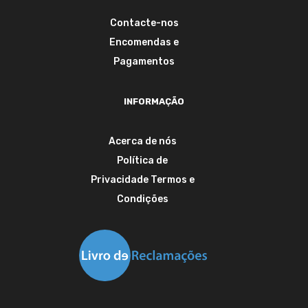
Contacte-nos
Encomendas e
Pagamentos
INFORMAÇÃO
Acerca de nós
Política de
Privacidade
Termos e
Condições