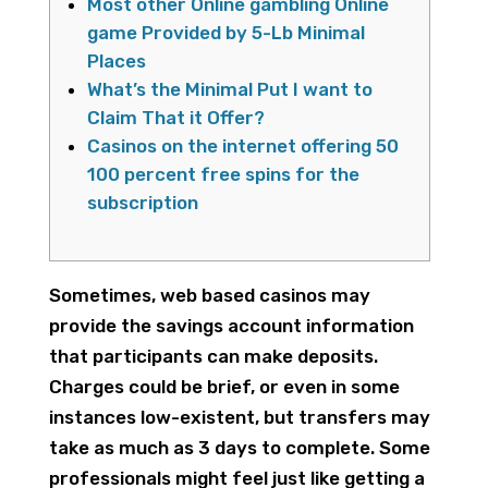
Most other Online gambling Online
game Provided by 5-Lb Minimal
Places
What’s the Minimal Put I want to
Claim That it Offer?
Casinos on the internet offering 50
100 percent free spins for the
subscription
Sometimes, web based casinos may
provide the savings account information
that participants can make deposits.
Charges could be brief, or even in some
instances low-existent, but transfers may
take as much as 3 days to complete. Some
professionals might feel just like getting a