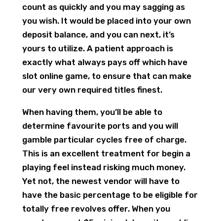
count as quickly and you may sagging as
you wish. It would be placed into your own
deposit balance, and you can next, it’s
yours to utilize. A patient approach is
exactly what always pays off which have
slot online game, to ensure that can make
our very own required titles finest.
When having them, you’ll be able to
determine favourite ports and you will
gamble particular cycles free of charge.
This is an excellent treatment for begin a
playing feel instead risking much money.
Yet not, the newest vendor will have to
have the basic percentage to be eligible for
totally free revolves offer. When you