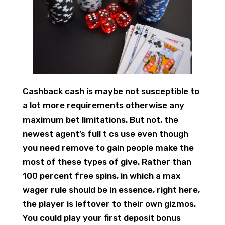
Cashback cash is maybe not susceptible to
a lot more requirements otherwise any
maximum bet limitations. But not, the
newest agent’s full t cs use even though
you need remove to gain people make the
most of these types of give. Rather than
100 percent free spins, in which a max
wager rule should be in essence, right here,
the player is leftover to their own gizmos.
You could play your first deposit bonus