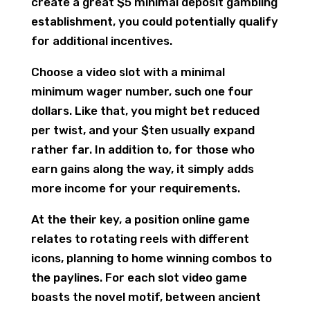
create a great $5 minimal deposit gambling
establishment, you could potentially qualify
for additional incentives.
Choose a video slot with a minimal
minimum wager number, such one four
dollars. Like that, you might bet reduced
per twist, and your $ten usually expand
rather far. In addition to, for those who
earn gains along the way, it simply adds
more income for your requirements.
At the their key, a position online game
relates to rotating reels with different
icons, planning to home winning combos to
the paylines. For each slot video game
boasts the novel motif, between ancient