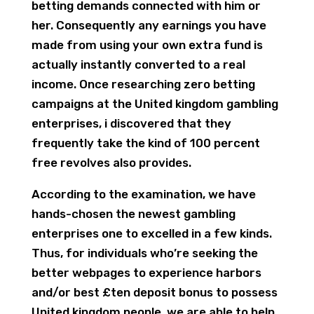
betting demands connected with him or
her. Consequently any earnings you have
made from using your own extra fund is
actually instantly converted to a real
income. Once researching zero betting
campaigns at the United kingdom gambling
enterprises, i discovered that they
frequently take the kind of 100 percent
free revolves also provides.
According to the examination, we have
hands-chosen the newest gambling
enterprises one to excelled in a few kinds.
Thus, for individuals who’re seeking the
better webpages to experience harbors
and/or best £ten deposit bonus to possess
United kingdom people, we are able to help