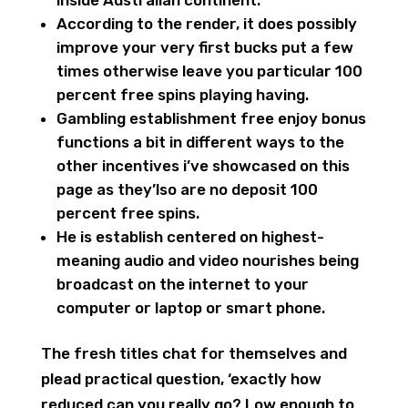
inside Australian continent.
According to the render, it does possibly
improve your very first bucks put a few
times otherwise leave you particular 100
percent free spins playing having.
Gambling establishment free enjoy bonus
functions a bit in different ways to the
other incentives i’ve showcased on this
page as they’lso are no deposit 100
percent free spins.
He is establish centered on highest-
meaning audio and video nourishes being
broadcast on the internet to your
computer or laptop or smart phone.
The fresh titles chat for themselves and
plead practical question, ‘exactly how
reduced can you really go? Low enough to