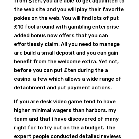
from $ten, you are able to get aquainted to
the web site and you will play their favorite
pokies on the web. You will find lots of put
£10 fool around with gambling enterprise
added bonus now offers that you can
effortlessly claim. All you need to manage
are build a small deposit and you can gain
benefit from the welcome extra. Yet not,
before you can put £ten during the a
casino, a few which allows a wide range of
detachment and put payment actions.
If you are desk video game tend to have
higher minimal wagers than harbors, my
team and that i have discovered of many
right for to try out on the a budget. The
expert people conducted detailed reviews