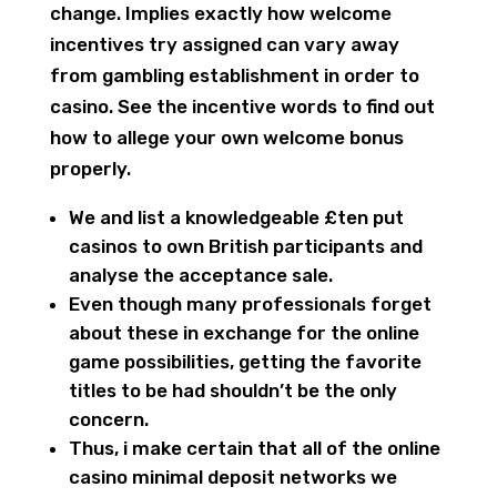
change. Implies exactly how welcome
incentives try assigned can vary away
from gambling establishment in order to
casino. See the incentive words to find out
how to allege your own welcome bonus
properly.
We and list a knowledgeable £ten put
casinos to own British participants and
analyse the acceptance sale.
Even though many professionals forget
about these in exchange for the online
game possibilities, getting the favorite
titles to be had shouldn’t be the only
concern.
Thus, i make certain that all of the online
casino minimal deposit networks we