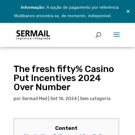
Informação:
A opção de pagamento por referência
×
Multibanco encontra-se, de momento, indisponível.
The fresh fifty% Casino
Put Incentives 2024
Over Number
por
Sermail Med
|
Set 16, 2024
|
Sem categoria
Content