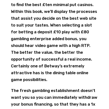
to find the best £ten minimal put casinos.
Within this book, we’ll display the processes
that assist you decide on the best web site
to suit your tastes. When selecting a slot
for betting a deposit £10 play with £80
gambling enterprise added bonus, you
should hear video game with a high RTP.
The better the value, the better the
opportunity of successful a real income.
Certainly one of Betway’s extremely
attractive has is the dining table online
game possibilities.
The fresh gambling establishment doesn’t
want you so you can immediately withdraw
your bonus financing, so that they has a 1x