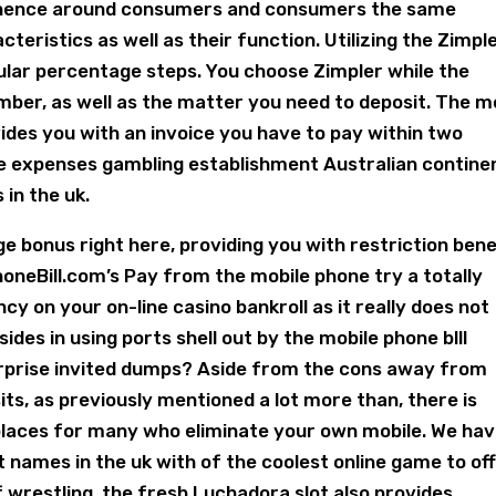
minence around consumers and consumers the same
eristics as well as their function. Utilizing the Zimpl
llular percentage steps. You choose Zimpler while the
ber, as well as the matter you need to deposit. The m
vides you with an invoice you have to pay within two
ne expenses gambling establishment Australian contine
 in the uk.
ge bonus right here, providing you with restriction bene
oneBill.com’s Pay from the mobile phone try a totally
y on your on-line casino bankroll as it really does not
des in using ports shell out by the mobile phone blll
rprise invited dumps? Aside from the cons away from
ts, as previously mentioned a lot more than, there is
places for many who eliminate your own mobile. We ha
t names in the uk with of the coolest online game to off
f wrestling, the fresh Luchadora slot also provides