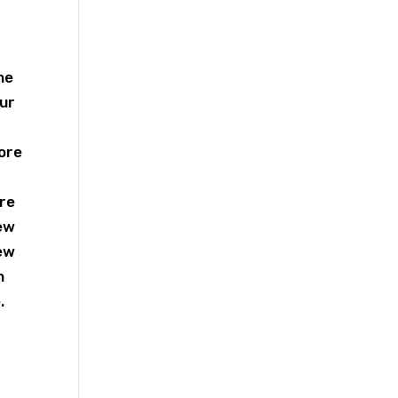
he
our
more
ore
new
new
n
.