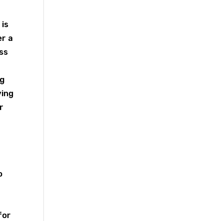
 is
er a
ess
ng
ving
r
o
for