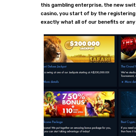
this gambling enterprise, the new swit
casino, you start of by the registering
exactly what all of our benefits or any