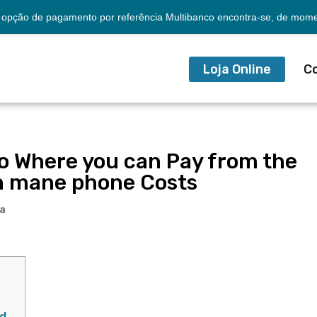
opção de pagamento por referência Multibanco encontra-se, de momen
Loja Online
C
no Where you can Pay from the
en mane phone Costs
ia
ld