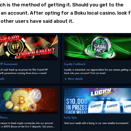
ch is the method of getting it. Should you get to the
 an account. After opting for a Boku local casino, look 
 other users have said about it.