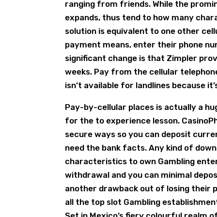
ranging from friends. While the pro
expands, thus tend to how many charact
solution is equivalent to one other ce
payment means, enter their phone num
significant change is that Zimpler pro
weeks. Pay from the cellular telepho
isn’t available for landlines because it’s
Pay-by-cellular places is actually a hu
for the to experience lesson. CasinoPh
secure ways so you can deposit currenc
need the bank facts. Any kind of downsi
characteristics to own Gambling ente
withdrawal and you can minimal deposi
another drawback out of losing their 
all the top slot Gambling establishmen
Set in Mexico’s fiery colourful realm o