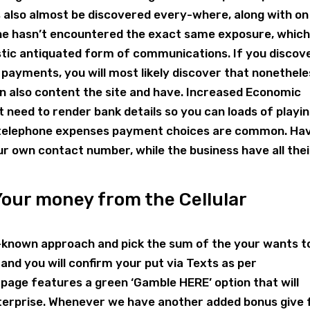
 also almost be discovered every-where, along with on
line hasn’t encountered the exact same exposure, which
tic antiquated form of communications. If you discov
r payments, you will most likely discover that nonethel
can also content the site and have. Increased Economic
 need to render bank details so you can loads of playi
lar telephone expenses payment choices are common. Ha
our own contact number, while the business have all thei
Your money from the Cellular
l-known approach and pick the sum of the your wants t
 and you will confirm your put via Texts as per
page features a green ‘Gamble HERE’ option that will
nterprise. Whenever we have another added bonus give 