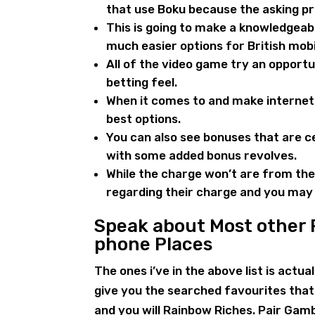
that use Boku because the asking pr
This is going to make a knowledgea
much easier options for British mobi
All of the video game try an opportu
betting feel.
When it comes to and make internet 
best options.
You can also see bonuses that are 
with some added bonus revolves.
While the charge won’t are from the 
regarding their charge and you may 
Speak about Most other P
phone Places
The ones i’ve in the above list is actua
give you the searched favourites that 
and you will Rainbow Riches. Pair Gamb