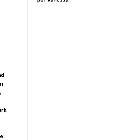
Avaliação
5
de 5
nd
in
,
ork
re