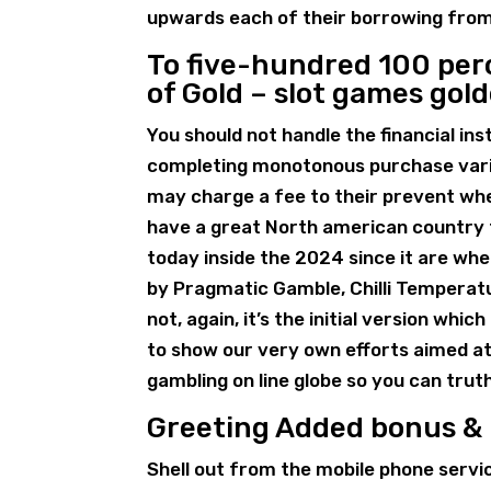
upwards each of their borrowing from 
To five-hundred 100 perc
of Gold – slot games go
You should not handle the financial ins
completing monotonous purchase varia
may charge a fee to their prevent whe
have a great North american country f
today inside the 2024 since it are wh
by Pragmatic Gamble, Chilli Temperatu
not, again, it’s the initial version wh
to show our very own efforts aimed a
gambling on line globe so you can truth
Greeting Added bonus & 
Shell out from the mobile phone servi