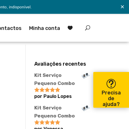
×
to, indisponível.
ontactos
Minha conta

Avaliações recentes
Kit Serviço
Pequeno Combo
Precisa
por Paulo Lopes
Avaliação
5
de
de 5
ajuda?
Kit Serviço
Pequeno Combo
por Vanessa