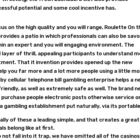
cessful potential and some cool incentive has.
cus on the high quality and you will range, Roulette On t
provides a patio in which professionals can also be sav
thin an expert and you will engaging environment. The
 layer of thrill, appealing participants to understand 
stment. That it invention provides opened up the new
lp you far more and a lot more people using a little m
y cellular telephone bill gambling enterprise helps a 
friendly, as well as extremely safe as well. The brand 
purchase people electronic posts otherwise service o
 a gambling establishment put naturally, via its portable
ally of these a leading simple, and that creates a great
 belong like at first.
 not fall into it trap, we have omitted all of the casinos