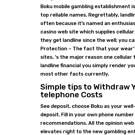
Boku mobile gambling establishment is
top reliable names. Regrettably, land
often because it’s named an enthusias
casino web site which supplies cellula
they get landline since the well; you 
Protection – The fact that your wear’t
sites, ‘s the major reason one cellu
landline financial you simply render y
most other facts currently.
Simple tips to Withdraw 
telephone Costs
See deposit, choose Boku as your wel
deposit. Fill in your own phone number
recommendations. All the opinion web 
elevates right to the new gambling e