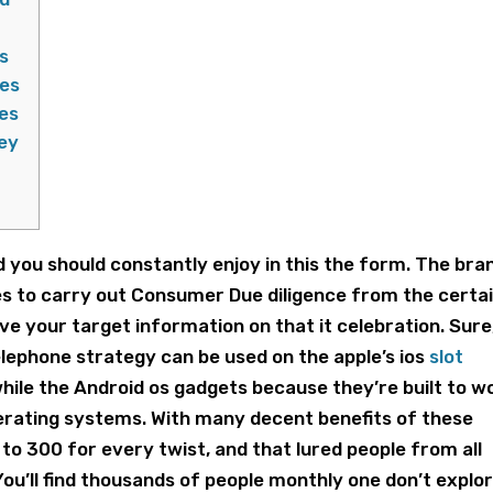
s
ies
ces
ey
s
d you should constantly enjoy in this the form. The bra
 to carry out Consumer Due diligence from the certa
ove your target information on that it celebration.
Sure
lephone strategy can be used on the apple’s ios
slot
hile the Android os gadgets because they’re built to w
perating systems. With many decent benefits of these
to 300 for every twist, and that lured people from all
 You’ll find thousands of people monthly one don’t explo