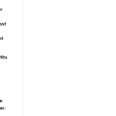
er
ost
nt
fits
ve
er.