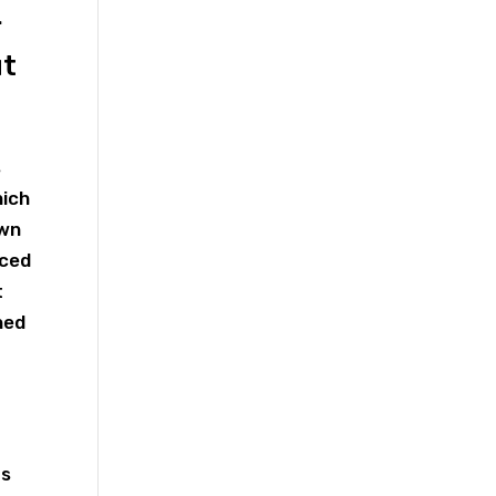
.
ut
s
hich
own
uced
t
ned
t
ts