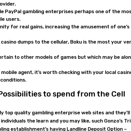
ovider.
ble PayPal gambling enterprises perhaps one of the mo
le users.
nity for real gains, increasing the amusement of one’s
casino dumps to the cellular, Boku is the most your ve
certain to other models of games but which may be alo
mobile agent, it’s worth checking with your local casin
conditions.
ossibilities to spend from the Cell
lly top quality gambling enterprise web sites and they’ll
individuals the learn and you may like, such Gonzo’s Tr
ling establishment’s having Landline Deposit Option –