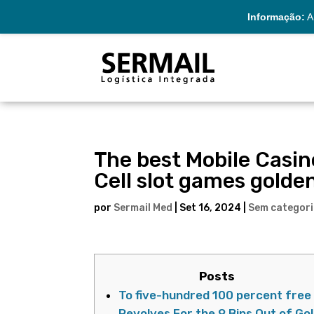
Informação:
A 
The best Mobile Casi
Cell slot games gold
por
Sermail Med
|
Set 16, 2024
|
Sem categor
Posts
To five-hundred 100 percent free
Revolves For the 9 Bins Out of Go