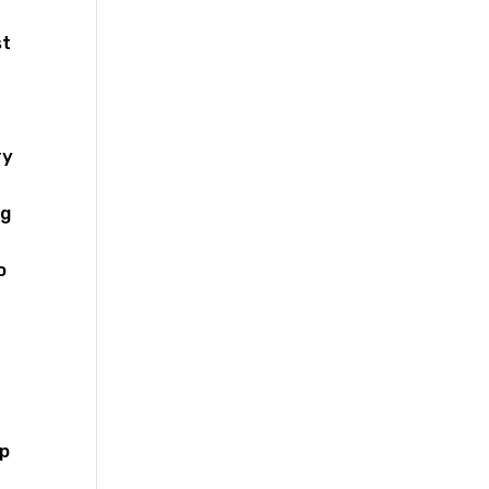
st
ry
ng
o
ip