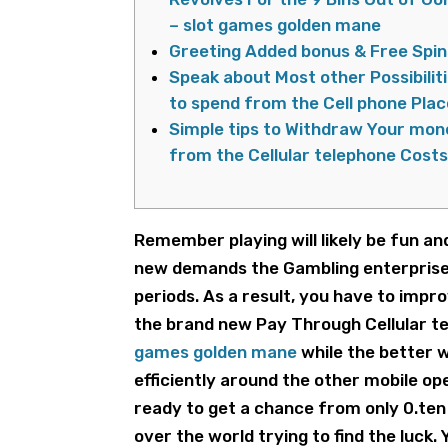
– slot games golden mane
Greeting Added bonus & Free Spin
Speak about Most other Possibilit
to spend from the Cell phone Pla
Simple tips to Withdraw Your mon
from the Cellular telephone Cost
Remember playing will likely be fun an
new demands the Gambling enterprises
periods. As a result, you have to impr
the brand new Pay Through Cellular te
games golden mane
while the better w
efficiently around the other mobile o
ready to get a chance from only 0.ten 
over the world trying to find the luck.