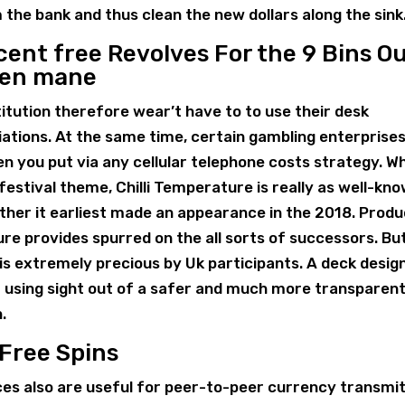
the bank and thus clean the new dollars along the sink
ent free Revolves For the 9 Bins O
lden mane
titution therefore wear’t have to to use their desk
tions. At the same time, certain gambling enterprise
n you put via any cellular telephone costs strategy. W
estival theme, Chilli Temperature is really as well-kn
ether it earliest made an appearance in the 2018. Prod
re provides spurred on the all sorts of successors. Bu
ich is extremely precious by Uk participants. A deck desig
t using sight out of a safer and much more transparen
.
Free Spins
ces also are useful for peer-to-peer currency transmi