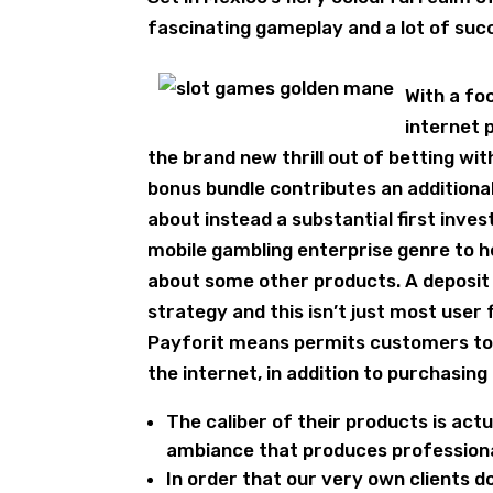
fascinating gameplay and a lot of suc
With a fo
internet 
the brand new thrill out of betting wi
bonus bundle contributes an additional
about instead a substantial first inve
mobile gambling enterprise genre to he
about some other products. A deposit b
strategy and this isn’t just most user 
Payforit means permits customers to 
the internet, in addition to purchasing
The caliber of their products is actu
ambiance that produces professionals
In order that our very own clients do