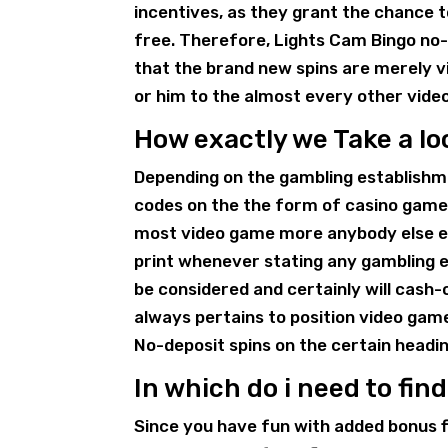
incentives, as they grant the chance 
free.
Therefore, Lights Cam Bingo no-p
that the brand new spins are merely vi
or him to the almost every other vid
How exactly we Take a lo
Depending on the gambling establishm
codes on the the form of casino games.
most video game more anybody else ev
print whenever stating any gambling e
be considered and certainly will cash-
always pertains to position video game
No-deposit spins on the certain headin
In which do i need to fin
Since you have fun with added bonus 