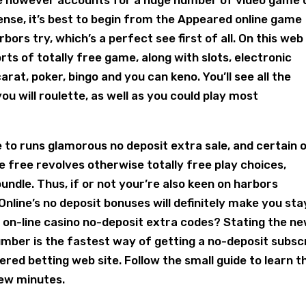
age however accounts for a huge number of video game 
r sense, it’s best to begin from the Appeared online game
bors try, which’s a perfect see first of all. On this web
 sorts of totally free game, along with slots, electronic
arat, poker, bingo and you can keno. You’ll see all the
ou will roulette, as well as you could play most
e to runs glamorous no deposit extra sale, and certain 
de free revolves otherwise totally free play choices,
undle. Thus, if or not your’re also keen on harbors
nline’s no deposit bonuses will definitely make you sta
e on-line casino no-deposit extra codes? Stating the n
umber is the fastest way of getting a no-deposit subsc
tered betting web site. Follow the small guide to learn t
few minutes.