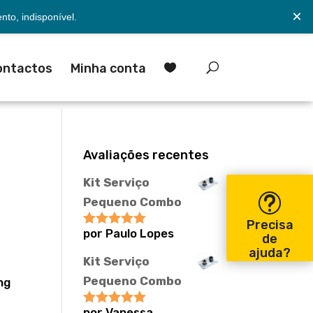
×
to, indisponível.
ontactos
Minha conta

Avaliações recentes
Kit Serviço
Pequeno Combo
Precisa
por Paulo Lopes
Avaliação
5
de
de 5
ajuda?
Kit Serviço
Pequeno Combo
ng
por Vanessa