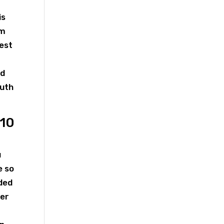
is
om
west
nd
outh
 10
u
e so
dded
ter