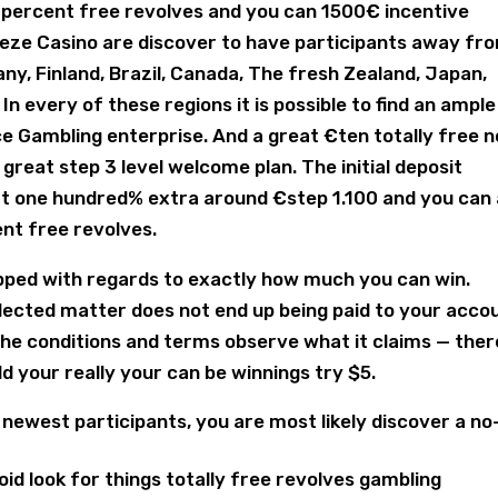
percent free revolves and you can 1500€ incentive
reeze Casino are discover to have participants away fr
any, Finland, Brazil, Canada, The fresh Zealand, Japan,
In every of these regions it is possible to find an ample
ce Gambling enterprise. And a great €ten totally free n
great step 3 level welcome plan. The initial deposit
t one hundred% extra around €step 1.100 and you can 
nt free revolves.
apped with regards to exactly how much you can win.
lected matter does not end up being paid to your acco
the conditions and terms observe what it claims — ther
d your really your can be winnings try $5.
 newest participants, you are most likely discover a no
oid look for things totally free revolves gambling