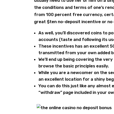
usually need to use her or him on a s
the conditions and terms of one’s rend
from 100 percent free currency, certa
great $ten no-deposit incentive or no
As well, you’ll discovered coins to 
accounts (taste and following its us
These incentives has an excellent 
transmitted from your own added b
We’ll end up being covering the ver
browse the basic principles easily.
While you are a newcomer on the sec
an excellent location for a shiny beg
You can do this just like any almos
“withdraw” page included in your o