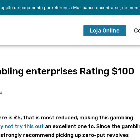
opção de pagamento por referência Multibanco encontra-se, de momen
Loja Online
C
bling enterprises Rating $100
4
ia
e is £5, that is most reduced, making this gambling
 not try this out
an excellent one to. Since the gambli
s strongly recommend picking up zero-put revolves