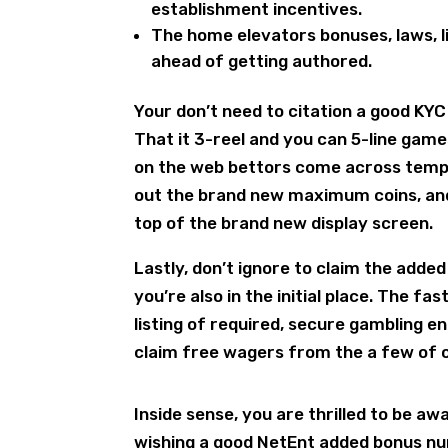
establishment incentives.
The home elevators bonuses, laws, li
ahead of getting authored.
Your don’t need to citation a good KYC 
That it 3-reel and you can 5-line games
on the web bettors come across tempt
out the brand new maximum coins, an
top of the brand new display screen.
Lastly, don’t ignore to claim the adde
you’re also in the initial place. The f
listing of required, secure gambling e
claim free wagers from the a few of 
Inside sense, you are thrilled to be a
wishing a good NetEnt added bonus nu