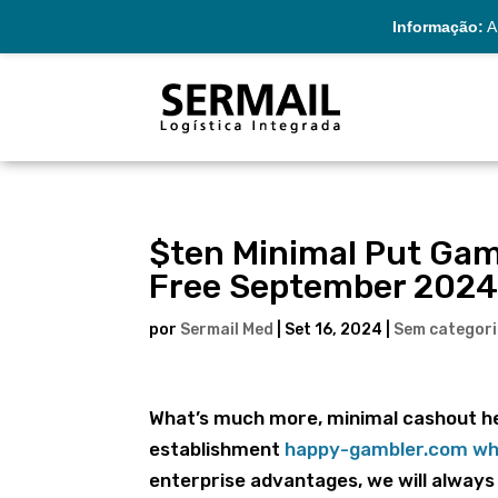
Informação:
A 
$ten Minimal Put Gam
Free September 202
por
Sermail Med
|
Set 16, 2024
|
Sem categor
What’s much more, minimal cashout her
establishment
happy-gambler.com why
enterprise advantages, we will alway