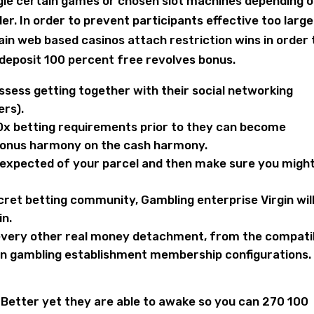
ingle certain games or chosen slot machines depending 
er. In order to prevent participants effective too large
in web based casinos attach restriction wins in order 
 deposit 100 percent free revolves bonus.
possess getting together with their social networking
ers).
50x betting requirements prior to they can become
onus harmony on the cash harmony.
y expected of your parcel and then make sure you migh
ret betting community, Gambling enterprise Virgin wil
in.
t every other real money detachment, from the compati
wn gambling establishment membership configurations.
Better yet they are able to awake so you can 270 100