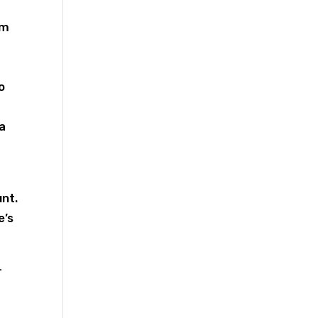
om
o
a
unt.
e’s
-