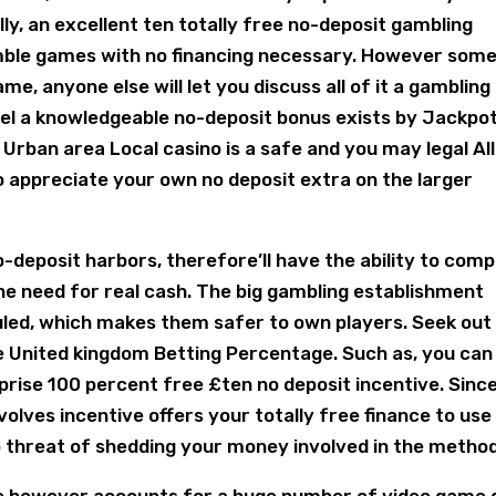
lly, an excellent ten totally free no-deposit gambling
amble games with no financing necessary. However som
me, anyone else will let you discuss all of it a gambling
eel a knowledgeable no-deposit bonus exists by Jackpo
Urban area Local casino is a safe and you may legal All
o appreciate your own no deposit extra on the larger
no-deposit harbors, therefore’ll have the ability to com
e need for real cash. The big gambling establishment
uled, which makes them safer to own players. Seek out
e United kingdom Betting Percentage. Such as, you can
rise 100 percent free £ten no deposit incentive. Sinc
olves incentive offers your totally free finance to use
no threat of shedding your money involved in the method