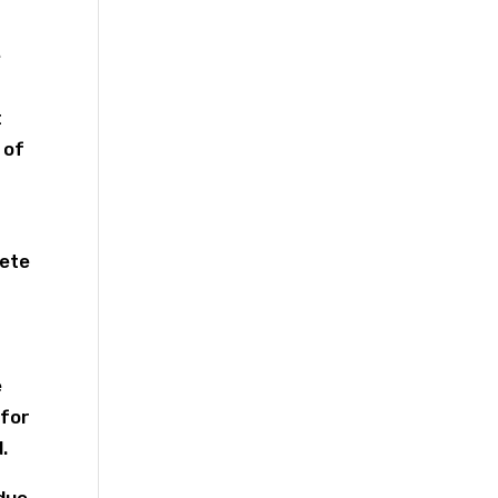
e
t
 of
pete
e
 for
.