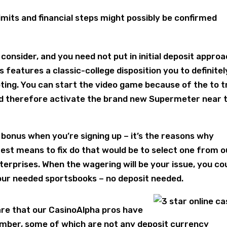
mits and financial steps might possibly be confirmed
consider, and you need not put in initial deposit approa
 features a classic-college disposition you to definitel
ing. You can start the video game because of the to t
d therefore activate the brand new Supermeter near 
d bonus when you’re signing up – it’s the reasons why
astest means to fix do that would be to select one from o
nterprises. When the wagering will be your issue, you co
our needed sportsbooks – no deposit needed.
ware that our CasinoAlpha pros have
mber, some of which are not any deposit currency