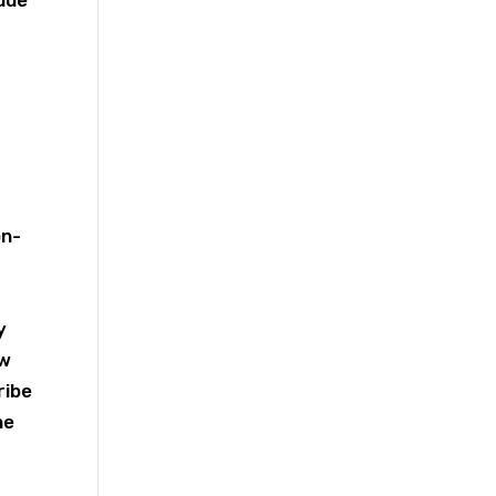
due
on-
y
ew
ribe
he