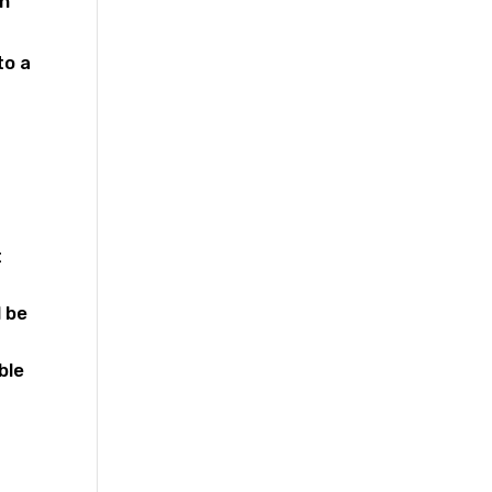
on
to a
t
l be
ble