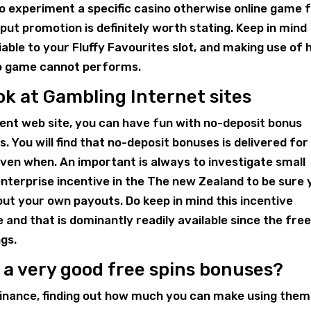
to experiment a specific casino otherwise online game 
ut promotion is definitely worth stating. Keep in mind
able to your Fluffy Favourites slot, and making use of 
eo game cannot performs.
ok at Gambling Internet sites
ent web site, you can have fun with no-deposit bonus
 You will find that no-deposit bonuses is delivered for
en when. An important is always to investigate small
nterprise incentive in the The new Zealand to be sure 
out your own payouts. Do keep in mind this incentive
 and that is dominantly readily available since the fre
gs.
d a very good free spins bonuses?
finance, finding out how much you can make using them