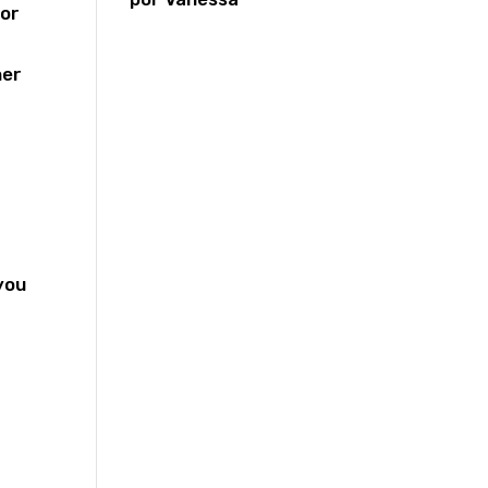
Avaliação
5
for
de 5
her
you
e