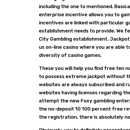
including the one to mentioned. Basica
enterprise incentive allows you to g
incentives are linked with particular ga
establishment needs to provide. We f
City Gambling establishment. Jackpot 
us on-line casino where you are able t
diversity of casino games.
These you will help you find free ten 
to possess extreme jackpot without th
websites are always subscribed and r
websites having licenses regarding th
attempt the new Foxy gambling enterp
the no-deposit 10 100 percent free rev
the registration, there is absolutely 