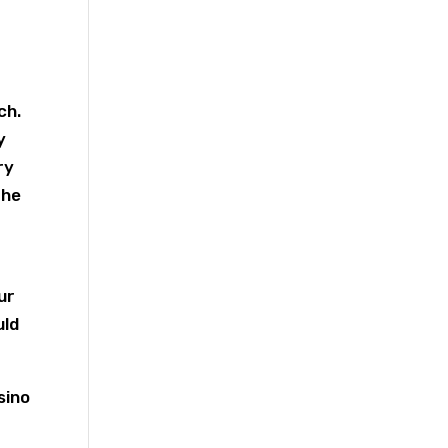
ch.
y
ry
the
ur
uld