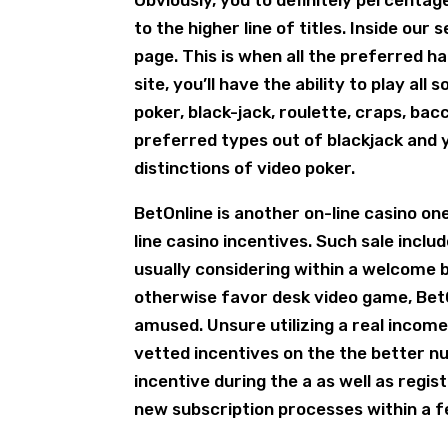
Obviously, you to definitely percent
to the higher line of titles. Inside ou
page. This is when all the preferred har
site, you’ll have the ability to play all
poker, black-jack, roulette, craps, bacc
preferred types out of blackjack and y
distinctions of video poker.
BetOnline is another on-line casino on
line casino incentives. Such sale inclu
usually considering within a welcome b
otherwise favor desk video game, BetO
amused. Unsure utilizing a real incom
vetted incentives on the the better n
incentive during the a as well as regis
new subscription processes within a 