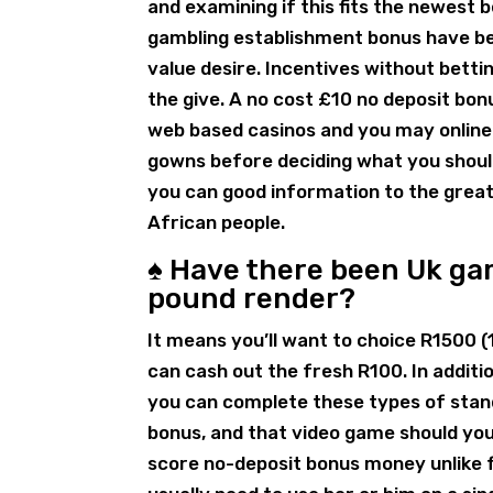
and examining if this fits the newest 
gambling establishment bonus have bett
value desire. Incentives without bet
the give. A no cost £10 no deposit bon
web based casinos and you may online 
gowns before deciding what you should 
you can good information to the grea
African people.
♠ Have there been Uk ga
pound render?
It means you’ll want to choice R1500 
can cash out the fresh R100. In additi
you can complete these types of stand
bonus, and that video game should you 
score no-deposit bonus money unlike f