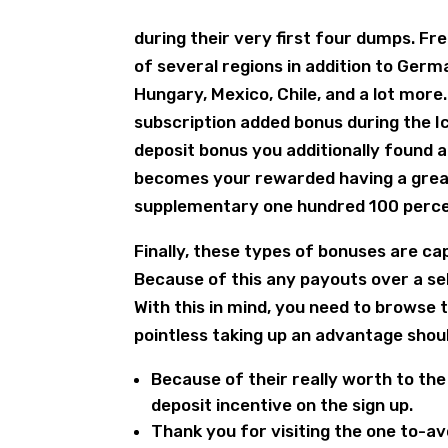
during their very first four dumps. F
of several regions in addition to Germ
Hungary, Mexico, Chile, and a lot more. 
subscription added bonus during the I
deposit bonus you additionally found a 
becomes your rewarded having a grea
supplementary one hundred 100 perce
Finally, these types of bonuses are c
Because of this any payouts over a se
With this in mind, you need to browse 
pointless taking up an advantage shoul
Because of their really worth to the
deposit incentive on the sign up.
Thank you for visiting the one to-av