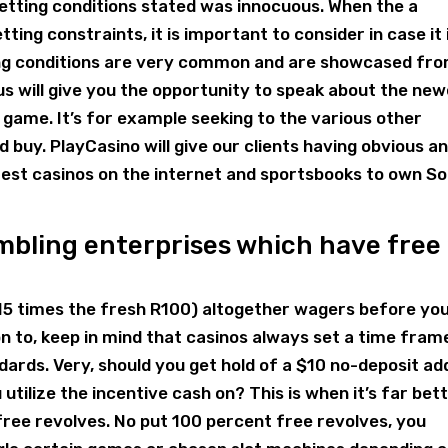
betting conditions stated was innocuous. When the a
ing constraints, it is important to consider in case it 
ting conditions are very common and are showcased fr
us will give you the opportunity to speak about the ne
game. It’s for example seeking to the various other
buy. PlayCasino will give our clients having obvious a
test casinos on the internet and sportsbooks to own S
mbling enterprises which have free
(15 times the fresh R100) altogether wagers before yo
on to, keep in mind that casinos always set a time fram
ards. Very, should you get hold of a $10 no-deposit a
utilize the incentive cash on? This is when it’s far bet
ree revolves. No put 100 percent free revolves, you