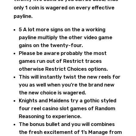
only 1 coin is wagered on every effective
payline.
5 A lot more signs on the a working
payline multiply the other video game
gains on the twenty-four.
Please be aware probably the most
games run out of Restrict traces
otherwise Restrict Choices options.
This will instantly twist the new reels for
you as well when you’re the brand new
the new choice is wagered.
Knights and Maidens try a gothic styled
four reel casino slot games of Random
Reasoning to experience.
The bonus bullet and you will combines
the fresh excitement of 1’s Manage from