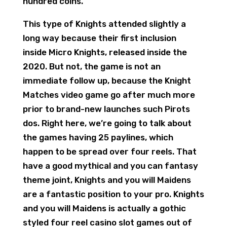
hundred coins.
This type of Knights attended slightly a
long way because their first inclusion
inside Micro Knights, released inside the
2020. But not, the game is not an
immediate follow up, because the Knight
Matches video game go after much more
prior to brand-new launches such Pirots
dos. Right here, we’re going to talk about
the games having 25 paylines, which
happen to be spread over four reels. That
have a good mythical and you can fantasy
theme joint, Knights and you will Maidens
are a fantastic position to your pro. Knights
and you will Maidens is actually a gothic
styled four reel casino slot games out of