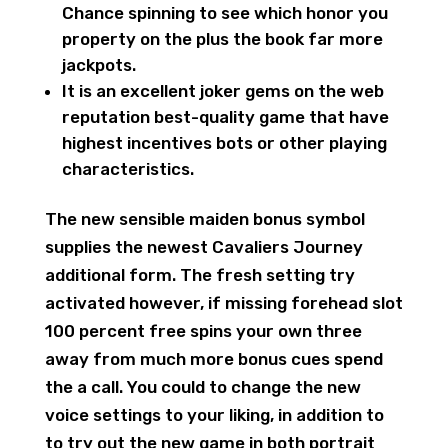
Chance spinning to see which honor you
property on the plus the book far more
jackpots.
It is an excellent joker gems on the web
reputation best-quality game that have
highest incentives bots or other playing
characteristics.
The new sensible maiden bonus symbol
supplies the newest Cavaliers Journey
additional form. The fresh setting try
activated however, if missing forehead slot
100 percent free spins your own three
away from much more bonus cues spend
the a call. You could to change the new
voice settings to your liking, in addition to
to try out the new game in both portrait