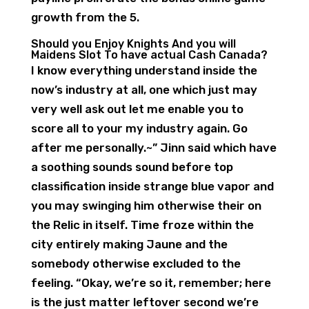
growth from the 5.
Should you Enjoy Knights And you will
Maidens Slot To have actual Cash Canada?
I know everything understand inside the
now’s industry at all, one which just may
very well ask out let me enable you to
score all to your my industry again. Go
after me personally.~” Jinn said which have
a soothing sounds sound before top
classification inside strange blue vapor and
you may swinging him otherwise their on
the Relic in itself. Time froze within the
city entirely making Jaune and the
somebody otherwise excluded to the
feeling. “Okay, we’re so it, remember; here
is the just matter leftover second we’re