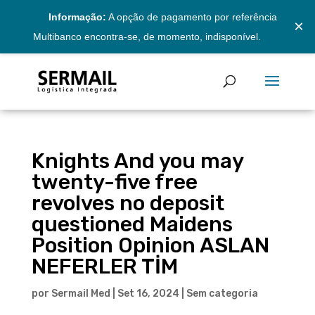
Informação:
A opção de pagamento por referência
×
Multibanco encontra-se, de momento, indisponível.
Knights And you may
twenty-five free
revolves no deposit
questioned Maidens
Position Opinion ASLAN
NEFERLER TİM
por
Sermail Med
|
Set 16, 2024
|
Sem categoria