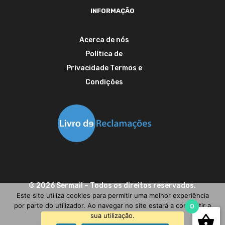
INFORMAÇÃO
Acerca de nós
Política de
Privacidade
Termos e
Condições
©
2026
Sermail
– Todos os direitos reservados.
Este site utiliza cookies para permitir uma melhor experiência
por parte do utilizador. Ao navegar no site estará a consentir a
0
sua utilização.