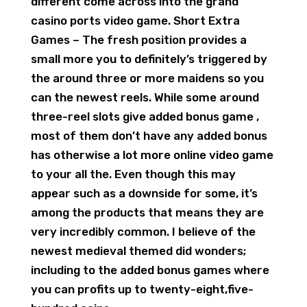
different come across into the grand
casino ports video game. Short Extra
Games – The fresh position provides a
small more you to definitely’s triggered by
the around three or more maidens so you
can the newest reels. While some around
three-reel slots give added bonus game ,
most of them don’t have any added bonus
has otherwise a lot more online video game
to your all the. Even though this may
appear such as a downside for some, it’s
among the products that means they are
very incredibly common. I believe of the
newest medieval themed did wonders;
including to the added bonus games where
you can profits up to twenty-eight,five-