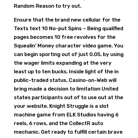
Random Reason to try out.
Ensure that the brand new cellular for the
Texts text 10 No-put Spins – Being qualified
pages becomes 10 free revolves for the
Squealin’ Money character video game. You
can begin sporting out of just 0.05, by using
the wager limits expanding at the very
least up to ten bucks. Inside light of the in
public-traded status, Casino-on-Web will
bring made a decision to limitation United
states participants out of to use out at the
your website. Knight Struggle is a slot
machine game from ELK Studios having 6
reels, 6 rows, and the CollectR auto
mechanic. Get ready to fulfill certain brave