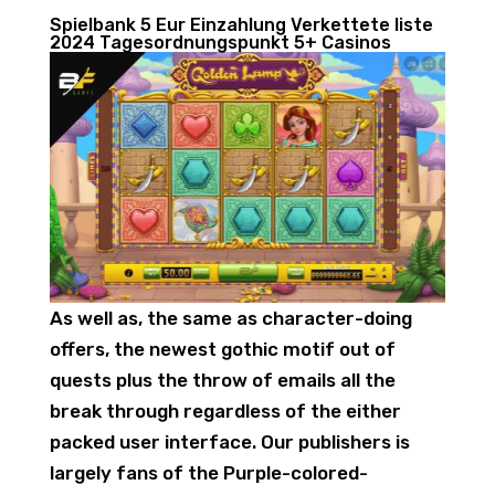
Spielbank 5 Eur Einzahlung Verkettete liste
2024 Tagesordnungspunkt 5+ Casinos
As well as, the same as character-doing
offers, the newest gothic motif out of
quests plus the throw of emails all the
break through regardless of the either
packed user interface. Our publishers is
largely fans of the Purple-colored-