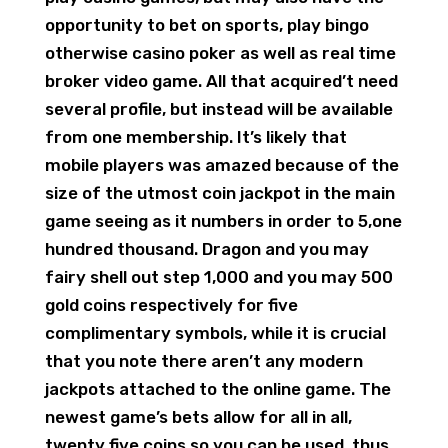
opportunity to bet on sports, play bingo
otherwise casino poker as well as real time
broker video game. All that acquired’t need
several profile, but instead will be available
from one membership. It’s likely that
mobile players was amazed because of the
size of the utmost coin jackpot in the main
game seeing as it numbers in order to 5,one
hundred thousand. Dragon and you may
fairy shell out step 1,000 and you may 500
gold coins respectively for five
complimentary symbols, while it is crucial
that you note there aren’t any modern
jackpots attached to the online game. The
newest game’s bets allow for all in all,
twenty five coins so you can be used, thus