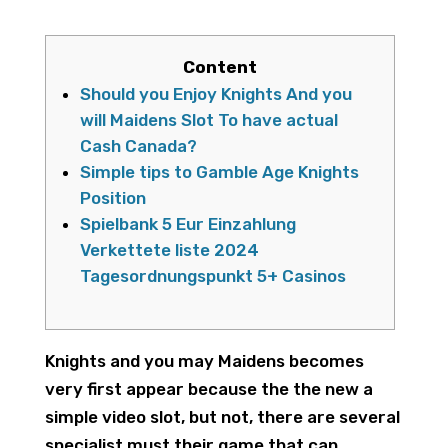
Content
Should you Enjoy Knights And you
will Maidens Slot To have actual
Cash Canada?
Simple tips to Gamble Age Knights
Position
Spielbank 5 Eur Einzahlung
Verkettete liste 2024
Tagesordnungspunkt 5+ Casinos
Knights and you may Maidens becomes
very first appear because the the new a
simple video slot, but not, there are several
specialist must their game that can