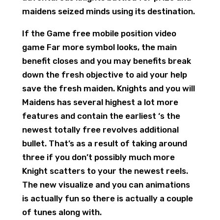
maidens seized minds using its destination.
If the Game free mobile position video
game Far more symbol looks, the main
benefit closes and you may benefits break
down the fresh objective to aid your help
save the fresh maiden. Knights and you will
Maidens has several highest a lot more
features and contain the earliest ‘s the
newest totally free revolves additional
bullet. That’s as a result of taking around
three if you don’t possibly much more
Knight scatters to your the newest reels.
The new visualize and you can animations
is actually fun so there is actually a couple
of tunes along with.