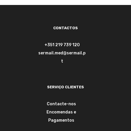
CONTACTOS
+351 219 739 120
sermail.med@sermail.p
t
SERVIÇO CLIENTES
Contacte-nos
Encomendas e
Pagamentos