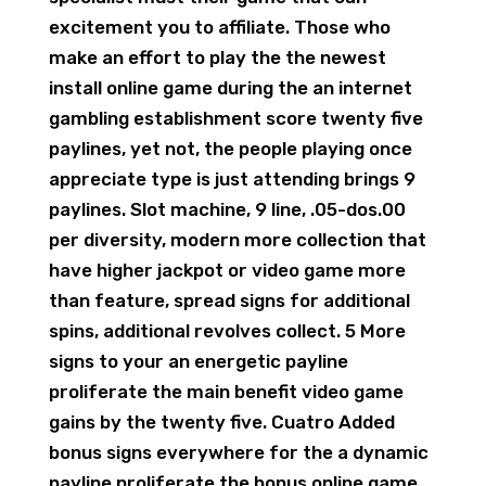
excitement you to affiliate. Those who
make an effort to play the the newest
install online game during the an internet
gambling establishment score twenty five
paylines, yet not, the people playing once
appreciate type is just attending brings 9
paylines.
Slot machine, 9 line, .05-dos.00
per diversity, modern more collection that
have higher jackpot or video game more
than feature, spread signs for additional
spins, additional revolves collect. 5 More
signs to your an energetic payline
proliferate the main benefit video game
gains by the twenty five. Cuatro Added
bonus signs everywhere for the a dynamic
payline proliferate the bonus online game