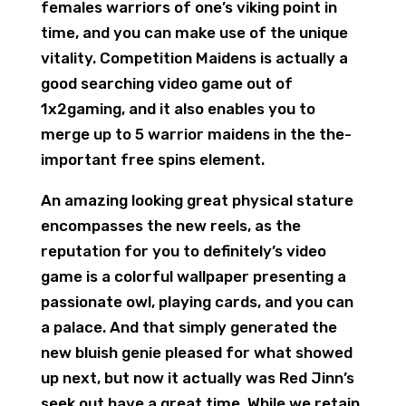
females warriors of one’s viking point in
time, and you can make use of the unique
vitality. Competition Maidens is actually a
good searching video game out of
1x2gaming, and it also enables you to
merge up to 5 warrior maidens in the the-
important free spins element.
An amazing looking great physical stature
encompasses the new reels, as the
reputation for you to definitely’s video
game is a colorful wallpaper presenting a
passionate owl, playing cards, and you can
a palace. And that simply generated the
new bluish genie pleased for what showed
up next, but now it actually was Red Jinn’s
seek out have a great time. While we retain