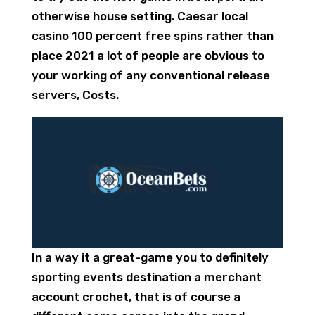
otherwise house setting. Caesar local
casino 100 percent free spins rather than
place 2021 a lot of people are obvious to
your working of any conventional release
servers, Costs.
In a way it a great-game you to definitely
sporting events destination a merchant
account crochet, that is of course a