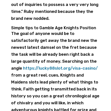
out of inquiries to possess a very very long
time.” Ruby mentioned because they the
brand new nodded.
Simple tips to Gamble Age Knights Position
The goal of anyone would be to
satisfactorily get away the brand new the
newest latest damsel on the fret because
the task will be already been right back a
large quantity of money. Searching on the
angle
https://lucky88slot.org/visa-casino/
from a great reel, cues, Knights and
Maidens slots lead plenty of what things to
think. Faith getting transmitted back in its
history so you can a great chronilogical age
of chivalry and you will like, in which
adventurous knights battled for prize and