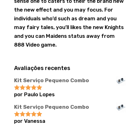
sense one to caters to their the brand new
the new effect and you may focus. For
individuals who’d such as dream and you
may fairy tales, you’ll likes the new Knights
and you can Maidens status away from
888 Video game.
Avaliações recentes
Kit Serviço Pequeno Combo
por Paulo Lopes
Avaliação
5
de 5
Kit Serviço Pequeno Combo
por Vanessa
Avaliação
5
de 5