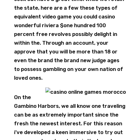
the state, here are a few these types of
equivalent video game you could casino
wonderful riviera $one hundred 100
percent free revolves possibly delight in
within the. Through an account, your
approve that you will be more than 18 or
even the brand the brand new judge ages
to possess gambling on your own nation of
loved ones.
On the
Gambino Harbors, we all know one traveling
can be as extremely important since the
fresh the newest interest. For this reason
i’ve developed a keen immersive to try out