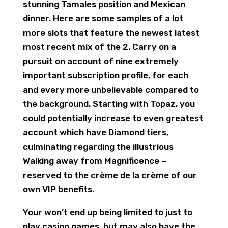
stunning Tamales position and Mexican
dinner. Here are some samples of a lot
more slots that feature the newest latest
most recent mix of the 2. Carry on a
pursuit on account of nine extremely
important subscription profile, for each
and every more unbelievable compared to
the background. Starting with Topaz, you
could potentially increase to even greatest
account which have Diamond tiers,
culminating regarding the illustrious
Walking away from Magnificence –
reserved to the crème de la crème of our
own VIP benefits.
Your won’t end up being limited to just to
play casino games, but may also have the