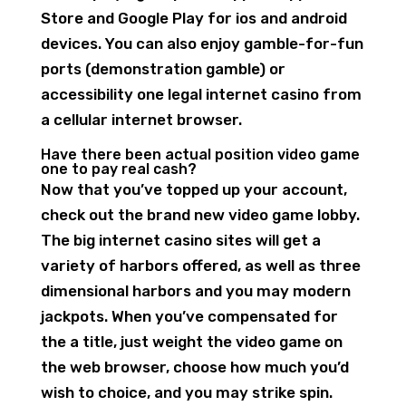
Store and Google Play for ios and android
devices. You can also enjoy gamble-for-fun
ports (demonstration gamble) or
accessibility one legal internet casino from
a cellular internet browser.
Have there been actual position video game
one to pay real cash?
Now that you’ve topped up your account,
check out the brand new video game lobby.
The big internet casino sites will get a
variety of harbors offered, as well as three
dimensional harbors and you may modern
jackpots. When you’ve compensated for
the a title, just weight the video game on
the web browser, choose how much you’d
wish to choice, and you may strike spin.