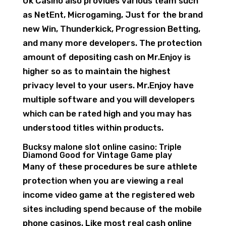
Uk Casino also provides various team such
as NetEnt, Microgaming, Just for the brand
new Win, Thunderkick, Progression Betting,
and many more developers. The protection
amount of depositing cash on Mr.Enjoy is
higher so as to maintain the highest
privacy level to your users.
Mr.Enjoy have
multiple software and you will developers
which can be rated high and you may has
understood titles within products.
Bucksy malone slot online casino: Triple
Diamond Good for Vintage Game play
Many of these procedures be sure athlete
protection when you are viewing a real
income video game at the registered web
sites including spend because of the mobile
phone casinos. Like most real cash online