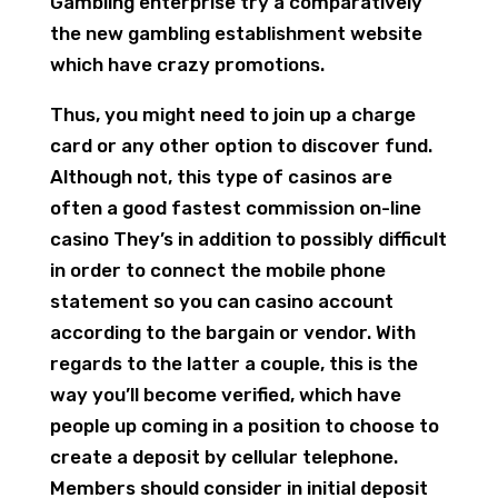
Gambling enterprise try a comparatively
the new gambling establishment website
which have crazy promotions.
Thus, you might need to join up a charge
card or any other option to discover fund.
Although not, this type of casinos are
often a good fastest commission on-line
casino They’s in addition to possibly difficult
in order to connect the mobile phone
statement so you can casino account
according to the bargain or vendor. With
regards to the latter a couple, this is the
way you’ll become verified, which have
people up coming in a position to choose to
create a deposit by cellular telephone.
Members should consider in initial deposit