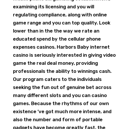
examining its licensing and you will
regulating compliance, along with online
game range and you can top quality. Look
lower than in the the way we rate an
educated spend by the cellular phone
expenses casinos. Harbors Baby internet
casino is seriously interested in giving video
game the real deal money, providing
professionals the ability to winnings cash.
Our program caters to the individuals
seeking the fun out of genuine bet across
many different slots and you can casino
games. Because the rhythms of our own
existence ‘ve got much more intense, and
also the number and form of portable
gadgets have become greatly fast, the