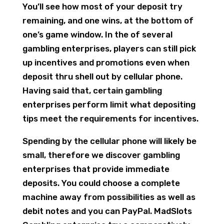
You’ll see how most of your deposit try
remaining, and one wins, at the bottom of
one’s game window. In the of several
gambling enterprises, players can still pick
up incentives and promotions even when
deposit thru shell out by cellular phone.
Having said that, certain gambling
enterprises perform limit what depositing
tips meet the requirements for incentives.
Spending by the cellular phone will likely be
small, therefore we discover gambling
enterprises that provide immediate
deposits. You could choose a complete
machine away from possibilities as well as
debit notes and you can PayPal. MadSlots