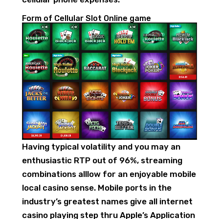
Form of Cellular Slot Online game
Having typical volatility and you may an
enthusiastic RTP out of 96%, streaming
combinations alllow for an enjoyable mobile
local casino sense. Mobile ports in the
industry’s greatest names give all internet
casino playing step thru Apple’s Application