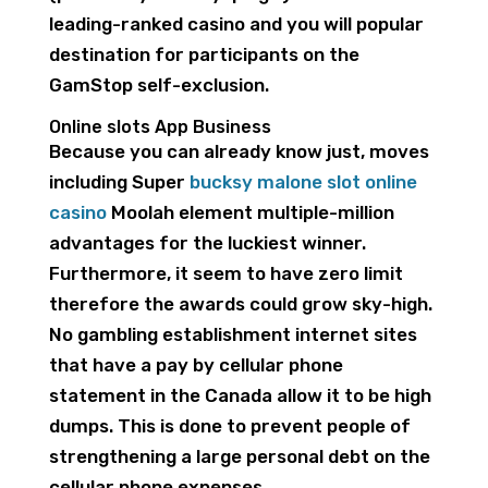
leading-ranked casino and you will popular
destination for participants on the
GamStop self-exclusion.
Online slots App Business
Because you can already know just, moves
including Super
bucksy malone slot online
casino
Moolah element multiple-million
advantages for the luckiest winner.
Furthermore, it seem to have zero limit
therefore the awards could grow sky-high.
No gambling establishment internet sites
that have a pay by cellular phone
statement in the Canada allow it to be high
dumps. This is done to prevent people of
strengthening a large personal debt on the
cellular phone expenses.