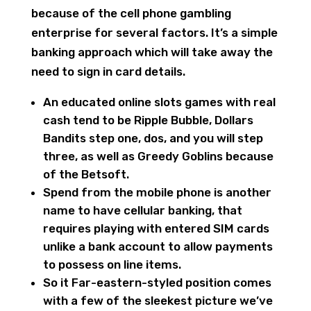
because of the cell phone gambling
enterprise for several factors. It’s a simple
banking approach which will take away the
need to sign in card details.
An educated online slots games with real
cash tend to be Ripple Bubble, Dollars
Bandits step one, dos, and you will step
three, as well as Greedy Goblins because
of the Betsoft.
Spend from the mobile phone is another
name to have cellular banking, that
requires playing with entered SIM cards
unlike a bank account to allow payments
to possess on line items.
So it Far-eastern-styled position comes
with a few of the sleekest picture we’ve