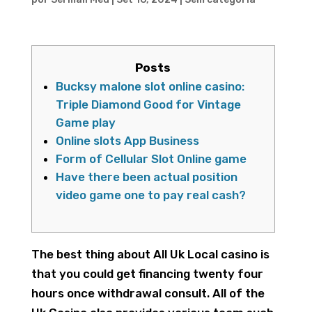
Posts
Bucksy malone slot online casino:
Triple Diamond Good for Vintage
Game play
Online slots App Business
Form of Cellular Slot Online game
Have there been actual position
video game one to pay real cash?
The best thing about All Uk Local casino is
that you could get financing twenty four
hours once withdrawal consult. All of the