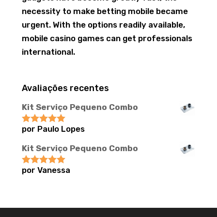
necessity to make betting mobile became
urgent. With the options readily available,
mobile casino games can get professionals
international.
Avaliações recentes
Kit Serviço Pequeno Combo
por Paulo Lopes
Avaliação
5
de 5
Kit Serviço Pequeno Combo
por Vanessa
Avaliação
5
de 5