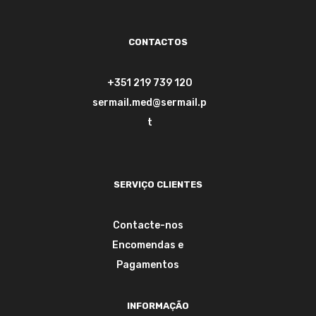
CONTACTOS
+351 219 739 120
sermail.med@sermail.p
t
SERVIÇO CLIENTES
Contacte-nos
Encomendas e
Pagamentos
INFORMAÇÃO