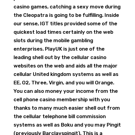
casino games, catching a sexy move during
the Cleopatra is going to be fulfilling. Inside
our sense, IGT titles provided some of the
quickest load times certainly on the web
slots during the mobile gambling
enterprises. PlayUK is just one of the
leading shell out by the cellular casino
websites on the web and aids all the major
cellular United kingdom systems as well as
EE, O2, Three, Virgin, and you will Orange.
You can also money your income from the
cell phone casino membership with you
thanks to many much easier shell out from
the cellular telephone bill commission
systems as well as Boku and you may Pingit
(previously Barclayspingit). This is a