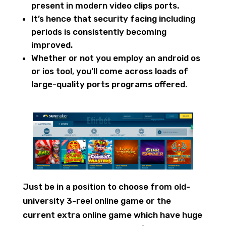
present in modern video clips ports.
It’s hence that security facing including
periods is consistently becoming
improved.
Whether or not you employ an android os
or ios tool, you’ll come across loads of
large-quality ports programs offered.
Just be in a position to choose from old-
university 3-reel online game or the
current extra online game which have huge