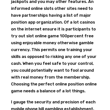
jackpots and you may other features. An
informed online slots other sites need to
have partnerships having a list of major
position app organization. Of a lot casinos
on the internet ensure it is participants to
try out slot online game 100percent free
using enjoyable money otherwise gamble
currency. This permits one training your
skills as opposed to risking any one of your
cash. When you feel safe to your control,
you could potentially want to fool around
with real money from the membership.
Choosing the perfect online position online
game needs a balance of a lot things.
I gauge the security and precision of each
mobile phone bill gambling establishment,