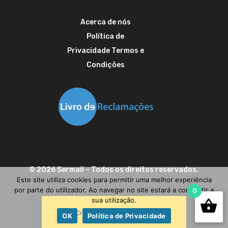
Acerca de nós
Política de
Privacidade
Termos e
Condições
©
2026
Sermail
– Todos os direitos reservados.
Este site utiliza cookies para permitir uma melhor experiência
por parte do utilizador. Ao navegar no site estará a consentir a
0
sua utilização.
Precisa de ajuda?
OK
Política de Privacidade