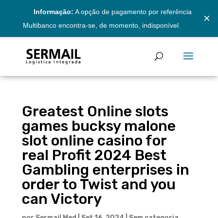
Informação:
A opção de pagamento por referência
×
Multibanco encontra-se, de momento, indisponível.
Greatest Online slots
games bucksy malone
slot online casino for
real Profit 2024 Best
Gambling enterprises in
order to Twist and you
can Victory
por
Sermail Med
|
Set 16, 2024
|
Sem categoria