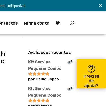
×
to, indisponível.
ontactos
Minha conta

th
Avaliações recentes
ro
Kit Serviço
Pequeno Combo
Precisa
por Paulo Lopes
Avaliação
5
de
de 5
ajuda?
Kit Serviço
Pequeno Combo
por Vanessa