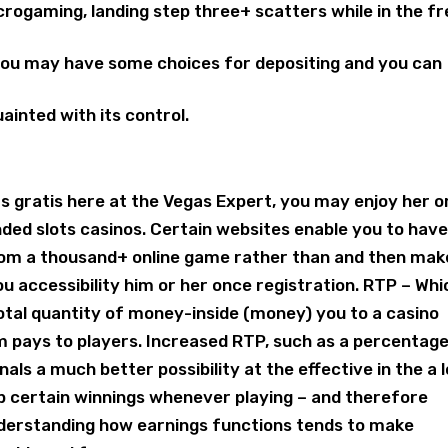
rogaming, landing step three+ scatters while in the fr
you may have some choices for depositing and you can
inted with its control.
ts gratis here at the Vegas Expert, you may enjoy her o
d slots casinos. Certain websites enable you to hav
rom a thousand+ online game rather than and then mak
ou accessibility him or her once registration. RTP – Whi
total quantity of money-inside (money) you to a casino
m pays to players. Increased RTP, such as a percentag
nals a much better possibility at the effective in the a l
 up certain winnings whenever playing – and therefore
 Understanding how earnings functions tends to make