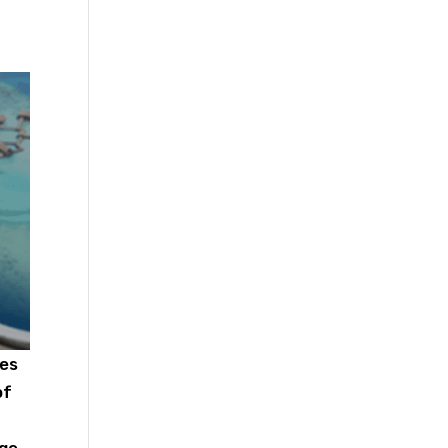
res
of
rge