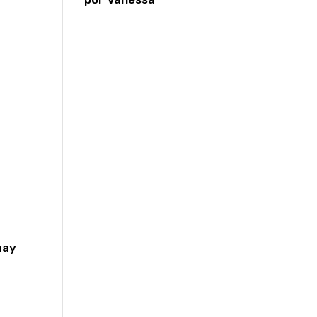
Avaliação
5
de 5
r
may