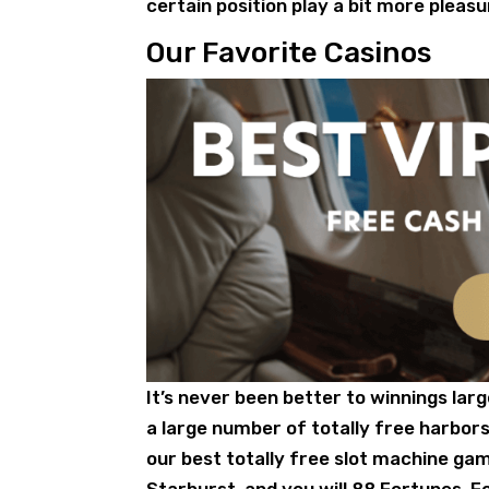
certain position play a bit more pleasu
Our Favorite Casinos
It’s never been better to winnings lar
a large number of totally free harbors 
our best totally free slot machine gam
Starburst, and you will 88 Fortunes. 