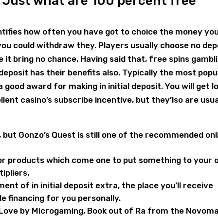
: Just what are 100 percent free
entifies how often you have got to choice the money yo
you could withdraw they. Players usually choose no dep
 it bring no chance. Having said that, free spins gambl
eposit has their benefits also. Typically the most popu
 good award for making in initial deposit. You will get l
llent casino’s subscribe incentive, but they’lso are usua
d, but Gonzo’s Quest is still one of the recommended onl
s or products which come one to put something to your
ipliers.
ent of in initial deposit extra, the place you’ll receive
e financing for you personally.
 Love by Microgaming, Book out of Ra from the Novoma