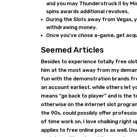
and you may Thunderstruck II by Mic
spins awards additional revolves.
During the Slots away from Vegas, 
withdrawing money.
Once you’ve chose a-game, get acqua
Seemed Articles
Besides to experience totally free slo
him at the most away from my demande
fun with the demonstration brands f
an account earliest, while others let y
means “go back to player” and is the 
otherwise on the internet slot progra
the 90s, could possibly offer professio
of time work on. I love chalking right
applies to free online ports as well.