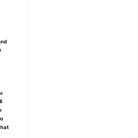
and
s
ou
l
e
eo
that