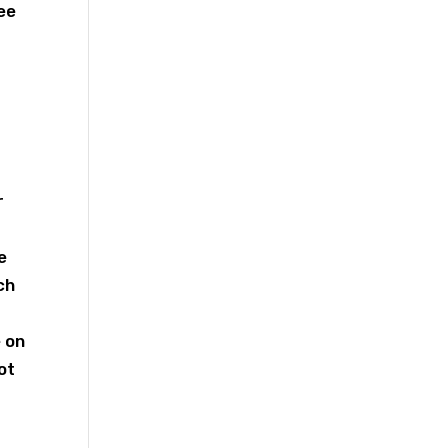
ee
r
e
e
ch
e on
ot