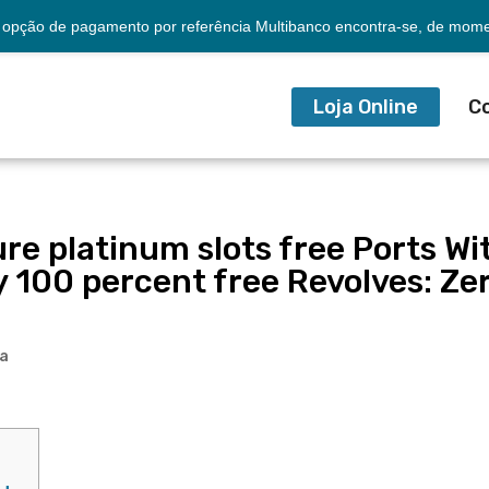
opção de pagamento por referência Multibanco encontra-se, de momen
Loja Online
C
ure platinum slots free Ports Wi
 100 percent free Revolves: Ze
ia