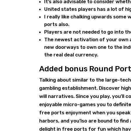
It’s also advisable to consider wheth
United states players has a lot of h
I really like chalking upwards some w
ports also.
Players are not needed to go into t
The newest activation of your own 
new doorways to own one to the indu
the real deal currency.
Added bonus Round Port
Talking about similar to the large-tech
gambling establishment. Discover high
will narratives. Since you play, you’ll 
enjoyable micro-games you to definite
free ports enjoyment when you speak 
harbors, and you’lso are bound to find
delight in free ports for fun which ha