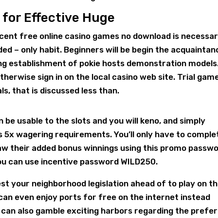
 for Effective Huge
ent free online casino games no download is necessa
ded – only habit. Beginners will be begin the acquaintan
g establishment of pokie hosts demonstration models
herwise sign in on the local casino web site. Trial gam
, that is discussed less than.
n be usable to the slots and you will keno, and simply
s 5x wagering requirements. You’ll only have to comple
draw their added bonus winnings using this promo passwo
 you can use incentive password WILD250.
 test your neighborhood legislation ahead of to play on t
 can even enjoy ports for free on the internet instead
 can also gamble exciting harbors regarding the prefe