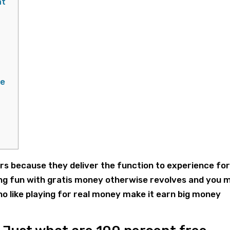
at
he
tors because they deliver the function to experience fo
aving fun with gratis money otherwise revolves and you 
ho like playing for real money make it earn big money