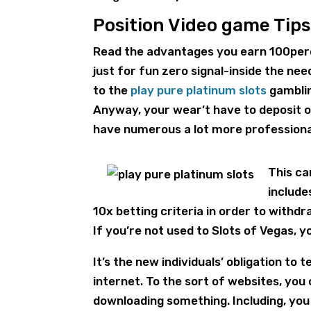
Position Video game Tips
Read the advantages you earn 100perc
just for fun zero signal-inside the nee
to the
play pure platinum slots
gamblin
Anyway, your wear’t have to deposit ot
have numerous a lot more professionals
This ca
include
10x betting criteria in order to with
If you’re not used to Slots of Vegas,
It’s the new individuals’ obligation to
internet. To the sort of websites, you
downloading something. Including, you