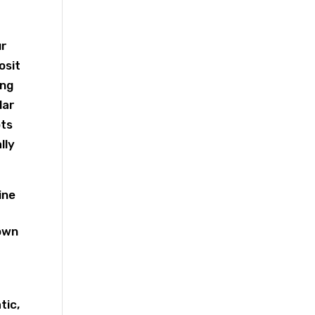
ur
osit
ing
lar
ots
lly
ine
 own
tic,