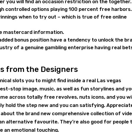
er you will find an occasion restriction on the together.
igh controlled options playing 100 percent free harbors.
innings when to try out – which is true of free online
he mastercard information.
added bonus position have a tendency to unlock the br
stry of a genuine gambling enterprise having real bet
s from the Designers
nical slots you to might find inside a real Las vegas
est-stop image, music, as well as fun storylines and y
come across totally free revolves, nuts icons, and you wil
ly hold the step new and you can satisfying. Appreciat
about the brand new comprehensive collection of vid
 an alternative favourite. They’re also good for people 
ve an emotional touching.