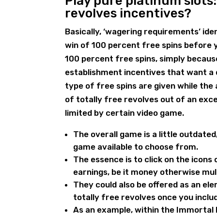
Play pure platinum slots
revolves incentives?
Basically, ‘wagering requirements’ id
win of 100 percent free spins before 
100 percent free spins, simply because
establishment incentives that want a d
type of free spins are given while the a
of totally free revolves out of an exce
limited by certain video game.
The overall game is a little outdate
game available to choose from.
The essence is to click on the icon
earnings, be it money otherwise mult
They could also be offered as an elem
totally free revolves once you includ
As an example, within the Immortal