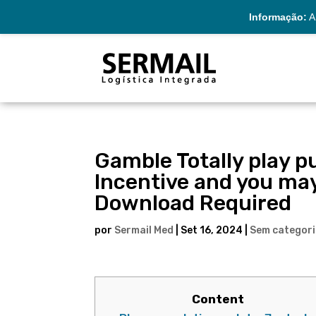
Informação:
A 
Gamble Totally play p
Incentive and you may
Download Required
por
Sermail Med
|
Set 16, 2024
|
Sem categor
Content