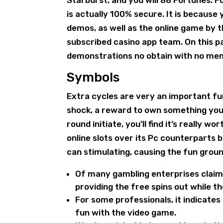
is actually 100% secure. It is becaus
demos, as well as the online game by
subscribed casino app team. On this p
demonstrations no obtain with no me
Symbols
Extra cycles are very an important func
shock, a reward to own something you
round initiate, you’ll find it’s really 
online slots over its Pc counterparts 
can stimulating, causing the fun groun
Of many gambling enterprises claimed
providing the free spins out while th
For some professionals, it indicates
fun with the video game.