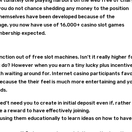
e you do not chance shedding any money to the position
 themselves have been developed because of the
age, you now have use of 16,000+ casino slot games
mbership expected.
tion out of free slot machines. Isn’t it really higher f
 do? However when you earn a tiny lucky plus incentiv
worth waiting around for. Internet casino participants fav
because the their feel is much more entertaining and y
ds.
’t need you to create in initial deposit even if, rather
e a reward to have effectively joining.
 using them educationally to learn ideas on how to have