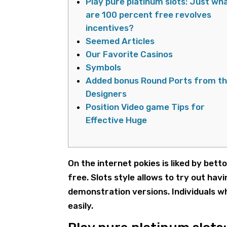
Play pure platinum slots: Just wh
are 100 percent free revolves
incentives?
Seemed Articles
Our Favorite Casinos
Symbols
Added bonus Round Ports from t
Designers
Position Video game Tips for
Effective Huge
On the internet pokies is liked by bet
free. Slots style allows to try out h
demonstration versions.
Individuals w
easily.