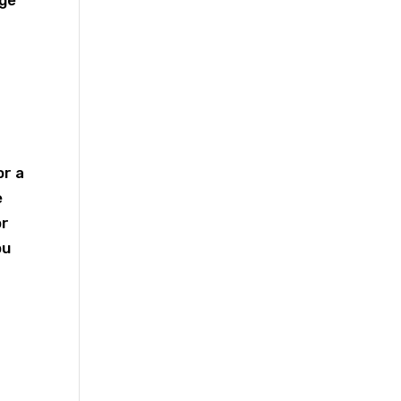
or a
e
or
ou