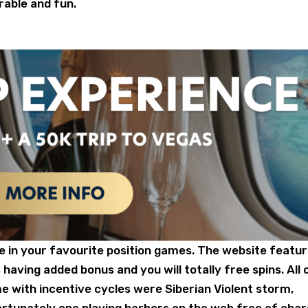
rable and fun.
ge in your favourite position games. The website featu
having added bonus and you will totally free spins. All 
e with incentive cycles were Siberian Violent storm,
Fortunately one playing harbors on the web free of cha