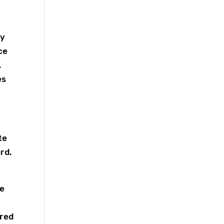
ry
ce
.
es
te
rd.
he
rred