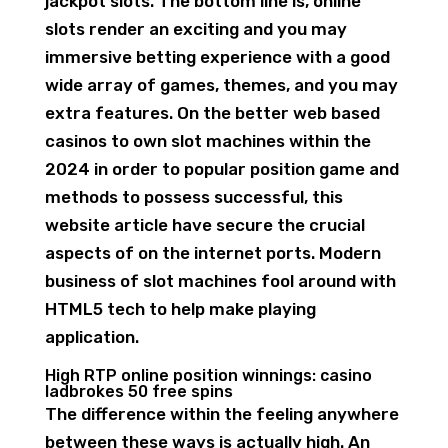
jackpot slots. The bottom line is, online
slots render an exciting and you may
immersive betting experience with a good
wide array of games, themes, and you may
extra features.
On the better web based
casinos to own slot machines within the
2024 in order to popular position game and
methods to possess successful, this
website article have secure the crucial
aspects of on the internet ports. Modern
business of slot machines fool around with
HTML5 tech to help make playing
application.
High RTP online position winnings: casino
ladbrokes 50 free spins
The difference within the feeling anywhere
between these ways is actually high. An