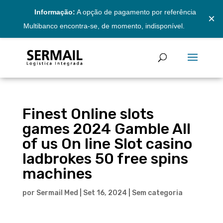
Informação:
A opção de pagamento por referência
×
Multibanco encontra-se, de momento, indisponível.
Finest Online slots
games 2024 Gamble All
of us On line Slot casino
ladbrokes 50 free spins
machines
por
Sermail Med
|
Set 16, 2024
|
Sem categoria