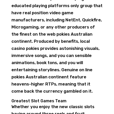
educated playing platforms only group that
have real position video game
manufacturers, including NetEnt, Quickfire,
Microgaming, or any other producers of
the finest on the web pokies Australian
continent. Produced by benefits, local
casino pokies provides astonishing visuals,
immersive songs, and you can sensible
animations, book tons, and you will
entertaining storylines. Genuine on line
pokies Australian continent feature
heavens-higher RTPs, meaning that it
come back the currency gambled on it.
Greatest Slot Games Team
Whether you enjoy the new classic slots
having around three reels and fruit