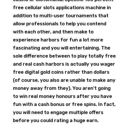
free cellular slots applications machine in
addition to multi-user tournaments that
allow professionals to help you contend
with each other, and then make to
experience harbors for fun a lot more
fascinating and you will entertaining. The
sole difference between to play totally free
and real cash harbors is actually you wager
free digital gold coins rather than dollars
(of course, you also are unable to make any
money away from they). You aren’t going
to win real money honours after you have
fun with a cash bonus or free spins. In fact,
you will need to engage multiple offers
before you could rating a huge earn.