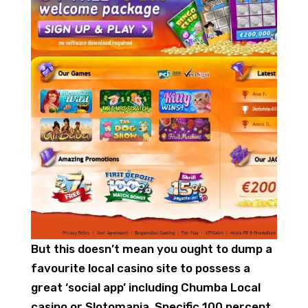
But this doesn’t mean you ought to dump a
favourite local casino site to possess a
great ‘social app’ including Chumba Local
casino or Slotomania. Specific 100 percent