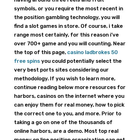
symbols, or you require the most recent in
the position gambling technology, you will
find a slot games in store. Of course, i take
range most certainly, for this reason i’ve
over 700+ game and you will counting. Near
the top of this page,
casino ladbrokes 50
free spins
you could potentially select the
very best ports sites considering our
methodology. If you wish to learn more,
continue reading below more resources for
harbors, casinos on the internet where you
can enjoy them for real money, how to pick
the correct one to you, and more. Prior to
taking a go on one of the thousands of
online harbors, are a demo. Most top real
money on line position organization can get