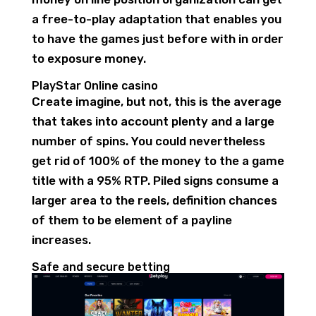
a free-to-play adaptation that enables you
to have the games just before with in order
to exposure money.
PlayStar Online casino
Create imagine, but not, this is the average
that takes into account plenty and a large
number of spins. You could nevertheless
get rid of 100% of the money to the a game
title with a 95% RTP. Piled signs consume a
larger area to the reels, definition chances
of them to be element of a payline
increases.
Safe and secure betting