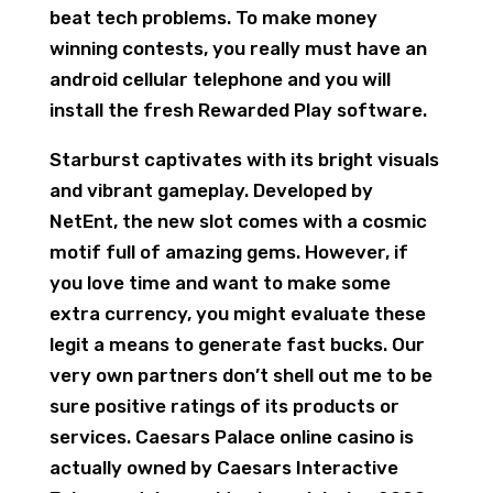
beat tech problems. To make money
winning contests, you really must have an
android cellular telephone and you will
install the fresh Rewarded Play software.
Starburst captivates with its bright visuals
and vibrant gameplay. Developed by
NetEnt, the new slot comes with a cosmic
motif full of amazing gems. However, if
you love time and want to make some
extra currency, you might evaluate these
legit a means to generate fast bucks. Our
very own partners don’t shell out me to be
sure positive ratings of its products or
services. Caesars Palace online casino is
actually owned by Caesars Interactive