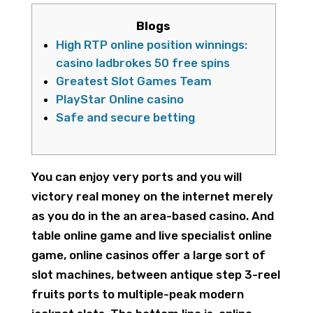
Blogs
High RTP online position winnings:
casino ladbrokes 50 free spins
Greatest Slot Games Team
PlayStar Online casino
Safe and secure betting
You can enjoy very ports and you will
victory real money on the internet merely
as you do in the an area-based casino. And
table online game and live specialist online
game, online casinos offer a large sort of
slot machines, between antique step 3-reel
fruits ports to multiple-peak modern