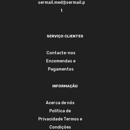
sermail.med@sermail.p
t
SERVIÇO CLIENTES
Contacte-nos
Encomendas e
Pagamentos
INFORMAÇÃO
Acerca de nós
Política de
Privacidade
Termos e
Condições