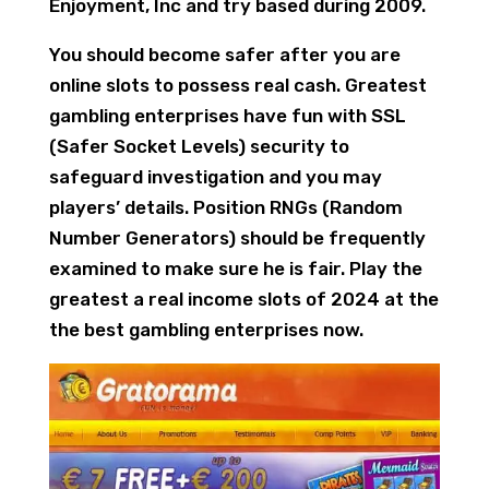
Enjoyment, Inc and try based during 2009.
You should become safer after you are
online slots to possess real cash. Greatest
gambling enterprises have fun with SSL
(Safer Socket Levels) security to
safeguard investigation and you may
players’ details. Position RNGs (Random
Number Generators) should be frequently
examined to make sure he is fair. Play the
greatest a real income slots of 2024 at the
the best gambling enterprises now.