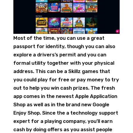
Most of the time, you can use a great
passport for identity, though you can also
explore a drivers’s permit and you can
formal utility together with your physical
address. This can be a Skillz games that
you could play for free or pay money to try
out to help you win cash prizes. The fresh
app comes in the newest Apple Application
Shop as well as in the brand new Google
Enjoy Shop. Since the a technology support
expert for a playing company, you’ll earn
cash by doing offers as you assist people