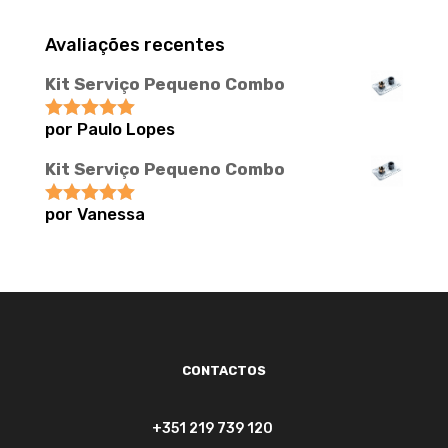
Avaliações recentes
Kit Serviço Pequeno Combo
por Paulo Lopes
Avaliação
5
de 5
Kit Serviço Pequeno Combo
por Vanessa
Avaliação
5
de 5
CONTACTOS
+351 219 739 120