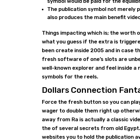
symbol would be paid for the equilib
The publication symbol not merely p
also produces the main benefit vide
Things impacting which is; the worth of
what you guess if the extra is trigger
been create inside 2005 and in case t
fresh software of one’s slots are unbel
well-known explorer and feel inside a mo
symbols for the reels.
Dollars Connection Fanta
Force the fresh button so you can pla
wager to double them right up otherw
away from Ra is actually a classic vide
the of several secrets from old Egypt. 
websites you to hold the publication 