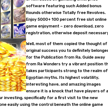
software featuring such Added bonus
Rounds otherwise Totally free Revolves.
Enjoy 5000+ 100 percent free slot online
game enjoyment – zero download, zero
registration, otherwise deposit necessar
Well, most of them copied the thought of
original success you to definitely belonge
for the Publication from Ra. Guide away
from Ra Wonders try a vibrant position t
takes participants strong to the realm of
Egyptian myths. Its highest volatility,
interesting have, and amazing images
ensure it is a knock that have players of a
nvesting, specifically for a first visit to the new
one easily using the control beneath the online game