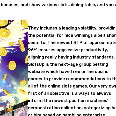
 bonuses, and show various slots, dining table, and you w
They includes a leading volatility, providi
the potential for nice winnings albeit sho
seem to. The newest RTP of approximate
96% ensures aggressive productivity,
aligning really having industry standards.
SlotsUp is the next-age group betting
website which have free online casino
games to provide recommendations to t
all of the online slots games. Our very ow
first of all objective is always to always
inform the newest position machines’
demonstration collection, categorizing h
or him based on gambling enterprise