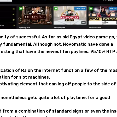
nity of successful. As far as old Egypt video game go,
irly fundamental. Although not, Novomatic have done a
eresting that have the newest ten paylines, 95.10% RTP
ication of Ra on the internet function a few of the mo
ation for slot machines.
ivating element that can log off people to the side of
netheless gets quite a lot of playtime, for a good
d from a combination of standard signs or even the in