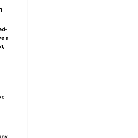
h
ed-
ve a
d,
ve
 any