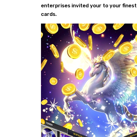
enterprises invited your to your finest
cards.