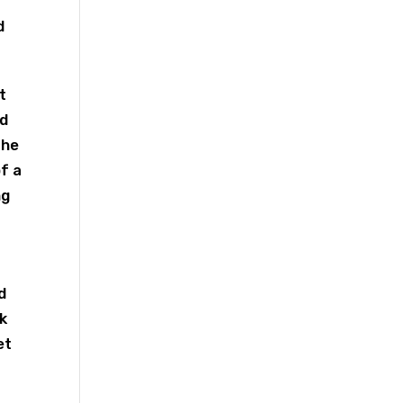
d
t
ad
the
of a
ng
d
k
et