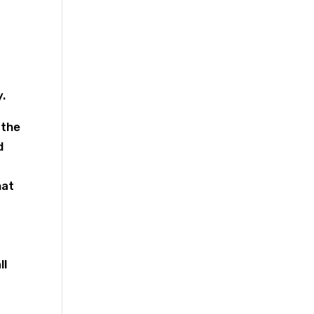
y.
 the
d
hat
ll