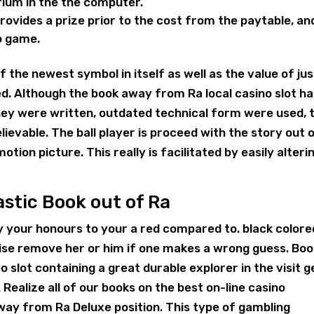
rium in the the computer.
rovides a prize prior to the cost from the paytable, an
o game.
 the newest symbol in itself as well as the value of jus
ed. Although the book away from Ra local casino slot h
hey were written, outdated technical form were used, 
ievable. The ball player is proceed with the story out 
tion picture. This really is facilitated by easily alteri
stic Book out of Ra
y your honours to your a red compared to. black colore
ise remove her or him if one makes a wrong guess. Boo
o slot containing a great durable explorer in the visit g
Realize all of our books on the best on-line casino
away from Ra Deluxe position. This type of gambling