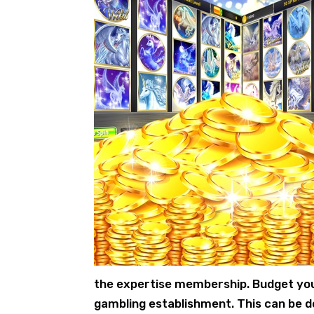
the expertise membership. Budget your i
gambling establishment. This can be d