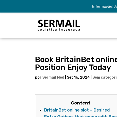
Informação:
A 
Book BritainBet onlin
Position Enjoy Today
por
Sermail Med
|
Set 16, 2024
|
Sem categor
Content
BritainBet online slot – Desired
Extra Options that come with Boo