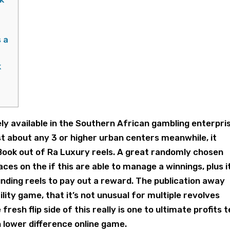
 a
k
ly available in the Southern African gambling enterpri
ust about any 3 or higher urban centers meanwhile, it
 Book out of Ra Luxury reels. A great randomly chosen
aces on the if this are able to manage a winnings, plus i
unding reels to pay out a reward.
The publication away
ility game, that it’s not unusual for multiple revolves
resh flip side of this really is one to ultimate profits 
n lower difference online game.