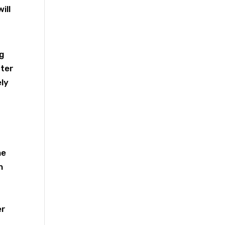
ill
ng
rter
ly
he
n
er