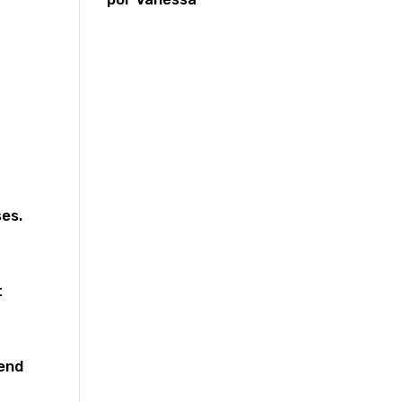
Avaliação
5
de 5
ses.
t
tend