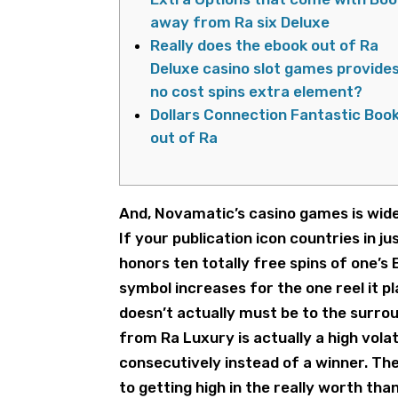
away from Ra six Deluxe
Really does the ebook out of Ra
Deluxe casino slot games provides
no cost spins extra element?
Dollars Connection Fantastic Boo
out of Ra
And, Novamatic’s casino games is wide
If your publication icon countries in j
honors ten totally free spins of one’s
symbol increases for the one reel it pl
doesn’t actually must be to the surro
from Ra Luxury is actually a high volat
consecutively instead of a winner. The f
to getting high in the really worth tha