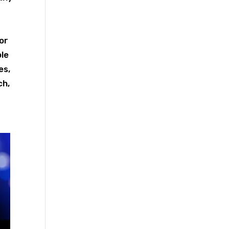
or
le
es,
ch,