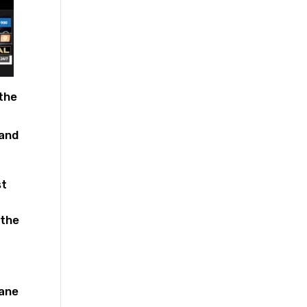
 the
 and
st
 the
sane