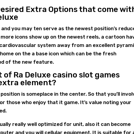
 Desired Extra Options that come wit
eluxe
Q, and you may ten serve as the newest position’s reduc
 more icons show up on the newest reels, a cartoon ha
 cardiovascular system away from an excellent pyrami
n home on the a base icon which can be the fresh
od of the new feature.
t of Ra Deluxe casino slot games
 extra element?
position is someplace in the center. So that you’ll invol
or those who enjoy that it game. It’s value noting your
ed.
lly really well optimized for unit, also it can become
er and you will cellular equipment. It is suitable for