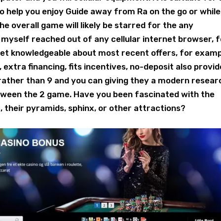
 to help you enjoy Guide away from Ra on the go or while
e overall game will likely be starred for the any
myself reached out of any cellular internet browser, f
et knowledgeable about most recent offers, for examp
 extra financing, fits incentives, no-deposit also provid
 rather than 9 and you can giving they a modern resear
between the 2 game. Have you been fascinated with the
 their pyramids, sphinx, or other attractions?