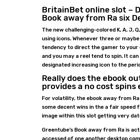
BritainBet online slot –
Book away from Ra six D
The new challenging-colored K, A, J, 
using icons. Whenever three or maybe
tendency to direct the gamer to your
and you may a reel tend to spin. It ca
designated increasing icon to the peri
Really does the ebook ou
provides a no cost spins
For volatility, the ebook away from Ra 
some decent wins in the a fair speed f
image within this slot getting very dat
Greentube’s Book away from Ra is actua
accessed of one another desktop comput