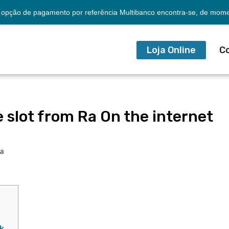
opção de pagamento por referência Multibanco encontra-se, de momen
Loja Online
C
e slot from Ra On the internet
ia
k