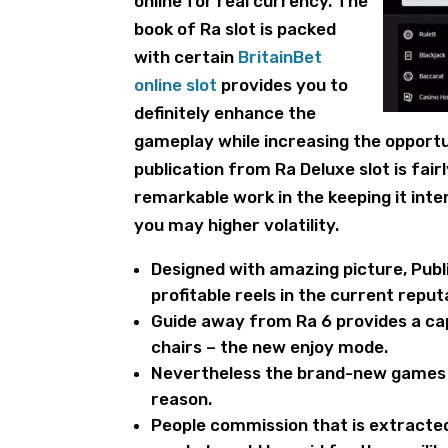
online for real currency. The
book of Ra slot is packed
with certain
BritainBet
online slot
provides you to
definitely enhance the
gameplay while increasing the opportu
publication from Ra Deluxe slot is fa
remarkable work in the keeping it int
you may higher volatility.
Designed with amazing picture, Publ
profitable reels in the current reput
Guide away from Ra 6 provides a capt
chairs – the new enjoy mode.
Nevertheless the brand-new games no
reason.
People commission that is extracte