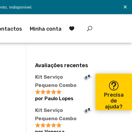
×
to, indisponível.
ontactos
Minha conta

Avaliações recentes
Kit Serviço
Pequeno Combo
Precisa
por Paulo Lopes
Avaliação
5
de
de 5
ajuda?
Kit Serviço
Pequeno Combo
por Vanessa