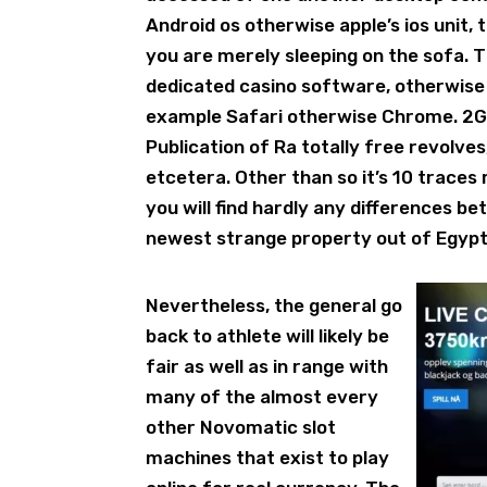
Android os otherwise apple’s ios unit,
you are merely sleeping on the sofa. Th
dedicated casino software, otherwise 
example Safari otherwise Chrome. 2G
Publication of Ra totally free revolves,
etcetera. Other than so it’s 10 traces
you will find hardly any differences 
newest strange property out of Egypt,
Nevertheless, the general go
back to athlete will likely be
fair as well as in range with
many of the almost every
other Novomatic slot
machines that exist to play