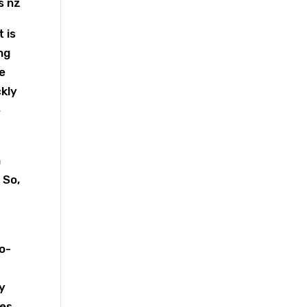
t is
ng
ce
ckly
e
n
 So,
no-
y
nes