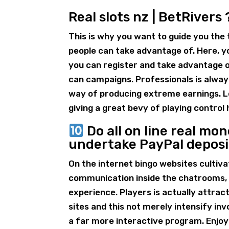
Real slots nz | BetRivers
This is why you want to guide you the t
people can take advantage of. Here, y
you can register and take advantage 
can campaigns. Professionals is alway
way of producing extreme earnings. Le
giving a great bevy of playing control 
Do all on line real mo
undertake PayPal deposi
On the internet bingo websites cultiva
communication inside the chatrooms, i
experience. Players is actually attrac
sites and this not merely intensify i
a far more interactive program. Enjoy