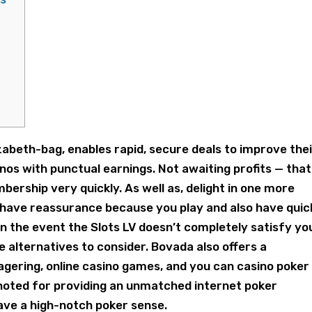
izabeth-bag, enables rapid, secure deals to improve the
nos with punctual earnings. Not awaiting profits — that
bership very quickly. As well as, delight in one more
have reassurance because you play and also have quic
In the event the Slots LV doesn’t completely satisfy yo
 alternatives to consider. Bovada also offers a
gering, online casino games, and you can casino poker
r-noted for providing an unmatched internet poker
have a high-notch poker sense.