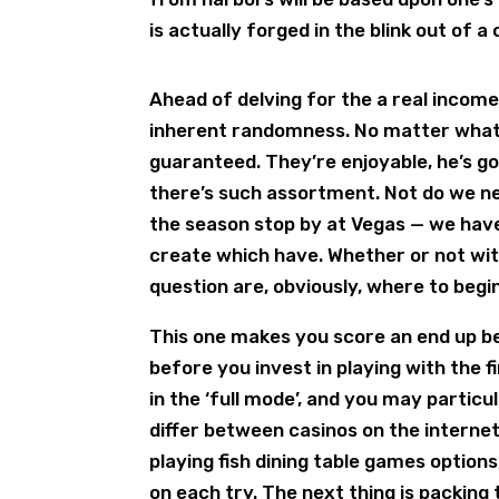
is actually forged in the blink out of a 
Ahead of delving for the a real income o
inherent randomness. No matter what th
guaranteed. They’re enjoyable, he’s go
there’s such assortment. Not do we nee
the season stop by at Vegas — we have
create which have. Whether or not wit
question are, obviously, where to begin
This one makes you score an end up bei
before you invest in playing with the f
in the ‘full mode’, and you may particu
differ between casinos on the internet
playing fish dining table games option
on each try. The next thing is packin