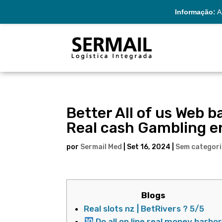
Informação:
A 
Better All of us Web b
Real cash Gambling e
por
Sermail Med
|
Set 16, 2024
|
Sem categor
Blogs
Real slots nz | BetRivers ? 5/5
Do all on line real money harbo