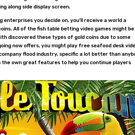
ng along side display screen.
 enterprises you decide on, you’ll receive a world a
ins. All of the fish table betting video games might be
with discovered these types of gold coins due to some
oing now offers, you might play free seafood desk vid
company flood industry, specific a lot better than any
h the own great features to help you continue players