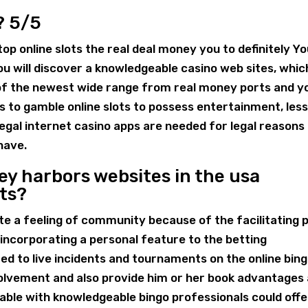
 ? 5/5
op online slots the real deal money you to definitely Y
ou will discover a knowledgeable casino web sites, whic
of the newest wide range from real money ports and y
s to gamble online slots to possess entertainment, less
gal internet casino apps are needed for legal reasons
have.
ney harbors websites in the usa
ts?
te a feeling of community because of the facilitating 
ncorporating a personal feature to the betting
ted to live incidents and tournaments on the online bin
nvolvement and also provide him or her book advantages
able with knowledgeable bingo professionals could offe