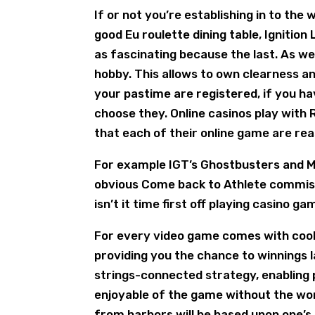
If or not you’re establishing in to the
good Eu roulette dining table, Ignition 
as fascinating because the last. As wel
hobby. This allows to own clearness and
your pastime are registered, if you h
choose they. Online casinos play wit
that each of their online game are re
For example IGT’s Ghostbusters and M
obvious Come back to Athlete commiss
isn’t it time first off playing casino 
For every video game comes with cool 
providing you the chance to winnings l
strings-connected strategy, enabling 
enjoyable of the game without the w
from harbors will be based upon one’s 