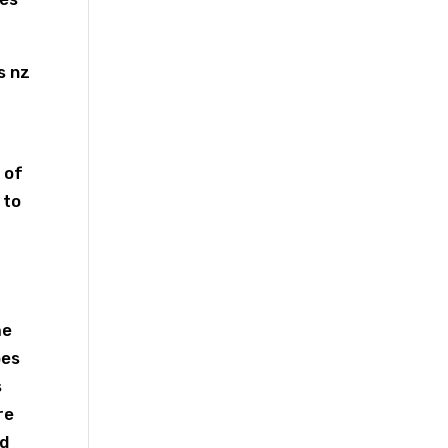
 of
 to
me
oes
s
re
nd