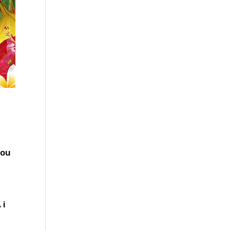
you
 i