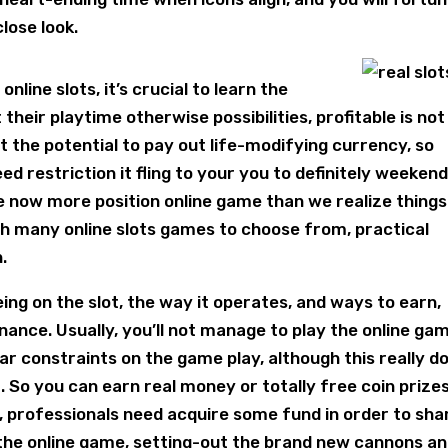
close look.
nline slots, it’s crucial to learn the
eir playtime otherwise possibilities, profitable is not
t the potential to pay out life-modifying currency, so
d restriction it fling to your you to definitely weekend
 now more position online game than we realize things
h many online slots games to choose from, practical
.
ng on the slot, the way it operates, and ways to earn,
inance. Usually, you’ll not manage to play the online ga
lar constraints on the game play, although this really d
. So you can earn real money or totally free coin prize
s, professionals need acquire some fund in order to sha
g the online game, setting-out the brand new cannons a