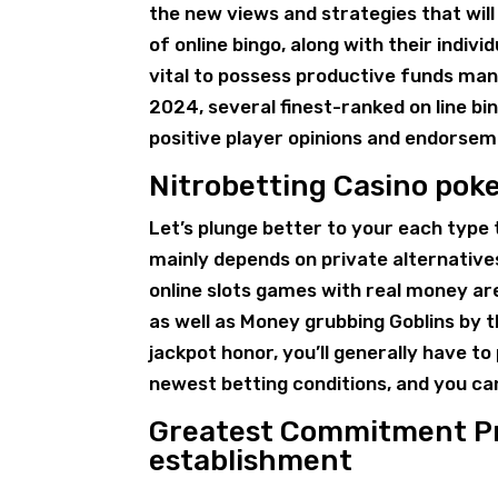
the new views and strategies that wil
of online bingo, along with their indiv
vital to possess productive funds mana
2024, several finest-ranked on line b
positive player opinions and endorseme
Nitrobetting Casino pok
Let’s plunge better to your each type
mainly depends on private alternative
online slots games with real money are 
as well as Money grubbing Goblins by 
jackpot honor, you’ll generally have to
newest betting conditions, and you c
Greatest Commitment P
establishment