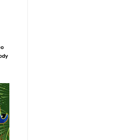
eo
body