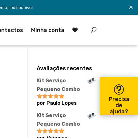
×
to, indisponível.
ontactos
Minha conta

Avaliações recentes
Kit Serviço
Pequeno Combo
Precisa
por Paulo Lopes
Avaliação
5
de
de 5
ajuda?
Kit Serviço
Pequeno Combo
por Vanessa