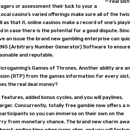
 wagers or assessment their luck to your a
Local casino’s varied offerings make sure all of the twis
l as that it, online casinos make a record of one’s playi
 in case there is the potential for a good dispute. Sin
ave an issue the brand new gambling enterprise can qui
h RNG (Arbitrary Number Generator) Software to ensur
asonable and reputable.
icrogaming’s Games of Thrones. Another ability are a
ion (RTP) from the games information for every slot.
games the real deal money?
features, added bonus cycles, and you will paylines,
arger. Concurrently, totally free gamble now offers a 
participants so you can immerse on their own on the
orry from monetary chance. The brand new charm awa
heart-ending time when icons align, and you will fortu