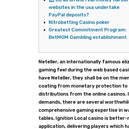
websites in the usa undertake
PayPal deposits?
Nitrobetting Casino poker
Greatest Commitment Program:
BetMGM Gambling establishment
Neteller, an internationally famous el
gaming feel during the web based casi
have Neteller, they shall be on the mem
coating from monetary protection to 
distributions from the online casinos.
demands, there are several worthwhile
comprehensive gaming expertise in wa
tables. Ignition Local casino is bette
application, delivering players which 