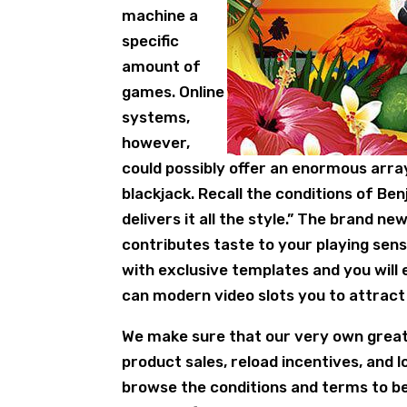
machine a
specific
amount of
games. Online
systems,
however,
could possibly offer an enormous arra
blackjack. Recall the conditions of Ben
delivers it all the style.” The brand n
contributes taste to your playing sens
with exclusive templates and you will 
can modern video slots you to attract
We make sure that our very own grea
product sales, reload incentives, and 
browse the conditions and terms to be 