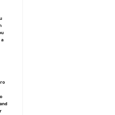
ou
h
ou
 a
pro
go
 and
r