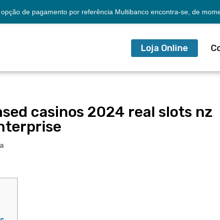
opção de pagamento por referência Multibanco encontra-se, de momen
Loja Online
C
ased casinos 2024 real slots nz
nterprise
ia
rs