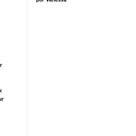
Avaliação
5
de 5
ir
k
ur