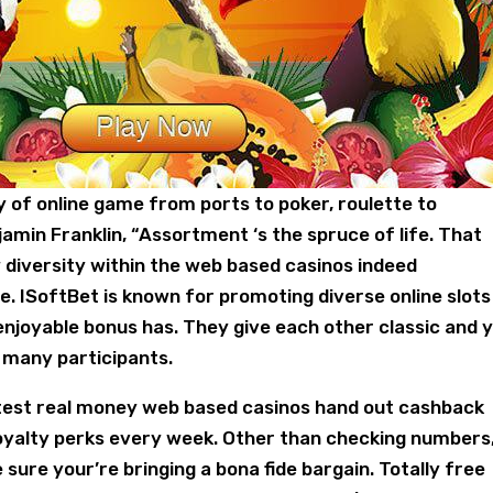
y of online game from ports to poker, roulette to
jamin Franklin, “Assortment ‘s the spruce of life. That
ew diversity within the web based casinos indeed
e. ISoftBet is known for promoting diverse online slots
enjoyable bonus has. They give each other classic and 
 many participants.
test real money web based casinos hand out cashback
loyalty perks every week. Other than checking numbers,
sure your’re bringing a bona fide bargain. Totally free