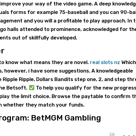
l improve your way of the video game. A deep knowled
iduals forms for example 75-baseball and you can 90-ball
gement and you will a profitable to play approach. In 
ingo halls attended to prominence, acknowledged for th
nts out of skillfully developed.
er
 to know what means they are novel.
real slots nz
Whic
s, however, i have some suggestions. A knowledgeable
Ripple Ripple, Dollars Bandits step one, 2, and step thr
the Betsoft.
To help you qualify for the new progres
 play the limit choice. Browse the paytable to confirm t
an whether they match your funds.
rogram: BetMGM Gambling