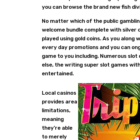
you can browse the brand new fish divi
No matter which of the public gambling
welcome bundle complete with silver co
played using gold coins. As you along 
every day promotions and you can ong
game to you including. Numerous slot 
else, the writing super slot games wit
entertained.
Local casinos
provides area
limitations,
meaning
they’re able
to merely