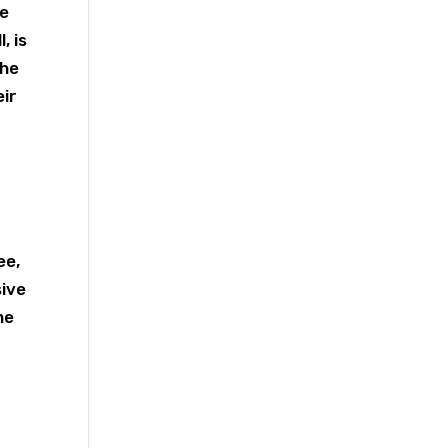
ge
, is
the
eir
h
ee,
sive
he