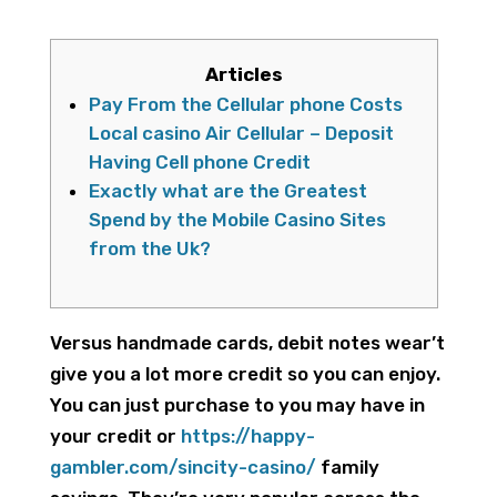
Articles
Pay From the Cellular phone Costs
Local casino Air Cellular – Deposit
Having Cell phone Credit
Exactly what are the Greatest
Spend by the Mobile Casino Sites
from the Uk?
Versus handmade cards, debit notes wear’t
give you a lot more credit so you can enjoy.
You can just purchase to you may have in
your credit or
https://happy-
gambler.com/sincity-casino/
family