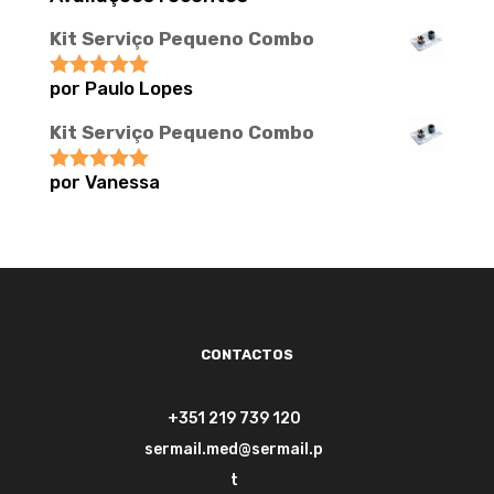
Kit Serviço Pequeno Combo
por Paulo Lopes
Avaliação
5
de 5
Kit Serviço Pequeno Combo
por Vanessa
Avaliação
5
de 5
CONTACTOS
+351 219 739 120
sermail.med@sermail.p
t