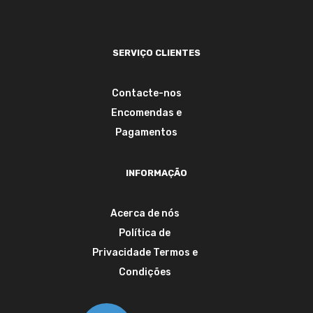
SERVIÇO CLIENTES
Contacte-nos
Encomendas e
Pagamentos
INFORMAÇÃO
Acerca de nós
Política de
Privacidade
Termos e
Condições