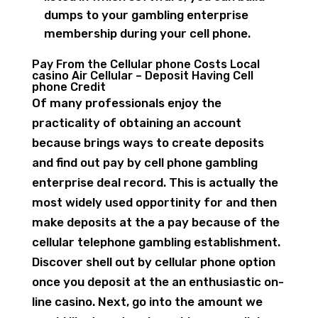
dumps to your gambling enterprise
membership during your cell phone.
Pay From the Cellular phone Costs Local
casino Air Cellular – Deposit Having Cell
phone Credit
Of many professionals enjoy the
practicality of obtaining an account
because brings ways to create deposits
and find out pay by cell phone gambling
enterprise deal record. This is actually the
most widely used opportinity for and then
make deposits at the a pay because of the
cellular telephone gambling establishment.
Discover shell out by cellular phone option
once you deposit at the an enthusiastic on-
line casino. Next, go into the amount we