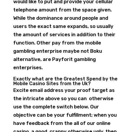
would like to put and provide your cellular
telephone amount from the space given.
While the dominance around people and
users the exact same expands, so usually
the amount of services in addition to their
function. Other pay from the mobile
gambling enterprise maybe not Boku
alternative, are Payforit gambling
enterprises.
Exactly what are the Greatest Spend by the
Mobile Casino Sites from the Uk?
Excite email address your proof target as
the intricate above so you can otherwise
use the complete switch below. Our
objective can be your fulfillment; when you
have feedback from the all of our online
casino, a good, crappy otherwise ugly, then