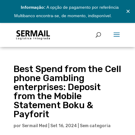
Informação:
A opção de pagamento por referência
×
Multibanco encontra-se, de momento, indisponível.
Best Spend from the Cell
phone Gambling
enterprises: Deposit
from the Mobile
Statement Boku &
Payforit
por
Sermail Med
|
Set 16, 2024
|
Sem categoria