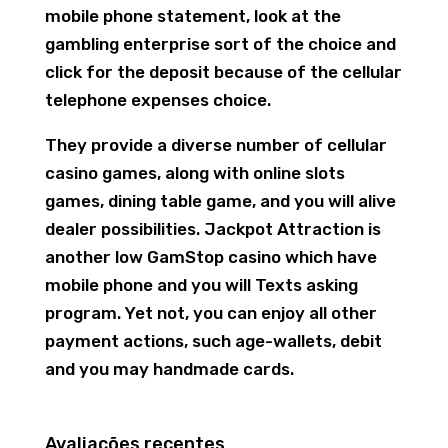
mobile phone statement, look at the
gambling enterprise sort of the choice and
click for the deposit because of the cellular
telephone expenses choice.
They provide a diverse number of cellular
casino games, along with online slots
games, dining table game, and you will alive
dealer possibilities. Jackpot Attraction is
another low GamStop casino which have
mobile phone and you will Texts asking
program. Yet not, you can enjoy all other
payment actions, such age-wallets, debit
and you may handmade cards.
Avaliações recentes