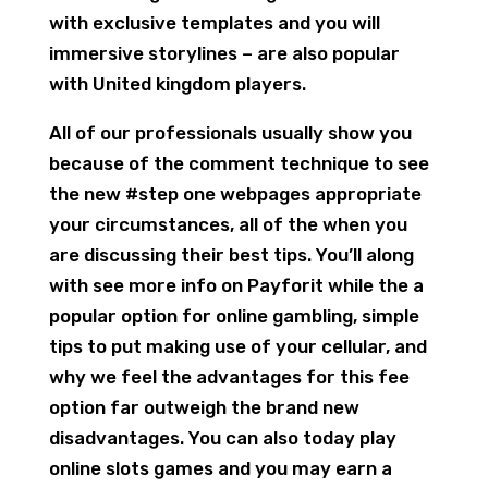
with exclusive templates and you will
immersive storylines – are also popular
with United kingdom players.
All of our professionals usually show you
because of the comment technique to see
the new #step one webpages appropriate
your circumstances, all of the when you
are discussing their best tips. You’ll along
with see more info on Payforit while the a
popular option for online gambling, simple
tips to put making use of your cellular, and
why we feel the advantages for this fee
option far outweigh the brand new
disadvantages. You can also today play
online slots games and you may earn a