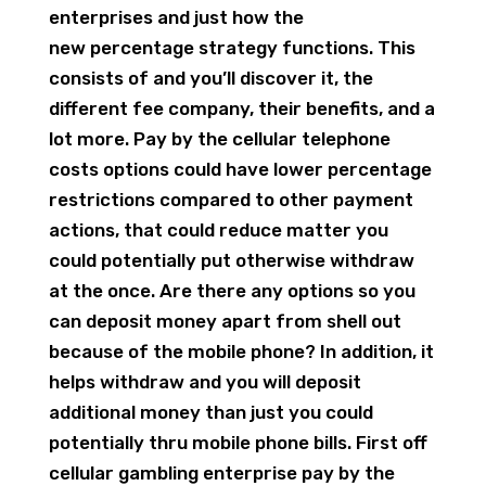
enterprises and just how the
new percentage strategy functions. This
consists of and you’ll discover it, the
different fee company, their benefits, and a
lot more. Pay by the cellular telephone
costs options could have lower percentage
restrictions compared to other payment
actions, that could reduce matter you
could potentially put otherwise withdraw
at the once. Are there any options so you
can deposit money apart from shell out
because of the mobile phone? In addition, it
helps withdraw and you will deposit
additional money than just you could
potentially thru mobile phone bills. First off
cellular gambling enterprise pay by the