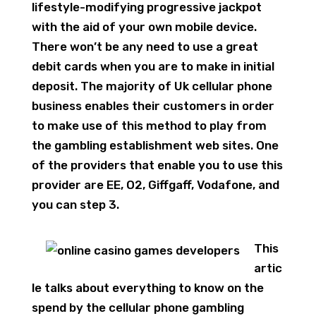
lifestyle-modifying progressive jackpot
with the aid of your own mobile device.
There won’t be any need to use a great
debit cards when you are to make in initial
deposit. The majority of Uk cellular phone
business enables their customers in order
to make use of this method to play from
the gambling establishment web sites. One
of the providers that enable you to use this
provider are EE, O2, Giffgaff, Vodafone, and
you can step 3.
This
artic
le talks about everything to know on the
spend by the cellular phone gambling