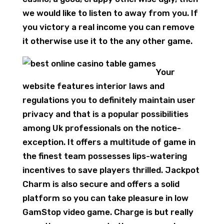
we would like to listen to away from you. If
you victory a real income you can remove
it otherwise use it to the any other game.
Your
website features interior laws and
regulations you to definitely maintain user
privacy and that is a popular possibilities
among Uk professionals on the notice-
exception. It offers a multitude of game in
the finest team possesses lips-watering
incentives to save players thrilled. Jackpot
Charm is also secure and offers a solid
platform so you can take pleasure in low
GamStop video game. Charge is but really