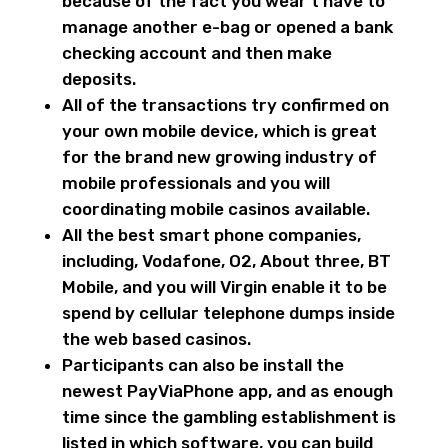
because of the fact you wear’t have to
manage another e-bag or opened a bank
checking account and then make
deposits.
All of the transactions try confirmed on
your own mobile device, which is great
for the brand new growing industry of
mobile professionals and you will
coordinating mobile casinos available.
All the best smart phone companies,
including, Vodafone, O2, About three, BT
Mobile, and you will Virgin enable it to be
spend by cellular telephone dumps inside
the web based casinos.
Participants can also be install the
newest PayViaPhone app, and as enough
time since the gambling establishment is
listed in which software, you can build