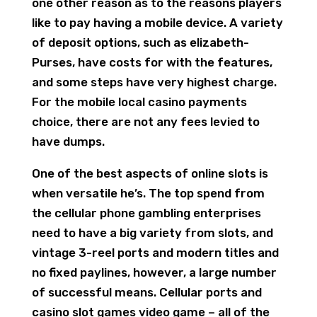
one other reason as to the reasons players
like to pay having a mobile device. A variety
of deposit options, such as elizabeth-
Purses, have costs for with the features,
and some steps have very highest charge.
For the mobile local casino payments
choice, there are not any fees levied to
have dumps.
One of the best aspects of online slots is
when versatile he’s. The top spend from
the cellular phone gambling enterprises
need to have a big variety from slots, and
vintage 3-reel ports and modern titles and
no fixed paylines, however, a large number
of successful means. Cellular ports and
casino slot games video game – all of the