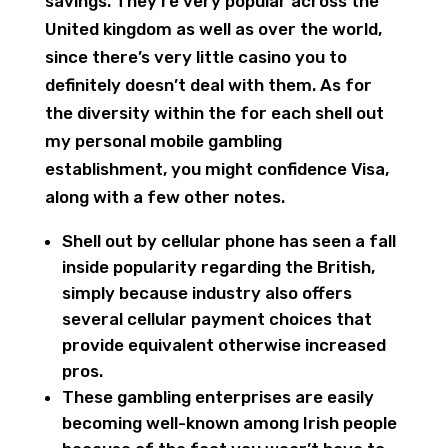
savings. They’re very popular across the
United kingdom as well as over the world,
since there’s very little casino you to
definitely doesn’t deal with them.
As for
the diversity within the for each shell out
my personal mobile gambling
establishment, you might confidence Visa,
along with a few other notes.
Shell out by cellular phone has seen a fall
inside popularity regarding the British,
simply because industry also offers
several cellular payment choices that
provide equivalent otherwise increased
pros.
These gambling enterprises are easily
becoming well-known among Irish people