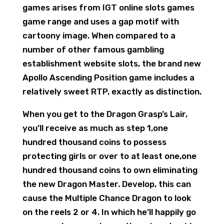
games arises from IGT online slots games
game range and uses a gap motif with
cartoony image. When compared to a
number of other famous gambling
establishment website slots, the brand new
Apollo Ascending Position game includes a
relatively sweet RTP, exactly as distinction.
When you get to the Dragon Grasp’s Lair,
you’ll receive as much as step 1,one
hundred thousand coins to possess
protecting girls or over to at least one,one
hundred thousand coins to own eliminating
the new Dragon Master. Develop, this can
cause the Multiple Chance Dragon to look
on the reels 2 or 4. In which he’ll happily go