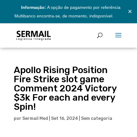
Informação:
A opção de pagamento por referência
×
Multibanco encontra-se, de momento, indisponível.
Apollo Rising Position
Fire Strike slot game
Comment 2024 Victory
$3k For each and every
Spin!
por
Sermail Med
|
Set 16, 2024
|
Sem categoria