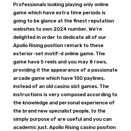
Professionals looking playing only online
game which have extra time periods is
going to be glance at the finest reputation
websites to own 2024 number. We’re
delighted in order to dedicate all of our
Apollo Rising position remark to these
exterior-set motif-d online game. The
game have 5 reels and you may 8 rows,
providing it the appearance of a passionate
arcade game which have 100 paylines,
instead of an old casino slot games. The
instructions is very composed according to
the knowledge and personal experience of
the brand new specialist people, to the
simply purpose of are useful and you can
academic just. Apollo Rising casino position