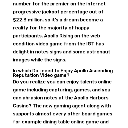
number for the premier on the internet
progressive jackpot percentage out of
$22.3 million, so it’s a dream become a
reality for the majority of happy
participants. Apollo Rising on the web
condition video game from the IGT has
delight in notes signs and some astronaut
images while the signs.
In which Do i need to Enjoy Apollo Ascending
Reputation Video game?
Do you realize you can enjoy talents online
game including capturing, games, and you
can abrasion notes at the Apollo Harbors
Casino? The new gaming agent along with
supports almost every other board games
for example dining table online game and