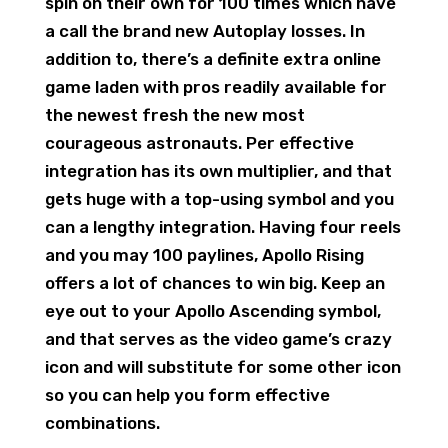
spin on their own for 100 times which have
a call the brand new Autoplay losses. In
addition to, there’s a definite extra online
game laden with pros readily available for
the newest fresh the new most
courageous astronauts. Per effective
integration has its own multiplier, and that
gets huge with a top-using symbol and you
can a lengthy integration. Having four reels
and you may 100 paylines, Apollo Rising
offers a lot of chances to win big. Keep an
eye out to your Apollo Ascending symbol,
and that serves as the video game’s crazy
icon and will substitute for some other icon
so you can help you form effective
combinations.