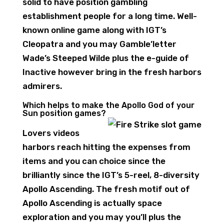
solid to have position gambling
establishment people for a long time. Well-
known online game along with IGT’s
Cleopatra and you may Gamble’letter
Wade’s Steeped Wilde plus the e-guide of
Inactive however bring in the fresh harbors
admirers.
Which helps to make the Apollo God of your
Sun position games?
Lovers videos
harbors reach hitting the expenses from
items and you can choice since the
brilliantly since the IGT’s 5-reel, 8-diversity
Apollo Ascending. The fresh motif out of
Apollo Ascending is actually space
exploration and you may you’ll plus the