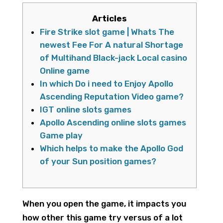
Articles
Fire Strike slot game | Whats The
newest Fee For A natural Shortage
of Multihand Black-jack Local casino
Online game
In which Do i need to Enjoy Apollo
Ascending Reputation Video game?
IGT online slots games
Apollo Ascending online slots games
Game play
Which helps to make the Apollo God
of your Sun position games?
When you open the game, it impacts you
how other this game try versus of a lot