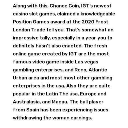
Along with this, Chance Coin, IGT’s newest
casino slot games, claimed a knowledgeable
Position Games award at the 2020 Frost
London Trade tell you. That’s somewhat an
impressive tally, especially in a year you to
definitely hasn’t also enacted. The fresh
online game created by IGT are the most
famous video game inside Las vegas
gambling enterprises, and Reno, Atlantic
Urban area and most most other gambling
enterprises in the usa. Also they are quite
popular in the Latin The usa, Europe and
Australasia, and Macau. The ball player
from Spain has been experiencing issues
withdrawing the woman earnings.