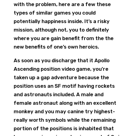
with the problem, here are a few these
types of similar games you could
potentially happiness inside. It’s a risky
mission, although not, you to definitely
where you are gain benefit from the the
new benefits of one’s own heroics.
As soon as you discharge that it Apollo
Ascending position video game, you’re
taken up a gap adventure because the
position uses an SF motif having rockets
and astronauts included. A male and
female astronaut along with an excellent
monkey and you may canine try highest-
really worth symbols while the remaining
portion of the positions is inhabited that