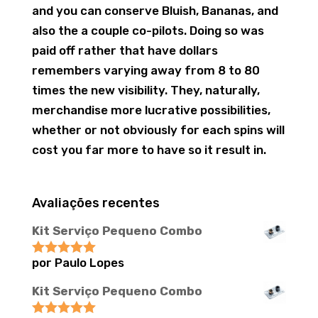
and you can conserve Bluish, Bananas, and
also the a couple co-pilots. Doing so was
paid off rather that have dollars
remembers varying away from 8 to 80
times the new visibility. They, naturally,
merchandise more lucrative possibilities,
whether or not obviously for each spins will
cost you far more to have so it result in.
Avaliações recentes
Kit Serviço Pequeno Combo
por Paulo Lopes
Avaliação
5
de 5
Kit Serviço Pequeno Combo