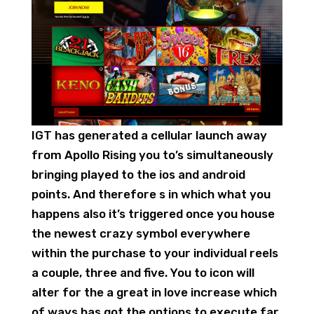
IGT has generated a cellular launch away
from Apollo Rising you to’s simultaneously
bringing played to the ios and android
points. And therefore s in which what you
happens also it’s triggered once you house
the newest crazy symbol everywhere
within the purchase to your individual reels
a couple, three and five. You to icon will
alter for the a great in love increase which
of ways has got the options to execute far