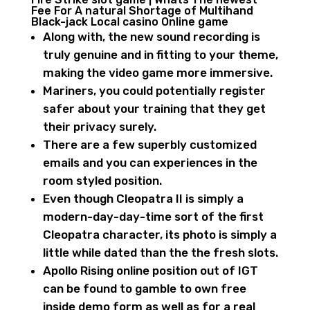
Fee For A natural Shortage of Multihand
Black-jack Local casino Online game
Along with, the new sound recording is
truly genuine and in fitting to your theme,
making the video game more immersive.
Mariners, you could potentially register
safer about your training that they get
their privacy surely.
There are a few superbly customized
emails and you can experiences in the
room styled position.
Even though Cleopatra II is simply a
modern-day-day-time sort of the first
Cleopatra character, its photo is simply a
little while dated than the the fresh slots.
Apollo Rising online position out of IGT
can be found to gamble to own free
inside demo form as well as for a real