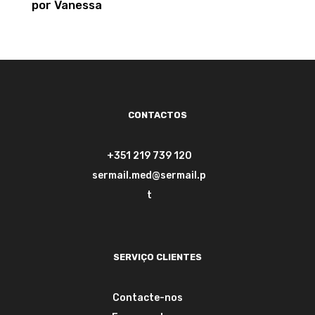
por Vanessa
Avaliação
5
de 5
CONTACTOS
+351 219 739 120
sermail.med@sermail.p
t
SERVIÇO CLIENTES
Contacte-nos