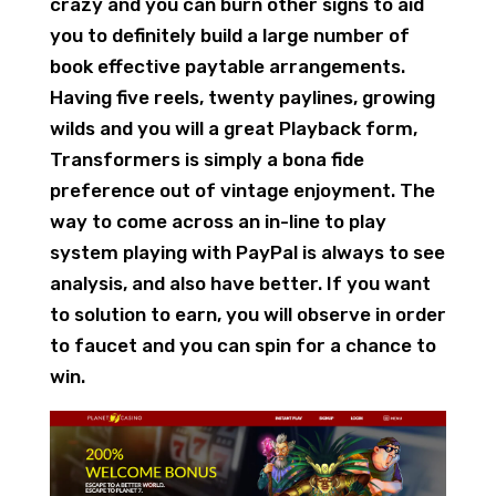
crazy and you can burn other signs to aid
you to definitely build a large number of
book effective paytable arrangements.
Having five reels, twenty paylines, growing
wilds and you will a great Playback form,
Transformers is simply a bona fide
preference out of vintage enjoyment. The
way to come across an in-line to play
system playing with PayPal is always to see
analysis, and also have better. If you want
to solution to earn, you will observe in order
to faucet and you can spin for a chance to
win.