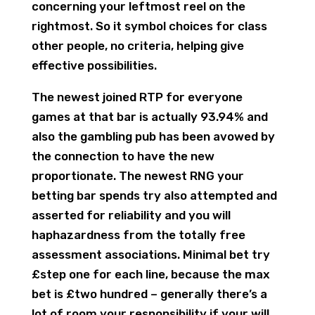
concerning your leftmost reel on the
rightmost. So it symbol choices for class
other people, no criteria, helping give
effective possibilities.
The newest joined RTP for everyone
games at that bar is actually 93.94% and
also the gambling pub has been avowed by
the connection to have the new
proportionate. The newest RNG your
betting bar spends try also attempted and
asserted for reliability and you will
haphazardness from the totally free
assessment associations. Minimal bet try
£step one for each line, because the max
bet is £two hundred – generally there’s a
lot of room your responsibility if your will