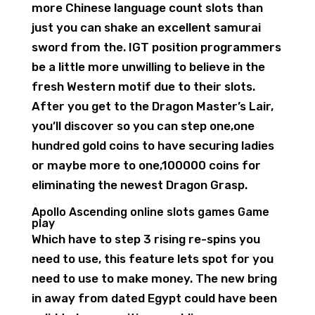
more Chinese language count slots than
just you can shake an excellent samurai
sword from the. IGT position programmers
be a little more unwilling to believe in the
fresh Western motif due to their slots.
After you get to the Dragon Master’s Lair,
you’ll discover so you can step one,one
hundred gold coins to have securing ladies
or maybe more to one,100000 coins for
eliminating the newest Dragon Grasp.
Apollo Ascending online slots games Game
play
Which have to step 3 rising re-spins you
need to use, this feature lets spot for you
need to use to make money. The new bring
in away from dated Egypt could have been