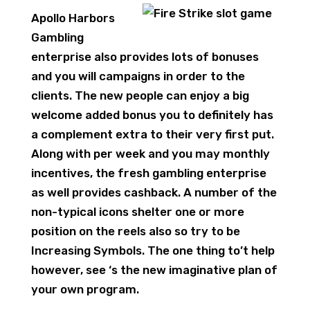
Apollo Harbors
Gambling
enterprise also provides lots of bonuses
and you will campaigns in order to the
clients. The new people can enjoy a big
welcome added bonus you to definitely has
a complement extra to their very first put.
Along with per week and you may monthly
incentives, the fresh gambling enterprise
as well provides cashback. A number of the
non-typical icons shelter one or more
position on the reels also so try to be
Increasing Symbols. The one thing to’t help
however, see ‘s the new imaginative plan of
your own program.