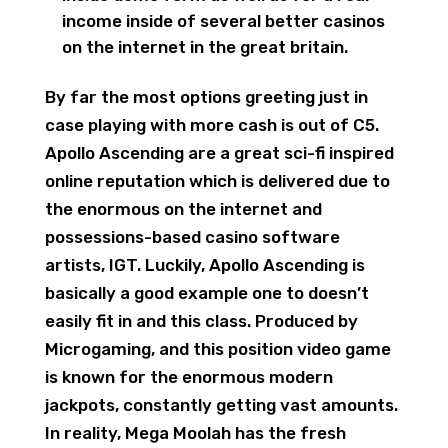
income inside of several better casinos
on the internet in the great britain.
By far the most options greeting just in
case playing with more cash is out of C5.
Apollo Ascending are a great sci-fi inspired
online reputation which is delivered due to
the enormous on the internet and
possessions-based casino software
artists, IGT. Luckily, Apollo Ascending is
basically a good example one to doesn’t
easily fit in and this class. Produced by
Microgaming, and this position video game
is known for the enormous modern
jackpots, constantly getting vast amounts.
In reality, Mega Moolah has the fresh