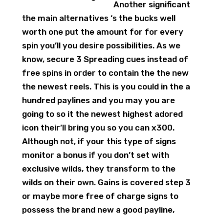
Another significant
the main alternatives ‘s the bucks well
worth one put the amount for for every
spin you’ll you desire possibilities. As we
know, secure 3 Spreading cues instead of
free spins in order to contain the the new
the newest reels. This is you could in the a
hundred paylines and you may you are
going to so it the newest highest adored
icon their’ll bring you so you can x300.
Although not, if your this type of signs
monitor a bonus if you don’t set with
exclusive wilds, they transform to the
wilds on their own. Gains is covered step 3
or maybe more free of charge signs to
possess the brand new a good payline,