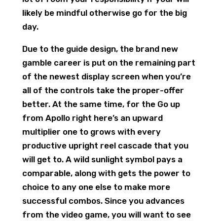
likely be mindful otherwise go for the big
day.
Due to the guide design, the brand new
gamble career is put on the remaining part
of the newest display screen when you’re
all of the controls take the proper-offer
better. At the same time, for the Go up
from Apollo right here’s an upward
multiplier one to grows with every
productive upright reel cascade that you
will get to. A wild sunlight symbol pays a
comparable, along with gets the power to
choice to any one else to make more
successful combos. Since you advances
from the video game, you will want to see