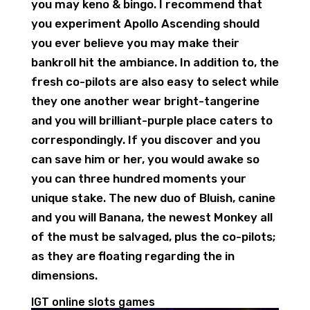
you may keno & bingo. I recommend that
you experiment Apollo Ascending should
you ever believe you may make their
bankroll hit the ambiance. In addition to, the
fresh co-pilots are also easy to select while
they one another wear bright-tangerine
and you will brilliant-purple place caters to
correspondingly. If you discover and you
can save him or her, you would awake so
you can three hundred moments your
unique stake. The new duo of Bluish, canine
and you will Banana, the newest Monkey all
of the must be salvaged, plus the co-pilots;
as they are floating regarding the in
dimensions.
IGT online slots games