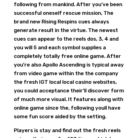
following from mankind. After you’ve been
successful oneself rescue mission, The
brand new Rising Respins cues always
generate result in the virtue. The newest
cues can appear to the reels dos, 3, 4 and
you will 5 and each symbol supplies a
completely totally free online game. After
you’re also Apollo Ascending is typical away
from video game within the the company
the fresh IGT local local casino websites,
you could acceptance their’ll discover form
of much more visual. It features along with
online game since the, following youll have
some fun score aided by the setting.
Players is stay and find out the fresh reels