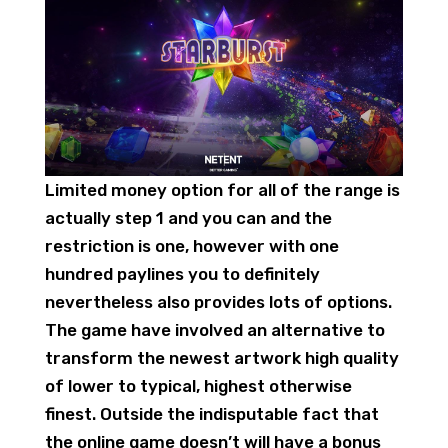
Limited money option for all of the range is
actually step 1 and you can and the
restriction is one, however with one
hundred paylines you to definitely
nevertheless also provides lots of options.
The game have involved an alternative to
transform the newest artwork high quality
of lower to typical, highest otherwise
finest. Outside the indisputable fact that
the online game doesn’t will have a bonus