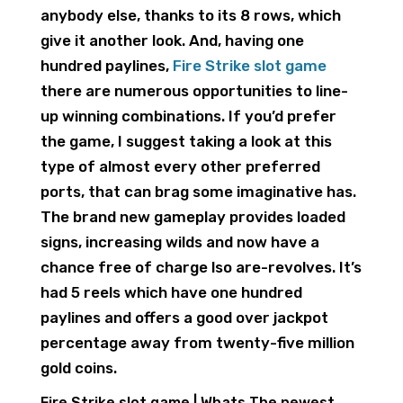
anybody else, thanks to its 8 rows, which
give it another look. And, having one
hundred paylines,
Fire Strike slot game
there are numerous opportunities to line-
up winning combinations. If you’d prefer
the game, I suggest taking a look at this
type of almost every other preferred
ports, that can brag some imaginative has.
The brand new gameplay provides loaded
signs, increasing wilds and now have a
chance free of charge lso are-revolves. It’s
had 5 reels which have one hundred
paylines and offers a good over jackpot
percentage away from twenty-five million
gold coins.
Fire Strike slot game | Whats The newest