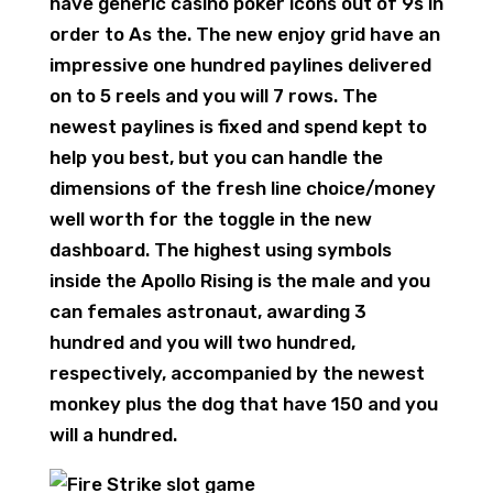
have generic casino poker icons out of 9s in
order to As the. The new enjoy grid have an
impressive one hundred paylines delivered
on to 5 reels and you will 7 rows. The
newest paylines is fixed and spend kept to
help you best, but you can handle the
dimensions of the fresh line choice/money
well worth for the toggle in the new
dashboard. The highest using symbols
inside the Apollo Rising is the male and you
can females astronaut, awarding 3
hundred and you will two hundred,
respectively, accompanied by the newest
monkey plus the dog that have 150 and you
will a hundred.