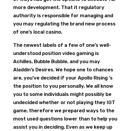
more development. That it regulatory
authority is responsible for managing and
you may regulating the brand new process
of one’s local casino.
The newest labels of a few of one’s well-
understood position video gaming is
Achilles, Bubble Bubble, and you may
Aladdin’s Desires. We hope one to chances
are, you’ve decided if your Apollo Rising ‘s
the position to you personally. We all know
you to some individuals might possibly be
undecided whether or not playing they IGT
game, therefore we prepared ways to the
most used questions lower than to help you
assist you in deciding. Even as we keep up