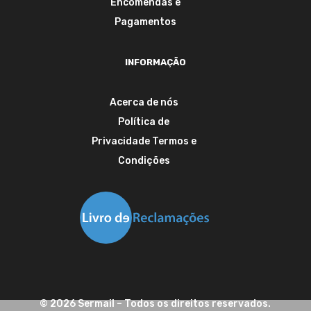
Encomendas e
Pagamentos
INFORMAÇÃO
Acerca de nós
Política de
Privacidade
Termos e
Condições
©
2026
Sermail
– Todos os direitos reservados.