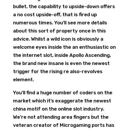
bullet, the capability to upside-down offers
a no cost upside-off, that is fired up
numerous times. You’ll see more details
about this sort of property once in this
advice. Whilst a wild icon is obviously a
welcome eyes inside the an enthusiastic on
the internet slot, inside Apollo Ascending,
the brand new insane is even the newest
trigger for the rising re also-revolves
element.
You’ll find a huge number of coders on the
market which it’s exaggerate the newest
china motif on the online slot industry.
We’re not attending area fingers but the
veteran creator of Microgaming ports has