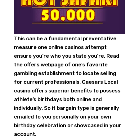
This can be a fundamental preventative
measure one online casinos attempt
ensure you’re who you state you’re. Read
the offers webpage of one’s favorite
gambling establishment to locate selling
for current professionals. Caesars Local
casino offers superior benefits to possess
athlete’s birthdays both online and
individually. So it bargain type is generally
emailed to you personally on your own
birthday celebration or showcased in your
account.