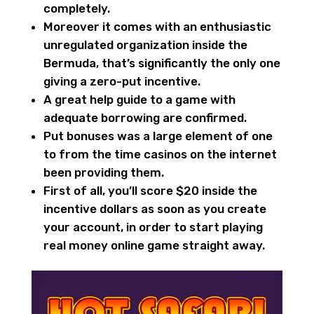
completely.
Moreover it comes with an enthusiastic
unregulated organization inside the
Bermuda, that’s significantly the only one
giving a zero-put incentive.
A great help guide to a game with
adequate borrowing are confirmed.
Put bonuses was a large element of one
to from the time casinos on the internet
been providing them.
First of all, you’ll score $20 inside the
incentive dollars as soon as you create
your account, in order to start playing
real money online game straight away.