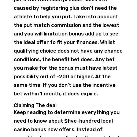
caused by registering plus don’t need the
athlete to help you put. Take into account
the put match commission and the lowest
and you will limitation bonus add up to see
the ideal offer to fit your finances. Whilst
qualifying choice does not have any chance
conditions, the benefit bet does. Any bet
you make for the bonus must have latest
possibility out of -200 or higher. At the
same time, if you don’t use the incentive
bet within 1 month, it does expire.
Claiming The deal
Keep reading to determine everything you
need to know about $five-hundred local
casino bonus now offers. Instead of