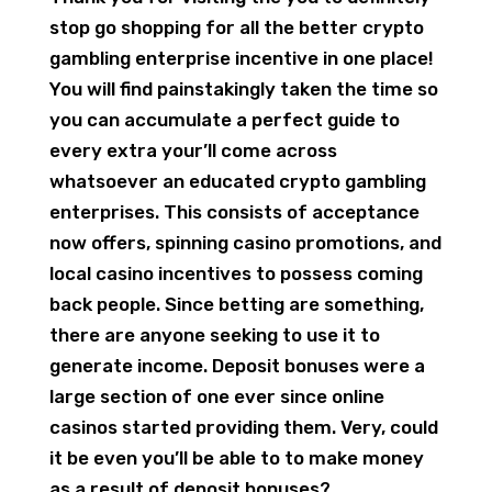
stop go shopping for all the better crypto
gambling enterprise incentive in one place!
You will find painstakingly taken the time so
you can accumulate a perfect guide to
every extra your’ll come across
whatsoever an educated crypto gambling
enterprises. This consists of acceptance
now offers, spinning casino promotions, and
local casino incentives to possess coming
back people. Since betting are something,
there are anyone seeking to use it to
generate income. Deposit bonuses were a
large section of one ever since online
casinos started providing them. Very, could
it be even you’ll be able to to make money
as a result of deposit bonuses?