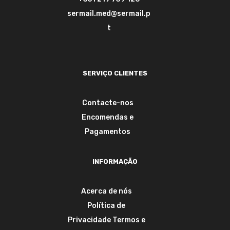
sermail.med@sermail.p
t
SERVIÇO CLIENTES
Contacte-nos
Encomendas e
Pagamentos
INFORMAÇÃO
Acerca de nós
Política de
Privacidade
Termos e