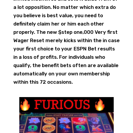
a lot opposition. No matter which extra do
you believe is best value, you need to
definitely claim her or him each other
properly. The new $step one,000 Very first
Wager Reset merely kicks within the in case
your first choice to your ESPN Bet results
in a loss of profits. For individuals who
qualify, the benefit bets often are available
automatically on your own membership
within this 72 occasions.