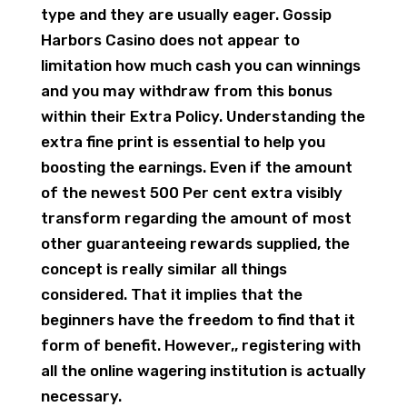
type and they are usually eager. Gossip
Harbors Casino does not appear to
limitation how much cash you can winnings
and you may withdraw from this bonus
within their Extra Policy. Understanding the
extra fine print is essential to help you
boosting the earnings. Even if the amount
of the newest 500 Per cent extra visibly
transform regarding the amount of most
other guaranteeing rewards supplied, the
concept is really similar all things
considered. That it implies that the
beginners have the freedom to find that it
form of benefit. However,, registering with
all the online wagering institution is actually
necessary.