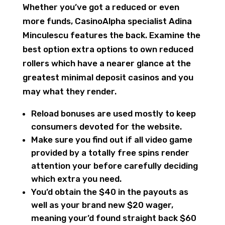
Whether you’ve got a reduced or even
more funds, CasinoAlpha specialist Adina
Minculescu features the back. Examine the
best option extra options to own reduced
rollers which have a nearer glance at the
greatest minimal deposit casinos and you
may what they render.
Reload bonuses are used mostly to keep
consumers devoted for the website.
Make sure you find out if all video game
provided by a totally free spins render
attention your before carefully deciding
which extra you need.
You’d obtain the $40 in the payouts as
well as your brand new $20 wager,
meaning your’d found straight back $60