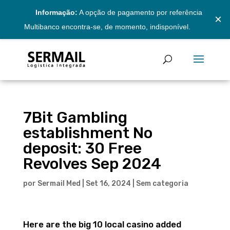
Informação:
A opção de pagamento por referência
×
Multibanco encontra-se, de momento, indisponível.
7Bit Gambling
establishment No
deposit: 30 Free
Revolves Sep 2024
por
Sermail Med
|
Set 16, 2024
|
Sem categoria
Here are the big 10 local casino added