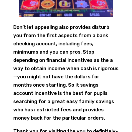
Don’t let appealing also provides disturb
you from the first aspects from a bank
checking account, including fees,
minimums and you can pros. Stop
depending on financial incentives as the a
way to obtain income when cash is rigorous
—you might not have the dollars for
months once starting. So it savings
account incentive is the best for pupils
searching for a great easy family savings
who has restricted fees and provides
money back for the particular orders.
Thank you for visiting the you to definitely-