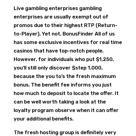
Live gambling enterprises gambling
enterprises are usually exempt out of
promos due to their highest RTP (Return-
to-Player). Yet not, BonusFinder All of us
has some exclusive incentives for real time
casinos that have top-notch people.
However, for individuals who put $1,250,
you’ll still only discover $step 1,000,
because the you to’s the fresh maximum
bonus. The benefit fee informs you just
how much to deposit to locate the offer. It
can be well worth taking a look at the
loyalty program observe when it can offer
your additional benefits.
The fresh hosting group is definitely very