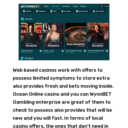
Web based casinos work with offers to
possess limited symptoms to store extra
also provides fresh and bets moving inside.
Ocean Online casino and you can WynnBET
Gambling enterprise are great of them to
check to possess also provides that will be
new and you will fast. In terms of local
casino offers, the ones that don’t need in