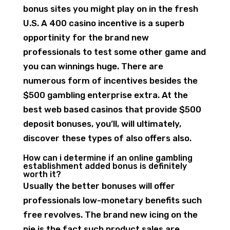
bonus sites you might play on in the fresh
U.S. A 400 casino incentive is a superb
opportinity for the brand new
professionals to test some other game and
you can winnings huge. There are
numerous form of incentives besides the
$500 gambling enterprise extra.
At the
best web based casinos that provide $500
deposit bonuses, you’ll‌, will ultimately,
discover these types of also offers also.
How can i determine if an online gambling
establishment added bonus is definitely
worth it?
Usually the better bonuses will offer
professionals low-monetary benefits such
free revolves. The brand new icing on the
pie is the fact such product sales are