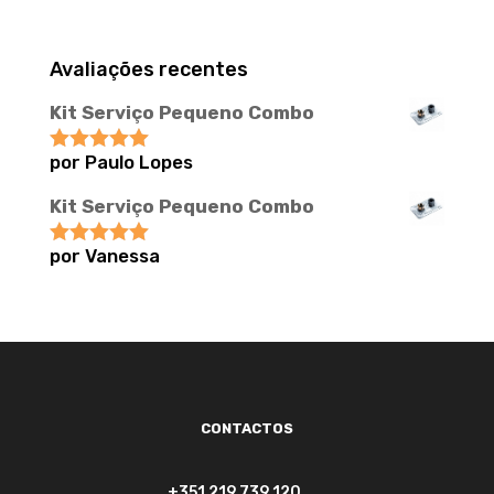
Avaliações recentes
Kit Serviço Pequeno Combo
por Paulo Lopes
Avaliação
5
de 5
Kit Serviço Pequeno Combo
por Vanessa
Avaliação
5
de 5
CONTACTOS
+351 219 739 120