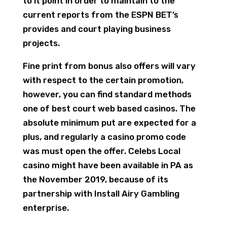
to it point in order to maintain to the
current reports from the ESPN BET’s
provides and court playing business
projects.
Fine print from bonus also offers will vary
with respect to the certain promotion,
however, you can find standard methods
one of best court web based casinos. The
absolute minimum put are expected for a
plus, and regularly a casino promo code
was must open the offer. Celebs Local
casino might have been available in PA as
the November 2019, because of its
partnership with Install Airy Gambling
enterprise.