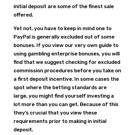
initial deposit are some of the finest sale
offered.
Yet not, you have to keep in mind one to
PayPal is generally excluded out of some
bonuses. If you view our very own guide to
using gambling enterprise bonuses, you will
find that we suggest checking for excluded
commission procedures before you take on
a first deposit incentive. In some cases the
spot where the betting standards are
large, you might find yourself investing a
lot more than you can get. Because of this
they’s crucial that you view these
requirements prior to making in initial
deposit.