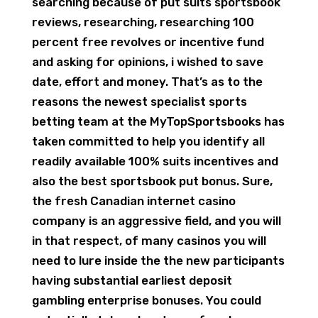
searching because of put suits sportsbook
reviews, researching, researching 100
percent free revolves or incentive fund
and asking for opinions, i wished to save
date, effort and money. That’s as to the
reasons the newest specialist sports
betting team at the MyTopSportsbooks has
taken committed to help you identify all
readily available 100% suits incentives and
also the best sportsbook put bonus. Sure,
the fresh Canadian internet casino
company is an aggressive field, and you will
in that respect, of many casinos you will
need to lure inside the the new participants
having substantial earliest deposit
gambling enterprise bonuses. You could