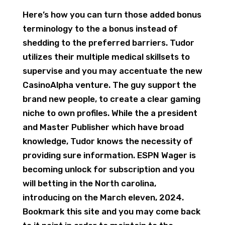
Here’s how you can turn those added bonus
terminology to the a bonus instead of
shedding to the preferred barriers. Tudor
utilizes their multiple medical skillsets to
supervise and you may accentuate the new
CasinoAlpha venture. The guy support the
brand new people, to create a clear gaming
niche to own profiles. While the a president
and Master Publisher which have broad
knowledge, Tudor knows the necessity of
providing sure information. ESPN Wager is
becoming unlock for subscription and you
will betting in the North carolina,
introducing on the March eleven, 2024.
Bookmark this site and you may come back