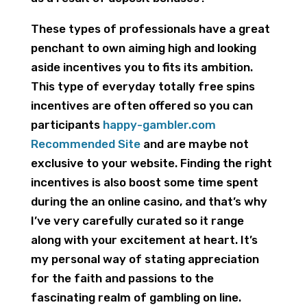
These types of professionals have a great
penchant to own aiming high and looking
aside incentives you to fits its ambition.
This type of everyday totally free spins
incentives are often offered so you can
participants
happy-gambler.com
Recommended Site
and are maybe not
exclusive to your website. Finding the right
incentives is also boost some time spent
during the an online casino, and that’s why
I’ve very carefully curated so it range
along with your excitement at heart. It’s
my personal way of stating appreciation
for the faith and passions to the
fascinating realm of gambling on line.