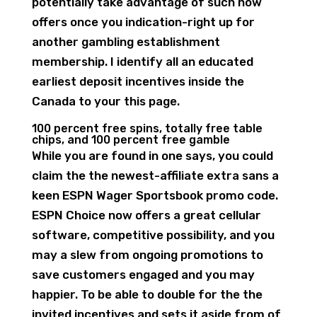
potentially take advantage of such now
offers once you indication-right up for
another gambling establishment
membership. I identify all an educated
earliest deposit incentives inside the
Canada to your this page.
100 percent free spins, totally free table
chips, and 100 percent free gamble
While you are found in one says, you could
claim the the newest-affiliate extra sans a
keen ESPN Wager Sportsbook promo code.
ESPN Choice now offers a great cellular
software, competitive possibility, and you
may a slew from ongoing promotions to
save customers engaged and you may
happier. To be able to double for the the
invited incentives and sets it aside from of