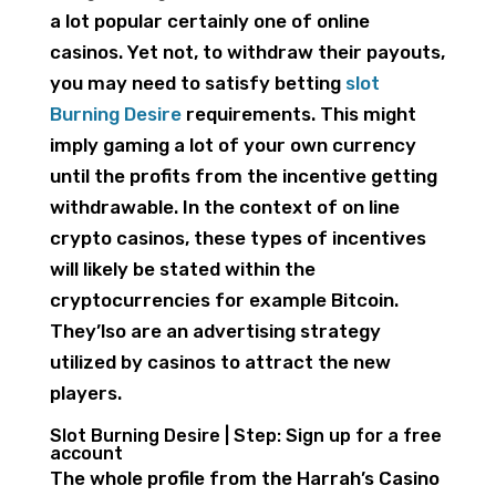
a lot popular certainly one of online
casinos. Yet not, to withdraw their payouts,
you may need to satisfy betting
slot
Burning Desire
requirements. This might
imply gaming a lot of your own currency
until the profits from the incentive getting
withdrawable.
In the context of on line
crypto casinos, these types of incentives
will likely be stated within the
cryptocurrencies for example Bitcoin.
They’lso are an advertising strategy
utilized by casinos to attract the new
players.
Slot Burning Desire | Step: Sign up for a free
account
The whole profile from the Harrah’s Casino