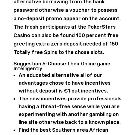
alternative borrowing from the bank
password otherwise a voucher to possess
a no-deposit promo appear on the account.
The fresh participants at the PokerStars
Casino can also be found 100 percent free
greeting extra zero deposit needed of 150
Totally free Spins to the chose slots.
Suggestion 5: Choose Their Online game
Intelligently
An educated alternative all of our
advantages chose to have incentives
without deposit is €1 put incentives.
The new incentives provide professionals
having a threat-free sense while you are
experimenting with another gambling on
line site otherwise back to a known place.
Find the best Southern area African