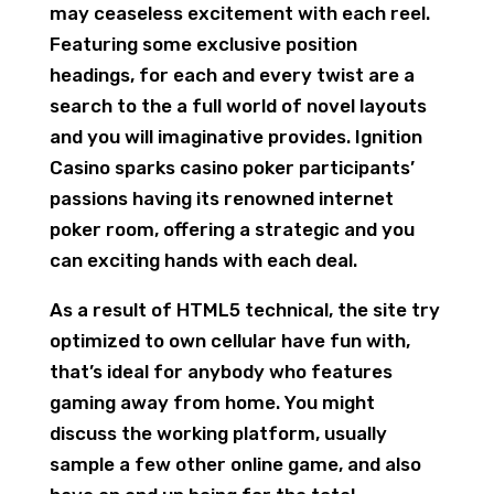
may ceaseless excitement with each reel.
Featuring some exclusive position
headings, for each and every twist are a
search to the a full world of novel layouts
and you will imaginative provides. Ignition
Casino sparks casino poker participants’
passions having its renowned internet
poker room, offering a strategic and you
can exciting hands with each deal.
As a result of HTML5 technical, the site try
optimized to own cellular have fun with,
that’s ideal for anybody who features
gaming away from home. You might
discuss the working platform, usually
sample a few other online game, and also