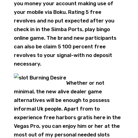
you money your account making use of
your mobile via Boku. Rating 5 free
revolves and no put expected after you
check in in the Simba Ports, play bingo
online game. The brand new participants
can also be claim 5 100 percent free
revolves to your signal-with no deposit
necessary.
Whether or not
minimal, the new alive dealer game
alternatives will be enough to possess
informal Uk people. Apart from to
experience free harbors gratis here in the
Vegas Pro, you can enjoy him or her at the
most out of my personal needed slots