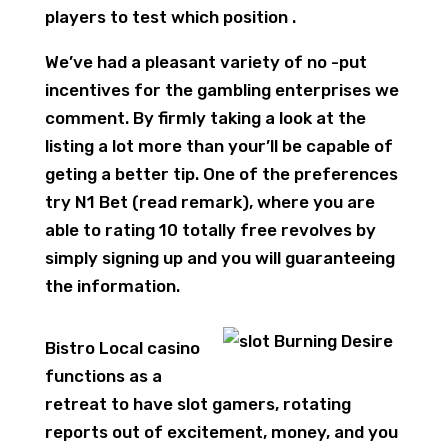
players to test which position .
We’ve had a pleasant variety of no -put
incentives for the gambling enterprises we
comment. By firmly taking a look at the
listing a lot more than your’ll be capable of
geting a better tip. One of the preferences
try N1 Bet (read remark), where you are
able to rating 10 totally free revolves by
simply signing up and you will guaranteeing
the information.
Bistro Local casino
functions as a
retreat to have slot gamers, rotating
reports out of excitement, money, and you