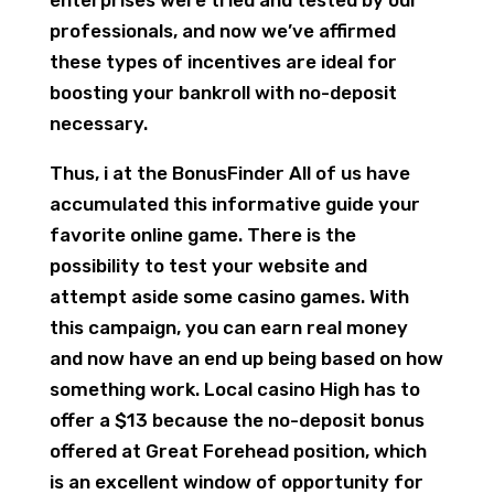
professionals, and now we’ve affirmed
these types of incentives are ideal for
boosting your bankroll with no-deposit
necessary.
Thus, i at the BonusFinder All of us have
accumulated this informative guide your
favorite online game. There is the
possibility to test your website and
attempt aside some casino games. With
this campaign, you can earn real money
and now have an end up being based on how
something work. Local casino High has to
offer a $13 because the no-deposit bonus
offered at Great Forehead position, which
is an excellent window of opportunity for