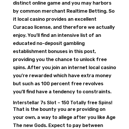
distinct online game and you may harbors
by common merchant Realtime Betting. So
it local casino provides an excellent
Curacao license, and therefore we actually
enjoy. You’ll find an intensive list of an
educated no-deposit gambling
establishment bonuses in this post,
providing you the chance to unlock free
spins. After you join an internet local casino
you’re rewarded which have extra money
but such as 100 percent free revolves
you’ll find have a tendency to constraints.
Interstellar 7s Slot – 150 Totally free Spins!
That is the bounty you are providing on
your own, a way to allege after you like Age
The new Gods. Expect to pay between