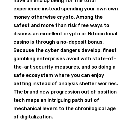
have an end up being for the total
experience instead spending your own own
money otherwise crypto. Among the
safest and more than risk free ways to
discuss an excellent crypto or Bitcoin local
casino is through a no-deposit bonus.
Because the cyber dangers develop, finest
gambling enterprises avoid with state-of-
the-art security measures, and so doing a
safe ecosystem where you can enjoy
betting instead of analysis shelter worries.
The brand new progression out of position
tech maps an intriguing path out of
mechanical levers to the chronilogical age
of digitalization.