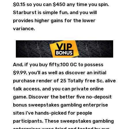
$0.15 so you can $450 any time you spin.
Starburst is simple fun, and you will
provides higher gains for the lower
variance.
And, if you buy fifty,100 GC to possess
$9.99, you’ll as well as discover an initial
purchase render of 25 Totally free Sc, alive
talk access, and you can private online
game. Discover the better five no-deposit
bonus sweepstakes gambling enterprise
sites i’ve hands-picked for people
participants. These sweepstakes gambling
enterprises were tried and tested by our