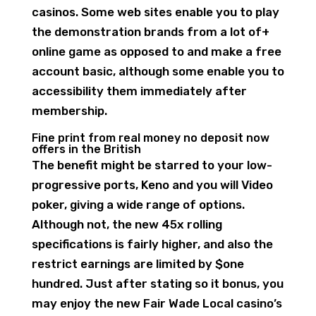
casinos. Some web sites enable you to play
the demonstration brands from a lot of+
online game as opposed to and make a free
account basic, although some enable you to
accessibility them immediately after
membership.
Fine print from real money no deposit now
offers in the British
The benefit might be starred to your low-
progressive ports, Keno and you will Video
poker, giving a wide range of options.
Although not, the new 45x rolling
specifications is fairly higher, and also the
restrict earnings are limited by $one
hundred. Just after stating so it bonus, you
may enjoy the new Fair Wade Local casino’s