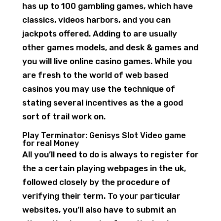
has up to 100 gambling games, which have
classics, videos harbors, and you can
jackpots offered. Adding to are usually
other games models, and desk & games and
you will live online casino games. While you
are fresh to the world of web based
casinos you may use the technique of
stating several incentives as the a good
sort of trail work on.
Play Terminator: Genisys Slot Video game
for real Money
All you’ll need to do is always to register for
the a certain playing webpages in the uk,
followed closely by the procedure of
verifying their term. To your particular
websites, you’ll also have to submit an