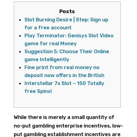
Posts
Slot Burning Desire | Step: Sign up
for a free account
Play Terminator: Genisys Slot Video
game for real Money
Suggestion 5: Choose Their Online
game Intelligently
Fine print from real money no
deposit now offers in the British
Interstellar 7s Slot – 150 Totally
free Spins!
While there is merely a small quantity of
no-put gambling enterprise incentives, low-
put gambling establishment incentives are