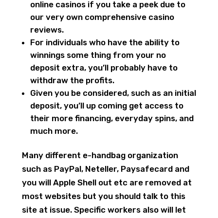
online casinos if you take a peek due to
our very own comprehensive casino
reviews.
For individuals who have the ability to
winnings some thing from your no
deposit extra, you’ll probably have to
withdraw the profits.
Given you be considered, such as an initial
deposit, you’ll up coming get access to
their more financing, everyday spins, and
much more.
Many different e-handbag organization
such as PayPal, Neteller, Paysafecard and
you will Apple Shell out etc are removed at
most websites but you should talk to this
site at issue. Specific workers also will let