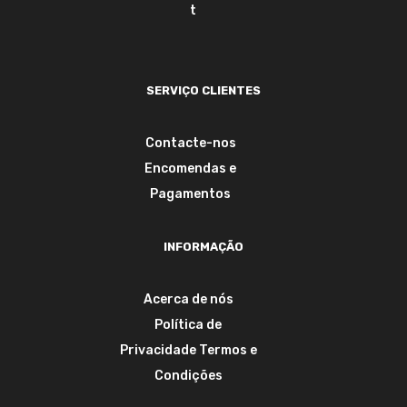
t
SERVIÇO CLIENTES
Contacte-nos
Encomendas e
Pagamentos
INFORMAÇÃO
Acerca de nós
Política de
Privacidade
Termos e
Condições