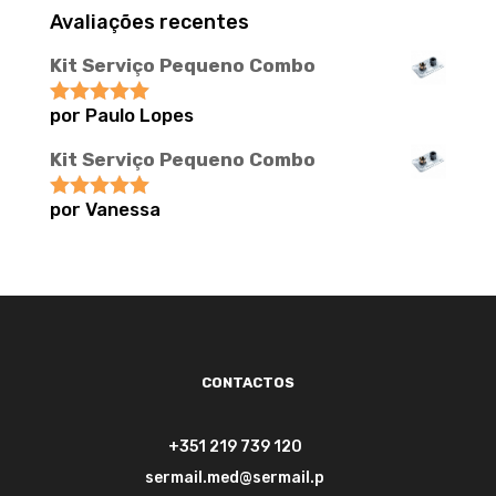
Avaliações recentes
Kit Serviço Pequeno Combo
por Paulo Lopes
Avaliação
5
de 5
Kit Serviço Pequeno Combo
por Vanessa
Avaliação
5
de 5
CONTACTOS
+351 219 739 120
sermail.med@sermail.p