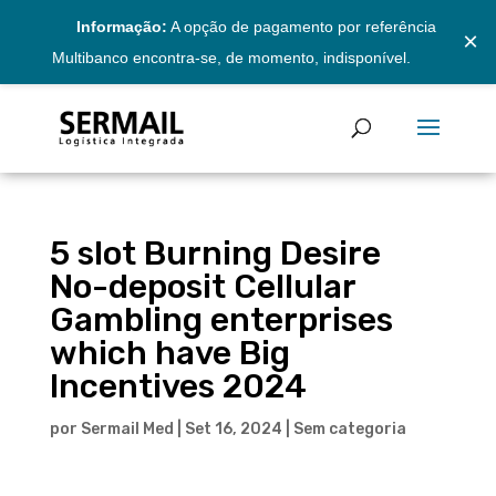
Informação:
A opção de pagamento por referência
×
Multibanco encontra-se, de momento, indisponível.
5 slot Burning Desire
No-deposit Cellular
Gambling enterprises
which have Big
Incentives 2024
por
Sermail Med
|
Set 16, 2024
|
Sem categoria