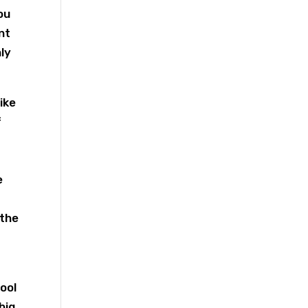
ou
nt
nly
ike
f
e
r
 the
ool
big