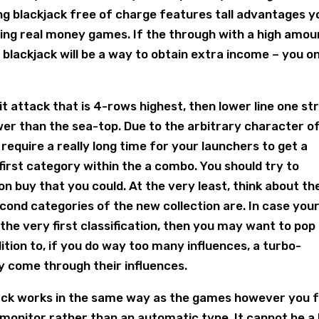
ing blackjack free of charge features tall advantages y
ying real money games. If the through with a high amou
ey blackjack will be a way to obtain extra income – you o
it attack that is 4-rows highest, then lower line one str
wer than the sea-top. Due to the arbitrary character o
require a really long time for your launchers to get a
 first category within the a combo. You should try to
 buy that you could. At the very least, think about th
econd categories of the new collection are. In case you
 the very first classification, then you may want to pop
ddition to, if you do way too many influences, a turbo-
y come through their influences.
jack works in the same way as the games however you f
e monitor rather than an automatic type. It cannot be a 