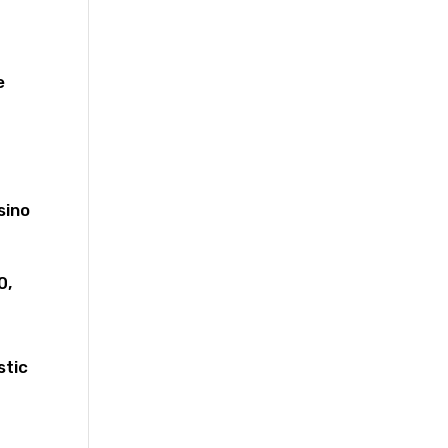
e
0,
stic