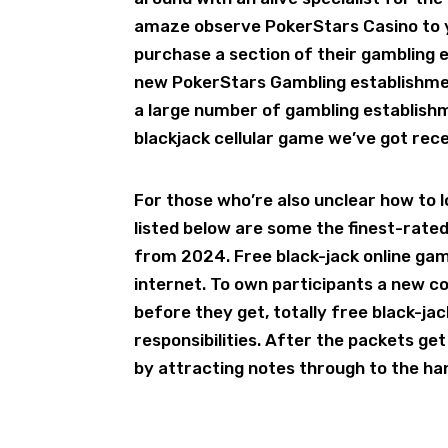
amaze observe PokerStars Casino to you
purchase a section of their gambling 
new PokerStars Gambling establishmen
a large number of gambling establish
blackjack cellular game we’ve got rec
For those who’re also unclear how to lo
listed below are some the finest-rated
from 2024. Free black-jack online gam
internet. To own participants a new c
before they get, totally free black-ja
responsibilities. After the packets get
by attracting notes through to the han