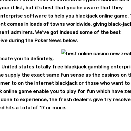
r it list, but it’s best that you be aware that they
enterprise software to help you blackjack online game.
t comes in loads of towns worldwide, giving black-jac
ment admirers. We’ve got indexed some of the best
eive during the PokerNews below.
cate you to definitely,
 United states totally free blackjack gambling enterpr
e supply the exact same fun sense as the casinos on 
omer to on the internet blackjack or those who want to
ck online game enable you to play for fun which have ze
 done to experience, the fresh dealer’s give try resolv
d hits a total of 17 or more.