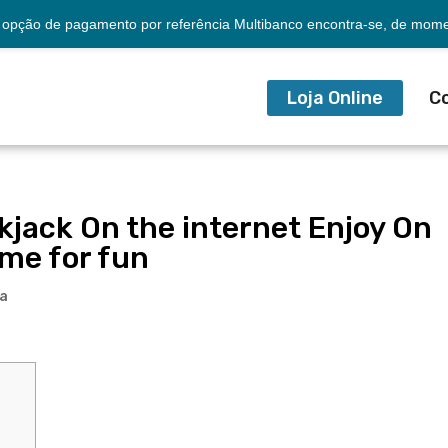
opção de pagamento por referência Multibanco encontra-se, de momen
Loja Online
C
kjack On the internet Enjoy On
ame for fun
ia