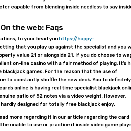
ter capable from blending inside needless to say insid
 On the web: Faqs
ations, to your head you
https://happy-
etting that you play up against the specialist and you wi
operty value 21 or alongside 21. If you do choose to wa
lent on-line casino with a fair method of playing. It’s 
ne blackjack games. For the reason that the use of
to constantly shuffle the new deck. You to definitel
rds online is having real time specialist blackjack onl
genuine patio of 52 notes via a video weight. However,
hardly designed for totally free blackjack enjoy.
 read more regarding it in our article regarding the card
ll be unable to use or practice it inside video game play