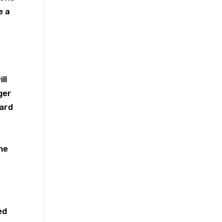
e a
ll
ger
hard
y
ine
ed