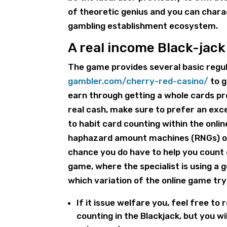
of theoretic genius and you can charac
gambling establishment ecosystem.
A real income Black-jack
The game provides several basic regul
gambler.com/cherry-red-casino/
to g
earn through getting a whole cards pr
real cash, make sure to prefer an excel
to habit card counting within the onli
haphazard amount machines (RNGs) one 
chance you do have to help you count ca
game, where the specialist is using a 
which variation of the online game try 
If it issue welfare you, feel free to
counting in the Blackjack, but you wi