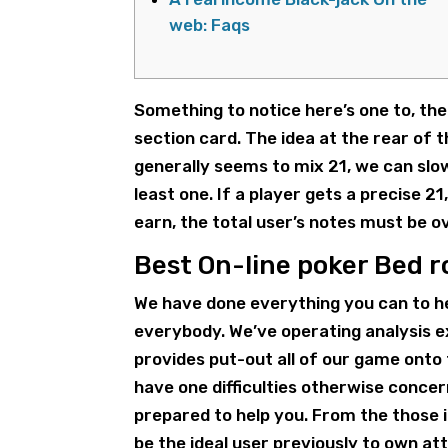
web: Faqs
Something to notice here’s one to, the
section card. The idea at the rear of t
generally seems to mix 21, we can slo
least one. If a player gets a precise 2
earn, the total user’s notes must be ov
Best On-line poker Bed 
We have done everything you can to he
everybody. We’ve operating analysis e
provides put-out all of our game onto 
have one difficulties otherwise concer
prepared to help you. From the those 
be the ideal user previously to own at