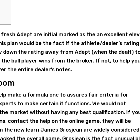
 fresh Adept are initial marked as the an excellent ele
his plan would be the fact if the athlete/dealer’s rating
w down the rating away from Adept (when the dealt) to
1, the ball player wins from the broker.
If not, to help yo
er the entire dealer’s notes.
room
lp make a formula one to assures fair criteria for
xperts to make certain it functions. We would not
the market without having any best qualification. If yo
ns, contact the help on the online game, they will be
in the new learn James Grosjean are widely considered
tacked the overall game. Grosjean is the fact unusual b