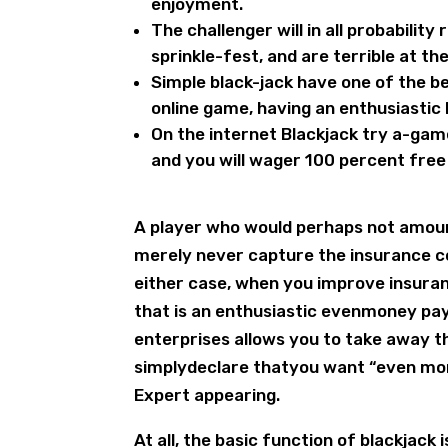
enjoyment.
The challenger will in all probabilit
sprinkle-fest, and are terrible at the
Simple black-jack have one of the b
online game, having an enthusiastic
On the internet Blackjack try a-gam
and you will wager 100 percent free
A player who would perhaps not amoun
merely never capture the insurance c
either case, when you improve insuran
that is an enthusiastic evenmoney pa
enterprises allows you to take away t
simplydeclare thatyou want “even mone
Expert appearing.
At all, the basic function of blackjack