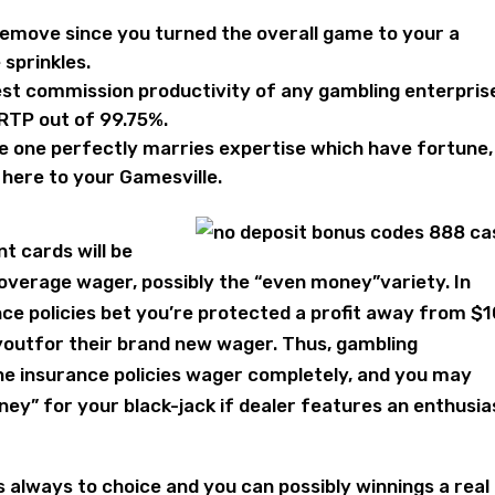
y remove since you turned the overall game to your a
 sprinkles.
est commission productivity of any gambling enterpris
 RTP out of 99.75%.
e one perfectly marries expertise which have fortune,
 here to your Gamesville.
t cards will be
overage wager, possibly the “even money”variety. In
ce policies bet you’re protected a profit away from $1
youtfor their brand new wager. Thus, gambling
he insurance policies wager completely, and you may
y” for your black-jack if dealer features an enthusia
 is always to choice and you can possibly winnings a real