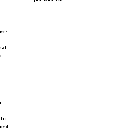
Avaliação
5
de 5
ven-
 at
u
u
 to
lend