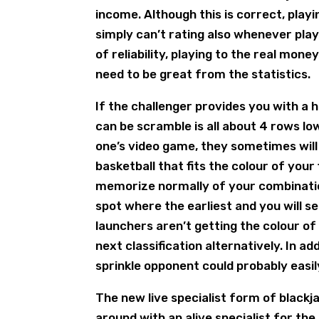
income. Although this is correct, play
simply can’t rating also whenever pla
of reliability, playing to the real mon
need to be great from the statistics.
If the challenger provides you with a h
can be scramble is all about 4 rows lo
one’s video game, they sometimes will 
basketball that fits the colour of your
memorize normally of your combination
spot where the earliest and you will s
launchers aren’t getting the colour of
next classification alternatively. In a
sprinkle opponent could probably easil
The new live specialist form of black
around with an alive specialist for th