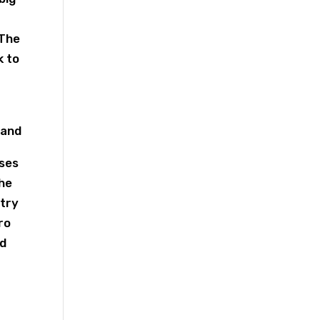
 The
k to
ises
the
 try
ro
ed