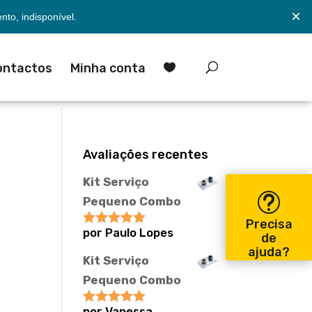
×
to, indisponível.
ontactos
Minha conta

Avaliações recentes
Kit Serviço
Pequeno Combo
Precisa
por Paulo Lopes
Avaliação
5
de
de 5
ajuda?
Kit Serviço
Pequeno Combo
por Vanessa