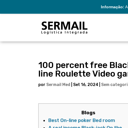
Informação:
A 
100 percent free Blac
line Roulette Video g
por
Sermail Med
|
Set 16, 2024
|
Sem categor
Blogs
Best On-line poker Bed room
A real income Black-jack On the