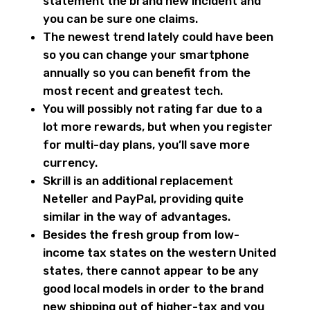
statement the brand new incident and
you can be sure one claims.
The newest trend lately could have been
so you can change your smartphone
annually so you can benefit from the
most recent and greatest tech.
You will possibly not rating far due to a
lot more rewards, but when you register
for multi-day plans, you’ll save more
currency.
Skrill is an additional replacement
Neteller and PayPal, providing quite
similar in the way of advantages.
Besides the fresh group from low-
income tax states on the western United
states, there cannot appear to be any
good local models in order to the brand
new shipping out of higher-tax and you