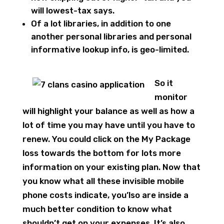
will lowest-tax says.
Of a lot libraries, in addition to one
another personal libraries and personal
informative lookup info, is geo-limited.
So it
monitor
will highlight your balance as well as how a
lot of time you may have until you have to
renew. You could click on the My Package
loss towards the bottom for lots more
information on your existing plan. Now that
you know what all these invisible mobile
phone costs indicate, you’lso are inside a
much better condition to know what
shouldn’t get on your expenses. It’s also