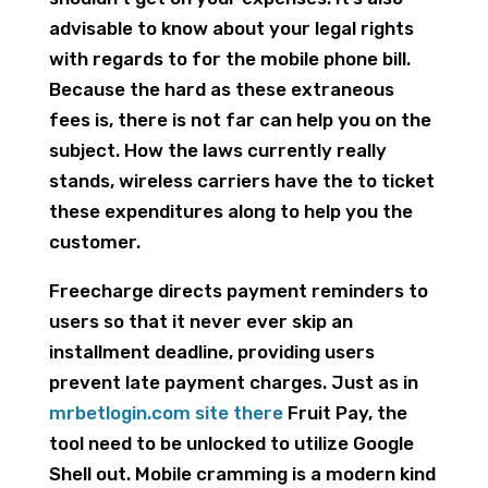
advisable to know about your legal rights
with regards to for the mobile phone bill.
Because the hard as these extraneous
fees is, there is not far can help you on the
subject. How the laws currently really
stands, wireless carriers have the to ticket
these expenditures along to help you the
customer.
Freecharge directs payment reminders to
users so that it never ever skip an
installment deadline, providing users
prevent late payment charges. Just as in
mrbetlogin.com site there
Fruit Pay, the
tool need to be unlocked to utilize Google
Shell out. Mobile cramming is a modern kind