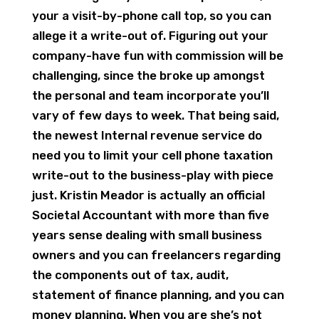
your a visit-by-phone call top, so you can
allege it a write-out of. Figuring out your
company-have fun with commission will be
challenging, since the broke up amongst
the personal and team incorporate you’ll
vary of few days to week. That being said,
the newest Internal revenue service do
need you to limit your cell phone taxation
write-out to the business-play with piece
just. Kristin Meador is actually an official
Societal Accountant with more than five
years sense dealing with small business
owners and you can freelancers regarding
the components out of tax, audit,
statement of finance planning, and you can
money planning. When you are she’s not