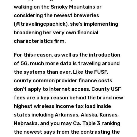
walking on the Smoky Mountains or
considering the newest breweries
(@travelingcpachick), she’s implementing
broadening her very own financial
characteristics firm.
For this reason, as well as the introduction
of 5G, much more data is traveling around
the systems than ever. Like the FUSF,
county common provider finance costs
don’t apply to internet access. County USF
fees are a key reason behind the brand new
highest wireless income tax load inside
states including Arkansas, Alaska, Kansas,
Nebraska, and you may Ca. Table 3 ranking
the newest says from the contrasting the