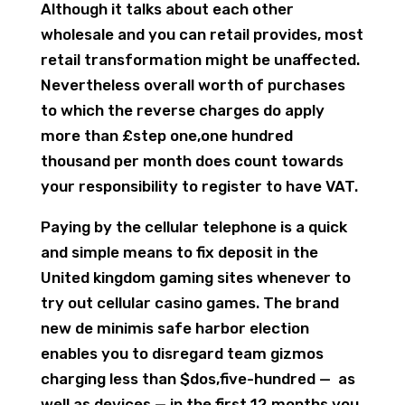
Although it talks about each other
wholesale and you can retail provides, most
retail transformation might be unaffected.
Nevertheless overall worth of purchases
to which the reverse charges do apply
more than £step one,one hundred
thousand per month does count towards
your responsibility to register to have VAT.
Paying by the cellular telephone is a quick
and simple means to fix deposit in the
United kingdom gaming sites whenever to
try out cellular casino games. The brand
new de minimis safe harbor election
enables you to disregard team gizmos
charging less than $dos,five-hundred — as
well as devices — in the first 12 months you