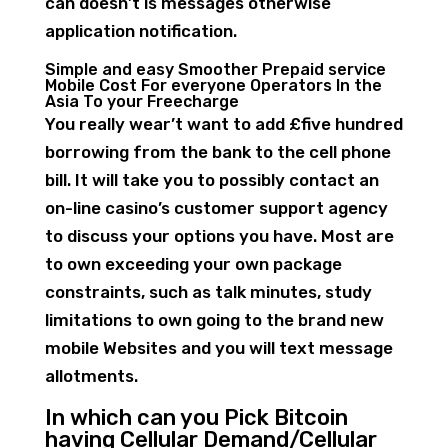
can doesn’t is messages otherwise
application notification.
Simple and easy Smoother Prepaid service
Mobile Cost For everyone Operators In the
Asia To your Freecharge
You really wear’t want to add £five hundred
borrowing from the bank to the cell phone
bill. It will take you to possibly contact an
on-line casino’s customer support agency
to discuss your options you have. Most are
to own exceeding your own package
constraints, such as talk minutes, study
limitations to own going to the brand new
mobile Websites and you will text message
allotments.
In which can you Pick Bitcoin
having Cellular Demand/Cellular