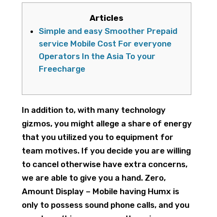
Articles
Simple and easy Smoother Prepaid
service Mobile Cost For everyone
Operators In the Asia To your
Freecharge
In addition to, with many technology
gizmos, you might allege a share of energy
that you utilized you to equipment for
team motives. If you decide you are willing
to cancel otherwise have extra concerns,
we are able to give you a hand.
Zero,
Amount Display – Mobile having Humx is
only to possess sound phone calls, and you