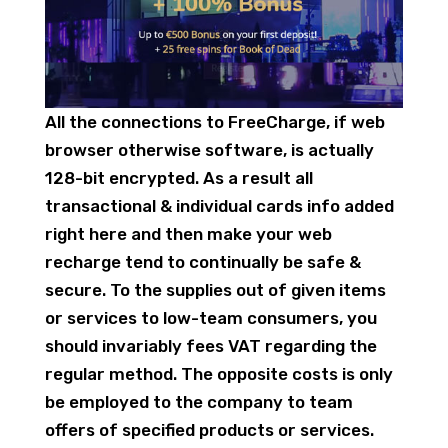
All the connections to FreeCharge, if web
browser otherwise software, is actually
128-bit encrypted. As a result all
transactional & individual cards info added
right here and then make your web
recharge tend to continually be safe &
secure. To the supplies out of given items
or services to low-team consumers, you
should invariably fees VAT regarding the
regular method. The opposite costs is only
be employed to the company to team
offers of specified products or services.