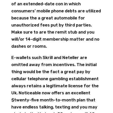
of an extended-date con in which
consumers’ mobile phone debts are utilized
because the a great automobile for
unauthorized fees put by third parties.
Make sure to are the remit stub and you
will/or 14-digit membership matter and no
dashes or rooms.
E-wallets such Skrill and Neteller are
omitted away from incentives. The initial
thing would be the fact a great pay by
cellular telephone gambling establishment
always retains a legitimate license for the
Uk. Noticeable now offers an excellent
$twenty-five month-to-month plan that
have endless talking, texting and you may