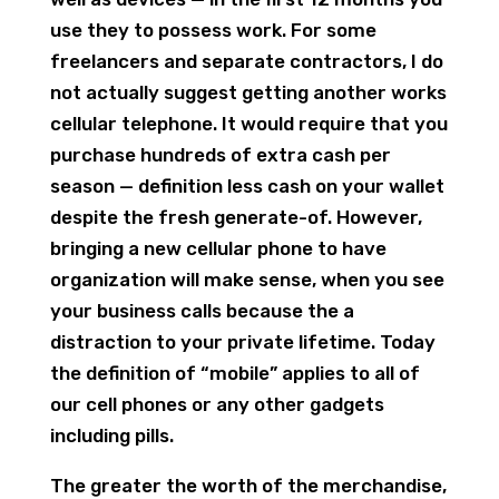
use they to possess work. For some
freelancers and separate contractors, I do
not actually suggest getting another works
cellular telephone. It would require that you
purchase hundreds of extra cash per
season — definition less cash on your wallet
despite the fresh generate-of. However,
bringing a new cellular phone to have
organization will make sense, when you see
your business calls because the a
distraction to your private lifetime. Today
the definition of “mobile” applies to all of
our cell phones or any other gadgets
including pills.
The greater the worth of the merchandise,