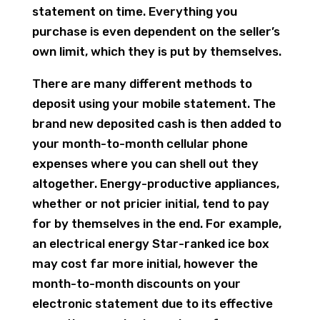
statement on time. Everything you
purchase is even dependent on the seller’s
own limit, which they is put by themselves.
There are many different methods to
deposit using your mobile statement. The
brand new deposited cash is then added to
your month-to-month cellular phone
expenses where you can shell out they
altogether. Energy-productive appliances,
whether or not pricier initial, tend to pay
for by themselves in the end. For example,
an electrical energy Star-ranked ice box
may cost far more initial, however the
month-to-month discounts on your
electronic statement due to its effective