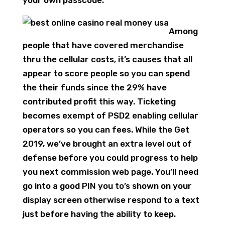
Among
people that have covered merchandise
thru the cellular costs, it’s causes that all
appear to score people so you can spend
the their funds since the 29% have
contributed profit this way. Ticketing
becomes exempt of PSD2 enabling cellular
operators so you can fees. While the Get
2019, we’ve brought an extra level out of
defense before you could progress to help
you next commission web page. You’ll need
go into a good PIN you to’s shown on your
display screen otherwise respond to a text
just before having the ability to keep.