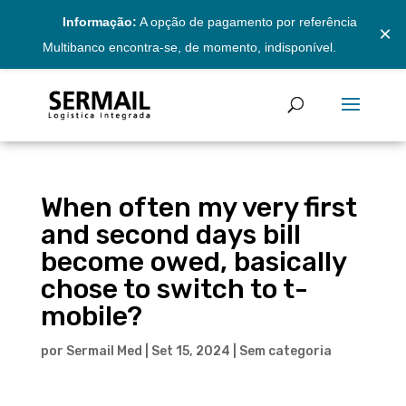
Informação:
A opção de pagamento por referência
×
Multibanco encontra-se, de momento, indisponível.
When often my very first
and second days bill
become owed, basically
chose to switch to t-
mobile?
por
Sermail Med
|
Set 15, 2024
|
Sem categoria