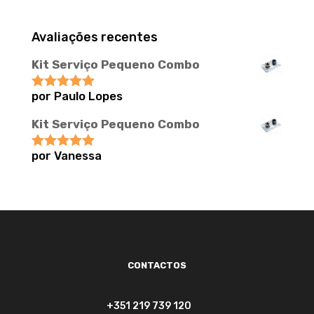
Avaliações recentes
Kit Serviço Pequeno Combo
por Paulo Lopes
Avaliação
5
de 5
Kit Serviço Pequeno Combo
por Vanessa
Avaliação
5
de 5
CONTACTOS
+351 219 739 120