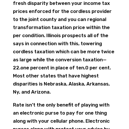
fresh disparity between your income tax
prices enforced for the cordless provider
to the joint county and you can regional
transformation taxation price within the
per condition. Illinois prospects all of the
says in connection with this, towering
cordless taxation which can be more twice
as large while the conversion taxation—
22.one percent in place of ten.0 per cent.
Most other states that have highest
disparities is Nebraska, Alaska, Arkansas,
Ny, and Arizona.
Rate isn’t the only benefit of playing with
an electronic purse to pay for one thing
along with your cellular phone. Electronic
purses along with protect your advice by