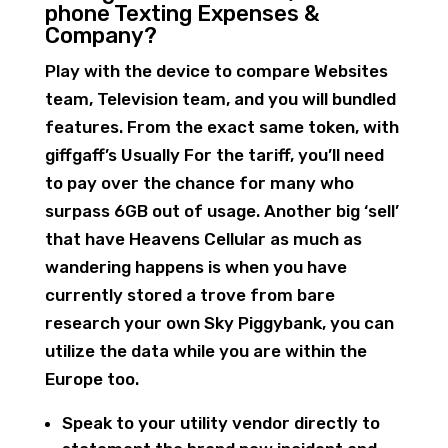
phone Texting Expenses &
Company?
Play with the device to compare Websites
team, Television team, and you will bundled
features. From the exact same token, with
giffgaff’s Usually For the tariff, you’ll need
to pay over the chance for many who
surpass 6GB out of usage. Another big ‘sell’
that have Heavens Cellular as much as
wandering happens is when you have
currently stored a trove from bare
research your own Sky Piggybank, you can
utilize the data while you are within the
Europe too.
Speak to your utility vendor directly to