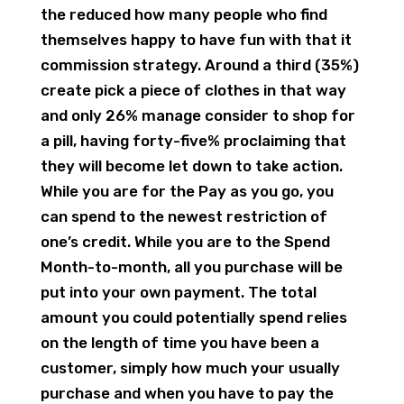
the reduced how many people who find
themselves happy to have fun with that it
commission strategy. Around a third (35%)
create pick a piece of clothes in that way
and only 26% manage consider to shop for
a pill, having forty-five% proclaiming that
they will become let down to take action.
While you are for the Pay as you go, you
can spend to the newest restriction of
one’s credit. While you are to the Spend
Month-to-month, all you purchase will be
put into your own payment. The total
amount you could potentially spend relies
on the length of time you have been a
customer, simply how much your usually
purchase and when you have to pay the