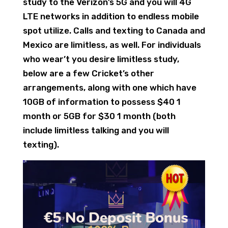
study to the Verizon’s 5G and you will 4G
LTE networks in addition to endless mobile
spot utilize. Calls and texting to Canada and
Mexico are limitless, as well. For individuals
who wear’t you desire limitless study,
below are a few Cricket’s other
arrangements, along with one which have
10GB of information to possess $40 1
month or 5GB for $30 1 month (both
include limitless talking and you will
texting).