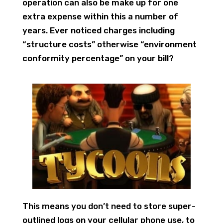
operation can also be make up for one
extra expense within this a number of
years. Ever noticed charges including
“structure costs” otherwise “environment
conformity percentage” on your bill?
This means you don’t need to store super-
outlined logs on your cellular phone use, to