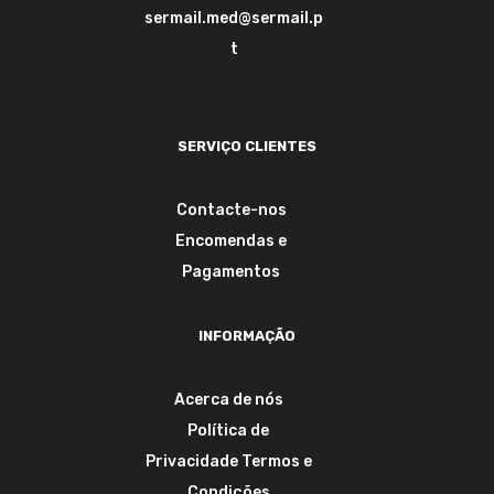
sermail.med@sermail.p
t
SERVIÇO CLIENTES
Contacte-nos
Encomendas e
Pagamentos
INFORMAÇÃO
Acerca de nós
Política de
Privacidade
Termos e
Condições