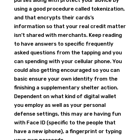
using a good procedure called tokenization,
and that encrypts their cards’s
information so that your real credit matter
isn’t shared with merchants. Keep reading
to have answers to specific frequently
asked questions from the tapping and you
can spending with your cellular phone. You
could also getting encouraged so you can
basic ensure your own identity from the
finishing a supplementary shelter action.
Dependent on what kind of digital wallet
you employ as well as your personal
defense settings, this may are having fun
with Face ID (specific to the people that
have a new iphone), a fingerprint or typing
your own passcode.