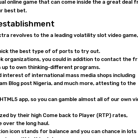
ual online game that can come inside the a great deal 
r best bet.
establishment
tra revolves to the a leading volatility slot video game
ick the best type of of ports to try out.
 organizations, you could in addition to contact the f
n up to own thinking-different programs.
interest of international mass media shops including
am Blog post Nigeria, and much more, attesting to the
t HTML5 app, so you can gamble almost all of our own v
zed by their high Come back to Player (RTP) rates,
e over the long haul.
ion icon stands for balance and you can chance in lots