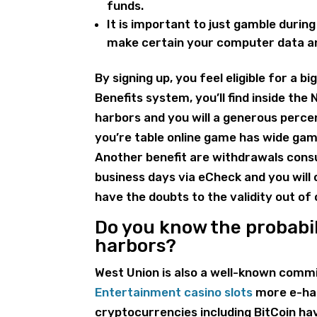
funds.
It is important to just gamble durin
make certain your computer data a
By signing up, you feel eligible for a
Benefits system, you’ll find inside the
harbors and you will a generous perc
you’re table online game has wide gambl
Another benefit are withdrawals consu
business days via eCheck and you will o
have the doubts to the validity out of 
Do you know the probabili
harbors?
West Union is also a well-known comm
Entertainment casino slots
more e-han
cryptocurrencies including BitCoin hav