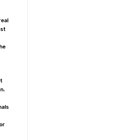
real
est
the
nt
n.
nals
or