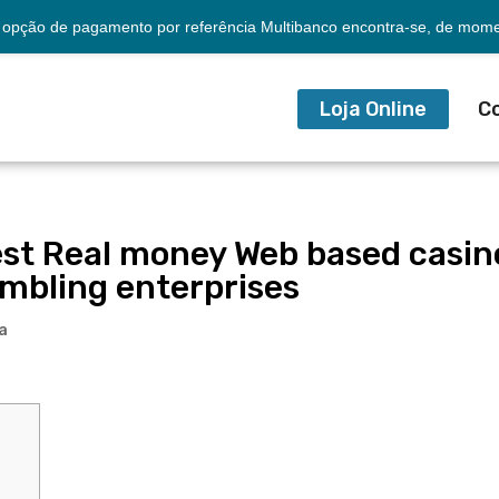
opção de pagamento por referência Multibanco encontra-se, de momen
Loja Online
C
est Real money Web based casin
ambling enterprises
a