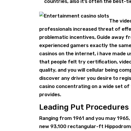
countries, also it’s often the best-tie
The vide
professionals increased threat of effe
problematic incentives, Guide away fr
experienced gamers exactly the same.
casinos on the internet, i have made 
that people felt try certification, v
quality, and you will cellular being co
discover any driver you desire to regis
casino concentrating on a wide set of 
provides.
Leading Put Procedures 
Ranging from 1961 and you may 1965, 1
new 93,100 rectangular-ft Hippodrome 