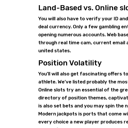
Land-Based vs. Online sl
You will also have to verify your ID an
deal currency. Only a few gambling en
opening numerous accounts. Web base
through real time cam, current email 
united states.
Position Volatility
You’ll will also get fascinating offers
athlete. We’ve listed probably the mo
Online slots try an essential of the gr
directory of position themes, captiva
is also set bets and you may spin the n
Modern jackpots is ports that come wi
every choice a new player produces re