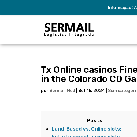
Informação:
A 
Tx Online casinos Fin
in the Colorado CO G
por
Sermail Med
|
Set 15, 2024
|
Sem categori
Posts
Land-Based vs. Online slots:
Entertainment casino slots