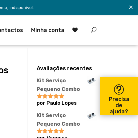
×
to, indisponível.
ontactos
Minha conta

os
Avaliações recentes
Kit Serviço
Pequeno Combo
Precisa
por Paulo Lopes
Avaliação
5
de
de 5
ajuda?
Kit Serviço
Pequeno Combo
por Vanessa