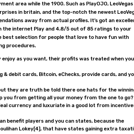
yment area while the 1900. Such as PlayOJO, LeoVegas 
rprises in britain, and the top-notch the newest LeoVe
dations away from actual profiles. It’s got an excelle
n the internet Play and 4.8/5 out of 85 ratings to your
 best selection for people that love to have fun with
ing procedures.
 enjoy as you want, their profits was treated when yo
g & debit cards, Bitcoin, eChecks, provide cards, and y
ut they are truth be told there one hats for the winni
 you from getting all your money from the one to go?
deal currency and luxuriate in a good lot from incentive
can benefit players and you can states, because the
oulihan Lokey[4], that have states gaining extra taxat