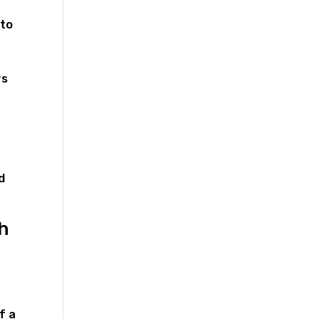
 to
rs
d
sh
f a