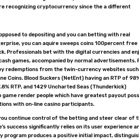
are recognizing cryptocurrency since the a different
opposed to depositing and you can betting with real
terprise, you can aquire sweeps coins 100percent free
. Professionals bet with the digital currencies and en
cash games, accompanied by normal advertisements. 
y redemptions from the twin-currency websites such
tune Coins. Blood Suckers (NetEnt) having an RTP of 98
7.8% RTP, and 1429 Uncharted Seas (Thunderkick)
o game render people which have greatest payout poss
ions with on-line casino participants.
ou continue control of the betting and steer clear of 
’s success significantly relies on its user experience a
y program produces a positive initial impact, distingui