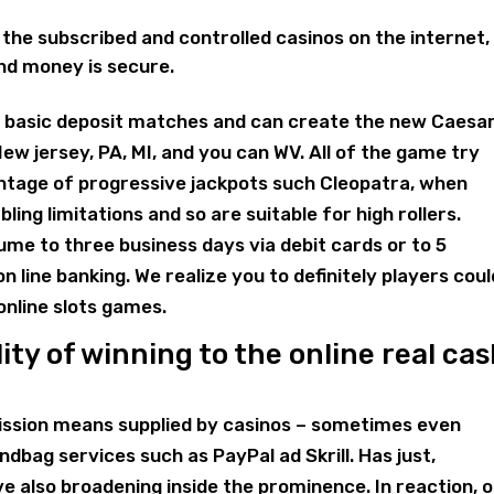
g the subscribed and controlled casinos on the internet,
nd money is secure.
 big basic deposit matches and can create the new Caesa
 New jersey, PA, MI, and you can WV. All of the game try
entage of progressive jackpots such Cleopatra, when
ing limitations and so are suitable for high rollers.
me to three business days via debit cards or to 5
n line banking. We realize you to definitely players coul
online slots games.
ty of winning to the online real ca
ission means supplied by casinos – sometimes even
dbag services such as PayPal ad Skrill. Has just,
e also broadening inside the prominence. In reaction, o