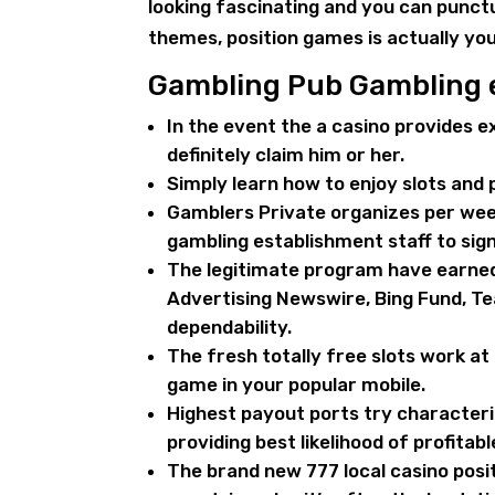
looking fascinating and you can punct
themes, position games is actually you
Gambling Pub Gambling 
In the event the a casino provides ex
definitely claim him or her.
Simply learn how to enjoy slots and p
Gamblers Private organizes per week
gambling establishment staff to sig
The legitimate program have earned 
Advertising Newswire, Bing Fund, Te
dependability.
The fresh totally free slots work a
game in your popular mobile.
Highest payout ports try characteri
providing best likelihood of profitabl
The brand new 777 local casino posit