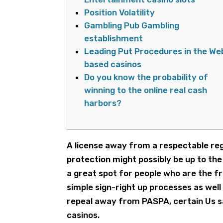
Position Volatility
Gambling Pub Gambling
establishment
Leading Put Procedures in the We
based casinos
Do you know the probability of
winning to the online real cash
harbors?
A license away from a respectable reg
protection might possibly be up to the
a great spot for people who are the fre
simple sign-right up processes as wel
repeal away from PASPA, certain Us sa
casinos.