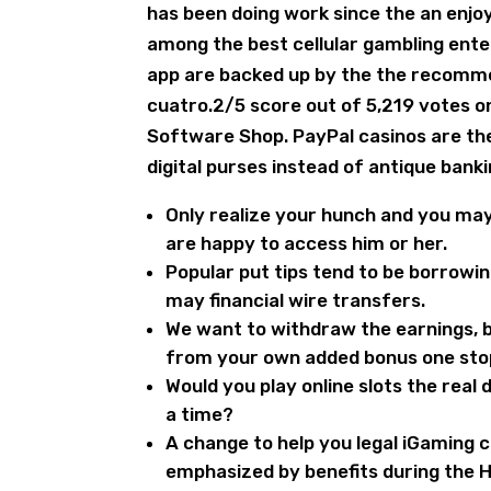
has been doing work since the an enjo
among the best cellular gambling ente
app are backed up by the the recommen
cuatro.2/5 score out of ‎5,219 votes o
Software Shop. PayPal casinos are the
digital purses instead of antique bank
Only realize your hunch and you may
are happy to access him or her.
Popular put tips tend to be borrowin
may financial wire transfers.
We want to withdraw the earnings, b
from your own added bonus one stop
Would you play online slots the real 
a time?
A change to help you legal iGaming 
emphasized by benefits during the H