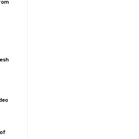
from
,
resh
ideo
 of