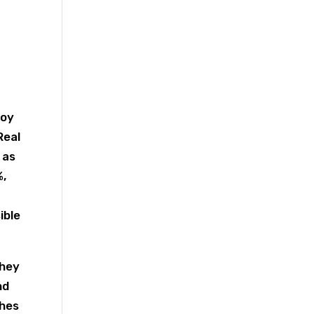
joy
Real
 as
%,
ible
they
nd
shes