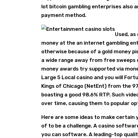
lot bitcoin gambling enterprises also 
payment method.
Used, as 
money at the an internet gambling en
otherwise because of a gold money pick
a wide range away from free sweeps 
money awards try supported via mone
Large 5 Local casino and you will For
Kings of Chicago (NetEnt) from the 9
boasting a good 98.6% RTP. Such vide
over time, causing them to popular opt
Here are some ideas to make certain y
of to be a challenge. A casino software
you can software. A leading-top qualit