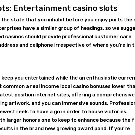
ots: Entertainment casino slots
d the state that you inhabit before you enjoy ports the 
terprises have a similar group of headings, so we sugg
d casinos should provide professional customer care
address and cellphone irrespective of where you’re in 
 to keep you entertained while the an enthusiastic curre
st common a real income local casino bonuses lower tha
eatest position internet sites, offering a comprehensive
ting artwork, and you can immersive sounds. Professio
ewest reels to have a go in order to house victories.
th larger honors one to keep to enhance because the f
sults in the brand new growing award pond. If you’re