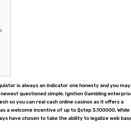
b
ulator is always an indicator one honesty and you may
 newest questioned simple. Ignition Gambling enterprise
sh so you can real cash online casinos as it offers a
l as a welcome incentive of up to $step 3,100000.
While
ys have chosen to take the ability to legalize web bas