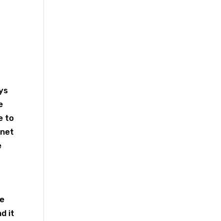
ys
e
e to
rnet
e
he
d it