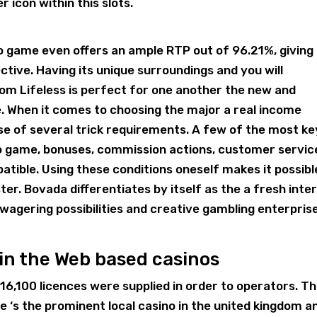
r icon within this slots.
o game even offers an ample RTP out of 96.21%, giving
ctive. Having its unique surroundings and you will
om Lifeless is perfect for one another the new and
 When it comes to choosing the major a real income
use of several trick requirements. A few of the most ke
ideo game, bonuses, commission actions, customer servic
mpatible. Using these conditions oneself makes it possibl
ter. Bovada differentiates by itself as the a fresh inte
wagering possibilities and creative gambling enterpris
in the Web based casinos
6,100 licences were supplied in order to operators. T
‘s the prominent local casino in the united kingdom an