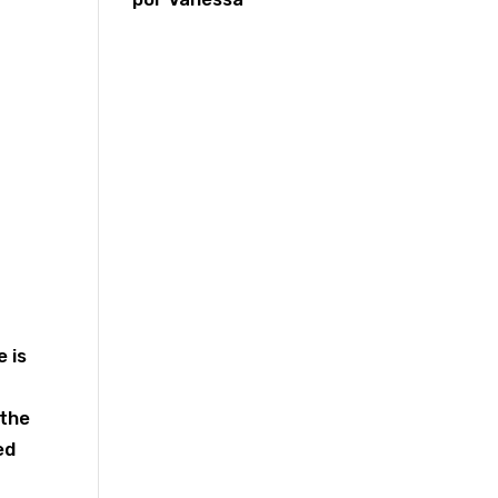
Avaliação
5
de 5
 is
 the
ed