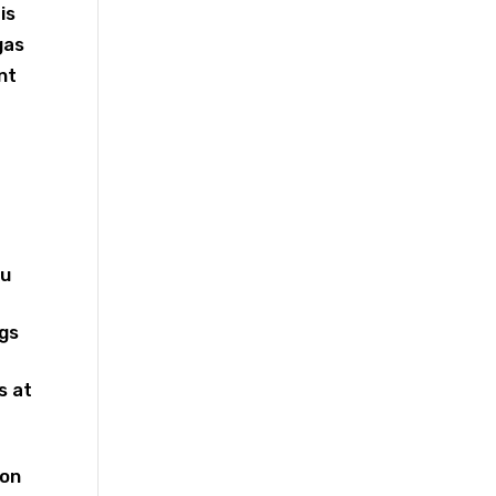
is
gas
nt
u
ou
ngs
s at
ion