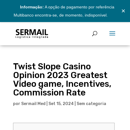
Informação:
A opção de pagamento por referência
×
Multibanco encontra-se, de momento, indisponível.
Twist Slope Casino
Opinion 2023 Greatest
Video game, Incentives,
Commission Rate
por
Sermail Med
|
Set 15, 2024
|
Sem categoria