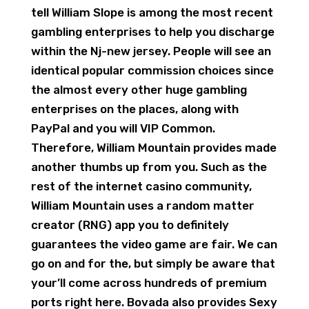
tell William Slope is among the most recent
gambling enterprises to help you discharge
within the Nj-new jersey. People will see an
identical popular commission choices since
the almost every other huge gambling
enterprises on the places, along with
PayPal and you will VIP Common.
Therefore, William Mountain provides made
another thumbs up from you. Such as the
rest of the internet casino community,
William Mountain uses a random matter
creator (RNG) app you to definitely
guarantees the video game are fair. We can
go on and for the, but simply be aware that
your’ll come across hundreds of premium
ports right here. Bovada also provides Sexy