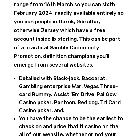
range from 16th March so you can sixth
February 2024, readily available entirely so
you can people in the uk, Gibraltar,
otherwise Jersey which have a free
account inside lb sterling. This can be part
of a practical Gamble Community
Promotion, definition champions you’ll
emerge from several websites.
Detailed with Black-jack, Baccarat,
Gambling enterprise War, Vegas Three-
card Rummy, Assist ‘Em Drive, Pai Gow
Casino poker, Pontoon, Red dog, Tri Card
Casino poker, and.
You have the chance to be the earliest to
check on and price that it casino on the
all of our website, whether or not your