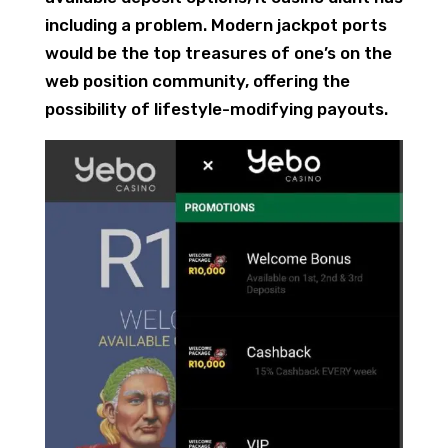
including a problem. Modern jackpot ports
would be the top treasures of one’s on the
web position community, offering the
possibility of lifestyle-modifying payouts.