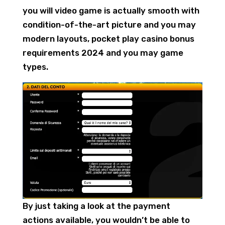
you will video game is actually smooth with
condition-of-the-art picture and you may
modern layouts, pocket play casino bonus
requirements 2024 and you may game
types.
By just taking a look at the payment
actions available, you wouldn’t be able to