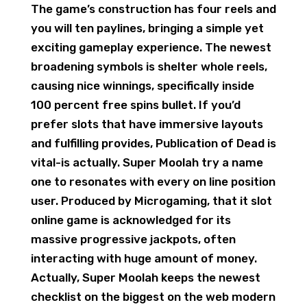
The game’s construction has four reels and
you will ten paylines, bringing a simple yet
exciting gameplay experience. The newest
broadening symbols is shelter whole reels,
causing nice winnings, specifically inside
100 percent free spins bullet. If you’d
prefer slots that have immersive layouts
and fulfilling provides, Publication of Dead is
vital-is actually. Super Moolah try a name
one to resonates with every on line position
user. Produced by Microgaming, that it slot
online game is acknowledged for its
massive progressive jackpots, often
interacting with huge amount of money.
Actually, Super Moolah keeps the newest
checklist on the biggest on the web modern