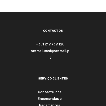
CONTACTOS
+351 219 739 120
sermail.med@sermail.p
t
SERVIÇO CLIENTES
Contacte-nos
Encomendas e
Pagamentos