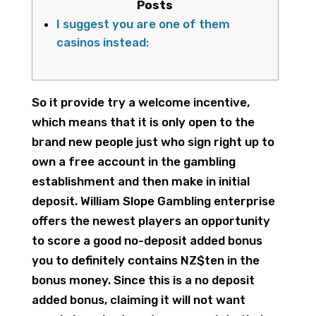
Posts
I suggest you are one of them
casinos instead:
So it provide try a welcome incentive,
which means that it is only open to the
brand new people just who sign right up to
own a free account in the gambling
establishment and then make in initial
deposit. William Slope Gambling enterprise
offers the newest players an opportunity
to score a good no-deposit added bonus
you to definitely contains NZ$ten in the
bonus money.
Since this is a no deposit
added bonus, claiming it will not want