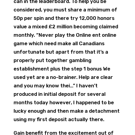
can in the leaderboard. To help you be
considered, you must share a minimum of
50p per spin and there try 12,000 honors
value a mixed £2 million becoming claimed
monthly. “Never play the Online ent online
game which need make all Canadians
unfortunate but apart from that it’s a
properly put together gambling
establishment plus the step 1 bonus We
used yet are a no-brainer. Help are clear
and you may know thei…” I haven’t
produced in initial deposit for several
months today however, I happened to be
lucky enough and then make a detachment
using my first deposit actually there.
Gain benefit from the excitement out of