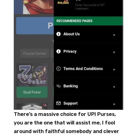
There’s a massive choice for UPI Purses,
you are the one that will assist me. I fool
around with faithful somebody and clever