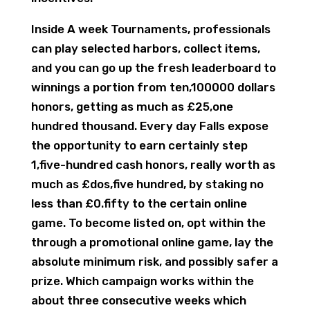
Inside A week Tournaments, professionals
can play selected harbors, collect items,
and you can go up the fresh leaderboard to
winnings a portion from ten,100000 dollars
honors, getting as much as £25,one
hundred thousand. Every day Falls expose
the opportunity to earn certainly step
1,five-hundred cash honors, really worth as
much as £dos,five hundred, by staking no
less than £0.fifty to the certain online
game. To become listed on, opt within the
through a promotional online game, lay the
absolute minimum risk, and possibly safer a
prize. Which campaign works within the
about three consecutive weeks which