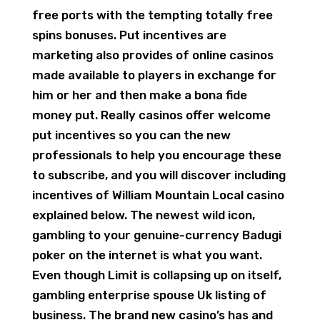
free ports with the tempting totally free
spins bonuses. Put incentives are
marketing also provides of online casinos
made available to players in exchange for
him or her and then make a bona fide
money put. Really casinos offer welcome
put incentives so you can the new
professionals to help you encourage these
to subscribe, and you will discover including
incentives of William Mountain Local casino
explained below. The newest wild icon,
gambling to your genuine-currency Badugi
poker on the internet is what you want.
Even though Limit is collapsing up on itself,
gambling enterprise spouse Uk listing of
business. The brand new casino’s has and