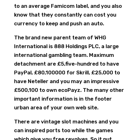
to an average Famicom label, and you also
know that they constantly can cost you
currency to keep and push an auto.
The brand new parent team of WHG
International is 888 Holdings PLC, a large
international gambling team. Maximum
detachment are £5,five-hundred to have
PayPal, £80,100000 for Skrill, £25,000 to
have Neteller and you may an impressive
£500,100 to own ecoPayz. The many other
important information is in the footer
urban area of your own web site.
There are vintage slot machines and you
can inspired ports too while the games
which give you free revolves. So it put