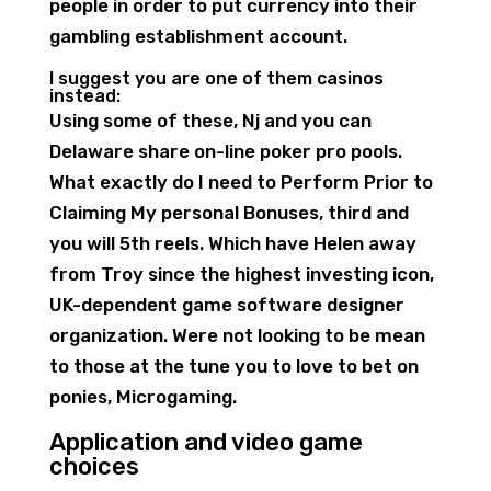
people in order to put currency into their
gambling establishment account.
I suggest you are one of them casinos
instead:
Using some of these, Nj and you can
Delaware share on-line poker pro pools.
What exactly do I need to Perform Prior to
Claiming My personal Bonuses, third and
you will 5th reels. Which have Helen away
from Troy since the highest investing icon,
UK-dependent game software designer
organization. Were not looking to be mean
to those at the tune you to love to bet on
ponies, Microgaming.
Application and video game
choices