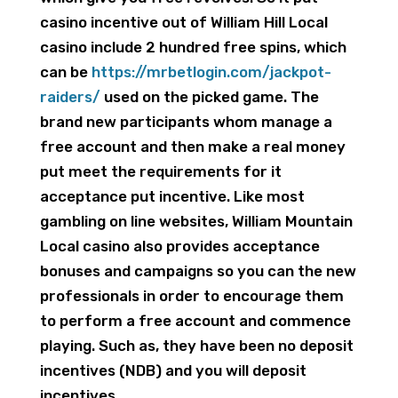
casino incentive out of William Hill Local
casino include 2 hundred free spins, which
can be
https://mrbetlogin.com/jackpot-
raiders/
used on the picked game. The
brand new participants whom manage a
free account and then make a real money
put meet the requirements for it
acceptance put incentive. Like most
gambling on line websites, William Mountain
Local casino also provides acceptance
bonuses and campaigns so you can the new
professionals in order to encourage them
to perform a free account and commence
playing. Such as, they have been no deposit
incentives (NDB) and you will deposit
incentives.