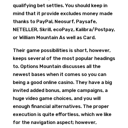
qualifying bet settles. You should keep in
mind that it provide excludes money made
thanks to PayPal, Neosurf, Paysafe,
NETELLER, Skrill, ecoPayz, Kalibra/Postpay,
or William Mountain As well as Card.
Their game possibilities is short, however,
keeps several of the most popular headings
to. Options Mountain discusses all the
newest bases when it comes so you can
being a good online casino. They have a big
invited added bonus, ample campaigns, a
huge video game choices, and you will
enough financial alternatives. The proper
execution is quite effortless, which we like
for the navigation aspect; however,