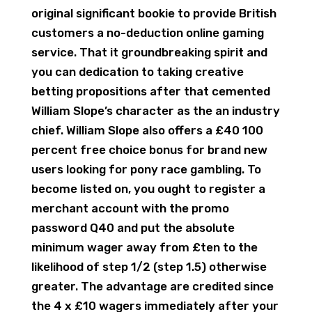
original significant bookie to provide British
customers a no-deduction online gaming
service. That it groundbreaking spirit and
you can dedication to taking creative
betting propositions after that cemented
William Slope’s character as the an industry
chief. William Slope also offers a £40 100
percent free choice bonus for brand new
users looking for pony race gambling. To
become listed on, you ought to register a
merchant account with the promo
password Q40 and put the absolute
minimum wager away from £ten to the
likelihood of step 1/2 (step 1.5) otherwise
greater. The advantage are credited since
the 4 x £10 wagers immediately after your