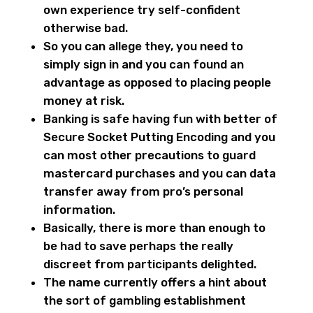
own experience try self-confident
otherwise bad.
So you can allege they, you need to
simply sign in and you can found an
advantage as opposed to placing people
money at risk.
Banking is safe having fun with better of
Secure Socket Putting Encoding and you
can most other precautions to guard
mastercard purchases and you can data
transfer away from pro’s personal
information.
Basically, there is more than enough to
be had to save perhaps the really
discreet from participants delighted.
The name currently offers a hint about
the sort of gambling establishment