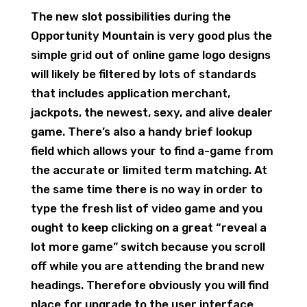
The new slot possibilities during the
Opportunity Mountain is very good plus the
simple grid out of online game logo designs
will likely be filtered by lots of standards
that includes application merchant,
jackpots, the newest, sexy, and alive dealer
game. There’s also a handy brief lookup
field which allows your to find a-game from
the accurate or limited term matching. At
the same time there is no way in order to
type the fresh list of video game and you
ought to keep clicking on a great “reveal a
lot more game” switch because you scroll
off while you are attending the brand new
headings. Therefore obviously you will find
place for upgrade to the user interface