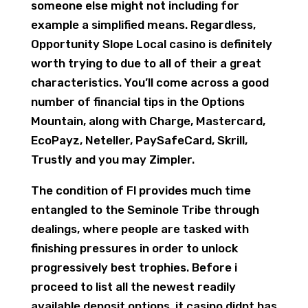
someone else might not including for
example a simplified means. Regardless,
Opportunity Slope Local casino is definitely
worth trying to due to all of their a great
characteristics. You’ll come across a good
number of financial tips in the Options
Mountain, along with Charge, Mastercard,
EcoPayz, Neteller, PaySafeCard, Skrill,
Trustly and you may Zimpler.
The condition of Fl provides much time
entangled to the Seminole Tribe through
dealings, where people are tasked with
finishing pressures in order to unlock
progressively best trophies. Before i
proceed to list all the newest readily
available deposit options, it casino didnt has