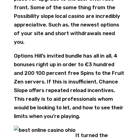
front. Some of the some thing from the
Possibility slope local casino are incredibly
appreciative. Such as, the newest options
of your site and short withdrawals need
you.
Options Hill’s invited bundle has all in all, 4
bonuses right up in order to €3 hundred
and 200 100 percent free Spins to the Fruit
Zen servers. If this is insufficient, Chance
Slope offers repeated reload incentives.
This really is to aid professionals whom
would be looking to let, and how to see their
limits when you’re playing.
It turned the