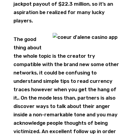
jackpot payout of $22.3 million, so it’s an
aspiration be realized for many lucky
players.
The good
thing about
the whole topic is the creator try
compatible with the brand new some other
networks, it could be confusing to
understand simple tips to read currency
traces however when you get the hang of
it,. On the mode less than, partners is also
discover ways to talk about their anger
inside a non-remarkable tone and you may
acknowledge people thoughts of being
victimized. An excellent follow up in order