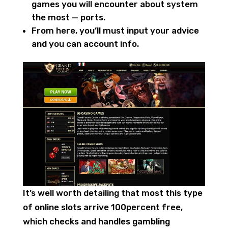
games you will encounter about system
the most — ports.
From here, you’ll must input your advice
and you can account info.
It’s well worth detailing that most this type
of online slots arrive 100percent free,
which checks and handles gambling