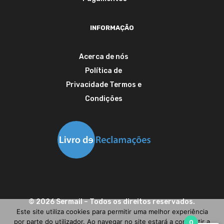
INFORMAÇÃO
Acerca de nós
Política de
Privacidade
Termos e
Condições
©
2026
Sermail
– Todos os direitos reservados.
Este site utiliza cookies para permitir uma melhor experiência
por parte do utilizador. Ao navegar no site estará a consentir a
0