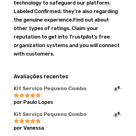
technology to safeguard our platform.
Labeled Confirmed, they’re also regarding
the genuine experience.Find out about
other types of ratings. Claim your
reputation to get into Trustpilot’s free
organization systems and you will connect
with customers.
Avaliações recentes
Kit Serviço Pequeno Combo
por Paulo Lopes
Avaliação
5
de 5
Kit Serviço Pequeno Combo
por Vanessa
Avaliação
5
de 5