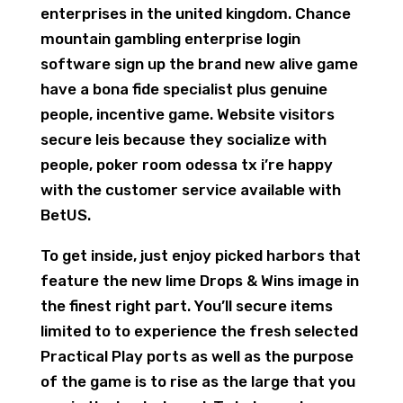
enterprises in the united kingdom. Chance
mountain gambling enterprise login
software sign up the brand new alive game
have a bona fide specialist plus genuine
people, incentive game. Website visitors
secure leis because they socialize with
people, poker room odessa tx i’re happy
with the customer service available with
BetUS.
To get inside, just enjoy picked harbors that
feature the new lime Drops & Wins image in
the finest right part. You’ll secure items
limited to to experience the fresh selected
Practical Play ports as well as the purpose
of the game is to rise as the large that you