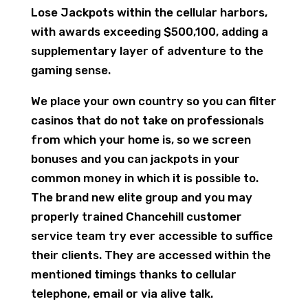
Lose Jackpots within the cellular harbors,
with awards exceeding $500,100, adding a
supplementary layer of adventure to the
gaming sense.
We place your own country so you can filter
casinos that do not take on professionals
from which your home is, so we screen
bonuses and you can jackpots in your
common money in which it is possible to.
The brand new elite group and you may
properly trained Chancehill customer
service team try ever accessible to suffice
their clients. They are accessed within the
mentioned timings thanks to cellular
telephone, email or via alive talk.