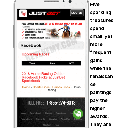
Five
sparkling
treasures
spend
small, yet
more
frequent
gains,
while the
renaissan
ce
paintings
pay the
higher
awards.
They are