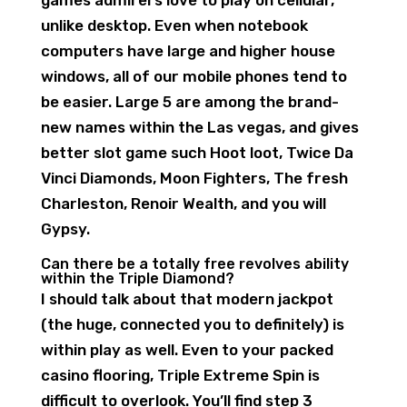
games admirers love to play on cellular,
unlike desktop. Even when notebook
computers have large and higher house
windows, all of our mobile phones tend to
be easier. Large 5 are among the brand-
new names within the Las vegas, and gives
better slot game such Hoot loot, Twice Da
Vinci Diamonds, Moon Fighters, The fresh
Charleston, Renoir Wealth, and you will
Gypsy.
Can there be a totally free revolves ability
within the Triple Diamond?
I should talk about that modern jackpot
(the huge, connected you to definitely) is
within play as well. Even to your packed
casino flooring, Triple Extreme Spin is
difficult to overlook. You’ll find step 3