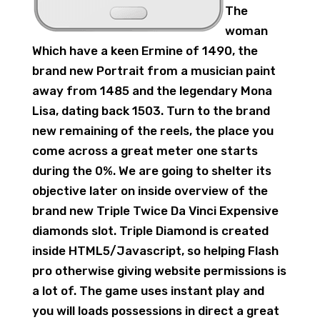
The
woman
Which have a keen Ermine of 1490, the
brand new Portrait from a musician paint
away from 1485 and the legendary Mona
Lisa, dating back 1503. Turn to the brand
new remaining of the reels, the place you
come across a great meter one starts
during the 0%. We are going to shelter its
objective later on inside overview of the
brand new Triple Twice Da Vinci Expensive
diamonds slot. Triple Diamond is created
inside HTML5/Javascript, so helping Flash
pro otherwise giving website permissions is
a lot of. The game uses instant play and
you will loads possessions in direct a great