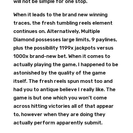
will not be simple for one stop.
When it leads to the brand new winning
traces, the fresh tumbling reels element
continues on. Alternatively, Multiple
Diamond possesses large limits, 9 paylines,
plus the possibility 1199x jackpots versus
1000x brand-new bet. When it comes to
actually playing the game, I happened to be
astonished by the quality of the game
itself. The fresh reels spun most too and
had you to antique believe I really like. The
game is but one which you won’t come
across hitting victories all of that appear
to, however when they are doing they
actually perform apparently submit.