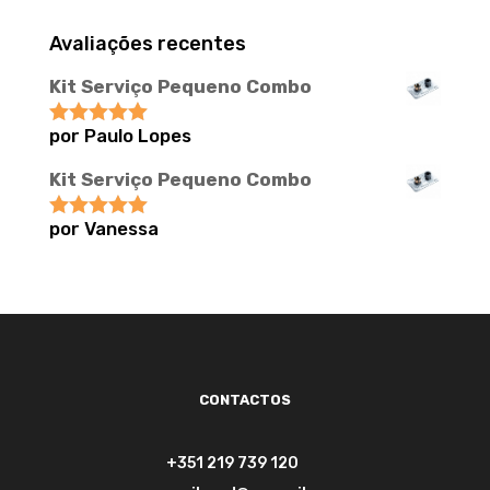
Avaliações recentes
Kit Serviço Pequeno Combo
por Paulo Lopes
Avaliação
5
de 5
Kit Serviço Pequeno Combo
por Vanessa
Avaliação
5
de 5
CONTACTOS
+351 219 739 120