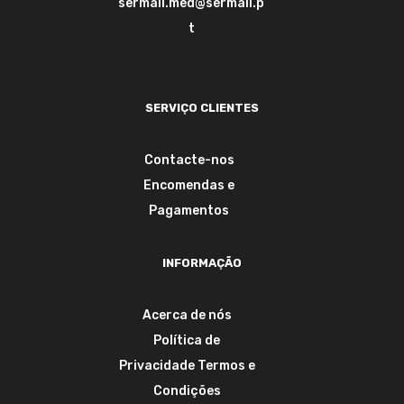
sermail.med@sermail.p
t
SERVIÇO CLIENTES
Contacte-nos
Encomendas e
Pagamentos
INFORMAÇÃO
Acerca de nós
Política de
Privacidade
Termos e
Condições