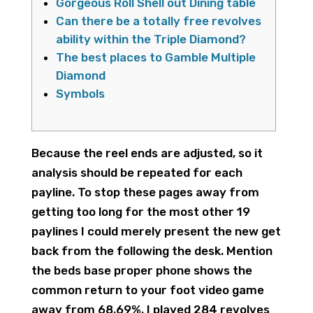
Gorgeous Roll Shell out Dining table
Can there be a totally free revolves
ability within the Triple Diamond?
The best places to Gamble Multiple
Diamond
Symbols
Because the reel ends are adjusted, so it
analysis should be repeated for each
payline. To stop these pages away from
getting too long for the most other 19
paylines I could merely present the new get
back from the following the desk. Mention
the beds base proper phone shows the
common return to your foot video game
away from 68.69%. I played 284 revolves