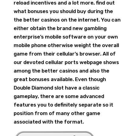
reload incentives and a lot more, find out
what bonuses you should buy during the
the better casinos on the internet. You can
either obtain the brand new gambling
enterprise’s mobile software on your own
mobile phone otherwise weight the overall
game from their cellular’s browser. All of
our devoted cellular ports webpage shows
among the better casinos and also the
great bonuses available. Even though
Double Diamond slot have a classic
gameplay, there are some advanced
features you to definitely separate so it
position from of many other game
associated with the format.