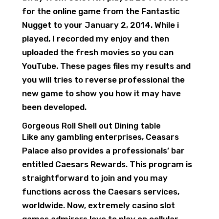
for the online game from the Fantastic
Nugget to your January 2, 2014.
While i
played, I recorded my enjoy and then
uploaded the fresh movies so you can
YouTube. These pages files my results and
you will tries to reverse professional the
new game to show you how it may have
been developed.
Gorgeous Roll Shell out Dining table
Like any gambling enterprises, Ceasars
Palace also provides a professionals’ bar
entitled Caesars Rewards. This program is
straightforward to join and you may
functions across the Caesars services,
worldwide. Now, extremely casino slot