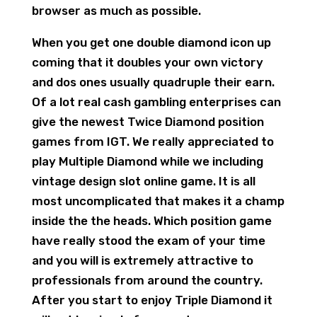
browser as much as possible.
When you get one double diamond icon up
coming that it doubles your own victory
and dos ones usually quadruple their earn.
Of a lot real cash gambling enterprises can
give the newest Twice Diamond position
games from IGT. We really appreciated to
play Multiple Diamond while we including
vintage design slot online game. It is all
most uncomplicated that makes it a champ
inside the the heads. Which position game
have really stood the exam of your time
and you will is extremely attractive to
professionals from around the country.
After you start to enjoy Triple Diamond it