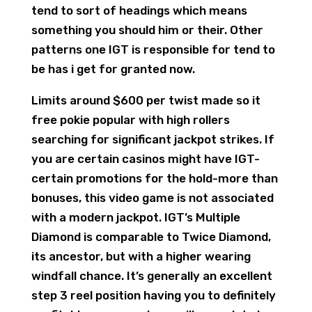
tend to sort of headings which means
something you should him or their. Other
patterns one IGT is responsible for tend to
be has i get for granted now.
Limits around $600 per twist made so it
free pokie popular with high rollers
searching for significant jackpot strikes. If
you are certain casinos might have IGT-
certain promotions for the hold-more than
bonuses, this video game is not associated
with a modern jackpot. IGT’s Multiple
Diamond is comparable to Twice Diamond,
its ancestor, but with a higher wearing
windfall chance. It’s generally an excellent
step 3 reel position having you to definitely