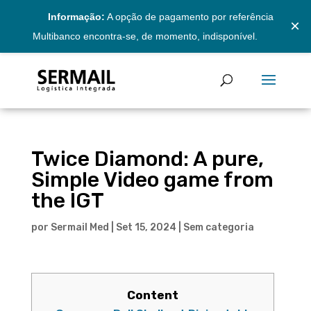
Informação:
A opção de pagamento por referência
×
Multibanco encontra-se, de momento, indisponível.
Twice Diamond: A pure,
Simple Video game from
the IGT
por
Sermail Med
|
Set 15, 2024
|
Sem categoria
Content