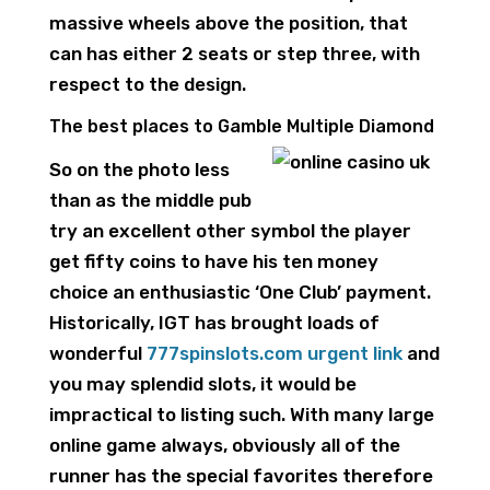
massive wheels above the position, that
can has either 2 seats or step three, with
respect to the design.
The best places to Gamble Multiple Diamond
So on the photo less
than as the middle pub
try an excellent other symbol the player
get fifty coins to have his ten money
choice an enthusiastic ‘One Club’ payment.
Historically, IGT has brought loads of
wonderful
777spinslots.com urgent link
and
you may splendid slots, it would be
impractical to listing such. With many large
online game always, obviously all of the
runner has the special favorites therefore