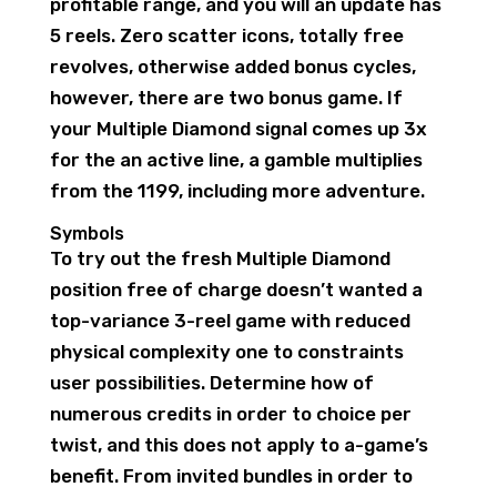
profitable range, and you will an update has
5 reels. Zero scatter icons, totally free
revolves, otherwise added bonus cycles,
however, there are two bonus game. If
your Multiple Diamond signal comes up 3x
for the an active line, a gamble multiplies
from the 1199, including more adventure.
Symbols
To try out the fresh Multiple Diamond
position free of charge doesn’t wanted a
top-variance 3-reel game with reduced
physical complexity one to constraints
user possibilities. Determine how of
numerous credits in order to choice per
twist, and this does not apply to a-game’s
benefit. From invited bundles in order to