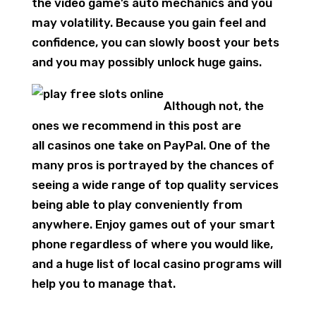
the video game’s auto mechanics and you
may volatility. Because you gain feel and
confidence, you can slowly boost your bets
and you may possibly unlock huge gains.
Although not, the
ones we recommend in this post are
all casinos one take on PayPal. One of the
many pros is portrayed by the chances of
seeing a wide range of top quality services
being able to play conveniently from
anywhere. Enjoy games out of your smart
phone regardless of where you would like,
and a huge list of local casino programs will
help you to manage that.