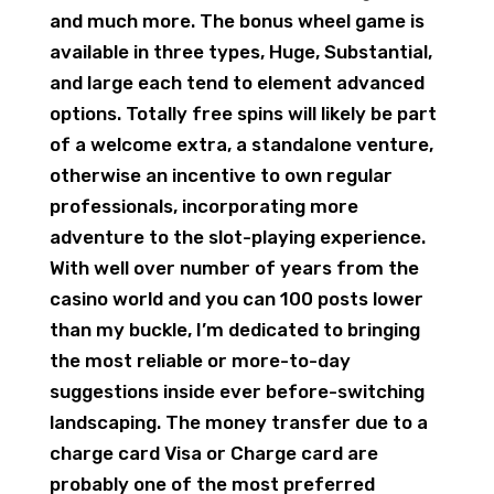
and much more. The bonus wheel game is
available in three types, Huge, Substantial,
and large each tend to element advanced
options. Totally free spins will likely be part
of a welcome extra, a standalone venture,
otherwise an incentive to own regular
professionals, incorporating more
adventure to the slot-playing experience.
With well over number of years from the
casino world and you can 100 posts lower
than my buckle, I’m dedicated to bringing
the most reliable or more-to-day
suggestions inside ever before-switching
landscaping. The money transfer due to a
charge card Visa or Charge card are
probably one of the most preferred