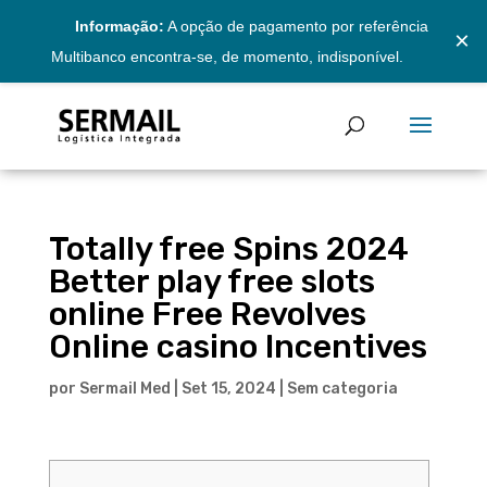
Informação:
A opção de pagamento por referência
×
Multibanco encontra-se, de momento, indisponível.
Totally free Spins 2024
Better play free slots
online Free Revolves
Online casino Incentives
por
Sermail Med
|
Set 15, 2024
|
Sem categoria