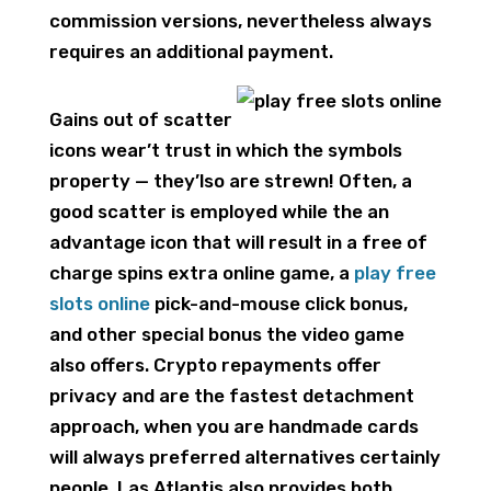
commission versions, nevertheless always
requires an additional payment.
Gains out of scatter
icons wear’t trust in which the symbols
property — they’lso are strewn! Often, a
good scatter is employed while the an
advantage icon that will result in a free of
charge spins extra online game, a
play free
slots online
pick-and-mouse click bonus,
and other special bonus the video game
also offers. Crypto repayments offer
privacy and are the fastest detachment
approach, when you are handmade cards
will always preferred alternatives certainly
people. Las Atlantis also provides both