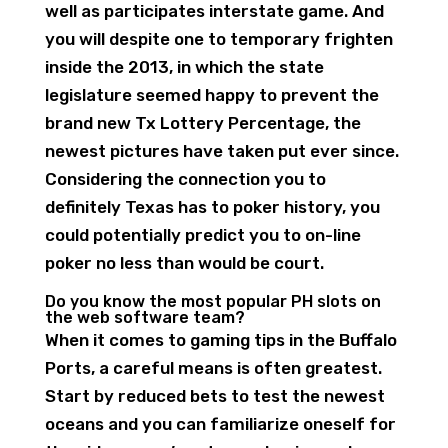
well as participates interstate game. And
you will despite one to temporary frighten
inside the 2013, in which the state
legislature seemed happy to prevent the
brand new Tx Lottery Percentage, the
newest pictures have taken put ever since.
Considering the connection you to
definitely Texas has to poker history, you
could potentially predict you to on-line
poker no less than would be court.
Do you know the most popular PH slots on
the web software team?
When it comes to gaming tips in the Buffalo
Ports, a careful means is often greatest.
Start by reduced bets to test the newest
oceans and you can familiarize oneself for