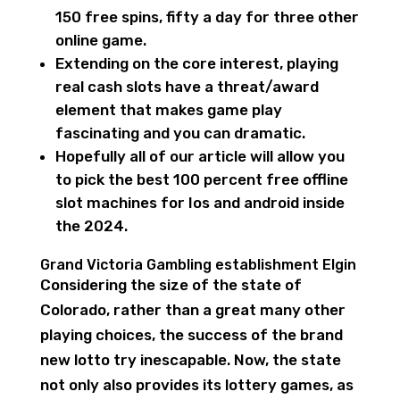
150 free spins, fifty a day for three other
online game.
Extending on the core interest, playing
real cash slots have a threat/award
element that makes game play
fascinating and you can dramatic.
Hopefully all of our article will allow you
to pick the best 100 percent free offline
slot machines for Ios and android inside
the 2024.
Grand Victoria Gambling establishment Elgin
Considering the size of the state of
Colorado, rather than a great many other
playing choices, the success of the brand
new lotto try inescapable. Now, the state
not only also provides its lottery games, as