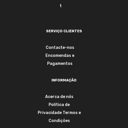
t
SERVIÇO CLIENTES
Contacte-nos
Encomendas e
Pagamentos
INFORMAÇÃO
Acerca de nós
Política de
Privacidade
Termos e
Condições