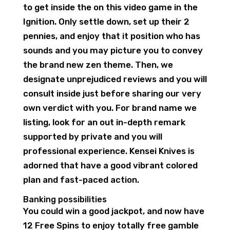
to get inside the on this video game in the
Ignition. Only settle down, set up their 2
pennies, and enjoy that it position who has
sounds and you may picture you to convey
the brand new zen theme. Then, we
designate unprejudiced reviews and you will
consult inside just before sharing our very
own verdict with you. For brand name we
listing, look for an out in-depth remark
supported by private and you will
professional experience. Kensei Knives is
adorned that have a good vibrant colored
plan and fast-paced action.
Banking possibilities
You could win a good jackpot, and now have
12 Free Spins to enjoy totally free gamble