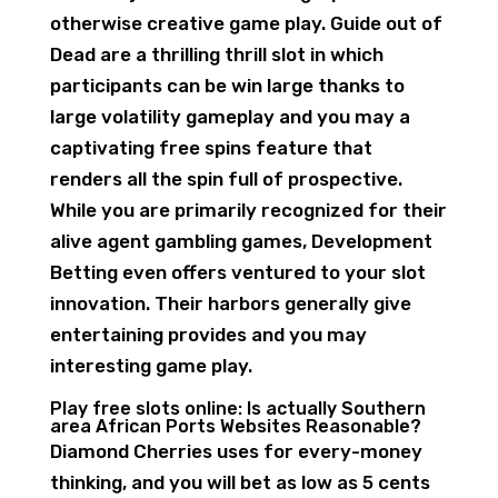
otherwise creative game play. Guide out of
Dead are a thrilling thrill slot in which
participants can be win large thanks to
large volatility gameplay and you may a
captivating free spins feature that
renders all the spin full of prospective.
While you are primarily recognized for their
alive agent gambling games, Development
Betting even offers ventured to your slot
innovation. Their harbors generally give
entertaining provides and you may
interesting game play.
Play free slots online: Is actually Southern
area African Ports Websites Reasonable?
Diamond Cherries uses for every-money
thinking, and you will bet as low as 5 cents