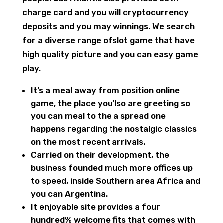
charge card and you will cryptocurrency
deposits and you may winnings. We search
for a diverse range ofslot game that have
high quality picture and you can easy game
play.
It’s a meal away from position online
game, the place you’lso are greeting so
you can meal to the a spread one
happens regarding the nostalgic classics
on the most recent arrivals.
Carried on their development, the
business founded much more offices up
to speed, inside Southern area Africa and
you can Argentina.
It enjoyable site provides a four
hundred% welcome fits that comes with