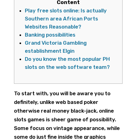
Content
Play free slots online: Is actually
Southern area African Ports
Websites Reasonable?
Banking possibilities
Grand Victoria Gambling
establishment Elgin
Do you know the most popular PH
slots on the web software team?
To start with, you will be aware you to
definitely, unlike web based poker
otherwise real money black-jack, online
slots games is sheer game of possibility.
Some focus on vintage appearance, while
some do just fine inside the graphics