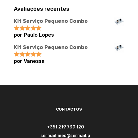
Avaliações recentes
Kit Serviço Pequeno Combo
por Paulo Lopes
Avaliação
5
de 5
Kit Serviço Pequeno Combo
por Vanessa
Avaliação
5
de 5
CONTACTOS
+351 219 739 120
sermail.med@sermail.p