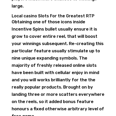
large.
Local casino Slots For the Greatest RTP
Obtaining one of those icons inside
Incentive Spins bullet usually ensure it is
grow to cover entire reel, that will boost
your winnings subsequent. Re-creating this
particular feature usually stimulate up to
nine unique expanding symbols. The
majority of freshly released online slots
have been built with cellular enjoy in mind
and you will works brilliantly for the the
really popular products. Brought on by
landing three or more scatters everywhere
on the reels, so it added bonus feature
honours a fixed otherwise arbitrary level of