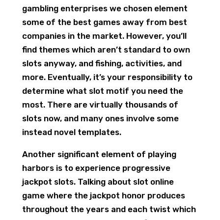
gambling enterprises we chosen element
some of the best games away from best
companies in the market. However, you’ll
find themes which aren’t standard to own
slots anyway, and fishing, activities, and
more. Eventually, it’s your responsibility to
determine what slot motif you need the
most. There are virtually thousands of
slots now, and many ones involve some
instead novel templates.
Another significant element of playing
harbors is to experience progressive
jackpot slots. Talking about slot online
game where the jackpot honor produces
throughout the years and each twist which