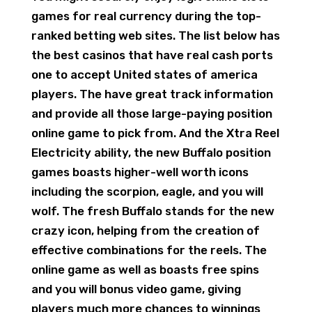
games for real currency during the top-
ranked betting web sites. The list below has
the best casinos that have real cash ports
one to accept United states of america
players. The have great track information
and provide all those large-paying position
online game to pick from. And the Xtra Reel
Electricity ability, the new Buffalo position
games boasts higher-well worth icons
including the scorpion, eagle, and you will
wolf. The fresh Buffalo stands for the new
crazy icon, helping from the creation of
effective combinations for the reels. The
online game as well as boasts free spins
and you will bonus video game, giving
players much more chances to winnings