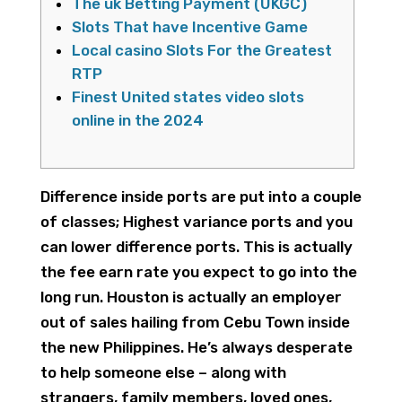
The uk Betting Payment (UKGC)
Slots That have Incentive Game
Local casino Slots For the Greatest
RTP
Finest United states video slots
online in the 2024
Difference inside ports are put into a couple
of classes; Highest variance ports and you
can lower difference ports. This is actually
the fee earn rate you expect to go into the
long run. Houston is actually an employer
out of sales hailing from Cebu Town inside
the new Philippines. He’s always desperate
to help someone else – along with
strangers, family members, loved ones,