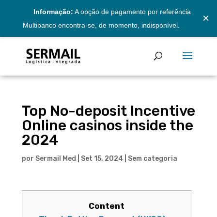
Informação:
A opção de pagamento por referência
×
Multibanco encontra-se, de momento, indisponível.
Top No-deposit Incentive
Online casinos inside the
2024
por
Sermail Med
|
Set 15, 2024
|
Sem categoria
Content