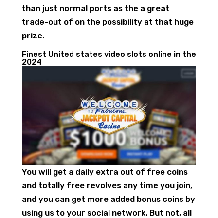
than just normal ports as the a great
trade-out of on the possibility at that huge
prize.
Finest United states video slots online in the
2024
You will get a daily extra out of free coins
and totally free revolves any time you join,
and you can get more added bonus coins by
using us to your social network. But not, all