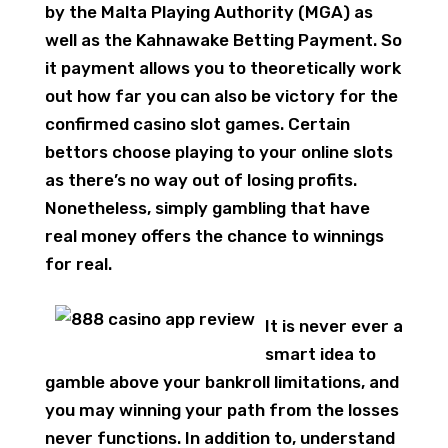
by the Malta Playing Authority (MGA) as
well as the Kahnawake Betting Payment. So
it payment allows you to theoretically work
out how far you can also be victory for the
confirmed casino slot games. Certain
bettors choose playing to your online slots
as there’s no way out of losing profits.
Nonetheless, simply gambling that have
real money offers the chance to winnings
for real.
It is never ever a
smart idea to
gamble above your bankroll limitations, and
you may winning your path from the losses
never functions. In addition to, understand