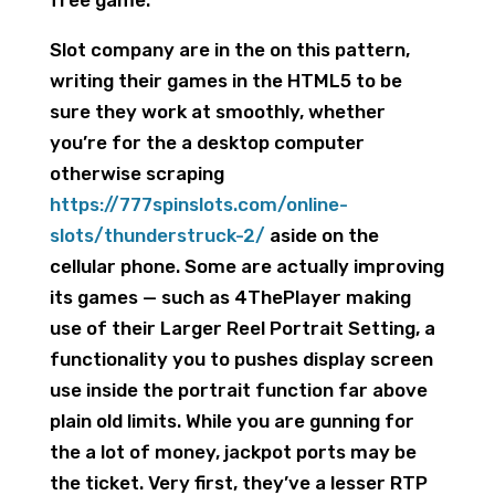
free game.
Slot company are in the on this pattern,
writing their games in the HTML5 to be
sure they work at smoothly, whether
you’re for the a desktop computer
otherwise scraping
https://777spinslots.com/online-
slots/thunderstruck-2/
aside on the
cellular phone. Some are actually improving
its games — such as 4ThePlayer making
use of their Larger Reel Portrait Setting, a
functionality you to pushes display screen
use inside the portrait function far above
plain old limits. While you are gunning for
the a lot of money, jackpot ports may be
the ticket. Very first, they’ve a lesser RTP