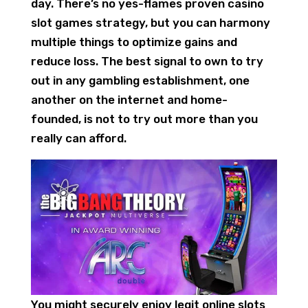
day. There’s no yes-flames proven casino
slot games strategy, but you can harmony
multiple things to optimize gains and
reduce loss. The best signal to own to try
out in any gambling establishment, one
another on the internet and home-
founded, is not to try out more than you
really can afford.
You might securely enjoy legit online slots