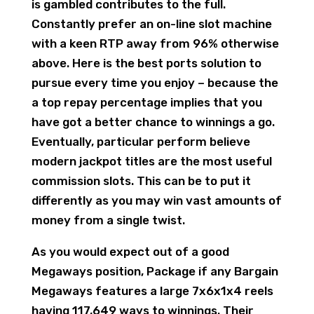
is gambled contributes to the full.
Constantly prefer an on-line slot machine
with a keen RTP away from 96% otherwise
above. Here is the best ports solution to
pursue every time you enjoy – because the
a top repay percentage implies that you
have got a better chance to winnings a go.
Eventually, particular perform believe
modern jackpot titles are the most useful
commission slots. This can be to put it
differently as you may win vast amounts of
money from a single twist.
As you would expect out of a good
Megaways position, Package if any Bargain
Megaways features a large 7x6x1x4 reels
having 117,649 ways to winnings. Their