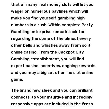
that of many real money slots will let you
wager on numerous paylines which will
make you find yourself gambling high
numbers in a rush. Within complete Party
Gambling enterprise remark, look for
regarding the some of the almost every
other bells and whistles away from so it
online casino. From the Jackpot City
Gambling establishment, you will find
expert casino incentives, ongoing rewards,
and you may a big set of online slot online
game.
The brand new sleek and you can brilliant
connects, to your intuitive and incredibly
responsive apps are included in the fresh