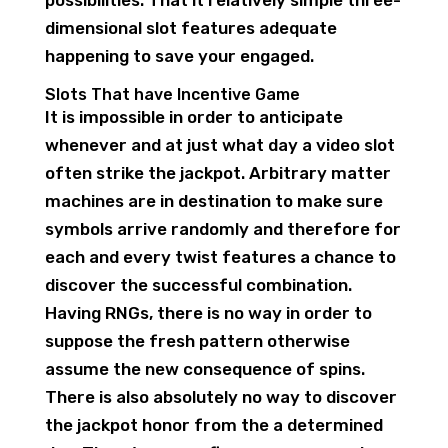
possibilities. That it relatively simple three-
dimensional slot features adequate
happening to save your engaged.
Slots That have Incentive Game
It is impossible in order to anticipate
whenever and at just what day a video slot
often strike the jackpot. Arbitrary matter
machines are in destination to make sure
symbols arrive randomly and therefore for
each and every twist features a chance to
discover the successful combination.
Having RNGs, there is no way in order to
suppose the fresh pattern otherwise
assume the new consequence of spins.
There is also absolutely no way to discover
the jackpot honor from the a determined