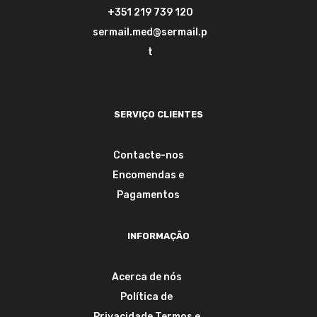
+351 219 739 120
sermail.med@sermail.p
t
SERVIÇO CLIENTES
Contacte-nos
Encomendas e
Pagamentos
INFORMAÇÃO
Acerca de nós
Política de
Privacidade
Termos e