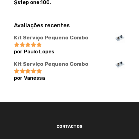
$step one,100.
Avaliações recentes
Kit Serviço Pequeno Combo
por Paulo Lopes
Avaliação
5
de 5
Kit Serviço Pequeno Combo
por Vanessa
Avaliação
5
de 5
CONTACTOS