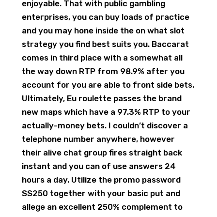
enjoyable. That with public gambling
enterprises, you can buy loads of practice
and you may hone inside the on what slot
strategy you find best suits you. Baccarat
comes in third place with a somewhat all
the way down RTP from 98.9% after you
account for you are able to front side bets.
Ultimately, Eu roulette passes the brand
new maps which have a 97.3% RTP to your
actually-money bets. I couldn’t discover a
telephone number anywhere, however
their alive chat group fires straight back
instant and you can of use answers 24
hours a day. Utilize the promo password
SS250 together with your basic put and
allege an excellent 250% complement to