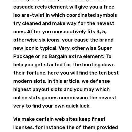
cascade reels element will give you a free
lso are-twist in which coordinated symbols
try cleaned and make way for the newest
ones. After you consecutively fits 4, 5,
otherwise six icons, your cause the brand
new iconic typical, Very, otherwise Super
Package or no Bargain extra element. To
help you get started for the hunting down
their fortune, here you will find the ten best
modern slots. In this article, we defense
highest payout slots and you may which
online slots games commission the newest
very to find your own quick luck.
We make certain web sites keep finest
licenses, for instance the of them provided