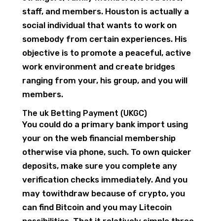
staff, and members. Houston is actually a
social individual that wants to work on
somebody from certain experiences.
His
objective is to promote a peaceful, active
work environment and create bridges
ranging from your, his group, and you will
members.
The uk Betting Payment (UKGC)
You could do a primary bank import using
your on the web financial membership
otherwise via phone, such. To own quicker
deposits, make sure you complete any
verification checks immediately. And you
may towithdraw because of crypto, you
can find Bitcoin and you may Litecoin