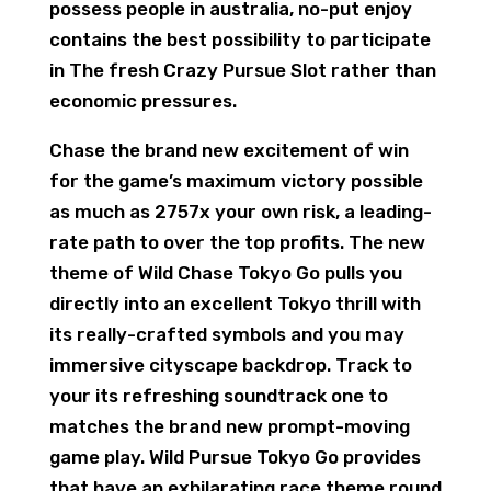
possess people in australia, no-put enjoy
contains the best possibility to participate
in The fresh Crazy Pursue Slot rather than
economic pressures.
Chase the brand new excitement of win
for the game’s maximum victory possible
as much as 2757x your own risk, a leading-
rate path to over the top profits. The new
theme of Wild Chase Tokyo Go pulls you
directly into an excellent Tokyo thrill with
its really-crafted symbols and you may
immersive cityscape backdrop. Track to
your its refreshing soundtrack one to
matches the brand new prompt-moving
game play. Wild Pursue Tokyo Go provides
that have an exhilarating race theme round