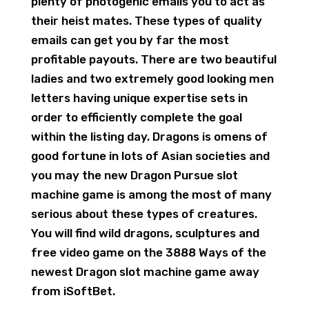
plenty of photogenic emails you to act as
their heist mates. These types of quality
emails can get you by far the most
profitable payouts. There are two beautiful
ladies and two extremely good looking men
letters having unique expertise sets in
order to efficiently complete the goal
within the listing day. Dragons is omens of
good fortune in lots of Asian societies and
you may the new Dragon Pursue slot
machine game is among the most of many
serious about these types of creatures.
You will find wild dragons, sculptures and
free video game on the 3888 Ways of the
newest Dragon slot machine game away
from iSoftBet.