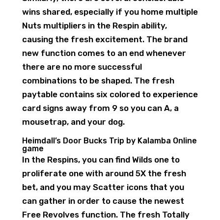
wins shared, especially if you home multiple
Nuts multipliers in the Respin ability,
causing the fresh excitement. The brand
new function comes to an end whenever
there are no more successful
combinations to be shaped. The fresh
paytable contains six colored to experience
card signs away from 9 so you can A, a
mousetrap, and your dog.
Heimdall’s Door Bucks Trip by Kalamba Online
game
In the Respins, you can find Wilds one to
proliferate one with around 5X the fresh
bet, and you may Scatter icons that you
can gather in order to cause the newest
Free Revolves function. The fresh Totally