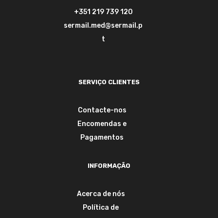
+351 219 739 120
sermail.med@sermail.p
t
SERVIÇO CLIENTES
Contacte-nos
Encomendas e
Pagamentos
INFORMAÇÃO
Acerca de nós
Política de