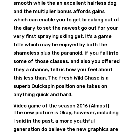
smooth while the an excellent hairless dog,
and the multiplier bonus affords gains
which can enable you to get breaking out of
the diary to set the newest go out for your
very first spraying skiing get. It’s a game
title which may be enjoyed by both the
shameless plus the paranoid, if you fall into
some of those classes, and also you offered
they a chance, tell us how you feel about
this less than. The fresh Wild Chase is a
superb Quickspin position one takes on
anything quick and hard.
Video game of the season 2016 (Almost)
The new picture is Okay, however, including
I said in the past, a more youthful
generation do believe the new graphics are