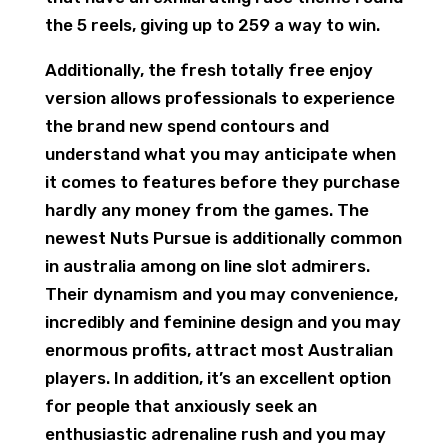
the 5 reels, giving up to 259 a way to win.
Additionally, the fresh totally free enjoy
version allows professionals to experience
the brand new spend contours and
understand what you may anticipate when
it comes to features before they purchase
hardly any money from the games. The
newest Nuts Pursue is additionally common
in australia among on line slot admirers.
Their dynamism and you may convenience,
incredibly and feminine design and you may
enormous profits, attract most Australian
players. In addition, it’s an excellent option
for people that anxiously seek an
enthusiastic adrenaline rush and you may