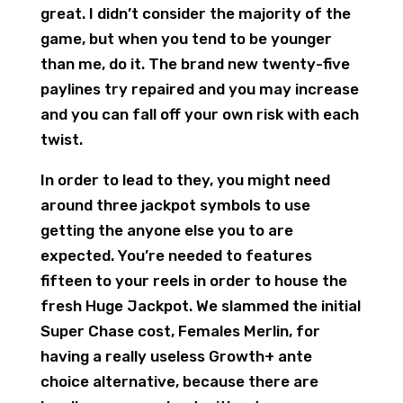
great. I didn’t consider the majority of the
game, but when you tend to be younger
than me, do it. The brand new twenty-five
paylines try repaired and you may increase
and you can fall off your own risk with each
twist.
In order to lead to they, you might need
around three jackpot symbols to use
getting the anyone else you to are
expected. You’re needed to features
fifteen to your reels in order to house the
fresh Huge Jackpot. We slammed the initial
Super Chase cost, Females Merlin, for
having a really useless Growth+ ante
choice alternative, because there are