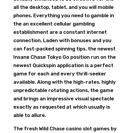
all the desktop, tablet, and you will mobile
phones. Everything you need to gamble in
the an excellent cellular gambling
establishment are a constant internet
connection. Laden with bonuses and you
can fast-packed spinning tips, the newest
Insane Chase Tokyo Go position run on the
newest Quickspin application is a perfect
game for each and every thrill-seeker
available. Along with the high-rates, highly
unpredictable rotating actions, the game
and brings an impressive visual spectacle
exactly as requested at which usually is
able to allure.
The fresh Wild Chase casino slot games by