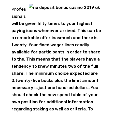
Profes
sionals
will be given fifty times to your highest
paying icons whenever arrived. This can be
a remarkable offer inasmuch and there is
twenty-four fixed wager lines readily
available for participants in order to share
to the. This means that the players have a
tendency to knew minutes two of the full
share. The minimum choice expected are
0.twenty-five bucks plus the limit amount
necessary is just one hundred dollars. You
should check the new spend table of your
own position for additional information
regarding staking as well as criteria. To