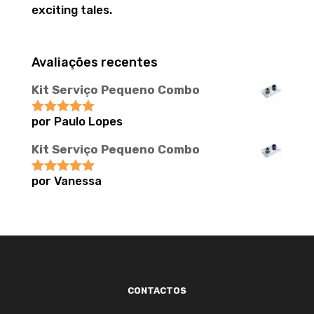
exciting tales.
Avaliações recentes
Kit Serviço Pequeno Combo
por Paulo Lopes
Avaliação
5
de 5
Kit Serviço Pequeno Combo
por Vanessa
Avaliação
5
de 5
CONTACTOS