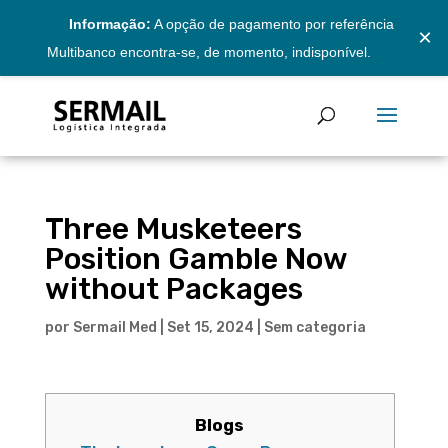
Informação:
A opção de pagamento por referência
×
Multibanco encontra-se, de momento, indisponível.
Three Musketeers
Position Gamble Now
without Packages
por
Sermail Med
|
Set 15, 2024
|
Sem categoria
Blogs