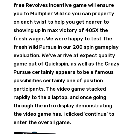
free Revolves incentive game will ensure
you to Multiplier Wild so you can property
on each twist to help you get nearer to
showing up in max victory of 405X the
fresh wager. We were happy to test The
fresh Wild Pursue in our 200 spin gameplay
evaluation. We’ve arrive at expect quality
game out of Quickspin, as well as the Crazy
Pursue certainly appears to be a famous
possibilities certainly one of position
participants. The video game stacked
rapidly to the a laptop, and once going
through the intro display demonstrating
the video game has, i clicked ‘continue’ to
enter the overall game.