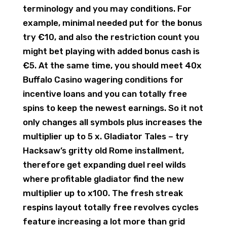
terminology and you may conditions. For
example, minimal needed put for the bonus
try €10, and also the restriction count you
might bet playing with added bonus cash is
€5. At the same time, you should meet 40x
Buffalo Casino wagering conditions for
incentive loans and you can totally free
spins to keep the newest earnings. So it not
only changes all symbols plus increases the
multiplier up to 5 x. Gladiator Tales – try
Hacksaw’s gritty old Rome installment,
therefore get expanding duel reel wilds
where profitable gladiator find the new
multiplier up to x100. The fresh streak
respins layout totally free revolves cycles
feature increasing a lot more than grid