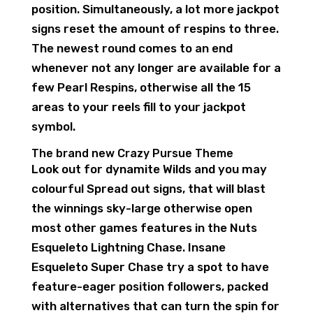
position. Simultaneously, a lot more jackpot
signs reset the amount of respins to three.
The newest round comes to an end
whenever not any longer are available for a
few Pearl Respins, otherwise all the 15
areas to your reels fill to your jackpot
symbol.
The brand new Crazy Pursue Theme
Look out for dynamite Wilds and you may
colourful Spread out signs, that will blast
the winnings sky-large otherwise open
most other games features in the Nuts
Esqueleto Lightning Chase. Insane
Esqueleto Super Chase try a spot to have
feature-eager position followers, packed
with alternatives that can turn the spin for