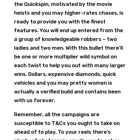
the Quickspin, motivated by the movie
heists and you may higher-rates chases, is
ready to provide you with the finest
features. You will end up entered from the
a group of knowledgeable robbers – two
ladies and two men. With this bullet there’ll
be one or more multiplier wild symbol on
each twist to help you out with many larger
wins. Dollars, expensive diamonds, quick
vehicles and you may pretty women is
actually a verified build and contains been
with us forever.
Remember, all the campaigns are
susceptible to T&Cs you ought to take on
ahead of to play. To your reels there’s