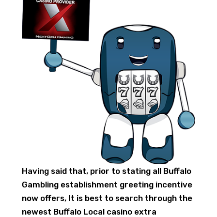
Having said that, prior to stating all Buffalo
Gambling establishment greeting incentive
now offers, It is best to search through the
newest Buffalo Local casino extra