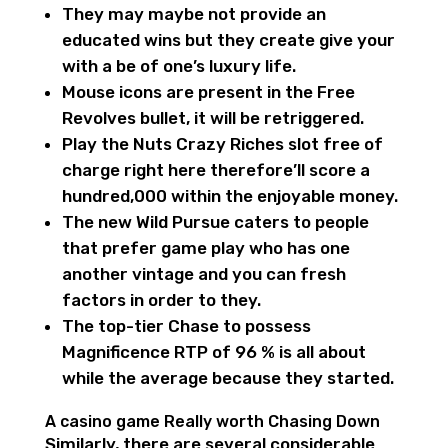
They may maybe not provide an
educated wins but they create give your
with a be of one’s luxury life.
Mouse icons are present in the Free
Revolves bullet, it will be retriggered.
Play the Nuts Crazy Riches slot free of
charge right here therefore’ll score a
hundred,000 within the enjoyable money.
The new Wild Pursue caters to people
that prefer game play who has one
another vintage and you can fresh
factors in order to they.
The top-tier Chase to possess
Magnificence RTP of 96 % is all about
while the average because they started.
A casino game Really worth Chasing Down
Similarly, there are several considerable