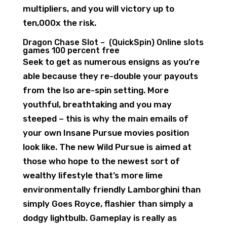
multipliers, and you will victory up to
ten,000x the risk.
Dragon Chase Slot – (QuickSpin) Online slots
games 100 percent free
Seek to get as numerous ensigns as you’re
able because they re-double your payouts
from the lso are-spin setting. More
youthful, breathtaking and you may
steeped – this is why the main emails of
your own Insane Pursue movies position
look like. The new Wild Pursue is aimed at
those who hope to the newest sort of
wealthy lifestyle that’s more lime
environmentally friendly Lamborghini than
simply Goes Royce, flashier than simply a
dodgy lightbulb. Gameplay is really as