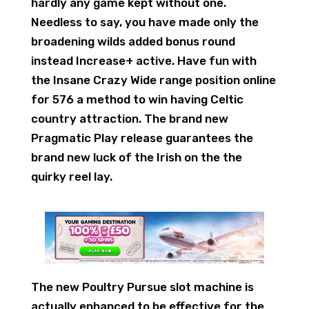
hardly any game kept without one.
Needless to say, you have made only the
broadening wilds added bonus round
instead Increase+ active. Have fun with
the Insane Crazy Wide range position online
for 576 a method to win having Celtic
country attraction. The brand new
Pragmatic Play release guarantees the
brand new luck of the Irish on the the
quirky reel lay.
The new Poultry Pursue slot machine is
actually enhanced to be effective for the