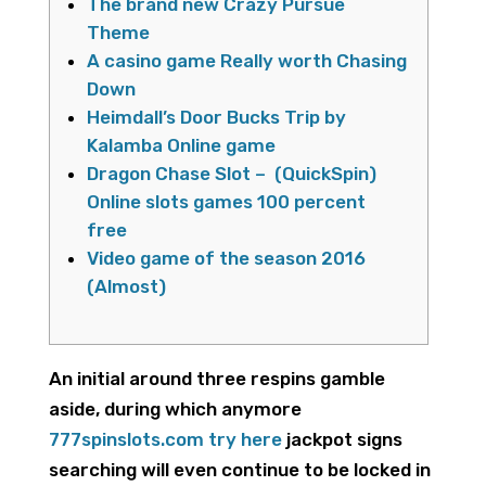
The brand new Crazy Pursue
Theme
A casino game Really worth Chasing
Down
Heimdall’s Door Bucks Trip by
Kalamba Online game
Dragon Chase Slot – (QuickSpin)
Online slots games 100 percent
free
Video game of the season 2016
(Almost)
An initial around three respins gamble
aside, during which anymore
777spinslots.com try here
jackpot signs
searching will even continue to be locked in