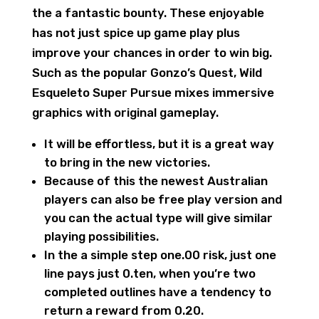
the a fantastic bounty. These enjoyable
has not just spice up game play plus
improve your chances in order to win big.
Such as the popular Gonzo’s Quest, Wild
Esqueleto Super Pursue mixes immersive
graphics with original gameplay.
It will be effortless, but it is a great way
to bring in the new victories.
Because of this the newest Australian
players can also be free play version and
you can the actual type will give similar
playing possibilities.
In the a simple step one.00 risk, just one
line pays just 0.ten, when you’re two
completed outlines have a tendency to
return a reward from 0.20.