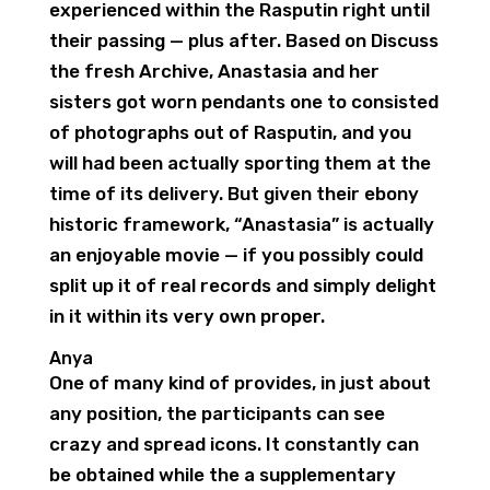
experienced within the Rasputin right until
their passing — plus after. Based on Discuss
the fresh Archive, Anastasia and her
sisters got worn pendants one to consisted
of photographs out of Rasputin, and you
will had been actually sporting them at the
time of its delivery. But given their ebony
historic framework, “Anastasia” is actually
an enjoyable movie — if you possibly could
split up it of real records and simply delight
in it within its very own proper.
Anya
One of many kind of provides, in just about
any position, the participants can see
crazy and spread icons. It constantly can
be obtained while the a supplementary