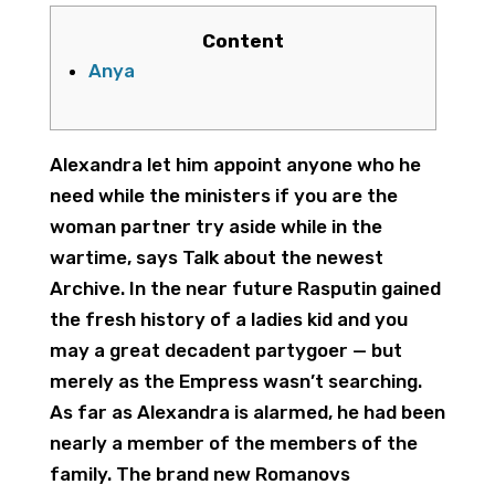
Content
Anya
Alexandra let him appoint anyone who he
need while the ministers if you are the
woman partner try aside while in the
wartime, says Talk about the newest
Archive. In the near future Rasputin gained
the fresh history of a ladies kid and you
may a great decadent partygoer — but
merely as the Empress wasn’t searching.
As far as Alexandra is alarmed, he had been
nearly a member of the members of the
family.
The brand new Romanovs