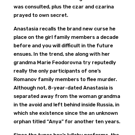
was consulted, plus the czar and czarina
prayed to own secret.
Anastasia recalls the brand new curse he
place on the girl family members a decade
before and you will difficult in the future
ensues. In the trend, she along with her
grandma Marie Feodorovna try reputedly
really the only participants of one’s
Romanov family members to flee murder.
Although not, 8-year-dated Anastasia is
separated away from the woman grandma
in the avoid and left behind inside Russia, in
which she existence since the an unknown
orphan titled “Anya” for another ten years.
Since the tunes box’s lullaby performs, the