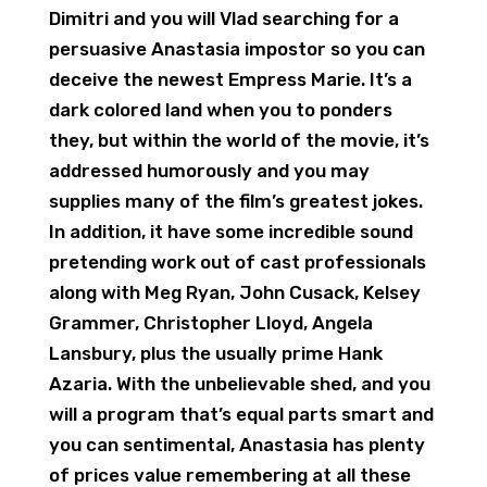
Dimitri and you will Vlad searching for a
persuasive Anastasia impostor so you can
deceive the newest Empress Marie. It’s a
dark colored land when you to ponders
they, but within the world of the movie, it’s
addressed humorously and you may
supplies many of the film’s greatest jokes.
In addition, it have some incredible sound
pretending work out of cast professionals
along with Meg Ryan, John Cusack, Kelsey
Grammer, Christopher Lloyd, Angela
Lansbury, plus the usually prime Hank
Azaria. With the unbelievable shed, and you
will a program that’s equal parts smart and
you can sentimental, Anastasia has plenty
of prices value remembering at all these