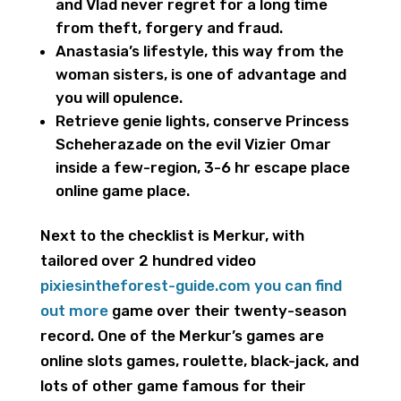
and Vlad never regret for a long time
from theft, forgery and fraud.
Anastasia’s lifestyle, this way from the
woman sisters, is one of advantage and
you will opulence.
Retrieve genie lights, conserve Princess
Scheherazade on the evil Vizier Omar
inside a few-region, 3-6 hr escape place
online game place.
Next to the checklist is Merkur, with
tailored over 2 hundred video
pixiesintheforest-guide.com you can find
out more
game over their twenty-season
record. One of the Merkur’s games are
online slots games, roulette, black-jack, and
lots of other game famous for their