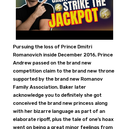
Pursuing the loss of Prince Dmitri
Romanovich inside December 2016, Prince
Andrew passed on the brand new
competition claim to the brand new throne
supported by the brand new Romanov
Family Association. Baker later
acknowledge you to definitely she got
conceived the brand new princess along
with her bizarre language as part of an
elaborate ripoff, plus the tale of one’s hoax
went on being a great minor feelings from