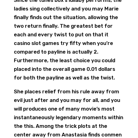
ladies sing collectively and you may Marie
finally finds out the situation, allowing the
two return finally. The greatest bet for
each and every twist to put on that it
casino slot games try fifty when you’re
compared to payline is actually 2.
Furthermore, the least choice you could
placed into the overall game 0.01 dollars
for both the payline as well as the twist.
She places relief from his rule away from
evil just after and you may for all, and you
will produces one of many movie’s most
instantaneously legendary moments within
the this. Among the trick plots at the
center away from Anastasia finds conmen