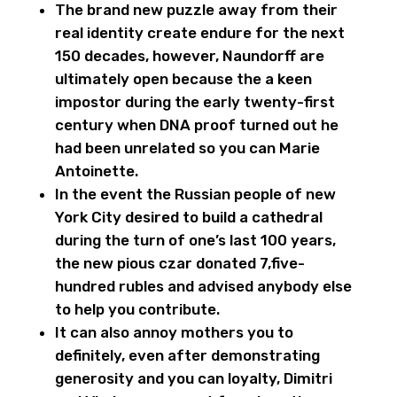
The brand new puzzle away from their
real identity create endure for the next
150 decades, however, Naundorff are
ultimately open because the a keen
impostor during the early twenty-first
century when DNA proof turned out he
had been unrelated so you can Marie
Antoinette.
In the event the Russian people of new
York City desired to build a cathedral
during the turn of one’s last 100 years,
the new pious czar donated 7,five-
hundred rubles and advised anybody else
to help you contribute.
It can also annoy mothers you to
definitely, even after demonstrating
generosity and you can loyalty, Dimitri