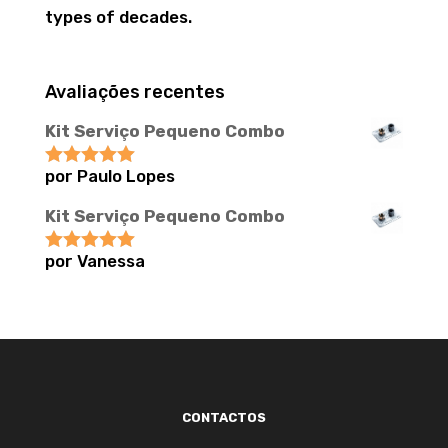
types of decades.
Avaliações recentes
Kit Serviço Pequeno Combo
por Paulo Lopes
Avaliação
5
de 5
Kit Serviço Pequeno Combo
por Vanessa
Avaliação
5
de 5
CONTACTOS