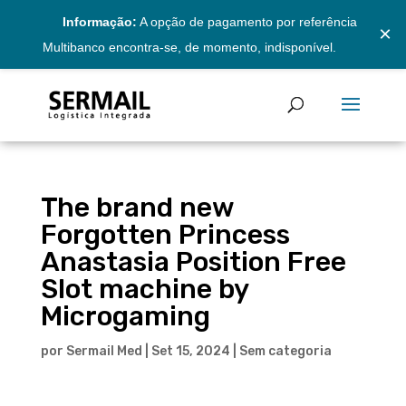
Informação:
A opção de pagamento por referência
×
Multibanco encontra-se, de momento, indisponível.
The brand new
Forgotten Princess
Anastasia Position Free
Slot machine by
Microgaming
por
Sermail Med
|
Set 15, 2024
|
Sem categoria