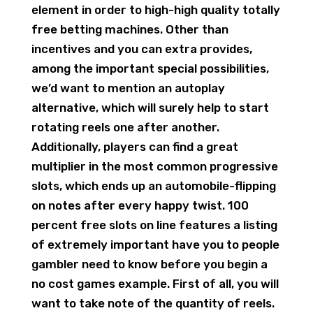
element in order to high-high quality totally
free betting machines. Other than
incentives and you can extra provides,
among the important special possibilities,
we’d want to mention an autoplay
alternative, which will surely help to start
rotating reels one after another.
Additionally, players can find a great
multiplier in the most common progressive
slots, which ends up an automobile-flipping
on notes after every happy twist. 100
percent free slots on line features a listing
of extremely important have you to people
gambler need to know before you begin a
no cost games example. First of all, you will
want to take note of the quantity of reels.