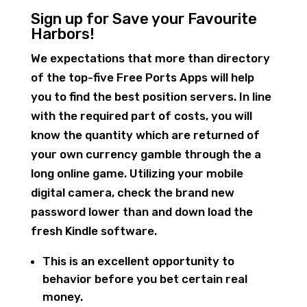
Sign up for Save your Favourite
Harbors!
We expectations that more than directory
of the top-five Free Ports Apps will help
you to find the best position servers. In line
with the required part of costs, you will
know the quantity which are returned of
your own currency gamble through the a
long online game. Utilizing your mobile
digital camera, check the brand new
password lower than and down load the
fresh Kindle software.
This is an excellent opportunity to
behavior before you bet certain real
money.