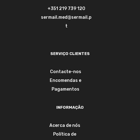
+351 219 739 120
sermail.med@sermail.p
t
SERVIÇO CLIENTES
Contacte-nos
Encomendas e
Pagamentos
INFORMAÇÃO
Acerca de nós
Política de