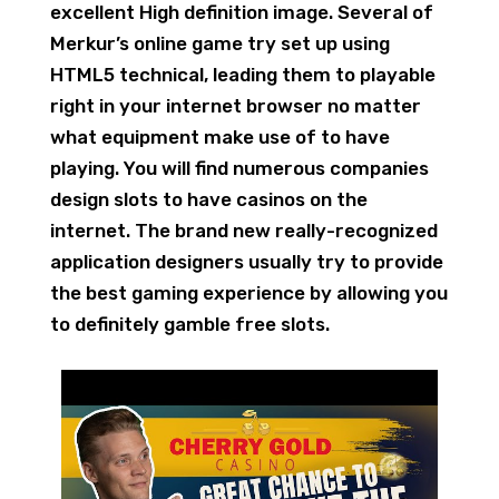
excellent High definition image. Several of
Merkur’s online game try set up using
HTML5 technical, leading them to playable
right in your internet browser no matter
what equipment make use of to have
playing. You will find numerous companies
design slots to have casinos on the
internet. The brand new really-recognized
application designers usually try to provide
the best gaming experience by allowing you
to definitely gamble free slots.