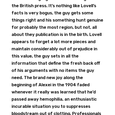
the British press. It’s nothing like Lovell’s
facts is very bogus, the guy gets some
things right and his something hunt genuine
for probably the most region, but not, all
about they publication is in the birth. Lovell
appears to forget a lot more pieces and
maintain considerably out of prejudice in
this value, the guy sets in all the
information that define the fresh back off
of his arguments with no items the guy
need. The brand new joy along the
beginning of Alexei in the 1904 faded
whenever it really was learned that he’d
passed away hemophilia, an enthusiastic
incurable situation you to suppresses
bloodstream out of clotting. Professionals