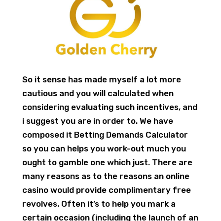
So it sense has made myself a lot more
cautious and you will calculated when
considering evaluating such incentives, and
i suggest you are in order to. We have
composed it Betting Demands Calculator
so you can helps you work-out much you
ought to gamble one which just. There are
many reasons as to the reasons an online
casino would provide complimentary free
revolves. Often it’s to help you mark a
certain occasion (including the launch of an