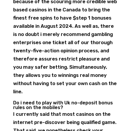
because of the scouring more credible web
based casinos in the Canada to bring the
finest free spins to have $step 1 bonuses
available in August 2024. As well as, there
is no doubt i merely recommend gambling
enterprises one ticket all of our thorough
twenty-five-action opinion process, and
therefore assures restrict pleasure and
you may safer betting. Simultaneously,
they allows you to winnings real money
without having to set your own cash on the
line.
Do i need to play with Uk no-deposit bonus
rules on the mobiles?
I currently said that most casinos on the
internet pre-discover being qualified game.
That said, we nonetheless check your