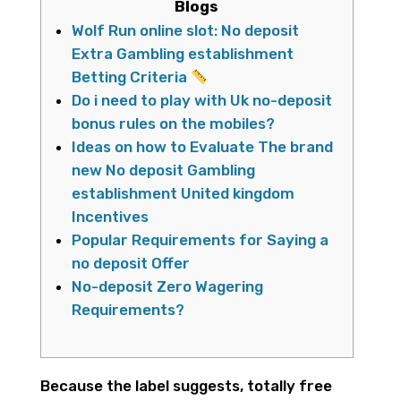
Blogs
Wolf Run online slot: No deposit
Extra Gambling establishment
Betting Criteria
Do i need to play with Uk no-deposit
bonus rules on the mobiles?
Ideas on how to Evaluate The brand
new No deposit Gambling
establishment United kingdom
Incentives
Popular Requirements for Saying a
no deposit Offer
No-deposit Zero Wagering
Requirements?
Because the label suggests, totally free