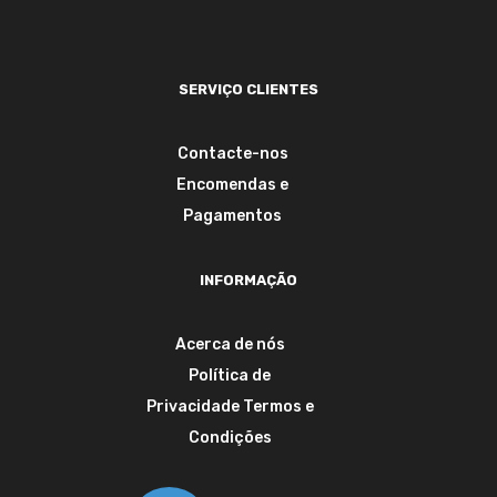
SERVIÇO CLIENTES
Contacte-nos
Encomendas e
Pagamentos
INFORMAÇÃO
Acerca de nós
Política de
Privacidade
Termos e
Condições