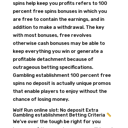
spins help keep you profits refers to 100
percent free spins bonuses in which you
are free to contain the earnings, and in
addition to make a withdrawal. The key
with most bonuses, free revolves
otherwise cash bonuses may be able to
keep everything you win or generate a
profitable detachment because of
outrageous betting specifications.
Gambling establishment 100 percent free
spins no deposit is actually unique promos
that enable players to enjoy without the
chance of losing money.
Wolf Run online slot: No deposit Extra
Gambling establishment Betting Criteria
We’ve over the tough be right for you