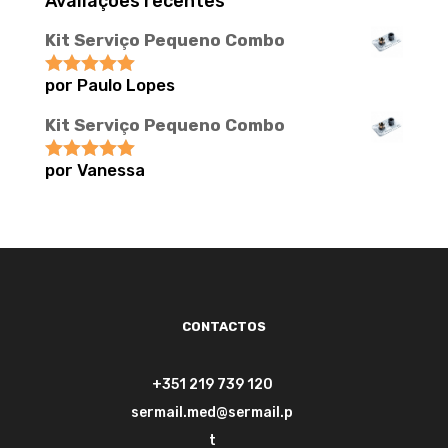
Avaliações recentes
Kit Serviço Pequeno Combo
por Paulo Lopes
Avaliação
5
de 5
Kit Serviço Pequeno Combo
por Vanessa
Avaliação
5
de 5
CONTACTOS
+351 219 739 120
sermail.med@sermail.p
t