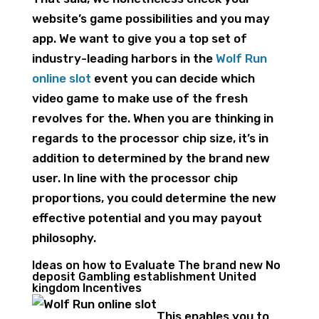
website’s game possibilities and you may
app. We want to give you a top set of
industry-leading harbors in the
Wolf Run
online slot
event you can decide which
video game to make use of the fresh
revolves for the. When you are thinking in
regards to the processor chip size, it’s in
addition to determined by the brand new
user. In line with the processor chip
proportions, you could determine the new
effective potential and you may payout
philosophy.
Ideas on how to Evaluate The brand new No
deposit Gambling establishment United
kingdom Incentives
This enables you to