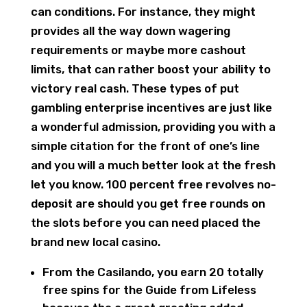
can conditions. For instance, they might
provides all the way down wagering
requirements or maybe more cashout
limits, that can rather boost your ability to
victory real cash. These types of put
gambling enterprise incentives are just like
a wonderful admission, providing you with a
simple citation for the front of one’s line
and you will a much better look at the fresh
let you know. 100 percent free revolves no-
deposit are should you get free rounds on
the slots before you can need placed the
brand new local casino.
From the Casilando, you earn 20 totally
free spins for the Guide from Lifeless