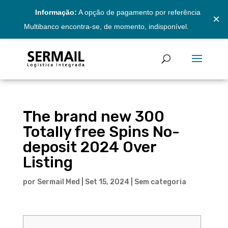
Informação:
A opção de pagamento por referência
×
Multibanco encontra-se, de momento, indisponível.
The brand new 300
Totally free Spins No-
deposit 2024 Over
Listing
por
Sermail Med
|
Set 15, 2024
|
Sem categoria