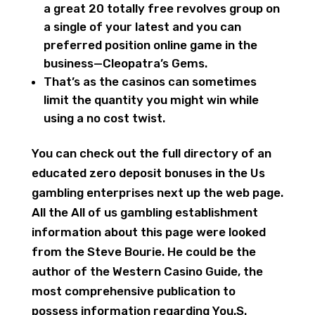
a great 20 totally free revolves group on
a single of your latest and you can
preferred position online game in the
business—Cleopatra’s Gems.
That’s as the casinos can sometimes
limit the quantity you might win while
using a no cost twist.
You can check out the full directory of an
educated zero deposit bonuses in the Us
gambling enterprises next up the web page.
All the All of us gambling establishment
information about this page were looked
from the Steve Bourie. He could be the
author of the Western Casino Guide, the
most comprehensive publication to
possess information regarding You.S.