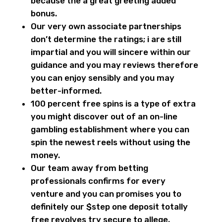
because the a great greeting added
bonus.
Our very own associate partnerships
don’t determine the ratings; i are still
impartial and you will sincere within our
guidance and you may reviews therefore
you can enjoy sensibly and you may
better-informed.
100 percent free spins is a type of extra
you might discover out of an on-line
gambling establishment where you can
spin the newest reels without using the
money.
Our team away from betting
professionals confirms for every
venture and you can promises you to
definitely our $step one deposit totally
free revolves try secure to allege.