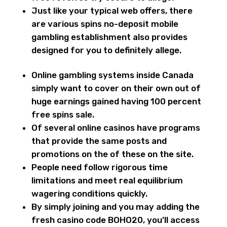
Just like your typical web offers, there
are various spins no-deposit mobile
gambling establishment also provides
designed for you to definitely allege.
Online gambling systems inside Canada
simply want to cover on their own out of
huge earnings gained having 100 percent
free spins sale.
Of several online casinos have programs
that provide the same posts and
promotions on the of these on the site.
People need follow rigorous time
limitations and meet real equilibrium
wagering conditions quickly.
By simply joining and you may adding the
fresh casino code BOHO20, you’ll access