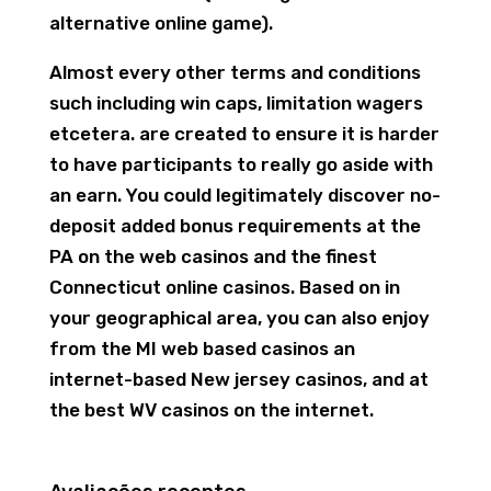
alternative online game).
Almost every other terms and conditions
such including win caps, limitation wagers
etcetera. are created to ensure it is harder
to have participants to really go aside with
an earn. You could legitimately discover no-
deposit added bonus requirements at the
PA on the web casinos and the finest
Connecticut online casinos. Based on in
your geographical area, you can also enjoy
from the MI web based casinos an
internet-based New jersey casinos, and at
the best WV casinos on the internet.