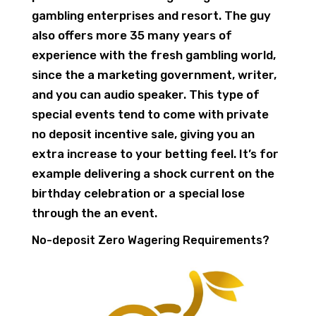
gambling enterprises and resort. The guy
also offers more 35 many years of
experience with the fresh gambling world,
since the a marketing government, writer,
and you can audio speaker. This type of
special events tend to come with private
no deposit incentive sale, giving you an
extra increase to your betting feel. It’s for
example delivering a shock current on the
birthday celebration or a special lose
through the an event.
No-deposit Zero Wagering Requirements?