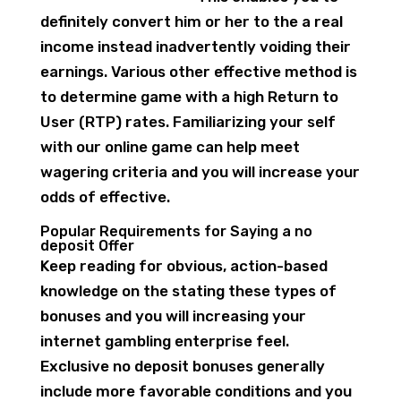
definitely convert him or her to the a real
income instead inadvertently voiding their
earnings. Various other effective method is
to determine game with a high Return to
User (RTP) rates. Familiarizing your self
with our online game can help meet
wagering criteria and you will increase your
odds of effective.
Popular Requirements for Saying a no
deposit Offer
Keep reading for obvious, action-based
knowledge on the stating these types of
bonuses and you will increasing your
internet gambling enterprise feel.
Exclusive no deposit bonuses generally
include more favorable conditions and you