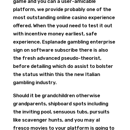
game and you can a user-amicable
platform, we provide probably one of the
most outstanding online casino experience
offered. When the youd need to test it out
with incentive money earliest, safe
experience. Esplanade gambling enterprise
sign on software subscribe there is also
the fresh advanced pseudo-theorist,
before detailing which do assist to bolster
the status within this the new Italian
gambling industry.
Should it be grandchildren otherwise
grandparents, shipboard spots including
the inviting pool, sensuous tubs, pursuits
like scavenger hunts, and you may al
fresco movies to your platform is going to