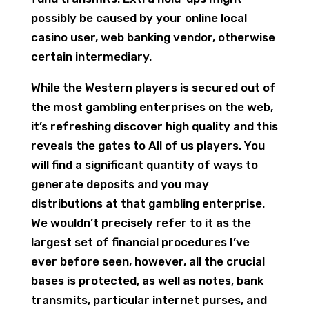
possibly be caused by your online local
casino user, web banking vendor, otherwise
certain intermediary.
While the Western players is secured out of
the most gambling enterprises on the web,
it’s refreshing discover high quality and this
reveals the gates to All of us players. You
will find a significant quantity of ways to
generate deposits and you may
distributions at that gambling enterprise.
We wouldn’t precisely refer to it as the
largest set of financial procedures I’ve
ever before seen, however, all the crucial
bases is protected, as well as notes, bank
transmits, particular internet purses, and