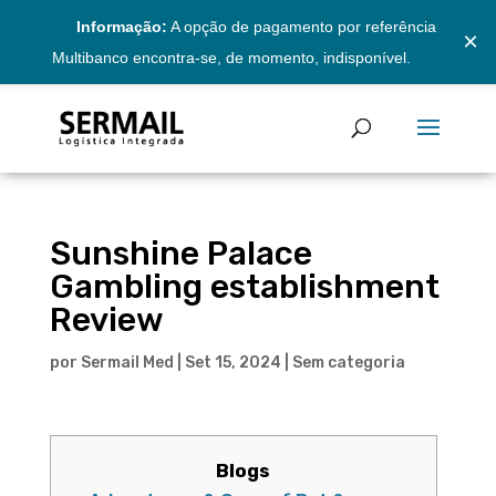
Informação:
A opção de pagamento por referência
×
Multibanco encontra-se, de momento, indisponível.
Sunshine Palace
Gambling establishment
Review
por
Sermail Med
|
Set 15, 2024
|
Sem categoria
Blogs