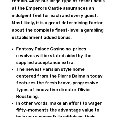
remain. All of our large type of resort deals
at the Emperors Castle assurances an
indulgent feel for each and every guest.
Most likely, it is a great determining factor
about the complete finest-level a gambling
establishment added bonus.
Fantasy Palace Casino no-prices
revolves will be stated aided by the
supplied acceptance extra.
The newest Parisian style home
centered from the Pierre Balmain today
features the fresh brave, progressive
types of innovative director Olivier
Rousteing.
In other words, make an effort to wager
fifty-moments the advantage value to
help you successfully withdraw their