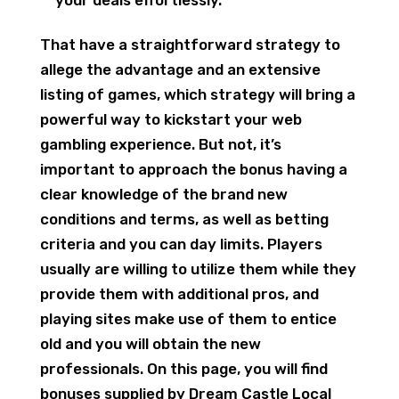
your deals effortlessly.
That have a straightforward strategy to
allege the advantage and an extensive
listing of games, which strategy will bring a
powerful way to kickstart your web
gambling experience. But not, it’s
important to approach the bonus having a
clear knowledge of the brand new
conditions and terms, as well as betting
criteria and you can day limits. Players
usually are willing to utilize them while they
provide them with additional pros, and
playing sites make use of them to entice
old and you will obtain the new
professionals. On this page, you will find
bonuses supplied by Dream Castle Local