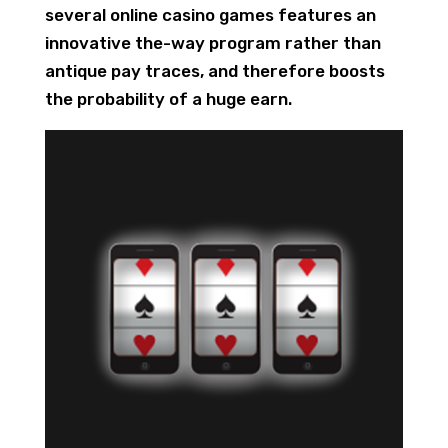
several online casino games features an
innovative the-way program rather than
antique pay traces, and therefore boosts
the probability of a huge earn.