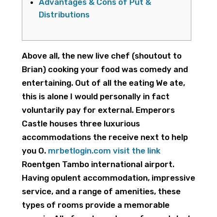
Advantages & Cons of Put &
Distributions
Above all, the new live chef (shoutout to
Brian) cooking your food was comedy and
entertaining. Out of all the eating We ate,
this is alone I would personally in fact
voluntarily pay for external. Emperors
Castle houses three luxurious
accommodations the receive next to help
you O.
mrbetlogin.com visit the link
Roentgen Tambo international airport.
Having opulent accommodation, impressive
service, and a range of amenities, these
types of rooms provide a memorable