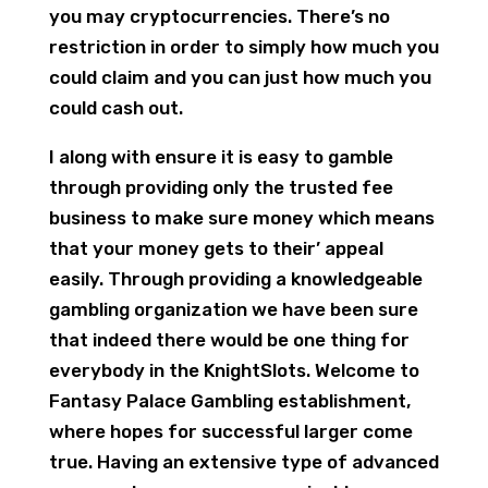
you may cryptocurrencies. There’s no
restriction in order to simply how much you
could claim and you can just how much you
could cash out.
I along with ensure it is easy to gamble
through providing only the trusted fee
business to make sure money which means
that your money gets to their’ appeal
easily. Through providing a knowledgeable
gambling organization we have been sure
that indeed there would be one thing for
everybody in the KnightSlots. Welcome to
Fantasy Palace Gambling establishment,
where hopes for successful larger come
true. Having an extensive type of advanced