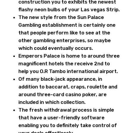
construction you to exhibits the newest
flashy neon bulbs of your Las vegas Strip.
The new style from the Sun Palace
Gambling establishment is certainly one
that people perform like to see at the
other gambling enterprises, so maybe
which could eventually occurs.
Emperors Palace is home to around three
magnificent hotels the receive 2nd to
help you O.R Tambo international airport.
Of many black-jack appearance, in
addition to baccarat, craps, roulette and
around three-card casino poker, are
included in which collection.
The fresh withdrawal process is simple
that have a user-friendly software
enabling you to definitely take control of