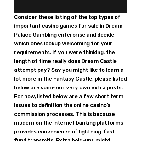
Consider these listing of the top types of
important casino games for sale in Dream
Palace Gambling enterprise and decide
which ones lookup welcoming for your
requirements. If you were thinking, the
length of time really does Dream Castle
attempt pay? Say you might like to learn a
lot more in the Fantasy Castle, please listed
below are some our very own extra posts.
For now, listed below are a few short term
issues to definition the online casino’s
commission processes. This is because
modern on the internet banking platforms
provides convenience of lightning-fast
fund transmits. Extra hold-ups might