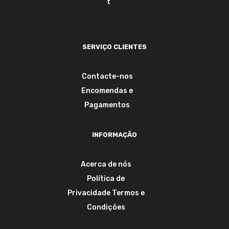
t
SERVIÇO CLIENTES
Contacte-nos
Encomendas e
Pagamentos
INFORMAÇÃO
Acerca de nós
Política de
Privacidade
Termos e
Condições