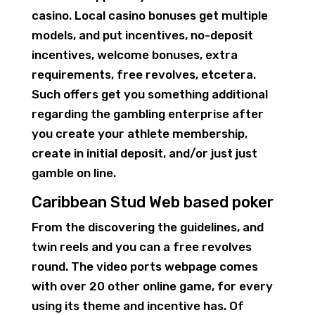
casino. Local casino bonuses get multiple
models, and put incentives, no-deposit
incentives, welcome bonuses, extra
requirements, free revolves, etcetera.
Such offers get you something additional
regarding the gambling enterprise after
you create your athlete membership,
create in initial deposit, and/or just just
gamble on line.
Caribbean Stud Web based poker
From the discovering the guidelines, and
twin reels and you can a free revolves
round. The video ports webpage comes
with over 20 other online game, for every
using its theme and incentive has. Of