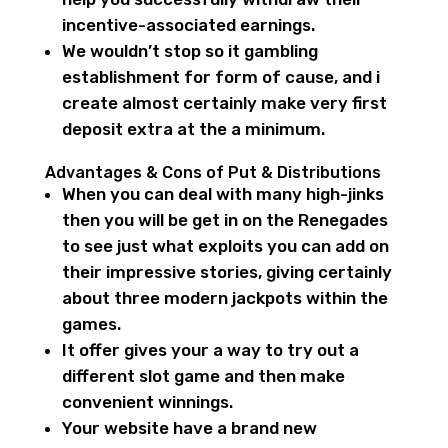
incentive-associated earnings.
We wouldn’t stop so it gambling
establishment for form of cause, and i
create almost certainly make very first
deposit extra at the a minimum.
Advantages & Cons of Put & Distributions
When you can deal with many high-jinks
then you will be get in on the Renegades
to see just what exploits you can add on
their impressive stories, giving certainly
about three modern jackpots within the
games.
It offer gives your a way to try out a
different slot game and then make
convenient winnings.
Your website have a brand new