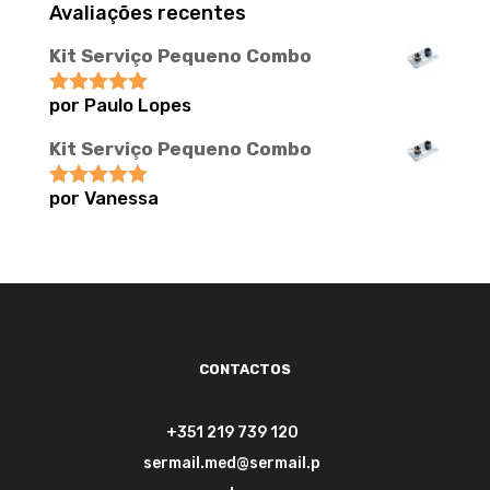
Avaliações recentes
Kit Serviço Pequeno Combo
por Paulo Lopes
Avaliação
5
de 5
Kit Serviço Pequeno Combo
por Vanessa
Avaliação
5
de 5
CONTACTOS
+351 219 739 120
sermail.med@sermail.p