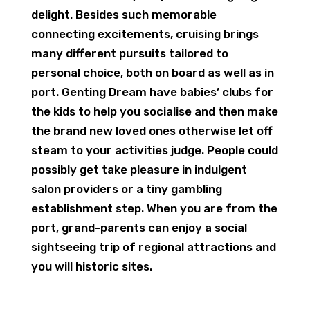
delight. Besides such memorable
connecting excitements, cruising brings
many different pursuits tailored to
personal choice, both on board as well as in
port. Genting Dream have babies’ clubs for
the kids to help you socialise and then make
the brand new loved ones otherwise let off
steam to your activities judge. People could
possibly get take pleasure in indulgent
salon providers or a tiny gambling
establishment step. When you are from the
port, grand-parents can enjoy a social
sightseeing trip of regional attractions and
you will historic sites.